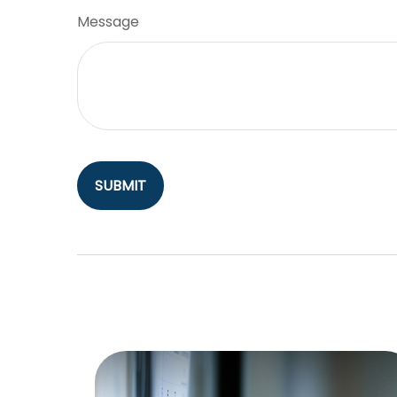
Message