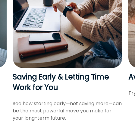
Saving Early & Letting Time
A
Work for You
Tr
See how starting early—not saving more—can
be the most powerful move you make for
your long-term future.