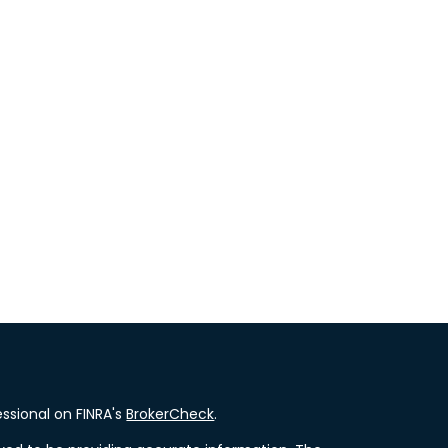
ssional on FINRA's
BrokerCheck
.