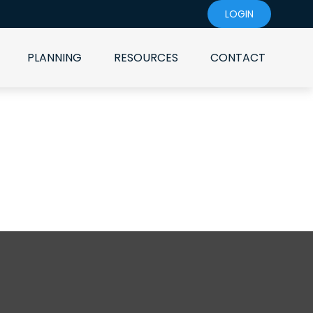
LOGIN
PLANNING
RESOURCES
CONTACT