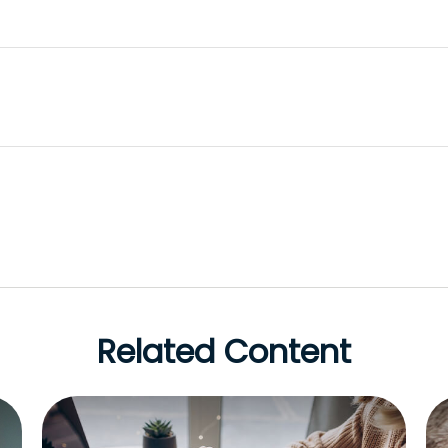
Related Content