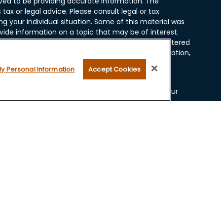
ved to be providing accurate information. The
 tax or legal advice. Please consult legal or tax
ng your individual situation. Some of this material was
ide information on a topic that may be of interest.
resentative, broker - dealer, state - or SEC - registered
ssed and material provided are for general information,
r the purchase or sale of any security.
My Personal Information
Accept Cookies
 seriously. As of January 1, 2020 the
California
ollowing link as an extra measure to safeguard your
ugh LPL Financial, a Registered Investment Advisor.
 and securities offered through LPL Financial, Member
 with this website may discuss and/or transact
lowing states: AZ, CA, CO, FL, ID, IL, IN, IA, KS, MN, MT,