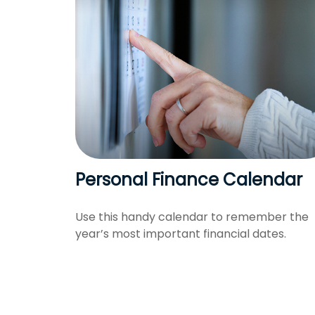
Personal Finance Calendar
Use this handy calendar to remember the
year’s most important financial dates.