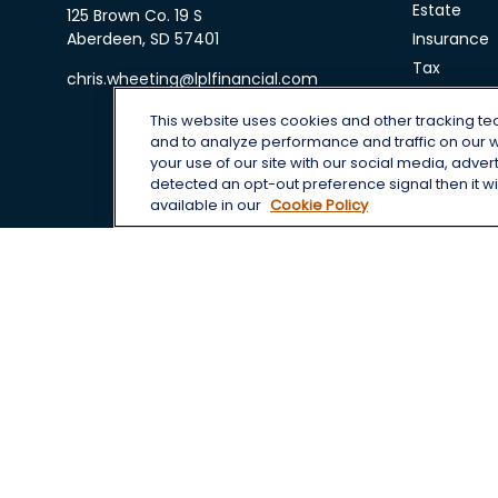
Estate
125 Brown Co. 19 S
Aberdeen,
SD
57401
Insurance
Tax
chris.wheeting@lplfinancial.com
Money
This website uses cookies and other tracking t
Lifestyle
and to analyze performance and traffic on our 
Latest Arti
your use of our site with our social media, adver
All Videos
detected an opt-out preference signal then it wil
available in our
Cookie Policy
All Calcula