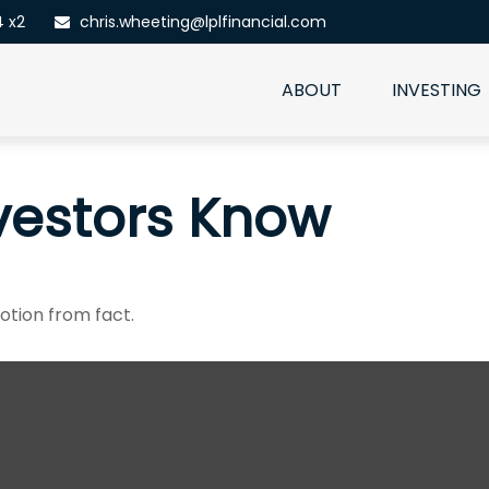
4 x2
chris.wheeting@lplfinancial.com
ABOUT
INVESTING
vestors Know
otion from fact.