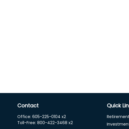
Contact
Quick Li
Office:
605-225-0104 x2
Retiremen
Toll-Free:
800-422-3468 x2
Investmen