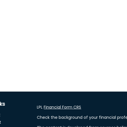
nks
LPL
Financial Form CRS
t
Check the background of your financial profe
t