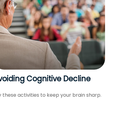
voiding Cognitive Decline
y these activities to keep your brain sharp.