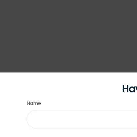
Ha
Name