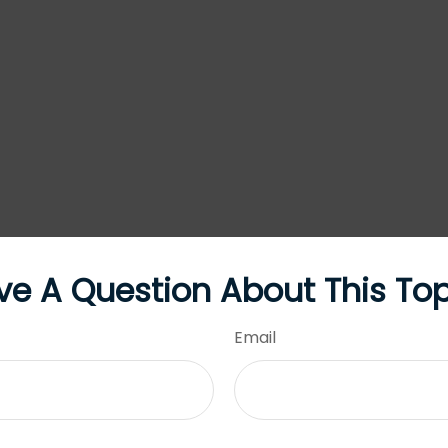
ve A Question About This Top
Email