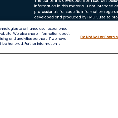
The content is developed from sources belie
information in this material is not intended as
professionals for specific information regardi
developed and produced by FMG Suite to prov
FMG Suite is not affiliated with the named rep
investment advisory firm. The opinions expre
echnologies to enhance user experience
and should not be considered a solicitation fo
website. We also share information about
cles
Do Not Sell or Share 
tising and analytics partners. If we have
We take protecting your data and privacy very
l be honored. Further information is
Consumer Privacy Act (CCPA)
suggests the f
tors
data:
Do not sell my personal information
.
Copyright 2026 FMG Suite.
Securities and Advisory services offered thro
Member
FINRA
&
SIPC
.
Chris Wheeting is a registered assistant with
FINRA
&
SIPC
.
The LPL Financial representatives associated
securities business only with residents of the fol
NC, NE, ND, OK, SD, TN, TX, VA, WA, WI, WY.