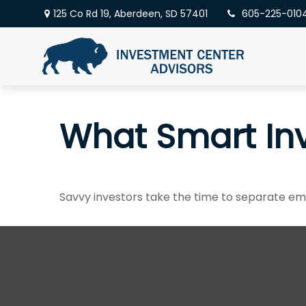
125 Co Rd 19,
Aberdeen,
SD
57401
605-225-010
What Smart In
Savvy investors take the time to separate em