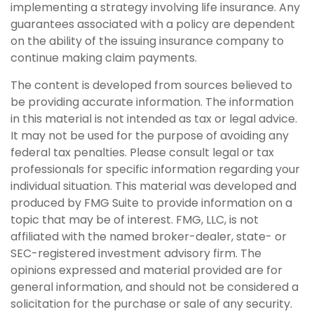
implementing a strategy involving life insurance. Any
guarantees associated with a policy are dependent
on the ability of the issuing insurance company to
continue making claim payments.
The content is developed from sources believed to
be providing accurate information. The information
in this material is not intended as tax or legal advice.
It may not be used for the purpose of avoiding any
federal tax penalties. Please consult legal or tax
professionals for specific information regarding your
individual situation. This material was developed and
produced by FMG Suite to provide information on a
topic that may be of interest. FMG, LLC, is not
affiliated with the named broker-dealer, state- or
SEC-registered investment advisory firm. The
opinions expressed and material provided are for
general information, and should not be considered a
solicitation for the purchase or sale of any security.