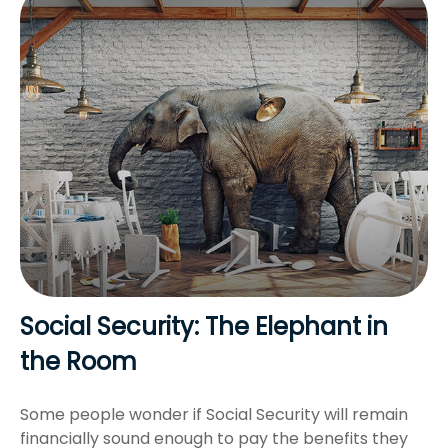
Social Security: The Elephant in
the Room
Some people wonder if Social Security will remain
financially sound enough to pay the benefits they