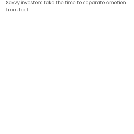
Savvy investors take the time to separate emotion
from fact.