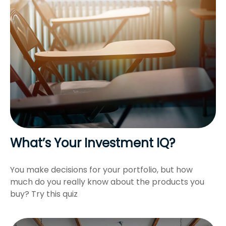
What’s Your Investment IQ?
You make decisions for your portfolio, but how
much do you really know about the products you
buy? Try this quiz