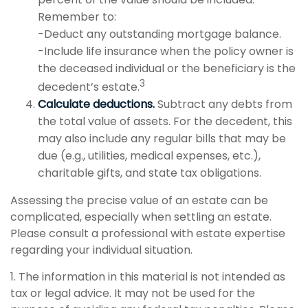
Remember to:
-Deduct any outstanding mortgage balance.
-Include life insurance when the policy owner is
the deceased individual or the beneficiary is the
3
decedent’s estate.
Calculate deductions.
Subtract any debts from
the total value of assets. For the decedent, this
may also include any regular bills that may be
due (e.g., utilities, medical expenses, etc.),
charitable gifts, and state tax obligations.
Assessing the precise value of an estate can be
complicated, especially when settling an estate.
Please consult a professional with estate expertise
regarding your individual situation.
1. The information in this material is not intended as
tax or legal advice. It may not be used for the