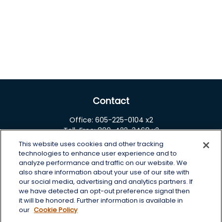
Contact
Office:
605-225-0104 x2
Toll-Free:
800-422-3468 x2
This website uses cookies and other tracking
125 Brown Co. 19 S
technologies to enhance user experience and to
Aberdeen,
SD
57401
analyze performance and traffic on our website. We
also share information about your use of our site with
chris.wheeting@lplfinancial.com
our social media, advertising and analytics partners. If
we have detected an opt-out preference signal then
Quick Links
it will be honored. Further information is available in
our
Cookie Policy
Retirement