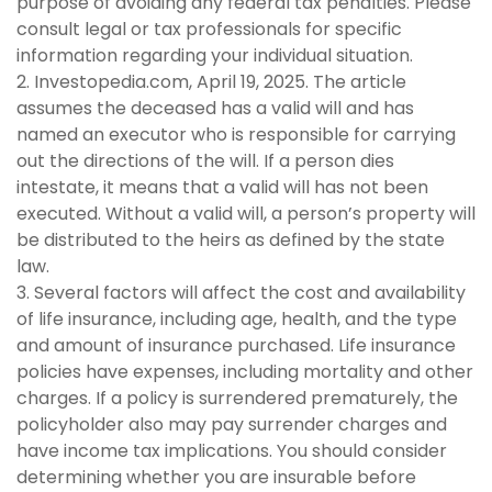
purpose of avoiding any federal tax penalties. Please
consult legal or tax professionals for specific
information regarding your individual situation.
2. Investopedia.com, April 19, 2025. The article
assumes the deceased has a valid will and has
named an executor who is responsible for carrying
out the directions of the will. If a person dies
intestate, it means that a valid will has not been
executed. Without a valid will, a person’s property will
be distributed to the heirs as defined by the state
law.
3. Several factors will affect the cost and availability
of life insurance, including age, health, and the type
and amount of insurance purchased. Life insurance
policies have expenses, including mortality and other
charges. If a policy is surrendered prematurely, the
policyholder also may pay surrender charges and
have income tax implications. You should consider
determining whether you are insurable before