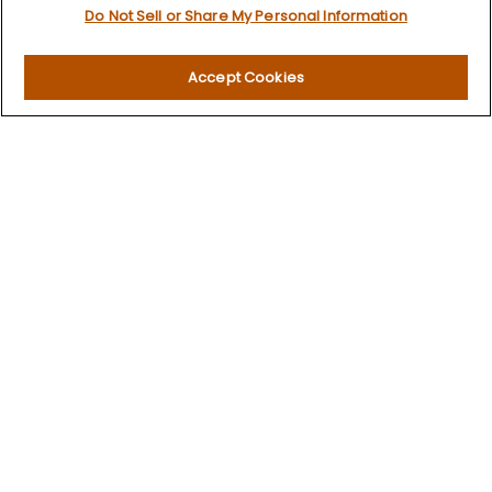
Do Not Sell or Share My Personal Information
Investment
Estate
Insurance
Accept Cookies
Tax
Money
Lifestyle
Latest Articles
All Videos
All Calculators
LPL
Financial Form CRS
Check the background of your financial professional on
FINRA's
BrokerCheck
.
The content is developed from sources believed to be
providing accurate information. The information in this
material is not intended as tax or legal advice. Please
consult legal or tax professionals for specific information
regarding your individual situation. Some of this material