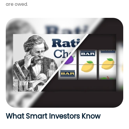
are owed.
What Smart Investors Know