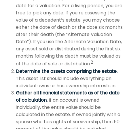
date for a valuation. For a living person, you are
free to pick any date. If you’re assessing the
value of a decedent’s estate, you may choose
either the date of death or the date six months
after their death (the “Alternate Valuation
Date”). If you use the Alternate Valuation Date,
any asset sold or distributed during the first six
months following the death must be valued as
2
of the date of sale or distribution.
Determine the assets comprising the estate.
This asset list should include everything an
individual owns or has ownership interests in.
Gather all financial statements as of the date
of calculation.
If an account is owned
individually, the entire value should be
calculated in the estate. If owned jointly with a
spouse who has rights of survivorship, then 50
percent of the value should be included.