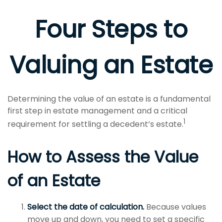
Four Steps to
Valuing an Estate
Determining the value of an estate is a fundamental
first step in estate management and a critical
1
requirement for settling a decedent’s estate.
How to Assess the Value
of an Estate
Select the date of calculation.
Because values
move up and down, you need to set a specific