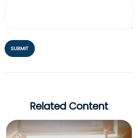
Related Content