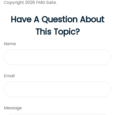
Copyright
2026 FMG Suite.
Have A Question About
This Topic?
Name
Email
Message