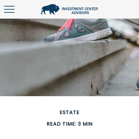
ESTATE
READ TIME: 3 MIN