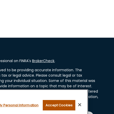
ssional on FINRA's
BrokerCheck
.
ved to be providing accurate information. The
 tax or legal advice. Please consult legal or tax
ng your individual situation. Some of this material was
ide information on a topic that may be of interest.
resentative, broker - dealer, state - or SEC - registered
ssed and material provided are for general information,
r the purchase or sale of any security.
My Personal Information
Accept Cookies
 seriously. As of January 1, 2020 the
California