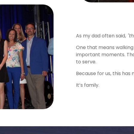
As my dad often said,
"th
One that means walking 
important moments. That
to serve.
Because for us, this has 
It’s family.