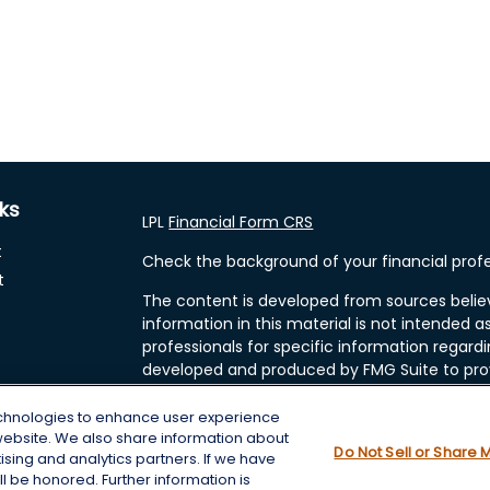
nks
LPL
Financial Form CRS
t
Check the background of your financial profe
t
The content is developed from sources belie
information in this material is not intended as
professionals for specific information regardi
developed and produced by FMG Suite to prov
FMG Suite is not affiliated with the named rep
investment advisory firm. The opinions expre
echnologies to enhance user experience
and should not be considered a solicitation fo
website. We also share information about
cles
Do Not Sell or Share 
tising and analytics partners. If we have
We take protecting your data and privacy very
l be honored. Further information is