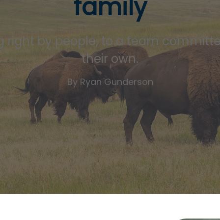
family
 right by people, to a team committed 
their own.
By Ryan Gunderson