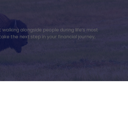
ut walking alongside people during life’s most
ake the next step in your financial journey,