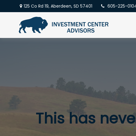
125 Co Rd 19,
Aberdeen,
SD
57401
605-225-010
This has never