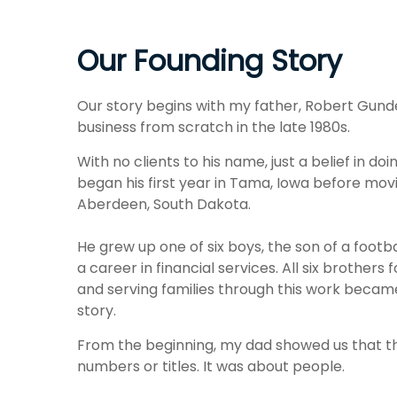
Our Founding Story
Our story begins with my father, Robert Gund
business from scratch in the late 1980s.
With no clients to his name, just a belief in do
began his first year in Tama, Iowa before mov
Aberdeen, South Dakota.
He grew up one of six boys, the son of a footba
a career in financial services. All six brother
and serving families through this work became
story.
From the beginning, my dad showed us that t
numbers or titles. It was about people.