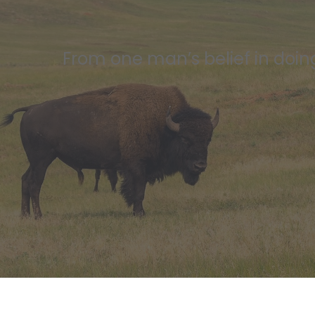
From one man’s belief in doing