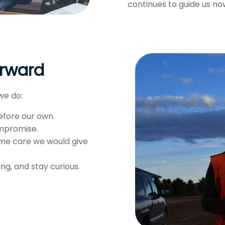
continues to guide us no
orward
we do:
efore our own.
ompromise.
me care we would give
g, and stay curious.