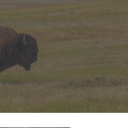
to treating clients like one of