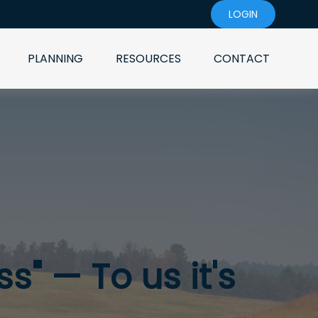
LOGIN
PLANNING
RESOURCES
CONTACT
s" — To us it's