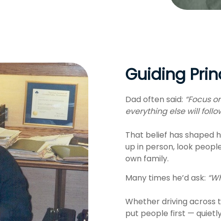
Guiding Prin
Dad often said:
“Focus on
everything else will follo
That belief has shaped h
up in person, look peopl
own family.
Many times he’d ask:
“Wh
Whether driving across t
put people first — quietl