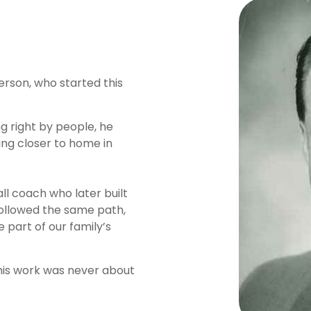
erson, who started this
ing right by people, he
ing closer to home in
ll coach who later built
s followed the same path,
 part of our family’s
his work was never about