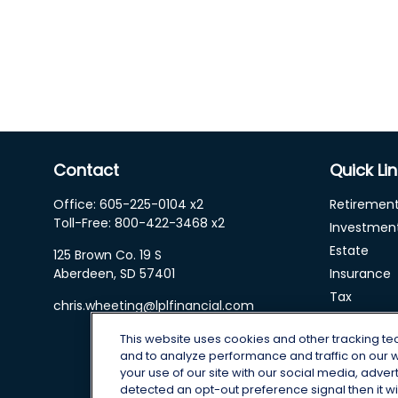
Contact
Quick Li
Office:
605-225-0104 x2
Retiremen
Toll-Free:
800-422-3468 x2
Investmen
Estate
125 Brown Co. 19 S
Aberdeen,
SD
57401
Insurance
Tax
chris.wheeting@lplfinancial.com
Money
This website uses cookies and other tracking t
Lifestyle
and to analyze performance and traffic on our 
Latest Arti
your use of our site with our social media, adver
All Videos
detected an opt-out preference signal then it wil