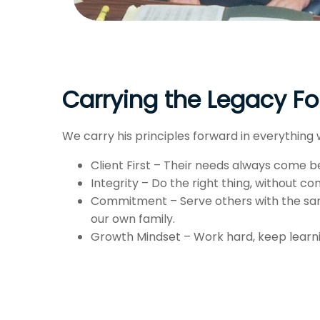
Carrying the Legacy F
We carry his principles forward in everything 
Client First – Their needs always come b
Integrity – Do the right thing, without c
Commitment – Serve others with the sa
our own family.
Growth Mindset – Work hard, keep learnin