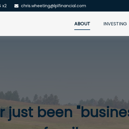
4 x2
chris.wheeting@lplfinancial.com
ABOUT
INVESTING
 just been "busines