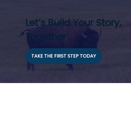
Let’s Build Your Story,
Together
TAKE THE FIRST STEP TODAY