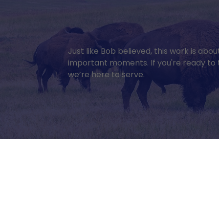
Just like Bob believed, this work is abo
important moments. If you're ready to t
we’re here to serve.