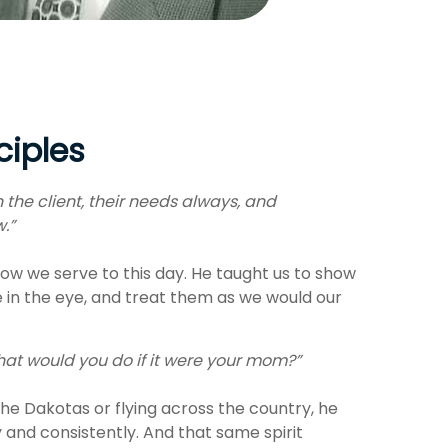
ciples
 the client, their needs always, and
w.”
ow we serve to this day. He taught us to show
e in the eye, and treat them as we would our
at would you do if it were your mom?”
he Dakotas or flying across the country, he
y and consistently. And that same spirit