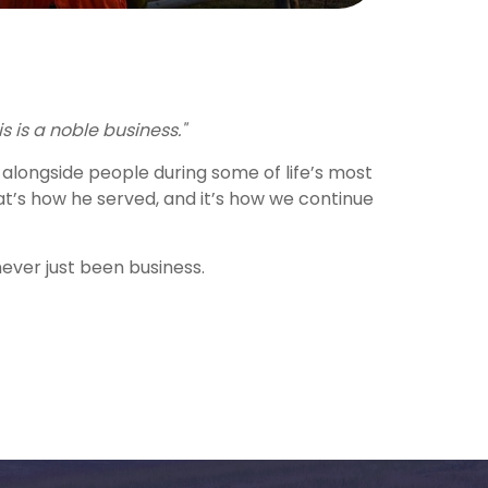
is is a noble business."
alongside people during some of life’s most
’s how he served, and it’s how we continue
never just been business.