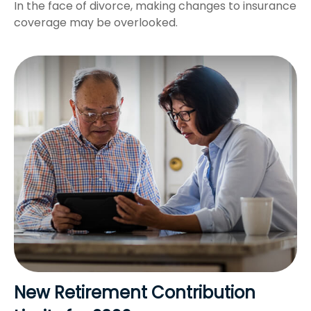
In the face of divorce, making changes to insurance
coverage may be overlooked.
New Retirement Contribution