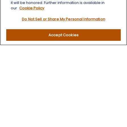
Quick Links
it will be honored. Further information is available in
our
Cookie Policy
Retirement
Do Not Sell or Share My Personal Information
Investment
Estate
Insurance
Accept Cookies
Tax
Money
Lifestyle
Latest Articles
All Videos
All Calculators
LPL
Financial Form CRS
Check the background of your financial professional on
FINRA's
BrokerCheck
.
The content is developed from sources believed to be
providing accurate information. The information in this