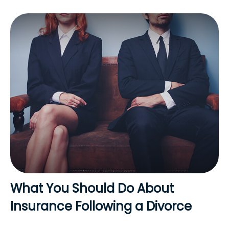
What You Should Do About
Insurance Following a Divorce