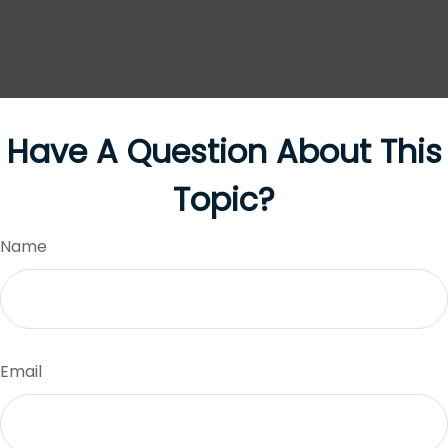
Have A Question About This
Topic?
Name
Email