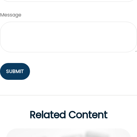
Message
Related Content