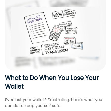
What to Do When You Lose Your
Wallet
Ever lost your wallet? Frustrating. Here’s what you
can do to keep yourself safe.