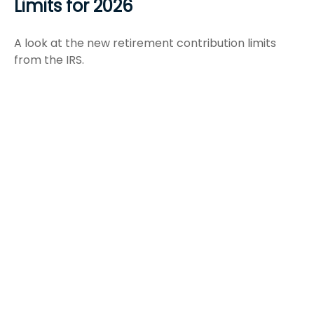
Limits for 2026
A look at the new retirement contribution limits
from the IRS.