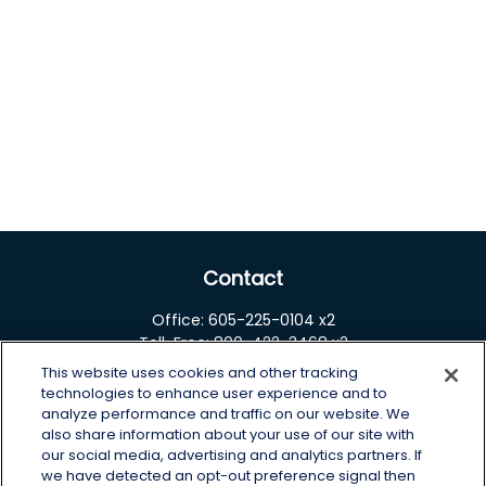
Contact
Office:
605-225-0104 x2
Toll-Free:
800-422-3468 x2
This website uses cookies and other tracking
125 Brown Co. 19 S
technologies to enhance user experience and to
Aberdeen,
SD
57401
analyze performance and traffic on our website. We
also share information about your use of our site with
chris.wheeting@lplfinancial.com
our social media, advertising and analytics partners. If
we have detected an opt-out preference signal then