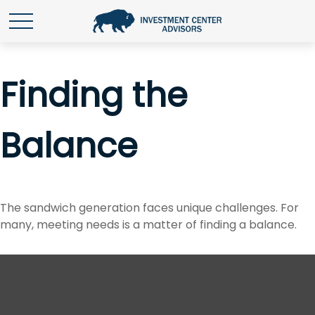
Finding the
Balance
The sandwich generation faces unique challenges. For
many, meeting needs is a matter of finding a balance.