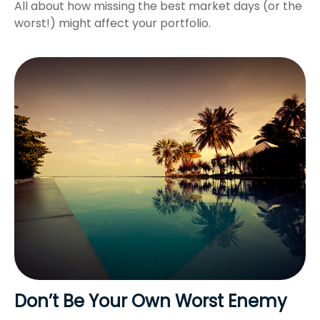
All about how missing the best market days (or the
worst!) might affect your portfolio.
Don’t Be Your Own Worst Enemy