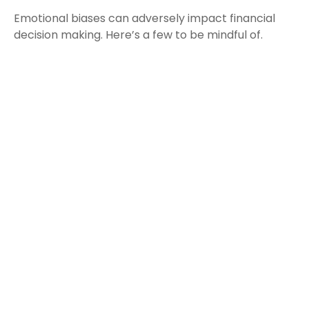
Emotional biases can adversely impact financial
decision making. Here’s a few to be mindful of.