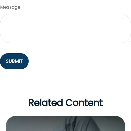
Message
Related Content