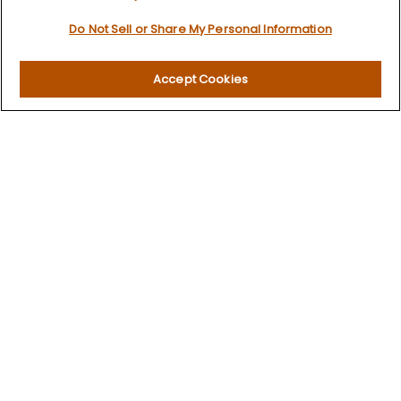
Retirement
Do Not Sell or Share My Personal Information
Investment
Estate
Insurance
Accept Cookies
Tax
Money
Lifestyle
Latest Articles
All Videos
All Calculators
LPL
Financial Form CRS
Check the background of your financial professional on
FINRA's
BrokerCheck
.
The content is developed from sources believed to be
providing accurate information. The information in this
material is not intended as tax or legal advice. Please
consult legal or tax professionals for specific information