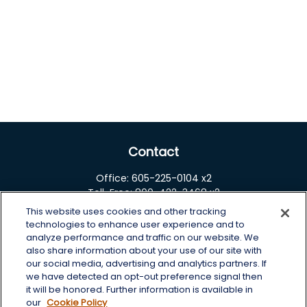
Contact
Office:
605-225-0104 x2
Toll-Free:
800-422-3468 x2
This website uses cookies and other tracking
125 Brown Co. 19 S
technologies to enhance user experience and to
Aberdeen,
SD
57401
analyze performance and traffic on our website. We
also share information about your use of our site with
chris.wheeting@lplfinancial.com
our social media, advertising and analytics partners. If
we have detected an opt-out preference signal then
Quick Links
it will be honored. Further information is available in
our
Cookie Policy