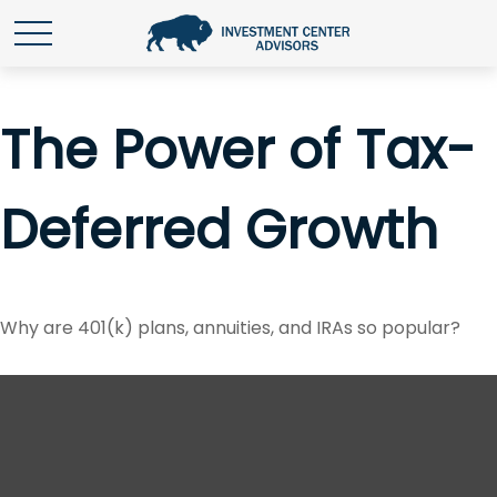
The Power of Tax-
Deferred Growth
Why are 401(k) plans, annuities, and IRAs so popular?