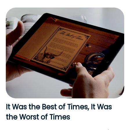
It Was the Best of Times, It Was
the Worst of Times