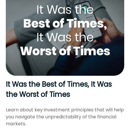
It Was the Best of Times, It Was
the Worst of Times
Learn about key investment principles that will help
you navigate the unpredictability of the financial
markets.