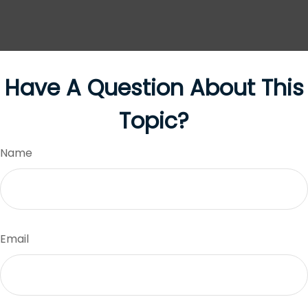
Have A Question About This
Topic?
Name
Email