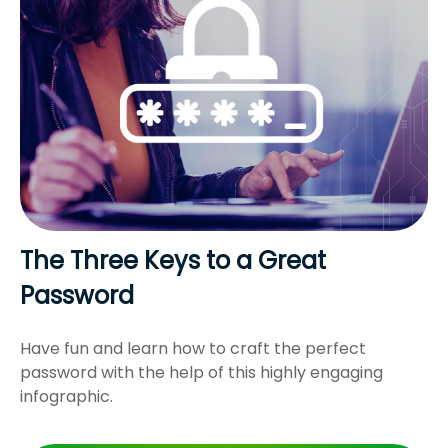
The Three Keys to a Great
Password
Have fun and learn how to craft the perfect
password with the help of this highly engaging
infographic.