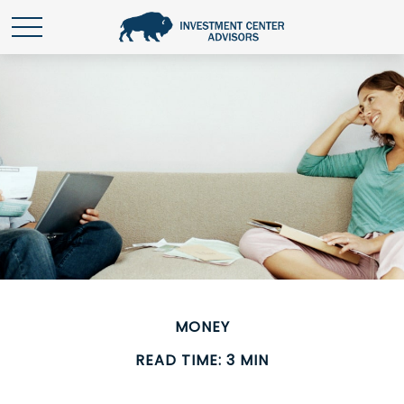
MONEY
READ TIME: 3 MIN