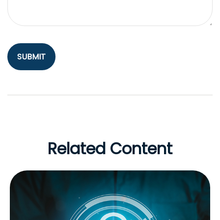
Related Content