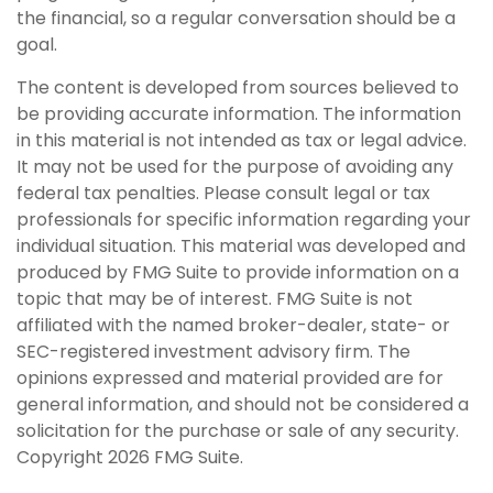
the financial, so a regular conversation should be a
goal.
The content is developed from sources believed to
be providing accurate information. The information
in this material is not intended as tax or legal advice.
It may not be used for the purpose of avoiding any
federal tax penalties. Please consult legal or tax
professionals for specific information regarding your
individual situation. This material was developed and
produced by FMG Suite to provide information on a
topic that may be of interest. FMG Suite is not
affiliated with the named broker-dealer, state- or
SEC-registered investment advisory firm. The
opinions expressed and material provided are for
general information, and should not be considered a
solicitation for the purchase or sale of any security.
Copyright
2026 FMG Suite.