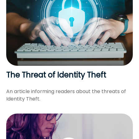
The Threat of Identity Theft
An article informing readers about the threats of
Identity Theft.