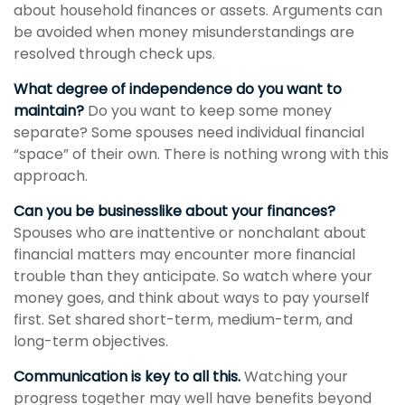
about household finances or assets. Arguments can
be avoided when money misunderstandings are
resolved through check ups.
What degree of independence do you want to
maintain?
Do you want to keep some money
separate? Some spouses need individual financial
“space” of their own. There is nothing wrong with this
approach.
Can you be businesslike about your finances?
Spouses who are inattentive or nonchalant about
financial matters may encounter more financial
trouble than they anticipate. So watch where your
money goes, and think about ways to pay yourself
first. Set shared short-term, medium-term, and
long-term objectives.
Communication is key to all this.
Watching your
progress together may well have benefits beyond