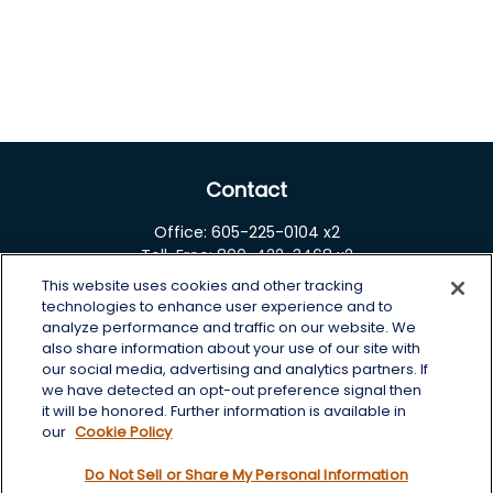
Contact
Office:
605-225-0104 x2
Toll-Free:
800-422-3468 x2
This website uses cookies and other tracking
125 Brown Co. 19 S
technologies to enhance user experience and to
Aberdeen,
SD
57401
analyze performance and traffic on our website. We
also share information about your use of our site with
chris.wheeting@lplfinancial.com
our social media, advertising and analytics partners. If
we have detected an opt-out preference signal then
Quick Links
it will be honored. Further information is available in
our
Cookie Policy
Retirement
Do Not Sell or Share My Personal Information
Investment