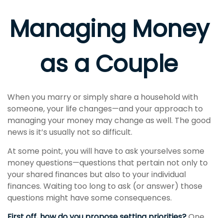
Managing Money
as a Couple
When you marry or simply share a household with
someone, your life changes—and your approach to
managing your money may change as well. The good
news is it’s usually not so difficult.
At some point, you will have to ask yourselves some
money questions—questions that pertain not only to
your shared finances but also to your individual
finances. Waiting too long to ask (or answer) those
questions might have some consequences.
First off, how do you propose setting priorities?
One