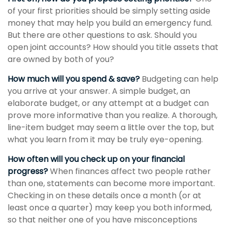
of your first priorities should be simply setting aside
money that may help you build an emergency fund.
But there are other questions to ask. Should you
open joint accounts? How should you title assets that
are owned by both of you?
How much will you spend & save?
Budgeting can help
you arrive at your answer. A simple budget, an
elaborate budget, or any attempt at a budget can
prove more informative than you realize. A thorough,
line-item budget may seem a little over the top, but
what you learn from it may be truly eye-opening.
How often will you check up on your financial
progress?
When finances affect two people rather
than one, statements can become more important.
Checking in on these details once a month (or at
least once a quarter) may keep you both informed,
so that neither one of you have misconceptions