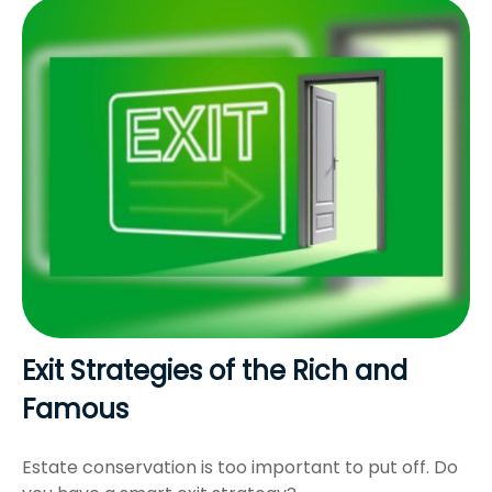
Exit Strategies of the Rich and
Famous
Estate conservation is too important to put off. Do