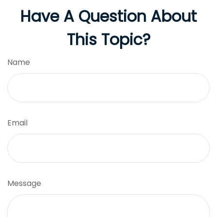
Have A Question About
This Topic?
Name
Email
Message