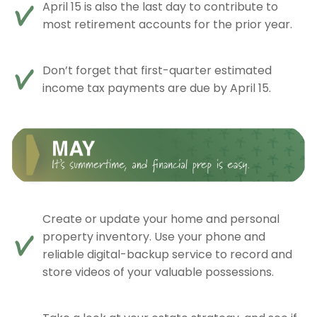
April 15 is also the last day to contribute to
most retirement accounts for the prior year.
Don’t forget that first-quarter estimated
income tax payments are due by April 15.
Create or update your home and personal
property inventory. Use your phone and
reliable digital-backup service to record and
store videos of your valuable possessions.