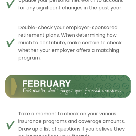
Update your personal net worth to account
for any significant changes in the past year.
Double-check your employer-sponsored
retirement plans. When determining how
much to contribute, make certain to check
whether your employer offers a matching
program.
Take a moment to check on your various
insurance programs and coverage amounts.
Draw up a list of questions if you believe they