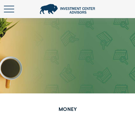
MONEY