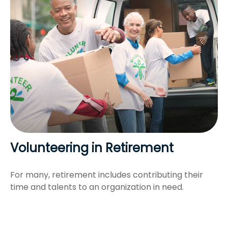
Volunteering in Retirement
For many, retirement includes contributing their
time and talents to an organization in need.