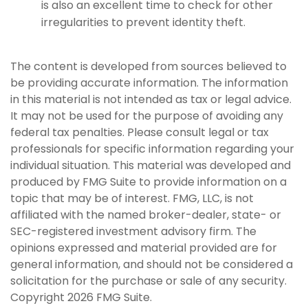
is also an excellent time to check for other
irregularities to prevent identity theft.
The content is developed from sources believed to
be providing accurate information. The information
in this material is not intended as tax or legal advice.
It may not be used for the purpose of avoiding any
federal tax penalties. Please consult legal or tax
professionals for specific information regarding your
individual situation. This material was developed and
produced by FMG Suite to provide information on a
topic that may be of interest. FMG, LLC, is not
affiliated with the named broker-dealer, state- or
SEC-registered investment advisory firm. The
opinions expressed and material provided are for
general information, and should not be considered a
solicitation for the purchase or sale of any security.
Copyright
2026 FMG Suite.