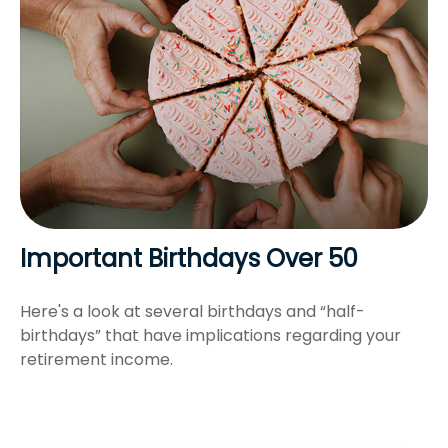
Important Birthdays Over 50
Here's a look at several birthdays and “half-
birthdays” that have implications regarding your
retirement income.