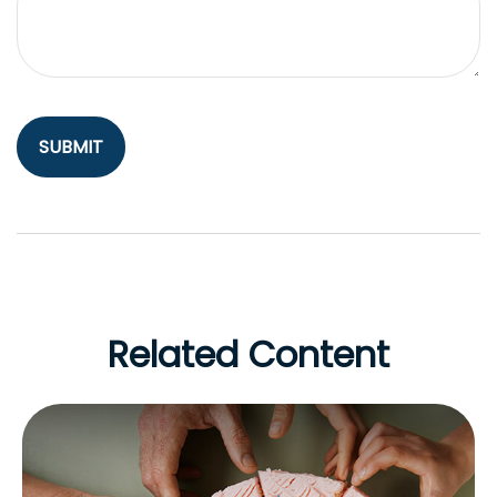
Related Content