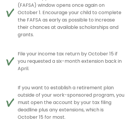
(FAFSA) window opens once again on
October 1. Encourage your child to complete
the FAFSA as early as possible to increase
their chances at available scholarships and
grants.
File your income tax return by October 15 if
you requested a six-month extension back in
April.
If you want to establish a retirement plan
outside of your work-sponsored program, you
must open the account by your tax filing
deadline plus any extensions, which is
October 15 for most.