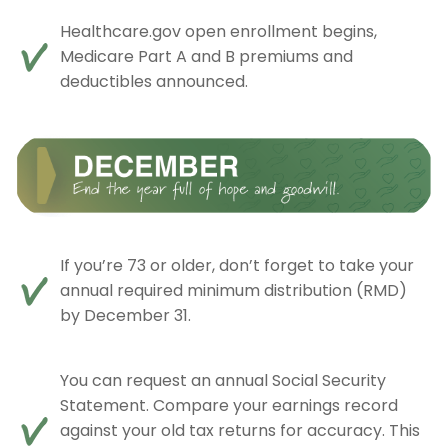
Healthcare.gov open enrollment begins,
Medicare Part A and B premiums and
deductibles announced.
If you’re 73 or older, don’t forget to take your
annual required minimum distribution (RMD)
by December 31.
You can request an annual Social Security
Statement. Compare your earnings record
against your old tax returns for accuracy. This