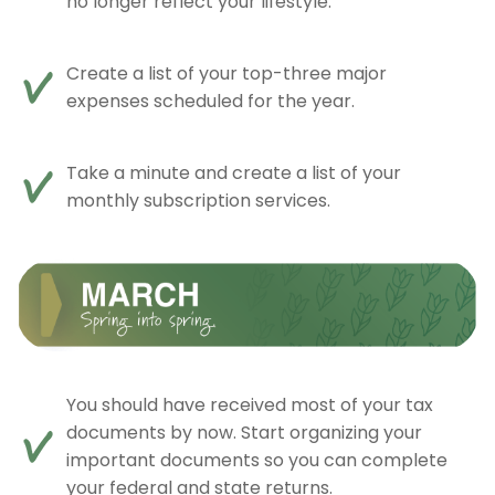
no longer reflect your lifestyle.
Create a list of your top-three major
expenses scheduled for the year.
Take a minute and create a list of your
monthly subscription services.
You should have received most of your tax
documents by now. Start organizing your
important documents so you can complete
your federal and state returns.