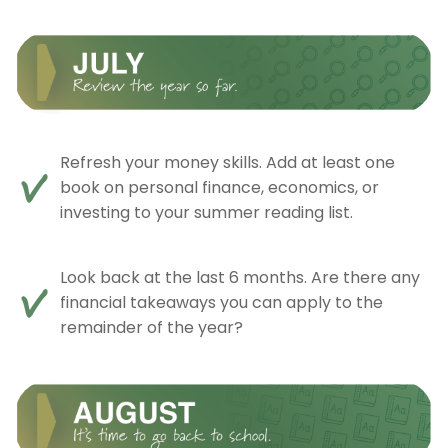
Refresh your money skills. Add at least one
book on personal finance, economics, or
investing to your summer reading list.
Look back at the last 6 months. Are there any
financial takeaways you can apply to the
remainder of the year?