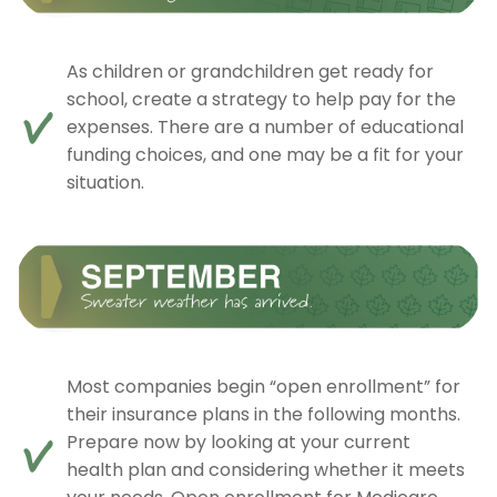
As children or grandchildren get ready for
school, create a strategy to help pay for the
expenses. There are a number of educational
funding choices, and one may be a fit for your
situation.
Most companies begin “open enrollment” for
their insurance plans in the following months.
Prepare now by looking at your current
health plan and considering whether it meets