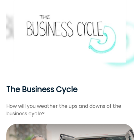
The Business Cycle
How will you weather the ups and downs of the
business cycle?