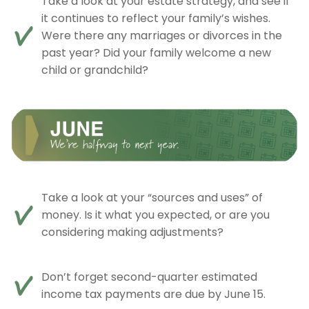
Take a look at your estate strategy, and see if
it continues to reflect your family’s wishes.
Were there any marriages or divorces in the
past year? Did your family welcome a new
child or grandchild?
Take a look at your “sources and uses” of
money. Is it what you expected, or are you
considering making adjustments?
Don’t forget second-quarter estimated
income tax payments are due by June 15.