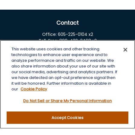
Contact
Office:
605-225-0104 x2
Toll-Free:
800-422-3468 x2
This website uses cookies and other tracking
125 Brown Co. 19 S
technologies to enhance user experience and to
Aberdeen,
SD
57401
analyze performance and traffic on our website. We
also share information about your use of our site with
chris.wheeting@lplfinancial.com
our social media, advertising and analytics partners. If
we have detected an opt-out preference signal then
Quick Links
it will be honored. Further information is available in
our
Cookie Policy
Retirement
Do Not Sell or Share My Personal Information
Investment
Estate
Insurance
Accept Cookies
Tax
Money