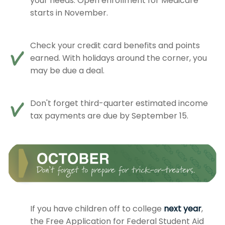
your needs. Open enrollment for Medicare
starts in November.
Check your credit card benefits and points
earned. With holidays around the corner, you
may be due a deal.
Don't forget third-quarter estimated income
tax payments are due by September 15.
If you have children off to college
next year
,
the Free Application for Federal Student Aid