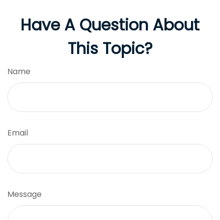
Have A Question About
This Topic?
Name
Email
Message