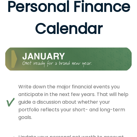
Personal Finance
Calendar
Write down the major financial events you
anticipate in the next few years. That will help
guide a discussion about whether your
portfolio reflects your short- and long-term
goals.