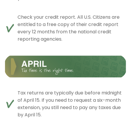
Check your credit report. All U.S. Citizens are
entitled to a free copy of their credit report
every 12 months from the national credit
reporting agencies.
Tax returns are typically due before midnight
of April 15. If you need to request a six-month
extension, you still need to pay any taxes due
by April 15.