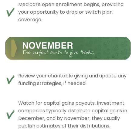
Medicare open enrollment begins, providing
your opportunity to drop or switch plan
coverage.
Review your charitable giving and update any
funding strategies, if needed.
Watch for capital gains payouts. Investment
companies typically distribute capital gains in
December, and by November, they usually
publish estimates of their distributions.