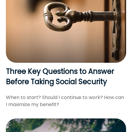
Three Key Questions to Answer
Before Taking Social Security
When to start? Should I continue to work? How can
I maximize my benefit?