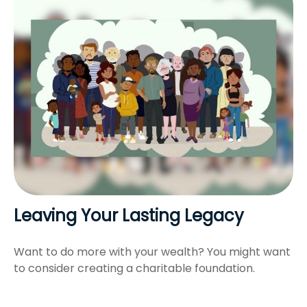
Leaving Your Lasting Legacy
Want to do more with your wealth? You might want
to consider creating a charitable foundation.