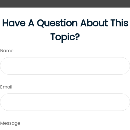
Have A Question About This
Topic?
Name
Email
Message