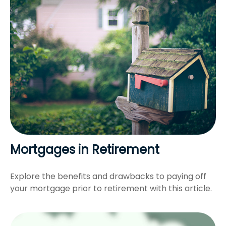
Mortgages in Retirement
Explore the benefits and drawbacks to paying off
your mortgage prior to retirement with this article.