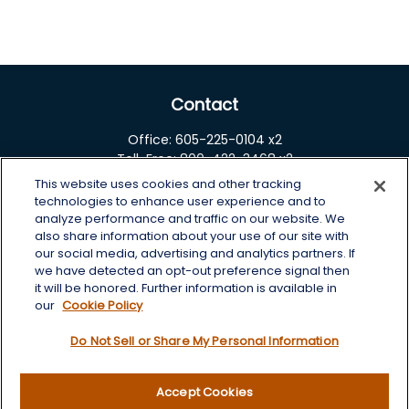
Contact
Office:
605-225-0104 x2
Toll-Free:
800-422-3468 x2
This website uses cookies and other tracking
125 Brown Co. 19 S
technologies to enhance user experience and to
Aberdeen,
SD
57401
analyze performance and traffic on our website. We
also share information about your use of our site with
chris.wheeting@lplfinancial.com
our social media, advertising and analytics partners. If
we have detected an opt-out preference signal then
Quick Links
it will be honored. Further information is available in
our
Cookie Policy
Retirement
Do Not Sell or Share My Personal Information
Investment
Estate
Insurance
Accept Cookies