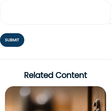
Related Content