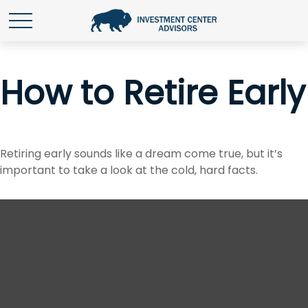
How to Retire Early
Retiring early sounds like a dream come true, but it’s
important to take a look at the cold, hard facts.