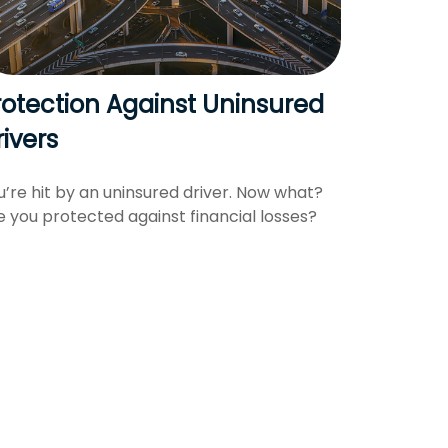
rotection Against Uninsured
rivers
u’re hit by an uninsured driver. Now what?
e you protected against financial losses?