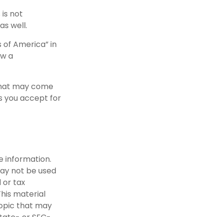
 is not
as well.
 of America” in
ow a
 that may come
ls you accept for
e information.
 may not be used
 or tax
This material
opic that may