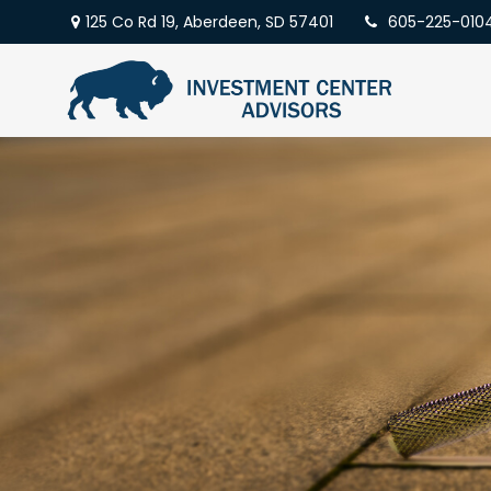
125 Co Rd 19,
Aberdeen,
SD
57401
605-225-010