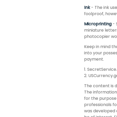
Ink
- The ink use
foolproof, howev
Microprinting
- 
miniature letter
photocopier wou
Keep in mind th
into your posses
payment.
1. SecretService
2. USCurrency.g
The content is 
The information 
for the purpose 
professionals fo
was developed a