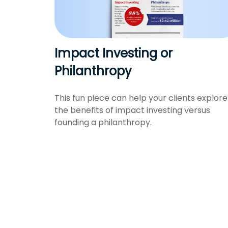
Impact Investing or
Philanthropy
This fun piece can help your clients explore
the benefits of impact investing versus
founding a philanthropy.