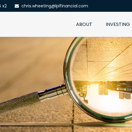
4 x2
chris.wheeting@lplfinancial.com
ABOUT
INVESTING