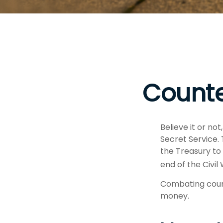
Counte
Believe it or no
Secret Service.
the Treasury to
end of the Civil
Combating count
money.