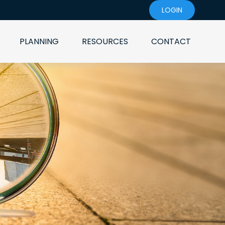
LOGIN
PLANNING
RESOURCES
CONTACT