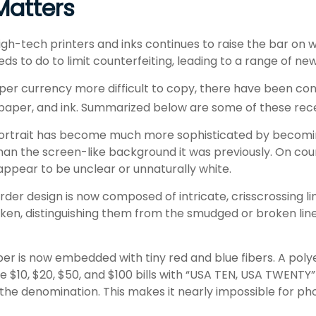
atters
igh-tech printers and inks continues to raise the bar on 
 to do to limit counterfeiting, leading to a range of new
per currency more difficult to copy, there have been co
 paper, and ink. Summarized below are some of these rec
ortrait has become much more sophisticated by becomin
 than the screen-like background it was previously. On count
appear to be unclear or unnaturally white.
der design is now composed of intricate, crisscrossing li
ken, distinguishing them from the smudged or broken line
er is now embedded with tiny red and blue fibers. A polye
e $10, $20, $50, and $100 bills with “USA TEN, USA TWENTY”
he denomination. This makes it nearly impossible for ph