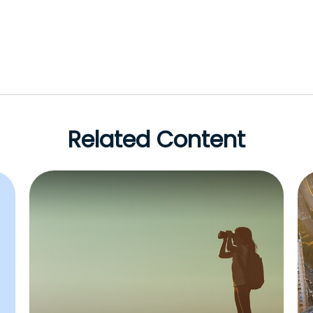
Related Content