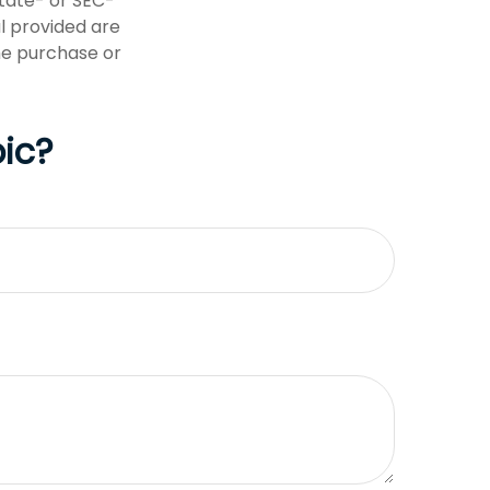
state- or SEC-
l provided are
the purchase or
ic?