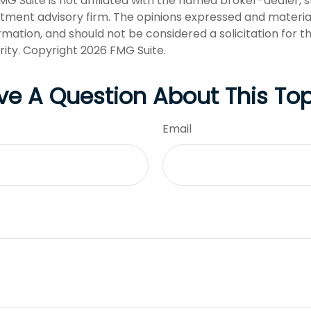
FMG Suite is not affiliated with the named broker-dealer, 
stment advisory firm. The opinions expressed and materia
rmation, and should not be considered a solicitation for 
rity. Copyright
2026 FMG Suite.
ve A Question About This Top
Email