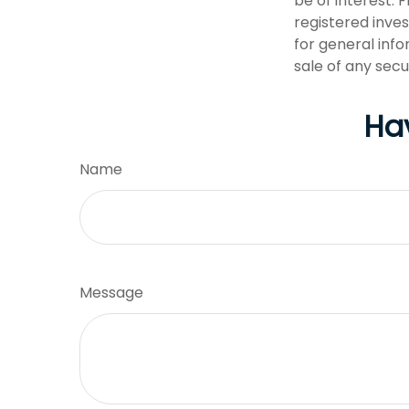
be of interest. 
registered inve
for general info
sale of any secu
Ha
Name
Message