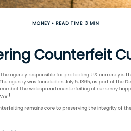
MONEY
READ TIME: 3 MIN
ring Counterfeit C
t, the agency responsible for protecting U.S. currency is t
 The agency was founded on July 5, 1865, as part of the 
 combat the widespread counterfeiting of currency happ
1
 War.
erfeiting remains core to preserving the integrity of the