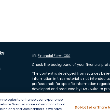
nks
LPL
Financial Form CRS
t
Check the background of your financial profe
t
The content is developed from sources belie
information in this material is not intended as
professionals for specific information regardi
developed and produced by FMG Suite to prov
FMG Suite is not affiliated with the named rep
investment advisory firm. The opinions expre
echnologies to enhance user experience
and should not be considered a solicitation fo
website. We also share information about
cles
Do Not Sell or Share 
tising and analytics partners. If we have