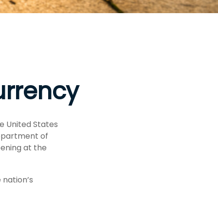
urrency
he United States
Department of
ening at the
 nation’s