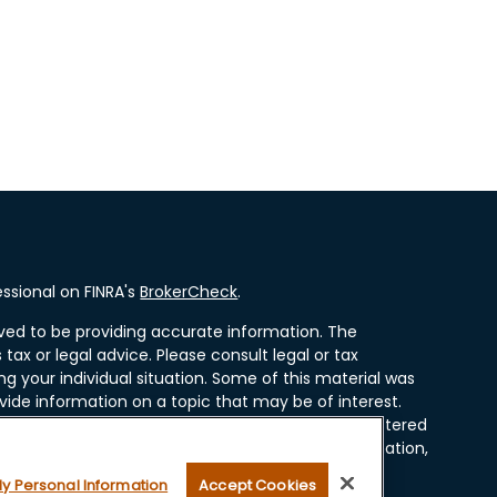
ssional on FINRA's
BrokerCheck
.
ved to be providing accurate information. The
 tax or legal advice. Please consult legal or tax
ng your individual situation. Some of this material was
ide information on a topic that may be of interest.
resentative, broker - dealer, state - or SEC - registered
ssed and material provided are for general information,
r the purchase or sale of any security.
My Personal Information
Accept Cookies