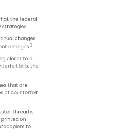
what the federal
 strategies.
ntinual changes
2
ent changes.
g closer to a
erfeit bills, the
nes that are
s of counterfeit
ster thread is
 printed on
otocopiers to