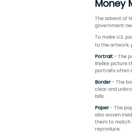
Money M
The advent of h
government needs
To make U.S. pa
to the artwork,
Portrait
- The p
lifelike picture
portraits often 
Border
- The bor
clear and unbro
bills.
Paper
- The pap
also woven insid
them to match t
reproduce.