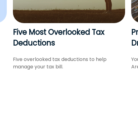
Five Most Overlooked Tax
P
Deductions
D
Five overlooked tax deductions to help
Yo
manage your tax bill.
Ar