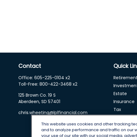
Contact
Quick Li
Office:
605-225-0104 x2
Retiremen
Toll-Free:
800-422-3468 x2
Investmen
Estate
125 Brown Co. 19 S
Aberdeen,
SD
57401
Insurance
Tax
chris.wheeting@lplfinancial.com
Money
This website uses cookies and other tracking t
Lifestyle
and to analyze performance and traffic on our 
Latest Arti
your use of our site with our social media, adver