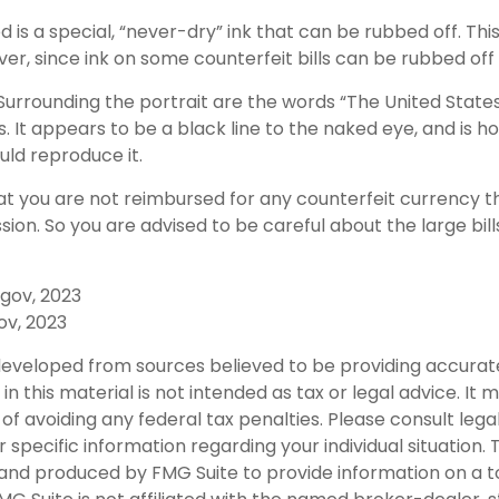
d is a special, “never-dry” ink that can be rubbed off. This
er, since ink on some counterfeit bills can be rubbed off 
Surrounding the portrait are the words “The United States
s. It appears to be a black line to the naked eye, and is h
ld reproduce it.
at you are not reimbursed for any counterfeit currency
sion. So you are advised to be careful about the large bil
.gov, 2023
ov, 2023
developed from sources believed to be providing accurat
in this material is not intended as tax or legal advice. It
of avoiding any federal tax penalties. Please consult legal
r specific information regarding your individual situation. 
nd produced by FMG Suite to provide information on a t