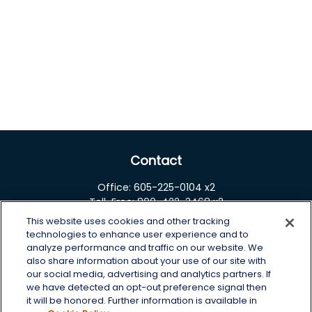
Contact
Office:
605-225-0104 x2
Toll-Free:
800-422-3468 x2
This website uses cookies and other tracking
125 Brown Co. 19 S
technologies to enhance user experience and to
Aberdeen,
SD
57401
analyze performance and traffic on our website. We
also share information about your use of our site with
chris.wheeting@lplfinancial.com
our social media, advertising and analytics partners. If
we have detected an opt-out preference signal then
Quick Links
it will be honored. Further information is available in