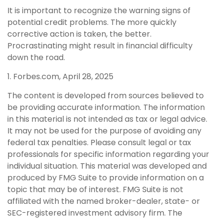
It is important to recognize the warning signs of
potential credit problems. The more quickly
corrective action is taken, the better.
Procrastinating might result in financial difficulty
down the road.
1. Forbes.com, April 28, 2025
The content is developed from sources believed to
be providing accurate information. The information
in this material is not intended as tax or legal advice.
It may not be used for the purpose of avoiding any
federal tax penalties. Please consult legal or tax
professionals for specific information regarding your
individual situation. This material was developed and
produced by FMG Suite to provide information on a
topic that may be of interest. FMG Suite is not
affiliated with the named broker-dealer, state- or
SEC-registered investment advisory firm. The