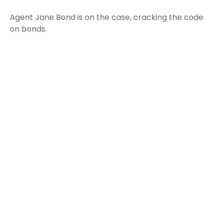
Agent Jane Bond is on the case, cracking the code
on bonds.