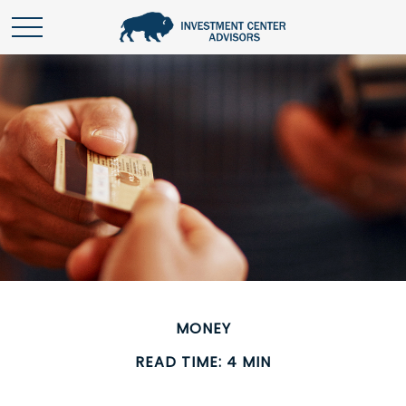
MONEY
READ TIME: 4 MIN