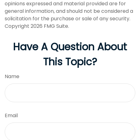
opinions expressed and material provided are for
general information, and should not be considered a
solicitation for the purchase or sale of any security.
Copyright
2026 FMG Suite.
Have A Question About
This Topic?
Name
Email