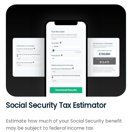
Social Security Tax Estimator
Estimate how much of your Social Security benefit
may be subject to federal income tax.