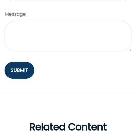
Message
Related Content