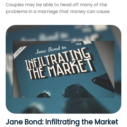
Couples may be able to head off many of the
problems in a marriage that money can cause.
Jane Bond: Infiltrating the Market