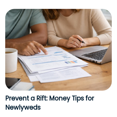
Prevent a Rift: Money Tips for
Newlyweds