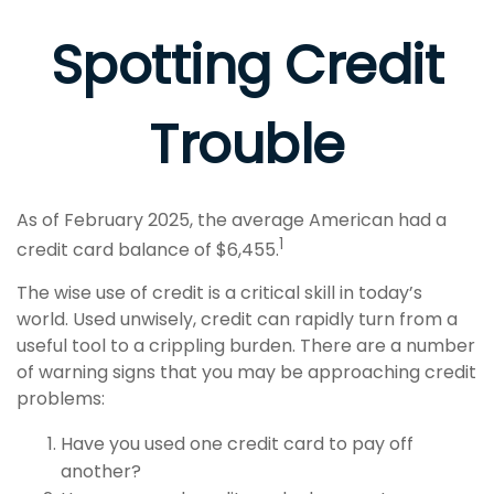
Spotting Credit
Trouble
As of February 2025, the average American had a
1
credit card balance of $6,455.
The wise use of credit is a critical skill in today’s
world. Used unwisely, credit can rapidly turn from a
useful tool to a crippling burden. There are a number
of warning signs that you may be approaching credit
problems:
Have you used one credit card to pay off
another?