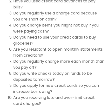
Have you used credit card advances to pay
bills?
Do you regularly use a charge card because
you are short on cash?
Do you charge items you might not buy if you
were paying cash?
Do you need to use your credit cards to buy
groceries?
Are you reluctant to open monthly statements
from creditors?
Do you regularly charge more each month than
you pay off?
Do you write checks today on funds to be
deposited tomorrow?
Do you apply for new credit cards so you can
increase borrowing?
Are you receiving late and over-limit credit
card charges?