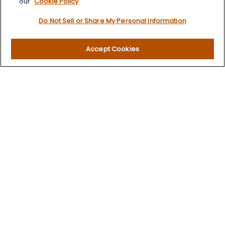
our
Cookie Policy
Retirement
Do Not Sell or Share My Personal Information
Investment
Estate
Insurance
Accept Cookies
Tax
Money
Lifestyle
Latest Articles
All Videos
All Calculators
LPL
Financial Form CRS
Check the background of your financial professional on
FINRA's
BrokerCheck
.
The content is developed from sources believed to be
providing accurate information. The information in this
material is not intended as tax or legal advice. Please