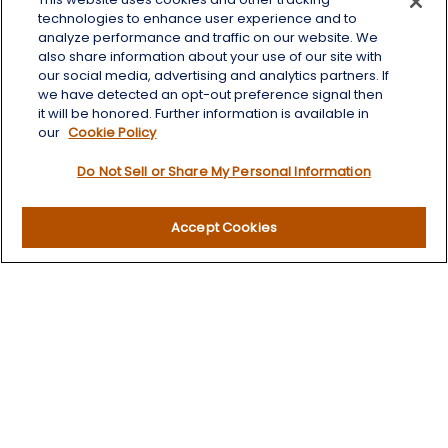
125 Brown Co. 19 S
technologies to enhance user experience and to
Aberdeen,
SD
57401
analyze performance and traffic on our website. We
also share information about your use of our site with
chris.wheeting@lplfinancial.com
our social media, advertising and analytics partners. If
we have detected an opt-out preference signal then
Quick Links
it will be honored. Further information is available in
our
Cookie Policy
Retirement
Do Not Sell or Share My Personal Information
Investment
Estate
Insurance
Accept Cookies
Tax
Money
Lifestyle
Latest Articles
All Videos
All Calculators
LPL
Financial Form CRS