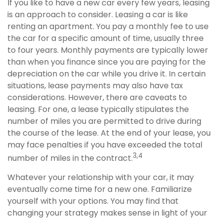
If you like to have a new car every few years, leasing
is an approach to consider. Leasing a car is like
renting an apartment. You pay a monthly fee to use
the car for a specific amount of time, usually three
to four years. Monthly payments are typically lower
than when you finance since you are paying for the
depreciation on the car while you drive it. In certain
situations, lease payments may also have tax
considerations. However, there are caveats to
leasing. For one, a lease typically stipulates the
number of miles you are permitted to drive during
the course of the lease. At the end of your lease, you
may face penalties if you have exceeded the total
3,4
number of miles in the contract.
Whatever your relationship with your car, it may
eventually come time for a new one. Familiarize
yourself with your options. You may find that
changing your strategy makes sense in light of your