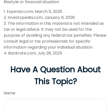
lifestyle or financial situation.
1. Experian.com, March 5, 2026
2. Investopedia.com, January 6, 2026
3. The information in this material is not intended as
tax or legal advice. It may not be used for the
purpose of avoiding any federal tax penalties. Please
consult legal or tax professionals for specific
information regarding your individual situation.
4. Bankrate.com, July 28, 2025
Have A Question About
This Topic?
Name