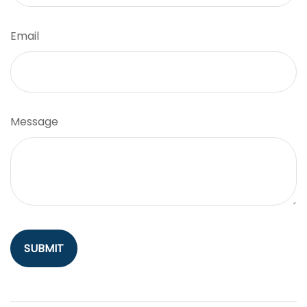
Email
Message