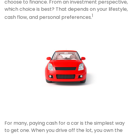
choose to finance. From an investment perspective,
which choice is best? That depends on your lifestyle,
1
cash flow, and personal preferences.
For many, paying cash for a car is the simplest way
to get one. When you drive off the lot, you own the