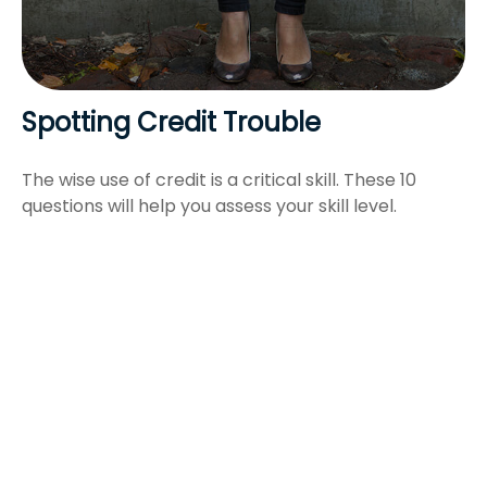
Spotting Credit Trouble
The wise use of credit is a critical skill. These 10
questions will help you assess your skill level.