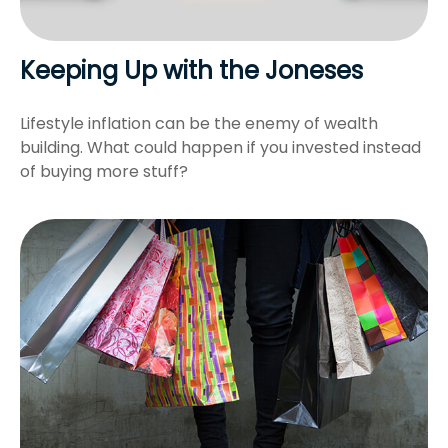
Keeping Up with the Joneses
Lifestyle inflation can be the enemy of wealth
building. What could happen if you invested instead
of buying more stuff?