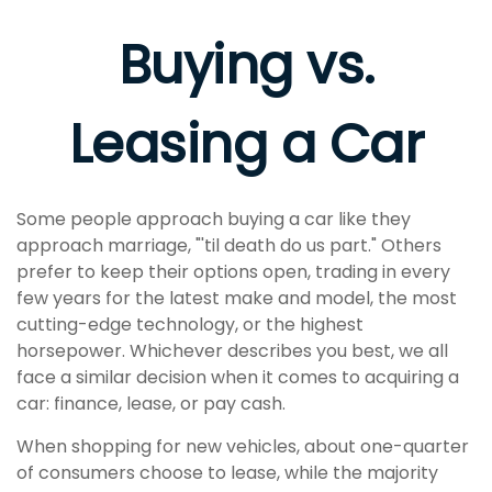
Buying vs.
Leasing a Car
Some people approach buying a car like they
approach marriage, "'til death do us part." Others
prefer to keep their options open, trading in every
few years for the latest make and model, the most
cutting-edge technology, or the highest
horsepower. Whichever describes you best, we all
face a similar decision when it comes to acquiring a
car: finance, lease, or pay cash.
When shopping for new vehicles, about one-quarter
of consumers choose to lease, while the majority