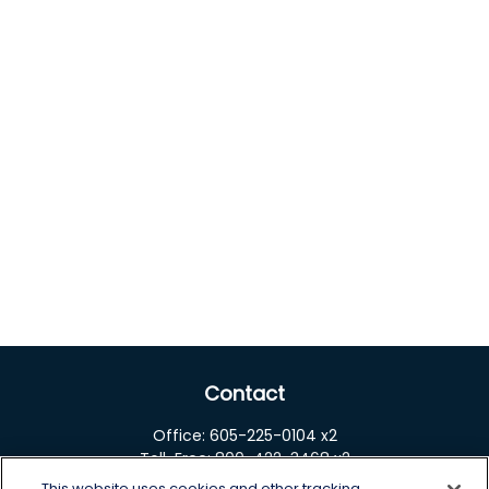
Contact
Office:
605-225-0104 x2
Toll-Free:
800-422-3468 x2
This website uses cookies and other tracking