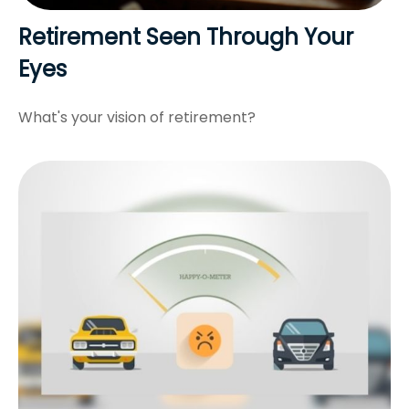
Retirement Seen Through Your
Eyes
What's your vision of retirement?