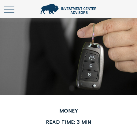
MONEY
READ TIME: 3 MIN