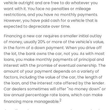
vehicle outright and are free to do whatever you
want with it. You face no penalties or mileage
restrictions, and you have no monthly payments.
However, you have paid cash for a vehicle that is
expected to depreciate over time.
Financing a new car requires a smaller initial outlay
of money, usually 20% or more of the vehicle's value,
in the form of a down payment. When you drive off
the lot, the bank owns the car, not you. As with most
loans, you make monthly payments of principal and
interest with the promise of eventual ownership. The
amount of your payment depends on a variety of
factors, including the value of the car, the length of
the loan, and the interest rate offered by the lender.
Car dealers sometimes will offer "no money down" or
low annual percentage rate loans, which can make
2
financing more manageable.