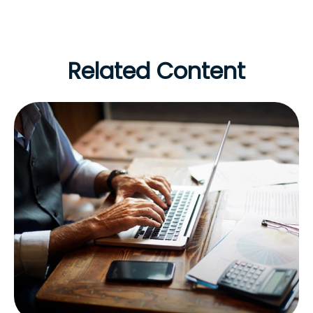
Related Content