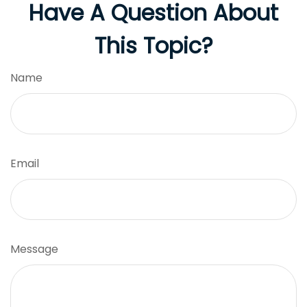
Have A Question About
This Topic?
Name
Email
Message