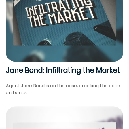
Jane Bond: Infiltrating the Market
Agent Jane Bond is on the case, cracking the code
on bonds.