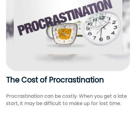
The Cost of Procrastination
Procrastination can be costly. When you get a late
start, it may be difficult to make up for lost time.