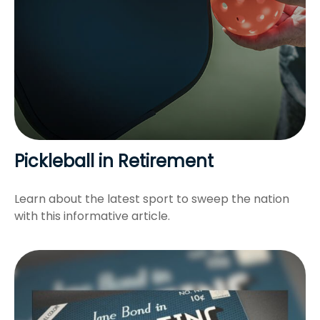
Pickleball in Retirement
Learn about the latest sport to sweep the nation
with this informative article.