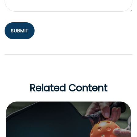
Related Content