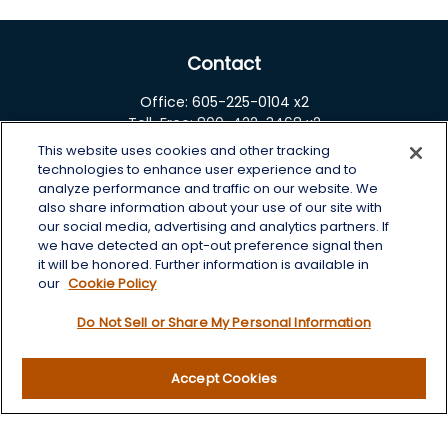
Contact
Office:
605-225-0104 x2
Toll-Free:
800-422-3468 x2
This website uses cookies and other tracking
125 Brown Co. 19 S
technologies to enhance user experience and to
Aberdeen,
SD
57401
analyze performance and traffic on our website. We
also share information about your use of our site with
chris.wheeting@lplfinancial.com
our social media, advertising and analytics partners. If
we have detected an opt-out preference signal then
Quick Links
it will be honored. Further information is available in
our
Cookie Policy
Retirement
Do Not Sell or Share My Personal Information
Investment
Estate
Insurance
Accept Cookies
Tax
Money