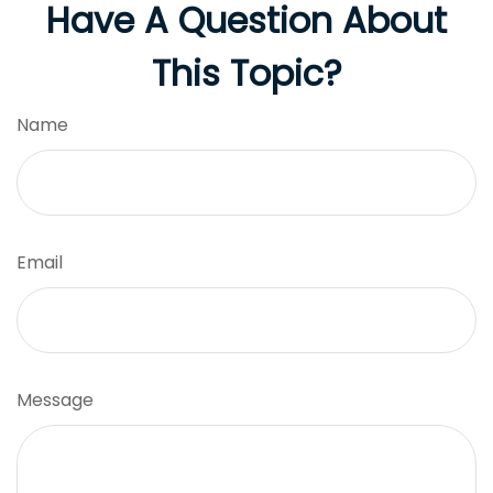
Have A Question About
This Topic?
Name
Email
Message