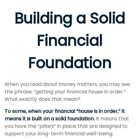
Building a Solid
Financial
Foundation
When you read about money matters, you may see
the phrase, “getting your financial house in order.”
What exactly does that mean?
To some, when your financial “house is in order,” it
means it is built on a solid foundation.
It means that
you have the “pillars” in place that are designed to
support your long-term financial well-being.