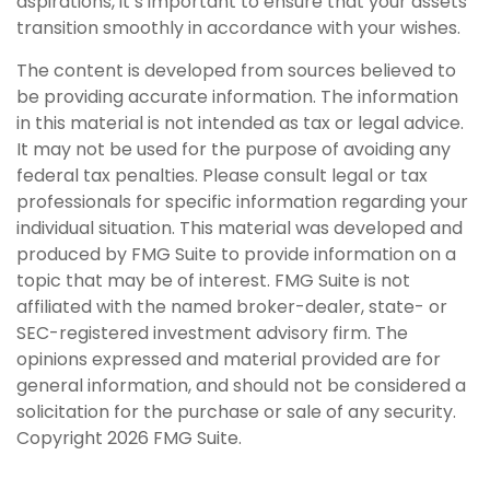
aspirations, it’s important to ensure that your assets
transition smoothly in accordance with your wishes.
The content is developed from sources believed to
be providing accurate information. The information
in this material is not intended as tax or legal advice.
It may not be used for the purpose of avoiding any
federal tax penalties. Please consult legal or tax
professionals for specific information regarding your
individual situation. This material was developed and
produced by FMG Suite to provide information on a
topic that may be of interest. FMG Suite is not
affiliated with the named broker-dealer, state- or
SEC-registered investment advisory firm. The
opinions expressed and material provided are for
general information, and should not be considered a
solicitation for the purchase or sale of any security.
Copyright
2026 FMG Suite.