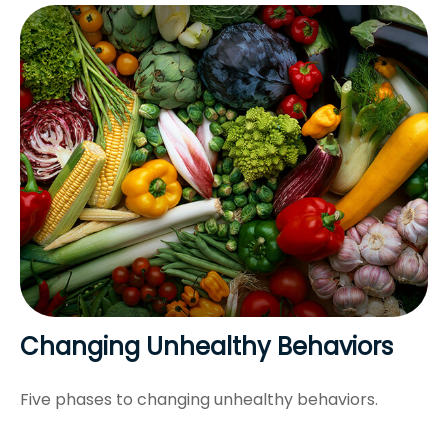
Changing Unhealthy Behaviors
Five phases to changing unhealthy behaviors.