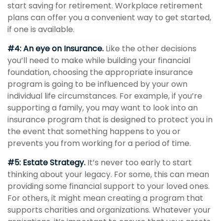
start saving for retirement. Workplace retirement
plans can offer you a convenient way to get started,
if one is available.
#4: An eye on Insurance.
Like the other decisions
you’ll need to make while building your financial
foundation, choosing the appropriate insurance
program is going to be influenced by your own
individual life circumstances. For example, if you’re
supporting a family, you may want to look into an
insurance program that is designed to protect you in
the event that something happens to you or
prevents you from working for a period of time.
#5: Estate Strategy.
It’s never too early to start
thinking about your legacy. For some, this can mean
providing some financial support to your loved ones.
For others, it might mean creating a program that
supports charities and organizations. Whatever your