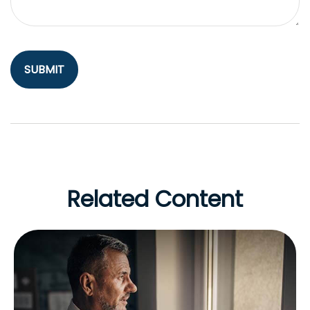
Related Content