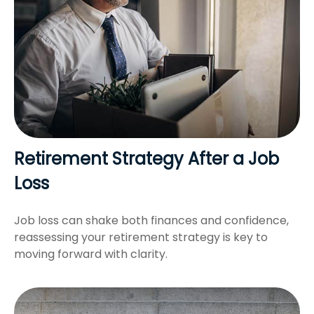
Retirement Strategy After a Job
Loss
Job loss can shake both finances and confidence,
reassessing your retirement strategy is key to
moving forward with clarity.