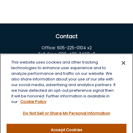
Contact
Office:
605-225-0104 x2
Toll-Free:
800-422-3468 x2
This website uses cookies and other tracking
125 Brown Co. 19 S
technologies to enhance user experience and to
Aberdeen,
SD
57401
analyze performance and traffic on our website. We
also share information about your use of our site with
chris.wheeting@lplfinancial.com
our social media, advertising and analytics partners. If
we have detected an opt-out preference signal then
Quick Links
it will be honored. Further information is available in
our
Cookie Policy
Retirement
Do Not Sell or Share My Personal Information
Investment
Estate
Insurance
Accept Cookies