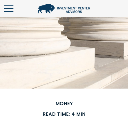
MONEY
READ TIME: 4 MIN