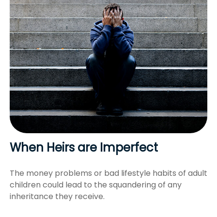
When Heirs are Imperfect
The money problems or bad lifestyle habits of adult
children could lead to the squandering of any
inheritance they receive.