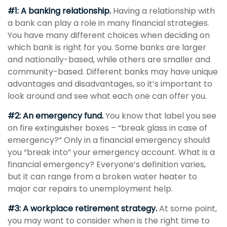
#1: A banking relationship.
Having a relationship with
a bank can play a role in many financial strategies.
You have many different choices when deciding on
which bank is right for you. Some banks are larger
and nationally-based, while others are smaller and
community-based. Different banks may have unique
advantages and disadvantages, so it’s important to
look around and see what each one can offer you.
#2: An emergency fund.
You know that label you see
on fire extinguisher boxes – “break glass in case of
emergency?” Only in a financial emergency should
you “break into” your emergency account. What is a
financial emergency? Everyone’s definition varies,
but it can range from a broken water heater to
major car repairs to unemployment help.
#3: A workplace retirement strategy.
At some point,
you may want to consider when is the right time to