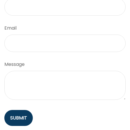
Email
Message