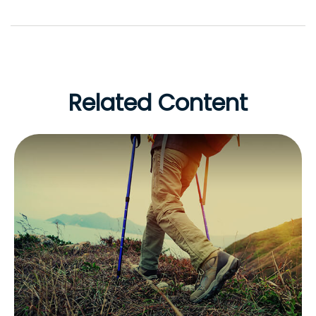
Related Content