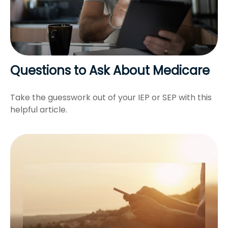
Questions to Ask About Medicare
Take the guesswork out of your IEP or SEP with this
helpful article.