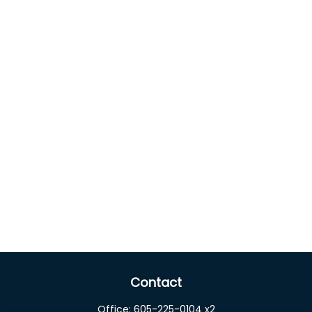
Contact
Office:
605-225-0104 x2