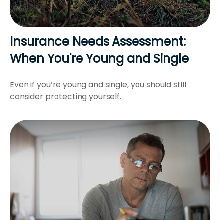
Insurance Needs Assessment:
When You're Young and Single
Even if you’re young and single, you should still
consider protecting yourself.