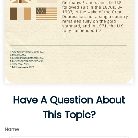
Have A Question About
This Topic?
Name