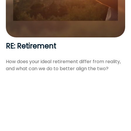
RE: Retirement
How does your ideal retirement differ from reality,
and what can we do to better align the two?