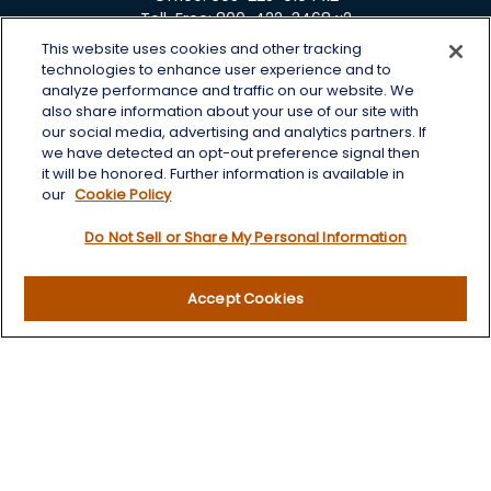
Toll-Free:
800-422-3468 x2
This website uses cookies and other tracking
125 Brown Co. 19 S
technologies to enhance user experience and to
Aberdeen,
SD
57401
analyze performance and traffic on our website. We
also share information about your use of our site with
chris.wheeting@lplfinancial.com
our social media, advertising and analytics partners. If
we have detected an opt-out preference signal then
Quick Links
it will be honored. Further information is available in
our
Cookie Policy
Retirement
Do Not Sell or Share My Personal Information
Investment
Estate
Insurance
Accept Cookies
Tax
Money
Lifestyle
Latest Articles
All Videos
All Calculators