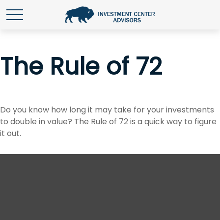
The Rule of 72
Do you know how long it may take for your investments
to double in value? The Rule of 72 is a quick way to figure
it out.