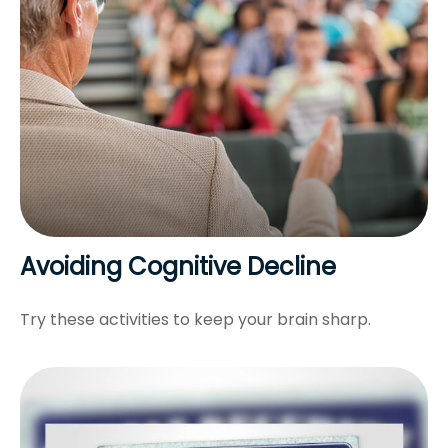
Avoiding Cognitive Decline
Try these activities to keep your brain sharp.