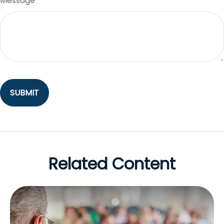
Message
Related Content