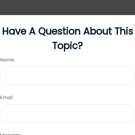
Have A Question About This
Topic?
Name
Email