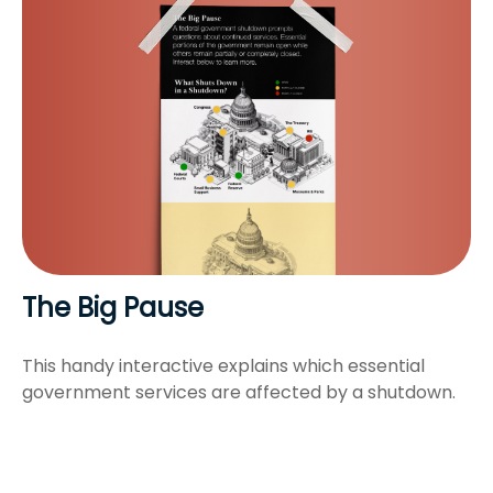
The Big Pause
This handy interactive explains which essential
government services are affected by a shutdown.