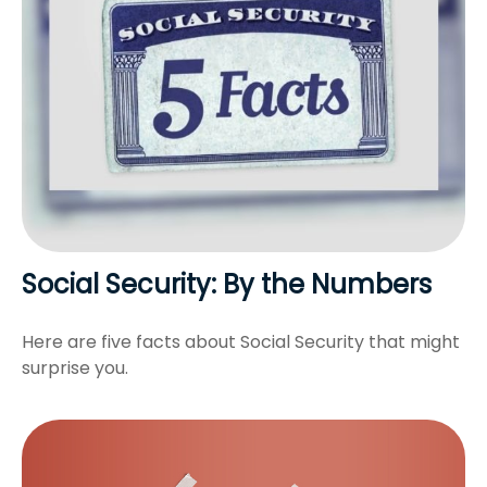
Social Security: By the Numbers
Here are five facts about Social Security that might
surprise you.