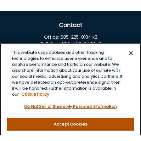
Contact
Office:
605-225-0104 x2
Toll-Free:
800-422-3468 x2
This website uses cookies and other tracking
125 Brown Co. 19 S
technologies to enhance user experience and to
Aberdeen,
SD
57401
analyze performance and traffic on our website. We
also share information about your use of our site with
chris.wheeting@lplfinancial.com
our social media, advertising and analytics partners. If
we have detected an opt-out preference signal then
Quick Links
it will be honored. Further information is available in
our
Cookie Policy
Retirement
Do Not Sell or Share My Personal Information
Investment
Estate
Insurance
Accept Cookies
Tax
Money