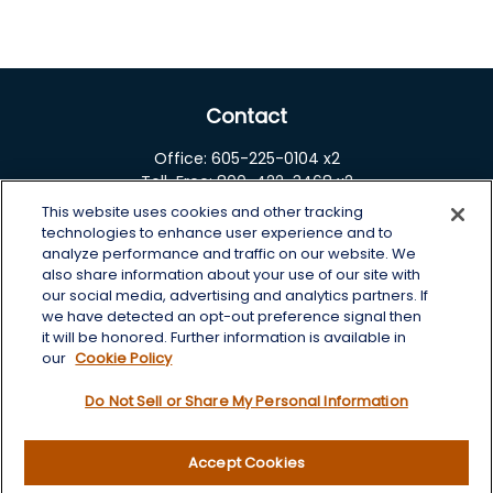
Contact
Office:
605-225-0104 x2
Toll-Free:
800-422-3468 x2
This website uses cookies and other tracking
125 Brown Co. 19 S
technologies to enhance user experience and to
Aberdeen,
SD
57401
analyze performance and traffic on our website. We
also share information about your use of our site with
chris.wheeting@lplfinancial.com
our social media, advertising and analytics partners. If
we have detected an opt-out preference signal then
Quick Links
it will be honored. Further information is available in
our
Cookie Policy
Retirement
Do Not Sell or Share My Personal Information
Investment
Estate
Insurance
Accept Cookies
Tax