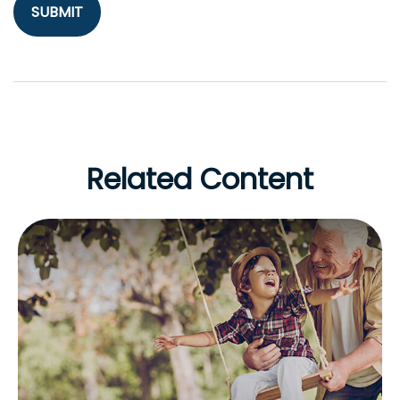
Related Content