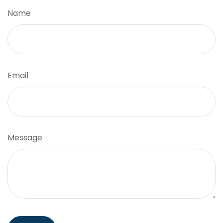
Name
Email
Message