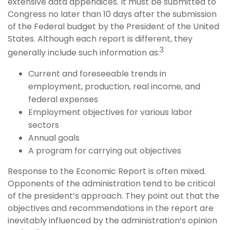
extensive data appendices. It must be submitted to
Congress no later than 10 days after the submission
of the Federal budget by the President of the United
States. Although each report is different, they
3
generally include such information as:
Current and foreseeable trends in
employment, production, real income, and
federal expenses
Employment objectives for various labor
sectors
Annual goals
A program for carrying out objectives
Response to the Economic Report is often mixed.
Opponents of the administration tend to be critical
of the president’s approach. They point out that the
objectives and recommendations in the report are
inevitably influenced by the administration’s opinion