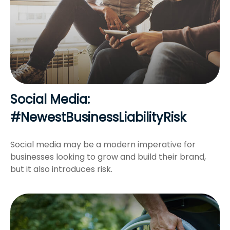
Social Media:
#NewestBusinessLiabilityRisk
Social media may be a modern imperative for
businesses looking to grow and build their brand,
but it also introduces risk.