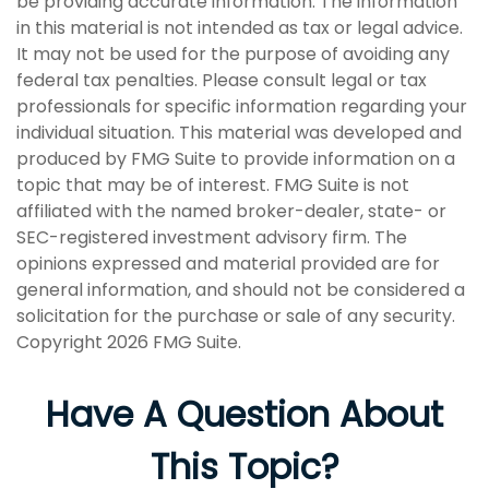
be providing accurate information. The information
in this material is not intended as tax or legal advice.
It may not be used for the purpose of avoiding any
federal tax penalties. Please consult legal or tax
professionals for specific information regarding your
individual situation. This material was developed and
produced by FMG Suite to provide information on a
topic that may be of interest. FMG Suite is not
affiliated with the named broker-dealer, state- or
SEC-registered investment advisory firm. The
opinions expressed and material provided are for
general information, and should not be considered a
solicitation for the purchase or sale of any security.
Copyright
2026 FMG Suite.
Have A Question About
This Topic?