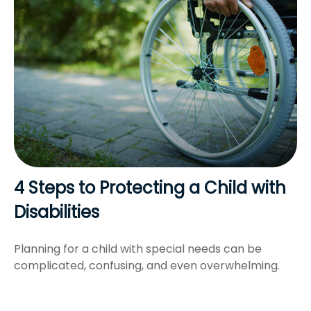
4 Steps to Protecting a Child with
Disabilities
Planning for a child with special needs can be
complicated, confusing, and even overwhelming.