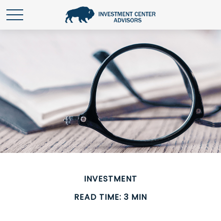
INVESTMENT
READ TIME: 3 MIN