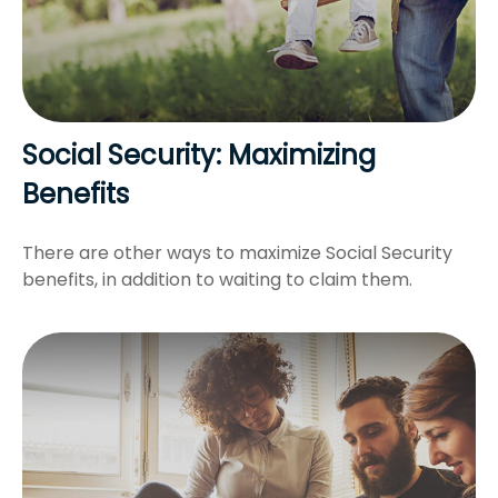
Social Security: Maximizing
Benefits
There are other ways to maximize Social Security
benefits, in addition to waiting to claim them.