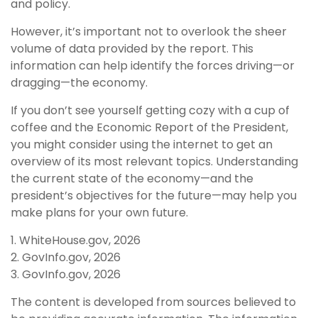
and policy.
However, it’s important not to overlook the sheer
volume of data provided by the report. This
information can help identify the forces driving—or
dragging—the economy.
If you don’t see yourself getting cozy with a cup of
coffee and the Economic Report of the President,
you might consider using the internet to get an
overview of its most relevant topics. Understanding
the current state of the economy—and the
president’s objectives for the future—may help you
make plans for your own future.
1. WhiteHouse.gov, 2026
2. GovInfo.gov, 2026
3. GovInfo.gov, 2026
The content is developed from sources believed to