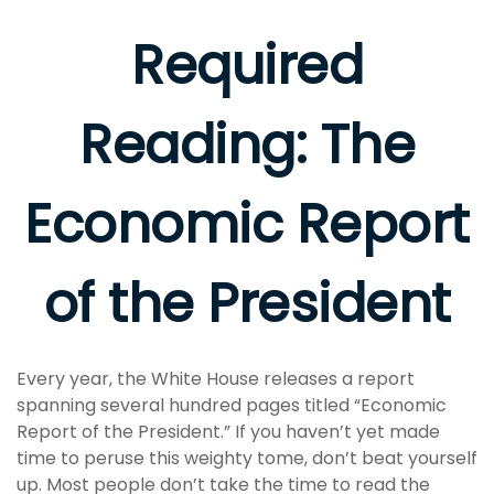
Required
Reading: The
Economic Report
of the President
Every year, the White House releases a report
spanning several hundred pages titled “Economic
Report of the President.” If you haven’t yet made
time to peruse this weighty tome, don’t beat yourself
up. Most people don’t take the time to read the