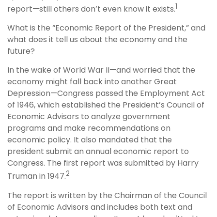
1
report—still others don’t even know it exists.
What is the “Economic Report of the President,” and
what does it tell us about the economy and the
future?
In the wake of World War II—and worried that the
economy might fall back into another Great
Depression—Congress passed the Employment Act
of 1946, which established the President’s Council of
Economic Advisors to analyze government
programs and make recommendations on
economic policy. It also mandated that the
president submit an annual economic report to
Congress. The first report was submitted by Harry
2
Truman in 1947.
The report is written by the Chairman of the Council
of Economic Advisors and includes both text and