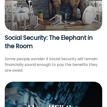
Social Security: The Elephant in
the Room
Some people wonder if Social Security will remain
financially sound enough to pay the benefits they
are owed.