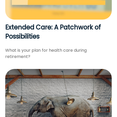
Extended Care: A Patchwork of
Possibilities
What is your plan for health care during
retirement?