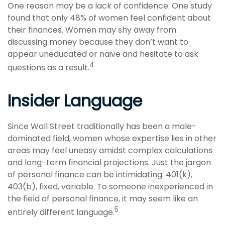
One reason may be a lack of confidence. One study
found that only 48% of women feel confident about
their finances. Women may shy away from
discussing money because they don’t want to
appear uneducated or naive and hesitate to ask
4
questions as a result.
Insider Language
Since Wall Street traditionally has been a male-
dominated field, women whose expertise lies in other
areas may feel uneasy amidst complex calculations
and long-term financial projections. Just the jargon
of personal finance can be intimidating: 401(k),
403(b), fixed, variable. To someone inexperienced in
the field of personal finance, it may seem like an
5
entirely different language.