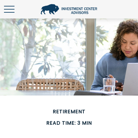
RETIREMENT
READ TIME: 3 MIN