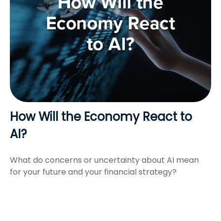
How Will the Economy React to
AI?
What do concerns or uncertainty about AI mean
for your future and your financial strategy?