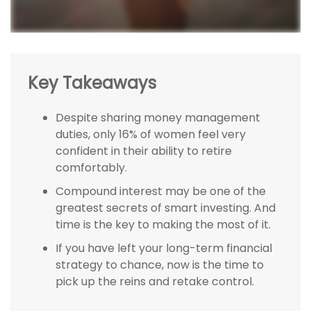
Key Takeaways
Despite sharing money management
duties, only 16% of women feel very
confident in their ability to retire
comfortably.
Compound interest may be one of the
greatest secrets of smart investing. And
time is the key to making the most of it.
If you have left your long-term financial
strategy to chance, now is the time to
pick up the reins and retake control.