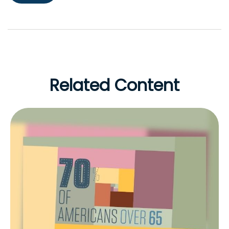
Related Content