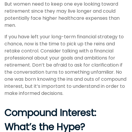
But women need to keep one eye looking toward
retirement since they may live longer and could
potentially face higher healthcare expenses than
men.
If you have left your long-term financial strategy to
chance, now is the time to pick up the reins and
retake control. Consider talking with a financial
professional about your goals and ambitions for
retirement. Don’t be afraid to ask for clarification if
the conversation turns to something unfamiliar. No
one was born knowing the ins and outs of compound
interest, but it’s important to understand in order to
make informed decisions.
Compound Interest:
What’s the Hype?