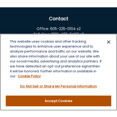
Contact
Office:
605-225-0104 x2
Toll-Free:
800-422-3468 x2
This website uses cookies and other tracking
125 Brown Co. 19 S
technologies to enhance user experience and to
Aberdeen,
SD
57401
analyze performance and traffic on our website. We
also share information about your use of our site with
chris.wheeting@lplfinancial.com
our social media, advertising and analytics partners. If
we have detected an opt-out preference signal then
Quick Links
it will be honored. Further information is available in
our
Cookie Policy
Retirement
Do Not Sell or Share My Personal Information
Investment
Estate
Insurance
Accept Cookies
Tax
Money