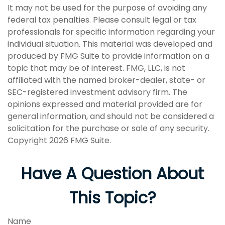
It may not be used for the purpose of avoiding any
federal tax penalties. Please consult legal or tax
professionals for specific information regarding your
individual situation. This material was developed and
produced by FMG Suite to provide information on a
topic that may be of interest. FMG, LLC, is not
affiliated with the named broker-dealer, state- or
SEC-registered investment advisory firm. The
opinions expressed and material provided are for
general information, and should not be considered a
solicitation for the purchase or sale of any security.
Copyright
2026 FMG Suite.
Have A Question About
This Topic?
Name