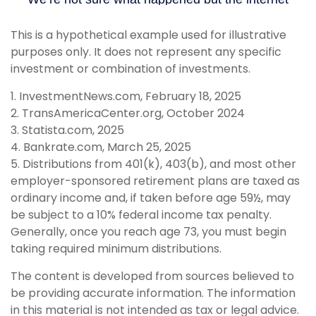
This is a hypothetical example used for illustrative
purposes only. It does not represent any specific
investment or combination of investments.
1. InvestmentNews.com, February 18, 2025
2. TransAmericaCenter.org, October 2024
3. Statista.com, 2025
4. Bankrate.com, March 25, 2025
5. Distributions from 401(k), 403(b), and most other
employer-sponsored retirement plans are taxed as
ordinary income and, if taken before age 59½, may
be subject to a 10% federal income tax penalty.
Generally, once you reach age 73, you must begin
taking required minimum distributions.
The content is developed from sources believed to
be providing accurate information. The information
in this material is not intended as tax or legal advice.