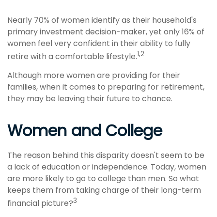
Nearly 70% of women identify as their household's
primary investment decision-maker, yet only 16% of
women feel very confident in their ability to fully
1,2
retire with a comfortable lifestyle.
Although more women are providing for their
families, when it comes to preparing for retirement,
they may be leaving their future to chance.
Women and College
The reason behind this disparity doesn't seem to be
a lack of education or independence. Today, women
are more likely to go to college than men. So what
keeps them from taking charge of their long-term
3
financial picture?