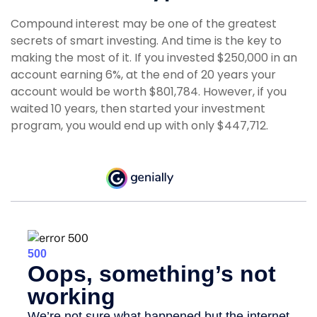
Compound interest may be one of the greatest
secrets of smart investing. And time is the key to
making the most of it. If you invested $250,000 in an
account earning 6%, at the end of 20 years your
account would be worth $801,784. However, if you
waited 10 years, then started your investment
program, you would end up with only $447,712.