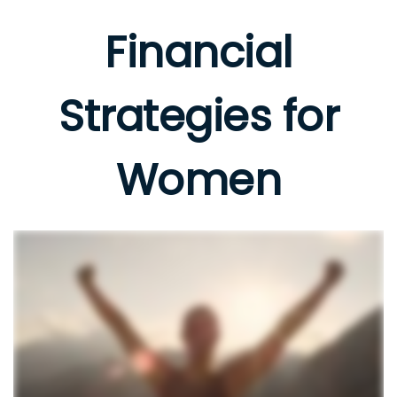
Financial
Strategies for
Women