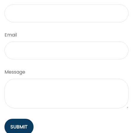
Email
Message