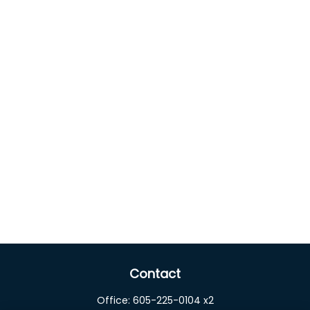
Contact
Office:
605-225-0104 x2