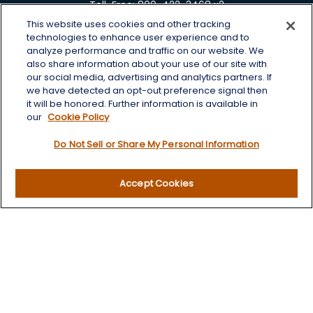
Toll-Free:
800-422-3468 x2
This website uses cookies and other tracking
125 Brown Co. 19 S
technologies to enhance user experience and to
Aberdeen,
SD
57401
analyze performance and traffic on our website. We
also share information about your use of our site with
chris.wheeting@lplfinancial.com
our social media, advertising and analytics partners. If
we have detected an opt-out preference signal then
Quick Links
it will be honored. Further information is available in
our
Cookie Policy
Retirement
Do Not Sell or Share My Personal Information
Investment
Estate
Insurance
Accept Cookies
Tax
Money
Lifestyle
Latest Articles
All Videos
All Calculators