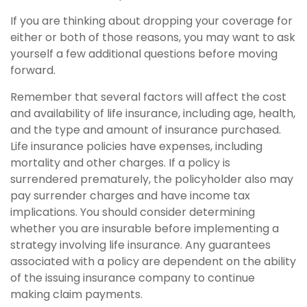
If you are thinking about dropping your coverage for
either or both of those reasons, you may want to ask
yourself a few additional questions before moving
forward.
Remember that several factors will affect the cost
and availability of life insurance, including age, health,
and the type and amount of insurance purchased.
Life insurance policies have expenses, including
mortality and other charges. If a policy is
surrendered prematurely, the policyholder also may
pay surrender charges and have income tax
implications. You should consider determining
whether you are insurable before implementing a
strategy involving life insurance. Any guarantees
associated with a policy are dependent on the ability
of the issuing insurance company to continue
making claim payments.