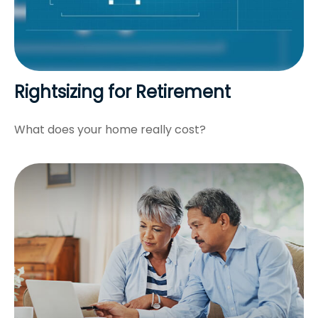
Rightsizing for Retirement
What does your home really cost?