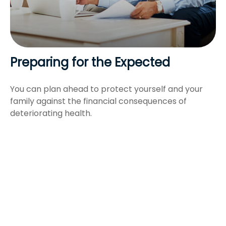
Preparing for the Expected
You can plan ahead to protect yourself and your
family against the financial consequences of
deteriorating health.