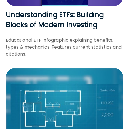
Understanding ETFs: Building
Blocks of Modern Investing
Educational ETF infographic explaining benefits,
types & mechanics. Features current statistics and
citations.