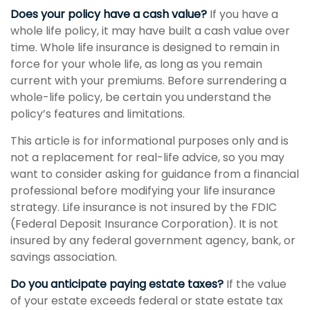
Does your policy have a cash value?
If you have a
whole life policy, it may have built a cash value over
time. Whole life insurance is designed to remain in
force for your whole life, as long as you remain
current with your premiums. Before surrendering a
whole-life policy, be certain you understand the
policy’s features and limitations.
This article is for informational purposes only and is
not a replacement for real-life advice, so you may
want to consider asking for guidance from a financial
professional before modifying your life insurance
strategy. Life insurance is not insured by the FDIC
(Federal Deposit Insurance Corporation). It is not
insured by any federal government agency, bank, or
savings association.
Do you anticipate paying estate taxes?
If the value
of your estate exceeds federal or state estate tax