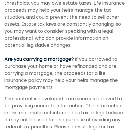
thresholds, you may owe estate taxes. Life insurance
proceeds may help your heirs manage the tax
situation, and could prevent the need to sell other
assets. Estate tax laws are constantly changing, so
you may want to consider speaking with a legal
professional, who can provide information on
potential legislative changes.
Are you carrying a mortgage?
If you borrowed to
purchase your home or have refinanced and are
carrying a mortgage, the proceeds for a life
insurance policy may help your heirs manage the
mortgage payments.
The content is developed from sources believed to
be providing accurate information. The information
in this material is not intended as tax or legal advice.
It may not be used for the purpose of avoiding any
federal tax penalties. Please consult legal or tax