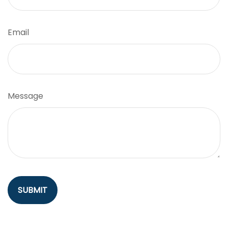
Email
Message