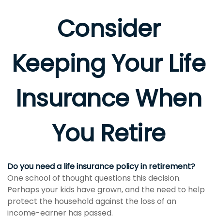
Consider
Keeping Your Life
Insurance When
You Retire
Do you need a life insurance policy in retirement?
One school of thought questions this decision.
Perhaps your kids have grown, and the need to help
protect the household against the loss of an
income-earner has passed.