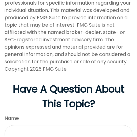
professionals for specific information regarding your
individual situation. This material was developed and
produced by FMG Suite to provide information on a
topic that may be of interest. FMG Suite is not
affiliated with the named broker-dealer, state- or
SEC-registered investment advisory firm. The
opinions expressed and material provided are for
general information, and should not be considered a
solicitation for the purchase or sale of any security.
Copyright
2026 FMG Suite.
Have A Question About
This Topic?
Name