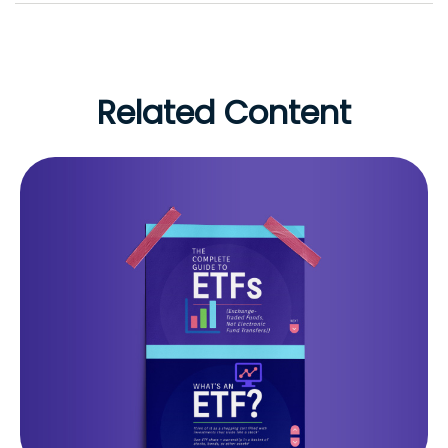
Related Content