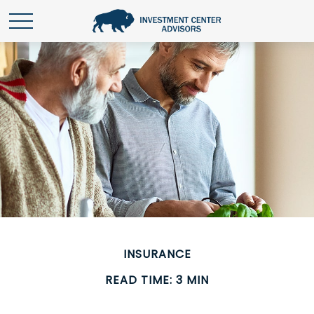
INSURANCE
READ TIME: 3 MIN