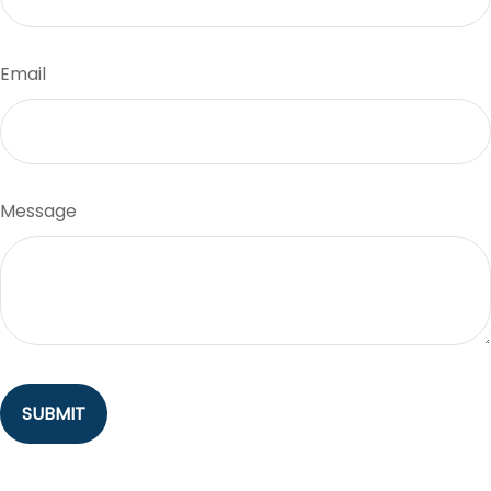
Email
Message