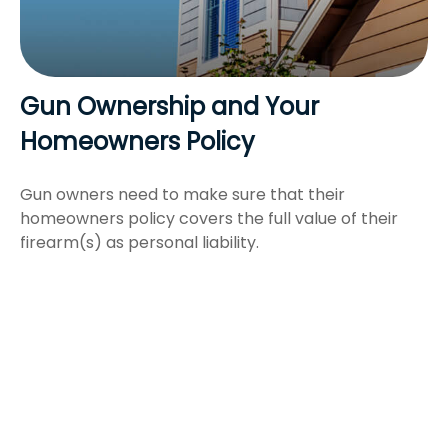
Gun Ownership and Your
Homeowners Policy
Gun owners need to make sure that their
homeowners policy covers the full value of their
firearm(s) as personal liability.