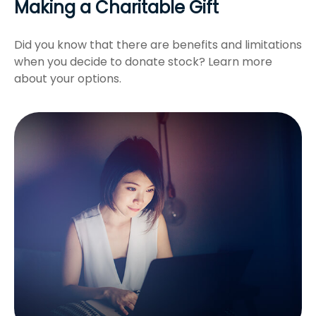
Making a Charitable Gift
Did you know that there are benefits and limitations
when you decide to donate stock? Learn more
about your options.