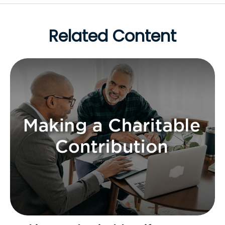
Related Content