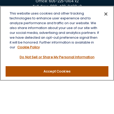
Office:
605-225-0104 x2
Toll-Free:
800-422-3468 x2
This website uses cookies and other tracking
125 Brown Co. 19 S
technologies to enhance user experience and to
Aberdeen,
SD
57401
analyze performance and traffic on our website. We
also share information about your use of our site with
chris.wheeting@lplfinancial.com
our social media, advertising and analytics partners. If
we have detected an opt-out preference signal then
Quick Links
it will be honored. Further information is available in
our
Cookie Policy
Retirement
Do Not Sell or Share My Personal Information
Investment
Estate
Insurance
Accept Cookies
Tax
Money
Lifestyle
Latest Articles
All Videos
All Calculators