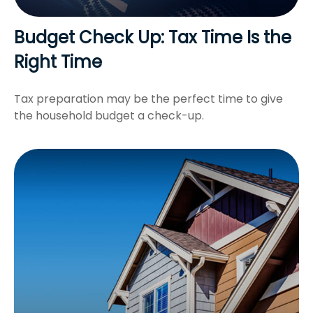
Budget Check Up: Tax Time Is the
Right Time
Tax preparation may be the perfect time to give
the household budget a check-up.