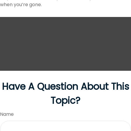
when you’re gone.
Have A Question About This
Topic?
Name