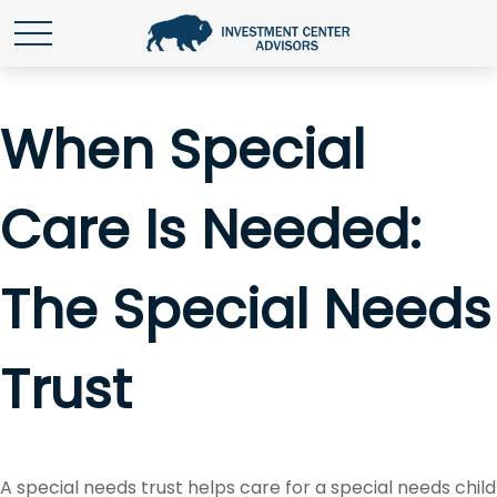
When Special
Care Is Needed:
The Special Needs
Trust
A special needs trust helps care for a special needs child