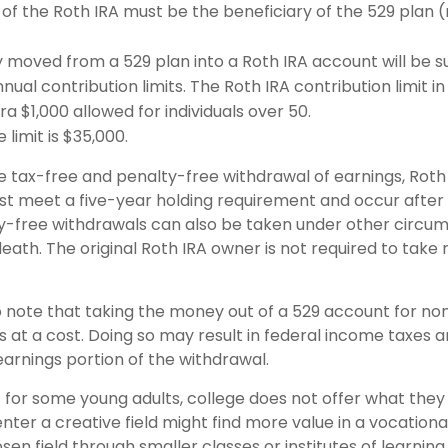
of the Roth IRA must be the beneficiary of the 529 plan 
moved from a 529 plan into a Roth IRA account will be su
nual contribution limits. The Roth IRA contribution limit in
ra $1,000 allowed for individuals over 50.
 limit is $35,000.
he tax-free and penalty-free withdrawal of earnings, Roth
ust meet a five-year holding requirement and occur after
y-free withdrawals can also be taken under other circu
death. The original Roth IRA owner is not required to tak
o note that taking the money out of a 529 account for non
at a cost. Doing so may result in federal income taxes a
earnings portion of the withdrawal.
t for some young adults, college does not offer what the
nter a creative field might find more value in a vocationa
sen field through smaller classes or institutes of learnin