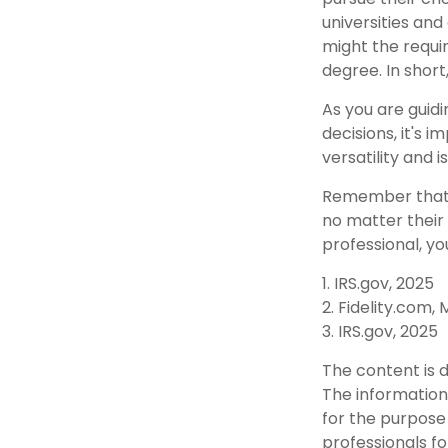
universities and
might the requi
degree. In short
As you are guidi
decisions, it's
versatility and 
Remember that t
no matter their 
professional, yo
1. IRS.gov, 2025
2. Fidelity.com,
3. IRS.gov, 2025
The content is 
The information 
for the purpose 
professionals fo