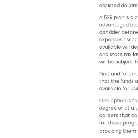
adjusted dollars
A 529 plan is a 
advantaged basi
consider before
expenses associa
available will 
and state tax la
will be subject 
First and forem
that the funds a
available for u
One option is to
degree or at a 
careers that do
for these progra
providing them 