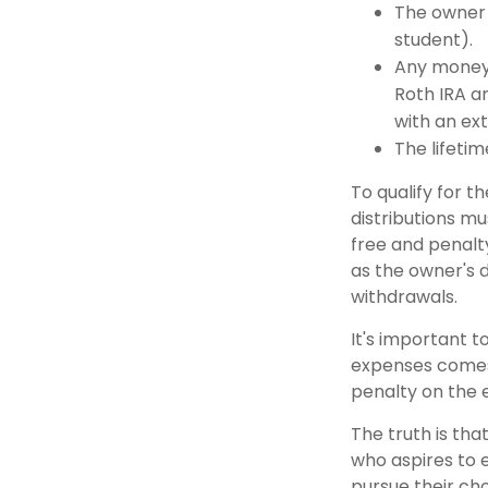
The owner 
student).
Any money 
Roth IRA an
with an ext
The lifetime
To qualify for t
distributions m
free and penalt
as the owner's 
withdrawals.
It's important t
expenses comes 
penalty on the 
The truth is tha
who aspires to e
pursue their cho