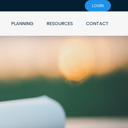
LOGIN
PLANNING
RESOURCES
CONTACT