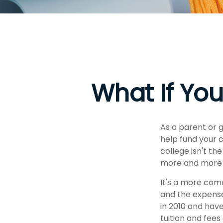
What If You
As a parent or 
help fund your c
college isn't th
more and more p
It's a more com
and the expens
in 2010 and have
tuition and fees