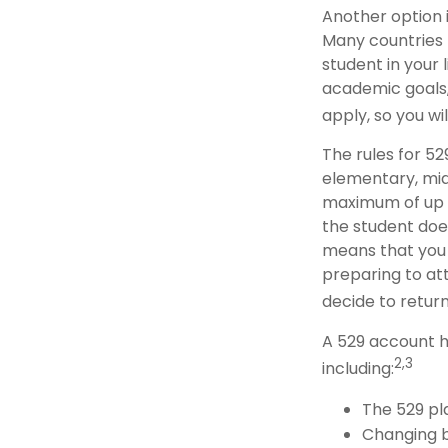
Another option i
Many countries 
student in your 
academic goals,
apply, so you wi
The rules for 52
elementary, mid
maximum of up to
the student does
means that you
preparing to att
decide to return
A 529 account h
2,3
including:
The 529 pl
Changing b