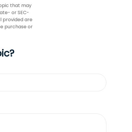
opic that may
tate- or SEC-
l provided are
the purchase or
ic?