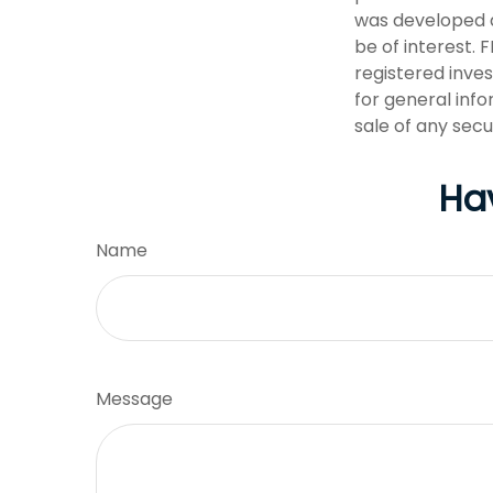
was developed a
be of interest. 
registered inve
for general info
sale of any secu
Ha
Name
Message