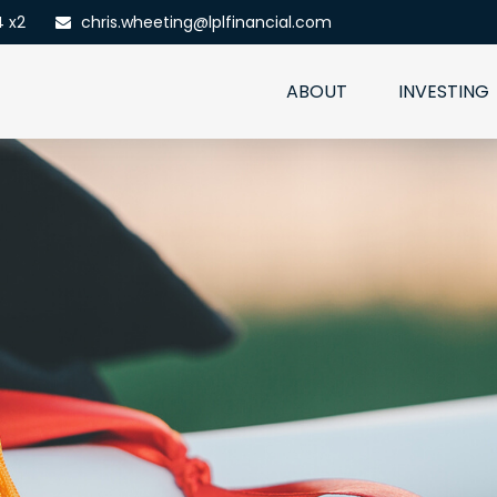
4 x2
chris.wheeting@lplfinancial.com
ABOUT
INVESTING