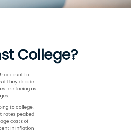
nst College?
29 account to
s if they decide
ies are facing as
ges.
ing to college,
t rates peaked
rage costs of
ent in inflation-