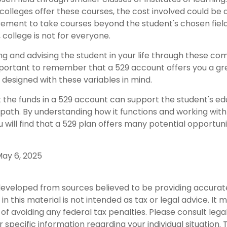
 colleges offer these courses, the cost involved could be
rement to take courses beyond the student's chosen field 
, college is not for everyone.
ng and advising the student in your life through these co
 important to remember that a 529 account offers you a gr
is designed with these variables in mind.
he funds in a 529 account can support the student's ed
path. By understanding how it functions and working with 
u will find that a 529 plan offers many potential opportuni
 May 6, 2025
developed from sources believed to be providing accurat
in this material is not intended as tax or legal advice. It
of avoiding any federal tax penalties. Please consult legal
r specific information regarding your individual situation. 