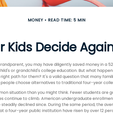
MONEY
READ TIME: 5 MIN
r Kids Decide Agai
grandparent, you may have diligently saved money in a 5
hild's or grandchild's college education. But what happen
e right path for them? It's a valid question that many famil
eople choose alternatives to traditional four-year colle
mon situation than you might think. Fewer students are go
es continue to climb. American undergraduate enrollmen
 steadily declined since. During the same period, the ave
 at a four-year public institution have risen by over 12 perc