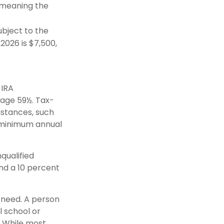
(meaning the
bject to the
 2026 is $7,500,
 IRA
 age 59½. Tax-
mstances, such
e minimum annual
qualified
nd a 10 percent
y need. A person
l school or
g. While most