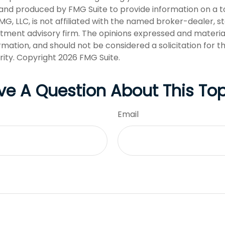
nd produced by FMG Suite to provide information on a t
FMG, LLC, is not affiliated with the named broker-dealer, s
stment advisory firm. The opinions expressed and materia
rmation, and should not be considered a solicitation for 
rity. Copyright
2026 FMG Suite.
ve A Question About This Top
Email