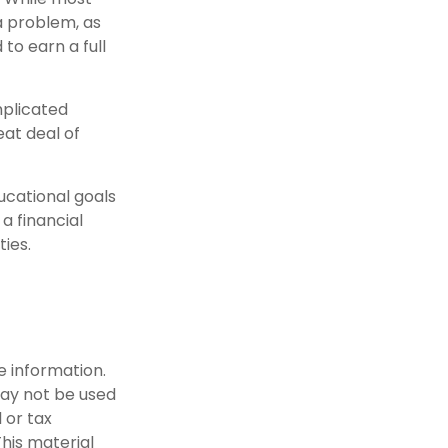
 a problem, as
to earn a full
mplicated
eat deal of
ucational goals
a financial
ties.
e information.
 may not be used
 or tax
This material