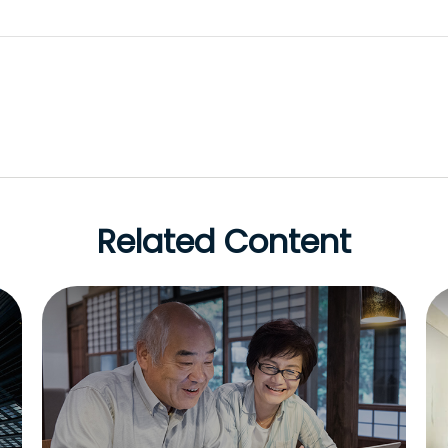
Related Content