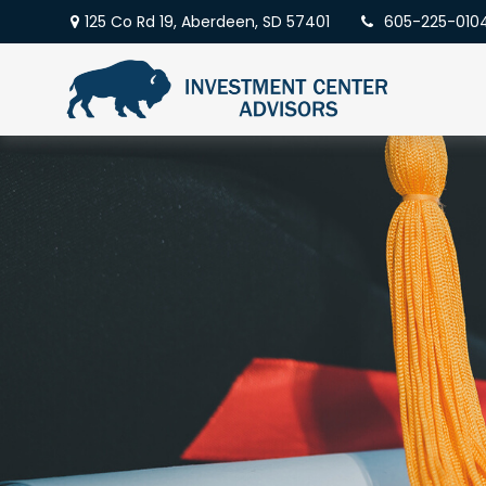
125 Co Rd 19,
Aberdeen,
SD
57401
605-225-010