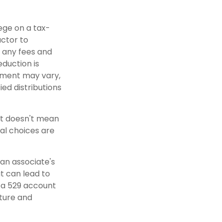
lege on a tax-
actor to
r any fees and
eduction is
atment may vary,
ied distributions
nt doesn't mean
al choices are
 an associate's
t can lead to
n a 529 account
uture and