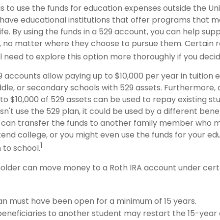
s to use the funds for education expenses outside the Uni
have educational institutions that offer programs that m
life. By using the funds in a 529 account, you can help supp
 no matter where they choose to pursue them. Certain re
ll need to explore this option more thoroughly if you decid
9 accounts allow paying up to $10,000 per year in tuition
dle, or secondary schools with 529 assets. Furthermore, a
 $10,000 of 529 assets can be used to repay existing stud
n't use the 529 plan, it could be used by a different benef
 can transfer the funds to another family member who 
end college, or you might even use the funds for your edu
1
 to school.
older can move money to a Roth IRA account under certa
an must have been open for a minimum of 15 years.
eneficiaries to another student may restart the 15-year 