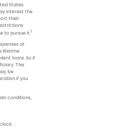
ted States.
ay interest the
ort their
strictions
1
e to pursue it.
 expenses at
 lifetime
ent loans. So if
iciary. This
may be
cation if you
in conditions,
clock.