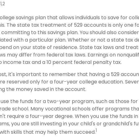
1,2
.
college savings plan that allows individuals to save for col
s. The state tax treatment of 529 accounts is only one f
 committing to this savings plan. You should also conside
ted with a particular plan. Whether or not a state tax d
depend on your state of residence. State tax laws and tre
ws may differ from federal tax laws. Earnings on nonqualif
to income tax and a 10 percent federal penalty tax.
ost, it's important to remember that having a 529 accou
re reserved only for a four-year college education. Sever
sing the money saved in the account.
 use the funds for a two-year program, such as those for
trade school. Many vocational schools offer programs tha
n't require a four-year degree. When you use the funds i
ms, you are still investing in your child's or grandchild's f
1
with skills that may help them succeed.