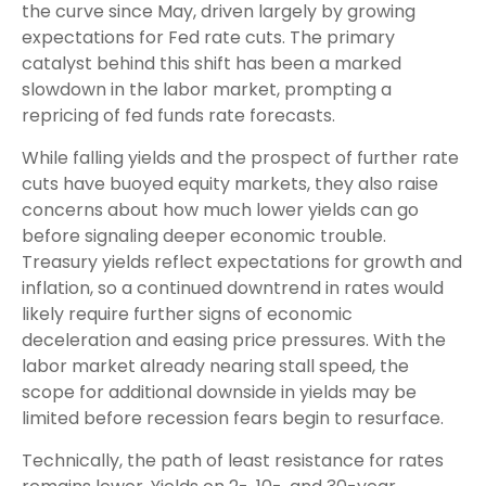
the curve since May, driven largely by growing
expectations for Fed rate cuts. The primary
catalyst behind this shift has been a marked
slowdown in the labor market, prompting a
repricing of fed funds rate forecasts.
While falling yields and the prospect of further rate
cuts have buoyed equity markets, they also raise
concerns about how much lower yields can go
before signaling deeper economic trouble.
Treasury yields reflect expectations for growth and
inflation, so a continued downtrend in rates would
likely require further signs of economic
deceleration and easing price pressures. With the
labor market already nearing stall speed, the
scope for additional downside in yields may be
limited before recession fears begin to resurface.
Technically, the path of least resistance for rates