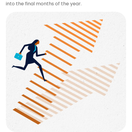
into the final months of the year.