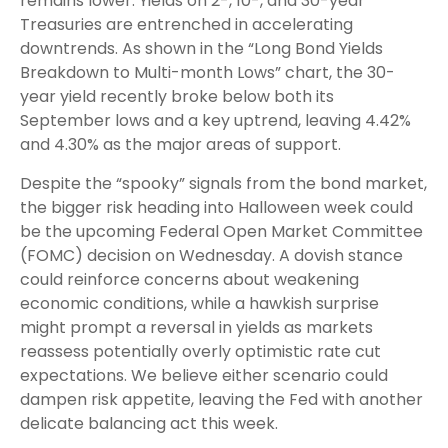
remains lower. Yields on 2-, 10-, and 30-year
Treasuries are entrenched in accelerating
downtrends. As shown in the “Long Bond Yields
Breakdown to Multi-month Lows” chart, the 30-
year yield recently broke below both its
September lows and a key uptrend, leaving 4.42%
and 4.30% as the major areas of support.
Despite the “spooky” signals from the bond market,
the bigger risk heading into Halloween week could
be the upcoming Federal Open Market Committee
(FOMC) decision on Wednesday. A dovish stance
could reinforce concerns about weakening
economic conditions, while a hawkish surprise
might prompt a reversal in yields as markets
reassess potentially overly optimistic rate cut
expectations. We believe either scenario could
dampen risk appetite, leaving the Fed with another
delicate balancing act this week.