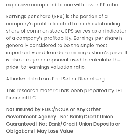
expensive compared to one with lower PE ratio.
Earnings per share (EPS) is the portion of a
company’s profit allocated to each outstanding
share of common stock. EPS serves as an indicator
of a company’s profitability. Earnings per share is
generally considered to be the single most
important variable in determining a share’s price. It
is also a major component used to calculate the
price-to-earnings valuation ratio.
All index data from FactSet or Bloomberg.
This research material has been prepared by LPL
Financial LLC.
Not Insured by FDIC/NCUA or Any Other
Government Agency | Not Bank/Credit Union
Guaranteed | Not Bank/Credit Union Deposits or
Obligations | May Lose Value