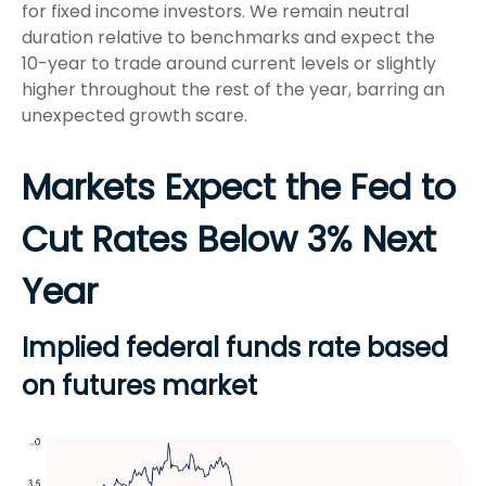
for fixed income investors. We remain neutral
duration relative to benchmarks and expect the
10-year to trade around current levels or slightly
higher throughout the rest of the year, barring an
unexpected growth scare.
Markets Expect the Fed to
Cut Rates Below 3% Next
Year
Implied federal funds rate based
on futures market