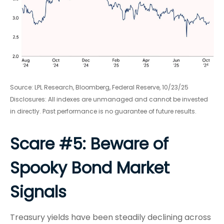
Source: LPL Research, Bloomberg, Federal Reserve, 10/23/25
Disclosures: All indexes are unmanaged and cannot be invested
in directly. Past performance is no guarantee of future results.
Scare #5: Beware of
Spooky Bond Market
Signals
Treasury yields have been steadily declining across