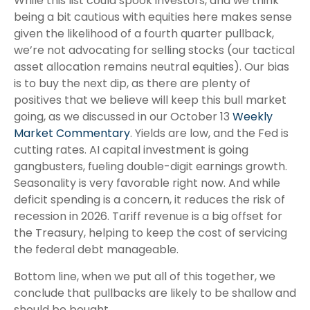
While this list could spook investors, and we think
being a bit cautious with equities here makes sense
given the likelihood of a fourth quarter pullback,
we’re not advocating for selling stocks (our tactical
asset allocation remains neutral equities). Our bias
is to buy the next dip, as there are plenty of
positives that we believe will keep this bull market
going, as we discussed in our October 13
Weekly
Market Commentary
. Yields are low, and the Fed is
cutting rates. AI capital investment is going
gangbusters, fueling double-digit earnings growth.
Seasonality is very favorable right now. And while
deficit spending is a concern, it reduces the risk of
recession in 2026. Tariff revenue is a big offset for
the Treasury, helping to keep the cost of servicing
the federal debt manageable.
Bottom line, when we put all of this together, we
conclude that pullbacks are likely to be shallow and
should be bought.