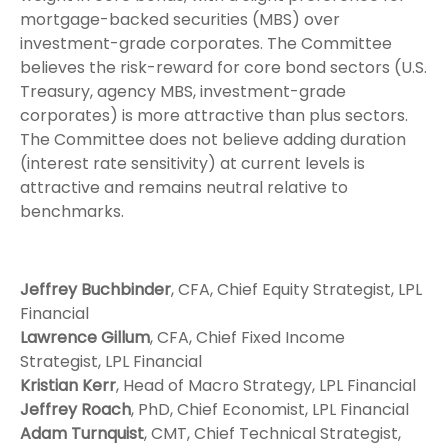
mortgage-backed securities (MBS) over
investment-grade corporates. The Committee
believes the risk-reward for core bond sectors (U.S.
Treasury, agency MBS, investment-grade
corporates) is more attractive than plus sectors.
The Committee does not believe adding duration
(interest rate sensitivity) at current levels is
attractive and remains neutral relative to
benchmarks.
Jeffrey Buchbinder
, CFA, Chief Equity Strategist, LPL
Financial
Lawrence Gillum
, CFA, Chief Fixed Income
Strategist, LPL Financial
Kristian Kerr
, Head of Macro Strategy, LPL Financial
Jeffrey Roach
, PhD, Chief Economist, LPL Financial
Adam Turnquist
, CMT, Chief Technical Strategist,