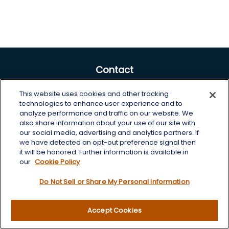
Contact
Office:
605-225-0104 x2
This website uses cookies and other tracking
Toll-Free:
800-422-3468 x2
technologies to enhance user experience and to
analyze performance and traffic on our website. We
125 Brown Co. 19 S
also share information about your use of our site with
Aberdeen,
SD
57401
our social media, advertising and analytics partners. If
we have detected an opt-out preference signal then
chris.wheeting@lplfinancial.com
it will be honored. Further information is available in
our
Cookie Policy
Quick Links
Do Not Sell or Share My Personal Information
Retirement
Investment
Accept Cookies
Estate