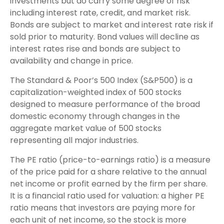
investments but do carry some degree of risk
including interest rate, credit, and market risk.
Bonds are subject to market and interest rate risk if
sold prior to maturity. Bond values will decline as
interest rates rise and bonds are subject to
availability and change in price.
The Standard & Poor’s 500 Index (S&P500) is a
capitalization-weighted index of 500 stocks
designed to measure performance of the broad
domestic economy through changes in the
aggregate market value of 500 stocks
representing all major industries.
The PE ratio (price-to-earnings ratio) is a measure
of the price paid for a share relative to the annual
net income or profit earned by the firm per share.
It is a financial ratio used for valuation: a higher PE
ratio means that investors are paying more for
each unit of net income, so the stock is more