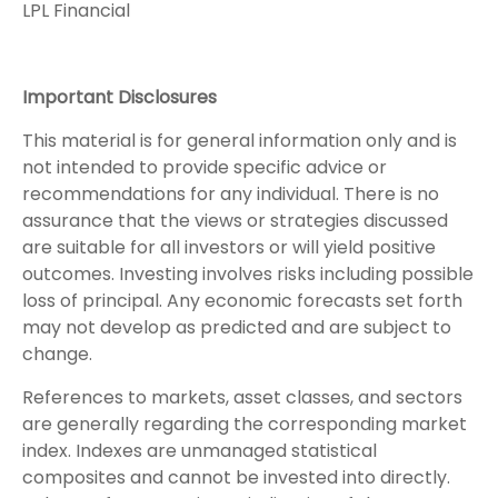
LPL Financial
Important Disclosures
This material is for general information only and is
not intended to provide specific advice or
recommendations for any individual. There is no
assurance that the views or strategies discussed
are suitable for all investors or will yield positive
outcomes. Investing involves risks including possible
loss of principal. Any economic forecasts set forth
may not develop as predicted and are subject to
change.
References to markets, asset classes, and sectors
are generally regarding the corresponding market
index. Indexes are unmanaged statistical
composites and cannot be invested into directly.