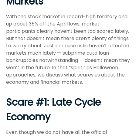
Markets
With the stock market in record-high territory and
up about 35% off the April lows, market
participants clearly haven’t been too scared lately.
But that doesn’t mean there aren’t plenty of things
to worry about. Just because risks haven’t affected
markets much lately — subprime auto loan
bankruptcies notwithstanding — doesn’t mean they
won’t in the future. In that “spirit,” as Halloween
approaches, we discuss what scares us about the
economy and financial markets.
Scare #1: Late Cycle
Economy
Even though we do not have all the official