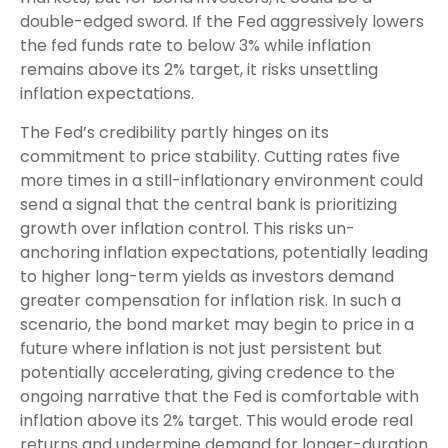
double-edged sword. If the Fed aggressively lowers
the fed funds rate to below 3% while inflation
remains above its 2% target, it risks unsettling
inflation expectations.
The Fed’s credibility partly hinges on its
commitment to price stability. Cutting rates five
more times in a still-inflationary environment could
send a signal that the central bank is prioritizing
growth over inflation control. This risks un-
anchoring inflation expectations, potentially leading
to higher long-term yields as investors demand
greater compensation for inflation risk. In such a
scenario, the bond market may begin to price in a
future where inflation is not just persistent but
potentially accelerating, giving credence to the
ongoing narrative that the Fed is comfortable with
inflation above its 2% target. This would erode real
returns and undermine demand for longer-duration