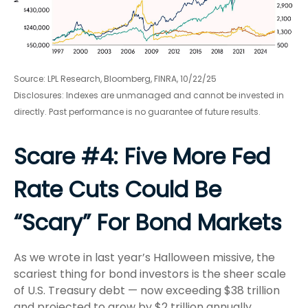
Source: LPL Research, Bloomberg, FINRA, 10/22/25
Disclosures: Indexes are unmanaged and cannot be invested in
directly. Past performance is no guarantee of future results.
Scare #4: Five More Fed
Rate Cuts Could Be
“Scary” For Bond Markets
As we wrote in last year’s Halloween missive, the
scariest thing for bond investors is the sheer scale
of U.S. Treasury debt — now exceeding $38 trillion
and projected to grow by $2 trillion annually.