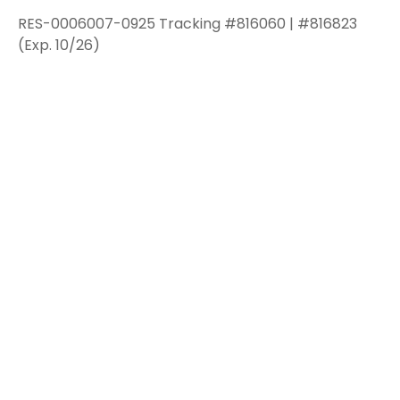
RES-0006007-0925 Tracking #816060 | #816823
(Exp. 10/26)