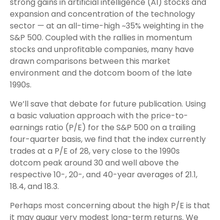
strong gains in artificial intelligence (AI) stocks and
expansion and concentration of the technology
sector — at an all-time-high ~35% weighting in the
S&P 500. Coupled with the rallies in momentum
stocks and unprofitable companies, many have
drawn comparisons between this market
environment and the dotcom boom of the late
1990s.
We’ll save that debate for future publication. Using
a basic valuation approach with the price-to-
earnings ratio (P/E) for the S&P 500 on a trailing
four-quarter basis, we find that the index currently
trades at a P/E of 28, very close to the 1990s
dotcom peak around 30 and well above the
respective 10-, 20-, and 40-year averages of 21.1,
18.4, and 18.3.
Perhaps most concerning about the high P/E is that
it may augur very modest long-term returns. We