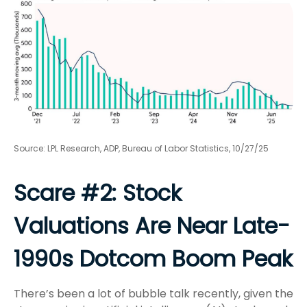
Source: LPL Research, ADP, Bureau of Labor Statistics, 10/27/25
Scare #2: Stock
Valuations Are Near Late-
1990s Dotcom Boom Peak
There’s been a lot of bubble talk recently, given the