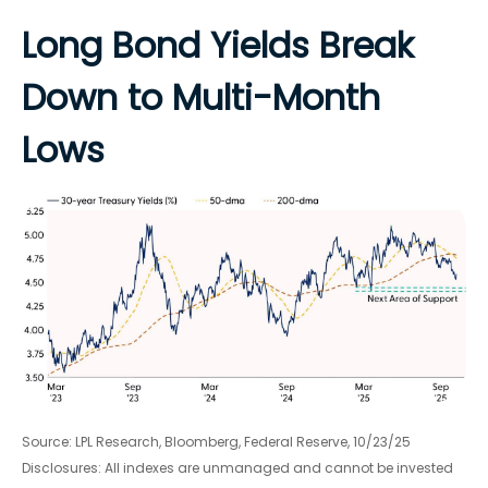
Long Bond Yields Break
Down to Multi-Month
Lows
Source: LPL Research, Bloomberg, Federal Reserve, 10/23/25
Disclosures: All indexes are unmanaged and cannot be invested