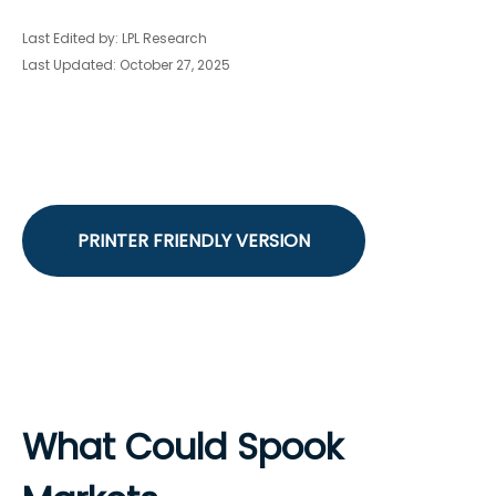
Last Edited by: LPL Research
Last Updated: October 27, 2025
PRINTER FRIENDLY VERSION
What Could Spook