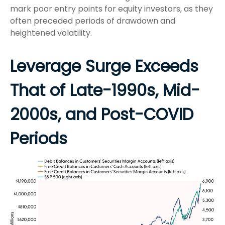
mark poor entry points for equity investors, as they
often preceded periods of drawdown and
heightened volatility.
Leverage Surge Exceeds
That of Late-1990s, Mid-
2000s, and Post-COVID
Periods