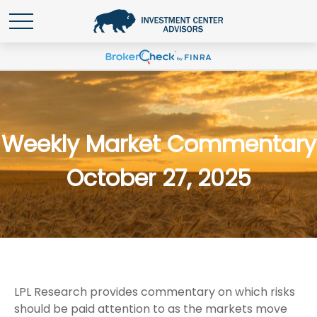
Weekly Market Commentary
October 27, 2025
LPL Research provides commentary on which risks
should be paid attention to as the markets move