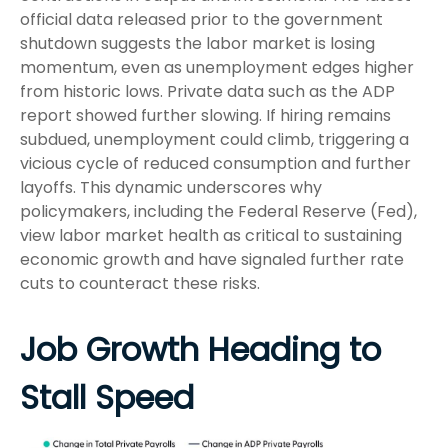
official data released prior to the government
shutdown suggests the labor market is losing
momentum, even as unemployment edges higher
from historic lows. Private data such as the ADP
report showed further slowing. If hiring remains
subdued, unemployment could climb, triggering a
vicious cycle of reduced consumption and further
layoffs. This dynamic underscores why
policymakers, including the Federal Reserve (Fed),
view labor market health as critical to sustaining
economic growth and have signaled further rate
cuts to counteract these risks.
Job Growth Heading to
Stall Speed