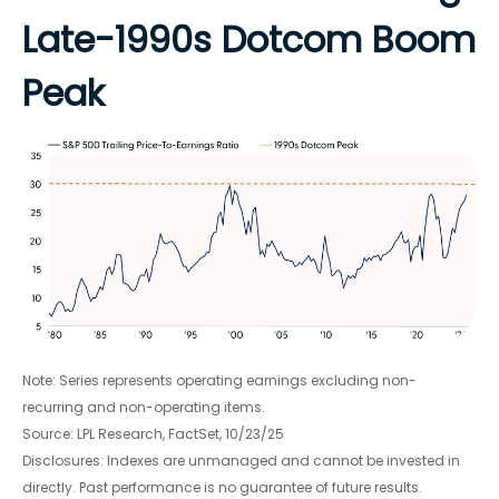
Late-1990s Dotcom Boom
Peak
Note: Series represents operating earnings excluding non-
recurring and non-operating items.
Source: LPL Research, FactSet, 10/23/25
Disclosures: Indexes are unmanaged and cannot be invested in
directly. Past performance is no guarantee of future results.