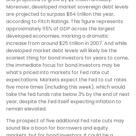
Moreover, developed market sovereign debt levels
are projected to surpass $64 trillion this year,
according to Fitch Ratings. This figure represents
approximately 115% of GDP across the largest
developed economies, marking a dramatic
increase from around $25 trillion in 2007. And while
developed market debt levels will likely be the
scariest thing for bond investors for years to come,
the immediate focus for bond investors may be
what’s priced into markets for Fed rate cut
expectations. Markets expect the Fed to cut rates
five more times (including this week), which would
take the fed funds rate below 3% by the end of next
year, despite the Fed itself expecting inflation to
remain elevated.
The prospect of five additional Fed rate cuts may
sound like a boon for borrowers and equity
markets, but for bond investors, it could be a