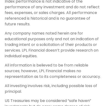
Index performance is not indicative of the
performance of any investment and do not reflect
fees, expenses, or sales charges. All performance
referenced is historical and is no guarantee of
future results.
Any company names noted herein are for
educational purposes only and not an indication of
trading intent or a solicitation of their products or
services. LPL Financial doesn’t provide research on
individual equities.
All information is believed to be from reliable
sources; however, LPL Financial makes no
representation as to its completeness or accuracy.
All investing involves risk, including possible loss of
principal.
US Treasuries may be considered “safe haven”