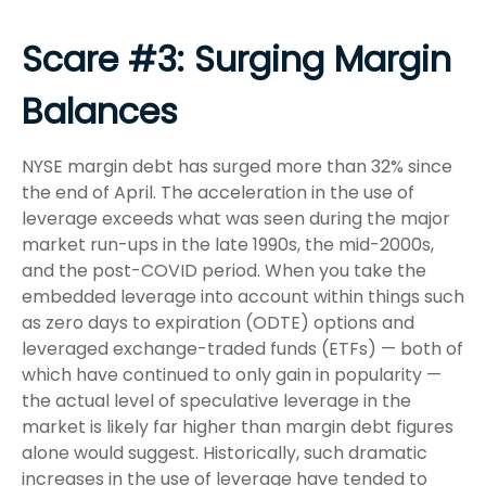
Scare #3: Surging Margin
Balances
NYSE margin debt has surged more than 32% since
the end of April. The acceleration in the use of
leverage exceeds what was seen during the major
market run-ups in the late 1990s, the mid-2000s,
and the post-COVID period. When you take the
embedded leverage into account within things such
as zero days to expiration (ODTE) options and
leveraged exchange-traded funds (ETFs) — both of
which have continued to only gain in popularity —
the actual level of speculative leverage in the
market is likely far higher than margin debt figures
alone would suggest. Historically, such dramatic
increases in the use of leverage have tended to