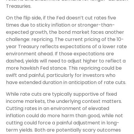
Treasuries.
On the flip side, if the Fed doesn’t cut rates five
times due to sticky inflation or stronger-than-
expected growth, the bond market faces another
challenge: repricing. The current pricing of the 10-
year Treasury reflects expectations of a lower rate
environment ahead. If those expectations are
dashed, yields will need to adjust higher to reflect a
more hawkish Fed stance. This repricing could be
swift and painful, particularly for investors who
have extended duration in anticipation of rate cuts.
While rate cuts are typically supportive of fixed
income markets, the underlying context matters.
Cutting rates in an environment of elevated
inflation could do more harm than good, while not
cutting could force a painful adjustment in long-
term yields. Both are potentially scary outcomes