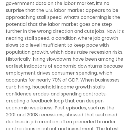
government data on the labor market, it’s no
surprise that the U.S. labor market appears to be
approaching stall speed. What’s concerning is the
potential that the labor market goes one step
further in the wrong direction and cuts jobs. Now it’s
nearing stall speed, a condition where job growth
slows to a level insufficient to keep pace with
population growth, which does raise recession risks.
Historically, hiring slowdowns have been among the
earliest indicators of economic downturns because
employment drives consumer spending, which
accounts for nearly 70% of GDP. When businesses
curb hiring, household income growth stalls,
confidence erodes, and spending contracts,
creating a feedback loop that can deepen
economic weakness. Past episodes, such as the
2001 and 2008 recessions, showed that sustained
declines in job creation often preceded broader
contractions in output and investment. The latest