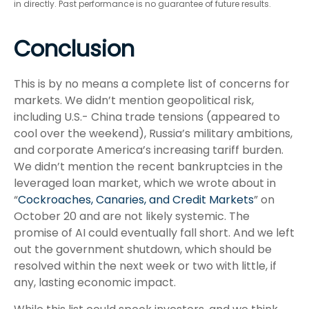
in directly. Past performance is no guarantee of future results.
Conclusion
This is by no means a complete list of concerns for
markets. We didn’t mention geopolitical risk,
including U.S.- China trade tensions (appeared to
cool over the weekend), Russia’s military ambitions,
and corporate America’s increasing tariff burden.
We didn’t mention the recent bankruptcies in the
leveraged loan market, which we wrote about in
“
Cockroaches, Canaries, and Credit Markets
” on
October 20 and are not likely systemic. The
promise of AI could eventually fall short. And we left
out the government shutdown, which should be
resolved within the next week or two with little, if
any, lasting economic impact.