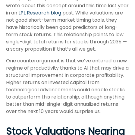
wrote about this concept around this time last year
in an
LPL Research blog
post. While valuations are
not good short-term market timing tools, they
have historically been good predictors of long-
term stock returns. This relationship points to low
single-digit total returns for stocks through 2035 —
a scary proposition if that’s all we get.
One counterargument is that we’ve entered a new
regime of productivity thanks to AI that may drive a
structural improvement in corporate profitability.
Higher returns on invested capital from
technological advancements could enable stocks
to outperform this relationship, although anything
better than mid-single-digit annualized returns
over the next 10 years would surprise us.
Stock Valuations Nearing