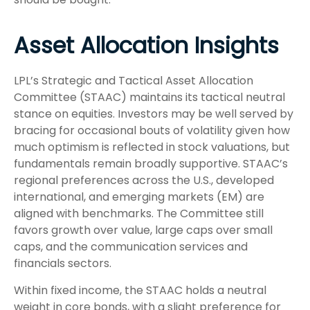
Asset Allocation Insights
LPL’s Strategic and Tactical Asset Allocation
Committee (STAAC) maintains its tactical neutral
stance on equities. Investors may be well served by
bracing for occasional bouts of volatility given how
much optimism is reflected in stock valuations, but
fundamentals remain broadly supportive. STAAC’s
regional preferences across the U.S., developed
international, and emerging markets (EM) are
aligned with benchmarks. The Committee still
favors growth over value, large caps over small
caps, and the communication services and
financials sectors.
Within fixed income, the STAAC holds a neutral
weight in core bonds, with a slight preference for