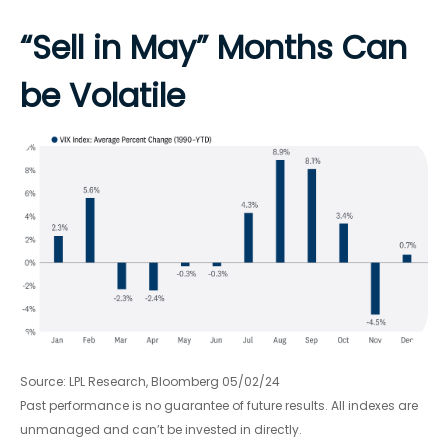
“Sell in May” Months Can
be Volatile
Source: LPL Research, Bloomberg 05/02/24
Past performance is no guarantee of future results. All indexes are
unmanaged and can’t be invested in directly.