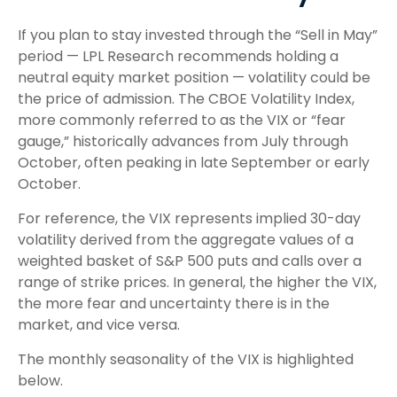
If you plan to stay invested through the “Sell in May”
period — LPL Research recommends holding a
neutral equity market position — volatility could be
the price of admission. The CBOE Volatility Index,
more commonly referred to as the VIX or “fear
gauge,” historically advances from July through
October, often peaking in late September or early
October.
For reference, the VIX represents implied 30-day
volatility derived from the aggregate values of a
weighted basket of S&P 500 puts and calls over a
range of strike prices. In general, the higher the VIX,
the more fear and uncertainty there is in the
market, and vice versa.
The monthly seasonality of the VIX is highlighted
below.