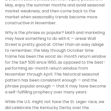
May, enjoy the summer months and avoid seasonal
market weakness, and then come back to the
market when seasonality trends become more
constructive in November.
Why is the phrase so popular? Math and marketing
may have something to do with it — areas Wall
Street is pretty good at. Other than an easy adage
to remember, the May through October time
frame has been the worst six-month return window
for the S&P 500 since 1950, as opposed to the best-
performing six-month return window from
November through April. This historical seasonal
pattern has been consistent enough — and the
phrase popular enough — that it may have become
a self-fulfilling prophecy over many years.
While the U.S. might not have the St. Leger race, we
did celebrate the Kentucky Derby over the