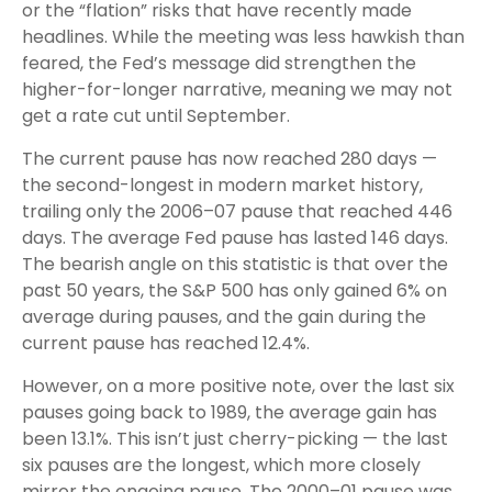
or the “flation” risks that have recently made
headlines. While the meeting was less hawkish than
feared, the Fed’s message did strengthen the
higher-for-longer narrative, meaning we may not
get a rate cut until September.
The current pause has now reached 280 days —
the second-longest in modern market history,
trailing only the 2006–07 pause that reached 446
days. The average Fed pause has lasted 146 days.
The bearish angle on this statistic is that over the
past 50 years, the S&P 500 has only gained 6% on
average during pauses, and the gain during the
current pause has reached 12.4%.
However, on a more positive note, over the last six
pauses going back to 1989, the average gain has
been 13.1%. This isn’t just cherry-picking — the last
six pauses are the longest, which more closely
mirror the ongoing pause. The 2000–01 pause was