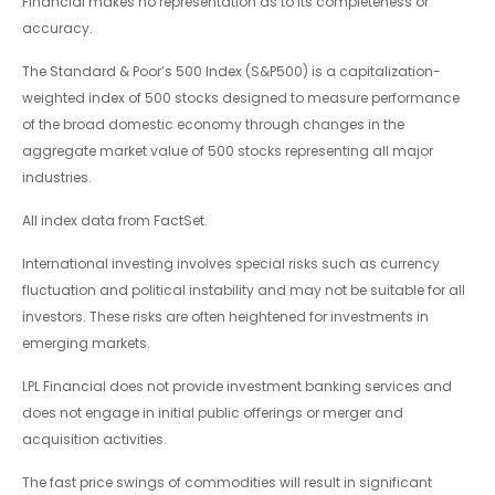
Financial makes no representation as to its completeness or
accuracy.
The Standard & Poor’s 500 Index (S&P500) is a capitalization-
weighted index of 500 stocks designed to measure performance
of the broad domestic economy through changes in the
aggregate market value of 500 stocks representing all major
industries.
All index data from FactSet.
International investing involves special risks such as currency
fluctuation and political instability and may not be suitable for all
investors. These risks are often heightened for investments in
emerging markets.
LPL Financial does not provide investment banking services and
does not engage in initial public offerings or merger and
acquisition activities.
The fast price swings of commodities will result in significant