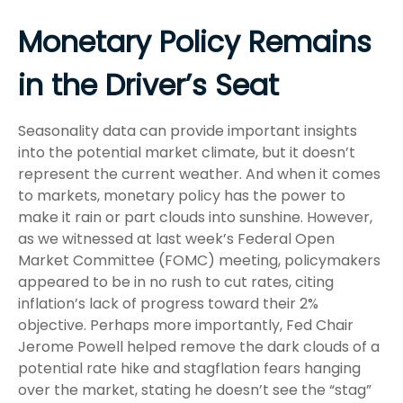
Monetary Policy Remains
in the Driver’s Seat
Seasonality data can provide important insights
into the potential market climate, but it doesn’t
represent the current weather. And when it comes
to markets, monetary policy has the power to
make it rain or part clouds into sunshine. However,
as we witnessed at last week’s Federal Open
Market Committee (FOMC) meeting, policymakers
appeared to be in no rush to cut rates, citing
inflation’s lack of progress toward their 2%
objective. Perhaps more importantly, Fed Chair
Jerome Powell helped remove the dark clouds of a
potential rate hike and stagflation fears hanging
over the market, stating he doesn’t see the “stag”