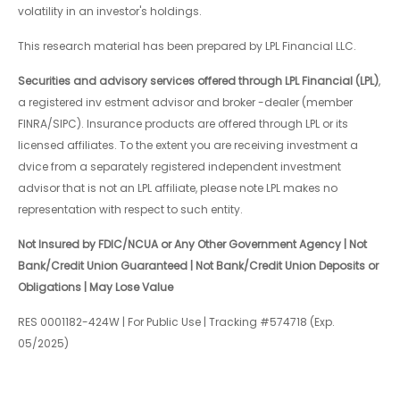
volatility in an investor's holdings.
This research material has been prepared by LPL Financial LLC.
Securities and advisory services offered through LPL Financial (LPL)
,
a registered inv estment advisor and broker -dealer (member
FINRA/SIPC). Insurance products are offered through LPL or its
licensed affiliates. To the extent you are receiving investment a
dvice from a separately registered independent investment
advisor that is not an LPL affiliate, please note LPL makes no
representation with respect to such entity.
Not Insured by FDIC/NCUA or Any Other Government Agency | Not
Bank/Credit Union Guaranteed | Not Bank/Credit Union Deposits or
Obligations | May Lose Value
RES 0001182-424W | For Public Use | Tracking #574718 (Exp.
05/2025)