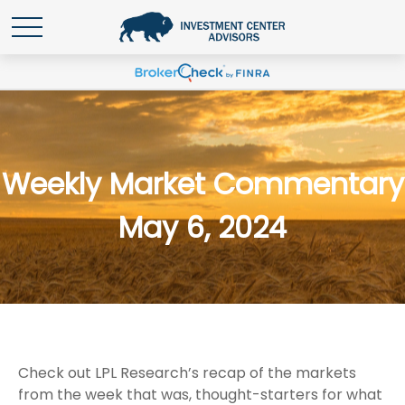
Weekly Market Commentary
May 6, 2024
Check out LPL Research’s recap of the markets
from the week that was, thought-starters for what