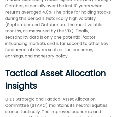
October, especially over the last 10 years when
returns averaged 4.0%. The price for holding stocks
during this period is historically high volatility
(September and October are the most volatile
months, as measured by the VIX). Finally,
seasonality data is only one potential factor
influencing markets and is far second to other key
fundamental drivers such as the economy,
earnings, and monetary policy.
Tactical Asset Allocation
Insights
LPL’s Strategic and Tactical Asset Allocation
Committee (STAAC) maintains its neutral equities
stance tactically. The improved economic and