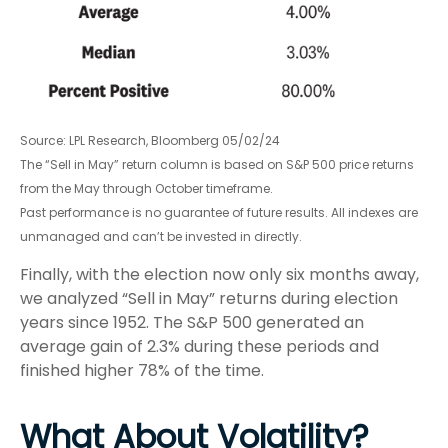
Source: LPL Research, Bloomberg 05/02/24
The “Sell in May” return column is based on S&P 500 price returns
from the May through October timeframe.
Past performance is no guarantee of future results. All indexes are
unmanaged and can’t be invested in directly.
Finally, with the election now only six months away,
we analyzed “Sell in May” returns during election
years since 1952. The S&P 500 generated an
average gain of 2.3% during these periods and
finished higher 78% of the time.
What About Volatility?