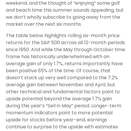
weekend, and the thought of “enjoying” some golf
and beach time this summer sounds appealing, but
we don’t wholly subscribe to going away from the
market over the next six months.
The table below highlights rolling six-month price
returns for the S&P 500 across all 12-month periods
since 1950. And while the May through October time
frame has historically underwhelmed with an
average gain of only 1.7%, returns importantly have
been positive 65% of the time. Of course, that
doesn’t stack up very well compared to the 7.2%
average gain between November and April, but
other technical and fundamental factors point to
upside potential beyond the average 1.7% gain
during this year’s “Sell in May” period. Longer-term
momentum indicators point to more potential
upside for stocks before year-end, earnings
continue to surprise to the upside with estimates