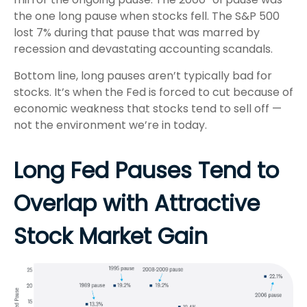
the one long pause when stocks fell. The S&P 500
lost 7% during that pause that was marred by
recession and devastating accounting scandals.
Bottom line, long pauses aren’t typically bad for
stocks. It’s when the Fed is forced to cut because of
economic weakness that stocks tend to sell off —
not the environment we’re in today.
Long Fed Pauses Tend to
Overlap with Attractive
Stock Market Gain