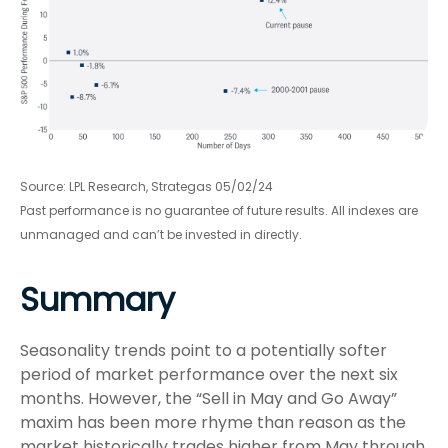
Source: LPL Research, Strategas 05/02/24
Past performance is no guarantee of future results. All indexes are
unmanaged and can’t be invested in directly.
Summary
Seasonality trends point to a potentially softer
period of market performance over the next six
months. However, the “Sell in May and Go Away”
maxim has been more rhyme than reason as the
market historically trades higher from May through