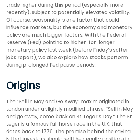
trade higher during this period (especially more
recently), subject to potentially elevated volatility.
Of course, seasonality is one factor that could
influence markets, but the economy and monetary
policy are much bigger factors. With the Federal
Reserve (Fed) pointing to higher-for-longer
monetary policy last week (before Friday’s softer
jobs report), we also explore how stocks perform
during prolonged Fed pause periods.
Origins
The “Sell in May and Go Away” maxim originated in
London under a slightly modified phrase: “Sell in May
and go away, come back on St. Leger’s Day.” The St.
Leger is a famous fall horse race in the U.K. that
dates back to 1776. The premise behind the saying
is that investors should sell their equity positions in