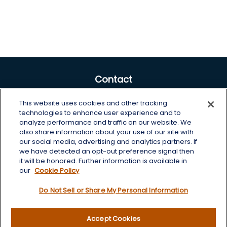
Contact
Office:
605-225-0104 x2
This website uses cookies and other tracking
Toll-Free:
800-422-3468 x2
technologies to enhance user experience and to
analyze performance and traffic on our website. We
125 Brown Co. 19 S
also share information about your use of our site with
Aberdeen,
SD
57401
our social media, advertising and analytics partners. If
we have detected an opt-out preference signal then
chris.wheeting@lplfinancial.com
it will be honored. Further information is available in
our
Cookie Policy
Quick Links
Do Not Sell or Share My Personal Information
Retirement
Investment
Accept Cookies
Estate