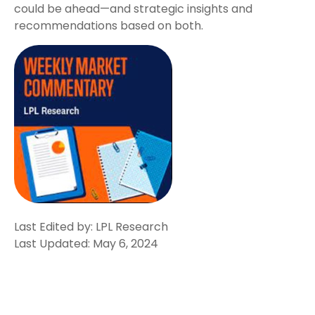
could be ahead—and strategic insights and
recommendations based on both.
Last Edited by: LPL Research
Last Updated: May 6, 2024