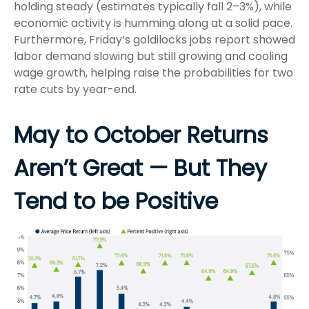
holding steady (estimates typically fall 2–3%), while
economic activity is humming along at a solid pace.
Furthermore, Friday’s goldilocks jobs report showed
labor demand slowing but still growing and cooling
wage growth, helping raise the probabilities for two
rate cuts by year-end.
May to October Returns
Aren’t Great — But They
Tend to be Positive