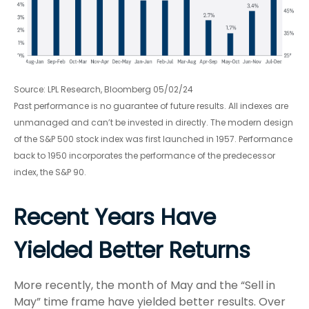
Source: LPL Research, Bloomberg 05/02/24
Past performance is no guarantee of future results. All indexes are
unmanaged and can’t be invested in directly. The modern design
of the S&P 500 stock index was first launched in 1957. Performance
back to 1950 incorporates the performance of the predecessor
index, the S&P 90.
Recent Years Have
Yielded Better Returns
More recently, the month of May and the “Sell in
May” time frame have yielded better results. Over