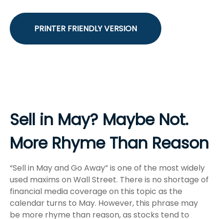
PRINTER FRIENDLY VERSION
Sell in May? Maybe Not.
More Rhyme Than Reason
“Sell in May and Go Away” is one of the most widely
used maxims on Wall Street. There is no shortage of
financial media coverage on this topic as the
calendar turns to May. However, this phrase may
be more rhyme than reason, as stocks tend to