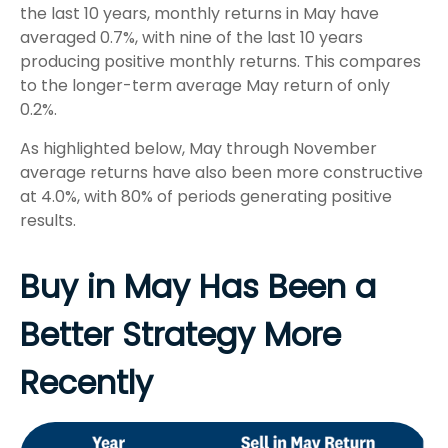
the last 10 years, monthly returns in May have
averaged 0.7%, with nine of the last 10 years
producing positive monthly returns. This compares
to the longer-term average May return of only
0.2%.
As highlighted below, May through November
average returns have also been more constructive
at 4.0%, with 80% of periods generating positive
results.
Buy in May Has Been a
Better Strategy More
Recently