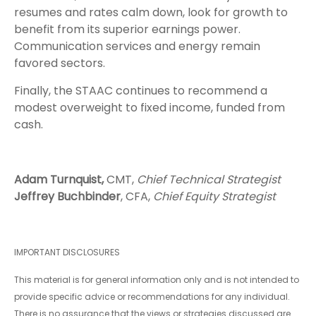
resumes and rates calm down, look for growth to
benefit from its superior earnings power.
Communication services and energy remain
favored sectors.
Finally, the STAAC continues to recommend a
modest overweight to fixed income, funded from
cash.
Adam Turnquist,
CMT,
Chief Technical Strategist
Jeffrey Buchbinder
, CFA,
Chief Equity Strategist
IMPORTANT DISCLOSURES
This material is for general information only and is not intended to
provide specific advice or recommendations for any individual.
There is no assurance that the views or strategies discussed are