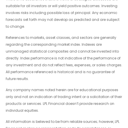
suitable for all investors or will yield positive outcomes. Investing
involves risks including possible loss of principal. Any economic
forecasts set forth may not develop as predicted and are subject
to change.
References to markets, asset classes, and sectors are generally
regarding the corresponding market index. Indexes are
unmanaged statistical composites and cannot be invested into
directly. Index performance is not indicative of the performance of
any investment and do not reflect fees, expenses, or sales charges.
All performance referenced is historical and is no guarantee of
future results.
Any company names noted herein are for educational purposes
only and not an indication of trading intent or a solicitation of their
products or services. LPL Financial doesn’t provide research on
individual equities.
All information is believed to be from reliable sources; however, LPL