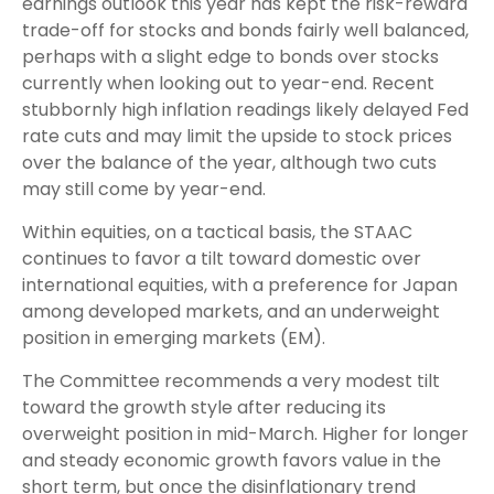
earnings outlook this year has kept the risk-reward
trade-off for stocks and bonds fairly well balanced,
perhaps with a slight edge to bonds over stocks
currently when looking out to year-end. Recent
stubbornly high inflation readings likely delayed Fed
rate cuts and may limit the upside to stock prices
over the balance of the year, although two cuts
may still come by year-end.
Within equities, on a tactical basis, the STAAC
continues to favor a tilt toward domestic over
international equities, with a preference for Japan
among developed markets, and an underweight
position in emerging markets (EM).
The Committee recommends a very modest tilt
toward the growth style after reducing its
overweight position in mid-March. Higher for longer
and steady economic growth favors value in the
short term, but once the disinflationary trend