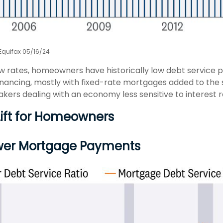
 Equifax 05/16/24
ow rates, homeowners have historically low debt service 
financing, mostly with fixed-rate mortgages added to the 
kers dealing with an economy less sensitive to interest r
Lift for Homeowners
wer Mortgage Payments