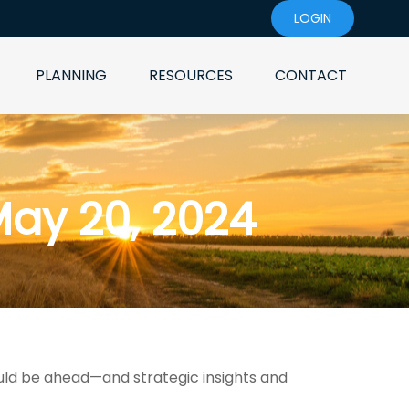
LOGIN
PLANNING
RESOURCES
CONTACT
ay 20, 2024
uld be ahead—and strategic insights and