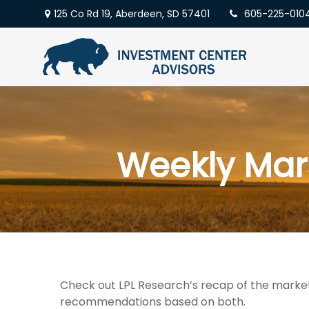
125 Co Rd 19,
Aberdeen,
SD
57401
605-225-010
Weekly Mar
Check out LPL Research’s recap of the market
recommendations based on both.