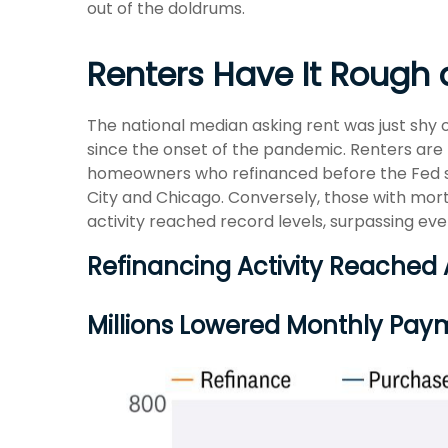
out of the doldrums.
Renters Have It Rough
The national median asking rent was just shy 
since the onset of the pandemic. Renters are
homeowners who refinanced before the Fed star
City and Chicago. Conversely, those with mo
activity reached record levels, surpassing eve
Refinancing Activity Reached
Millions Lowered Monthly Pay