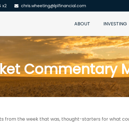
4 x2
chris.wheeting@lplfinancial.com
ABOUT
INVESTING
ket Commentary M
s from the week that was, thought-starters for what co