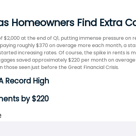
 as Homeowners Find Extra C
of $2,000 at the end of Q1, putting immense pressure on 
 paying roughly $370 on average more each month, a star
ted increasing rates. Of course, the spike in rents is m
rtgages saved approximately $220 per month on average 
n those seen just before the Great Financial Crisis.
 A Record High
ments by $220