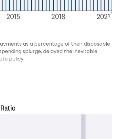
payments as a percentage of their disposable
spending splurge, delayed the inevitable
ate policy.