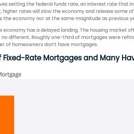
ves setting the federal funds rate, an interest rate that
y, higher rates will slow the economy and release some o
ss the economy nor at the same magnitude as previous y
he economy has a delayed landing. The housing market oft
s no different. Roughly one-third of mortgages were refi
mber of homeowners don’t have mortgages.
Of Fixed-Rate Mortgages and Many H