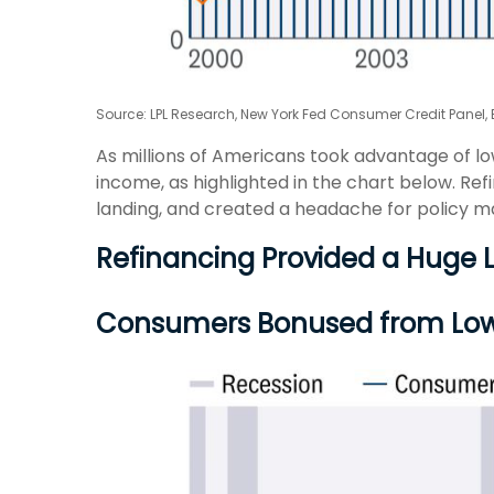
Source: LPL Research, New York Fed Consumer Credit Panel,
As millions of Americans took advantage of l
income, as highlighted in the chart below. Re
landing, and created a headache for policy ma
Refinancing Provided a Huge 
Consumers Bonused from Lo