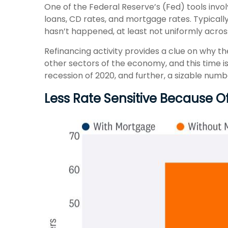
One of the Federal Reserve’s (Fed) tools invol
loans, CD rates, and mortgage rates. Typicall
hasn’t happened, at least not uniformly acro
Refinancing activity provides a clue on why t
other sectors of the economy, and this time i
recession of 2020, and further, a sizable nu
Less Rate Sensitive Because 