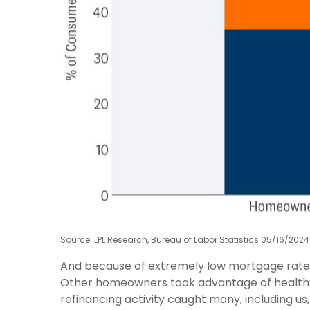
Source: LPL Research, Bureau of Labor Statistics 05/16/2024
And because of extremely low mortgage rates
Other homeowners took advantage of healthy 
refinancing activity caught many, including 