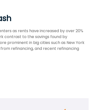
ash
renters as rents have increased by over 20%
k contrast to the savings found by
ore prominent in big cities such as New York
from refinancing, and recent refinancing