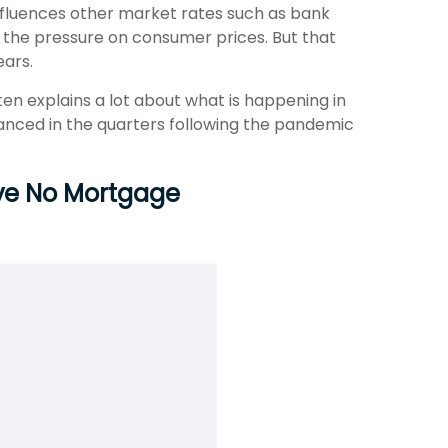
 influences other market rates such as bank
f the pressure on consumer prices. But that
ears.
en explains a lot about what is happening in
nanced in the quarters following the pandemic
ave No Mortgage