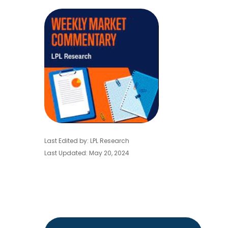
Last Edited by: LPL Research
Last Updated: May 20, 2024