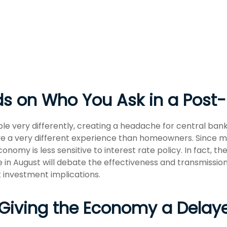
nds on Who You Ask in a Po
 very differently, creating a headache for central bank
 have a very different experience than homeowners. Since
conomy is less sensitive to interest rate policy. In fact,
 in August will debate the effectiveness and transmissio
 investment implications.
is Giving the Economy a Dela