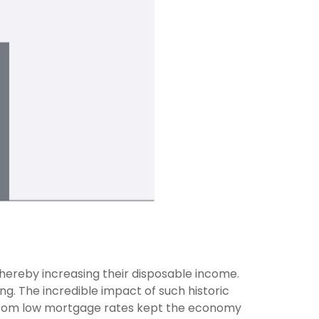
ereby increasing their disposable income.
. The incredible impact of such historic
ns from low mortgage rates kept the economy