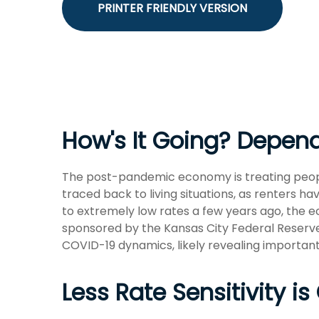
PRINTER FRIENDLY VERSION
How's It Going? Depe
The post-pandemic economy is treating people
traced back to living situations, as renters
to extremely low rates a few years ago, the e
sponsored by the Kansas City Federal Reserve
COVID-19 dynamics, likely revealing important
Less Rate Sensitivity 