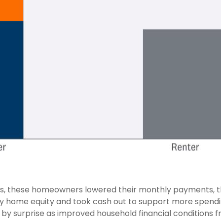
, these homeowners lowered their monthly payments, th
home equity and took cash out to support more spending
us, by surprise as improved household financial conditio