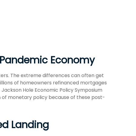
st-Pandemic Economy
ers. The extreme differences can often get
 millions of homeowners refinanced mortgages
 the Jackson Hole Economic Policy Symposium
n of monetary policy because of these post-
yed Landing