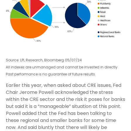
Source: LPL Research, Bloomberg 05/07/24
All indexes are unmanaged and cannot be invested in directly.
Past performance is no guarantee of future results.
Earlier this year, when asked about CRE issues, Fed
Chair Jerome Powell acknowledged the stress
within the CRE sector and the risk it poses for banks
but said it is a “manageable” situation at this point.
Powell added that the Fed has been talking to
these regional and smaller banks for some time
now. And said bluntly that there will likely be