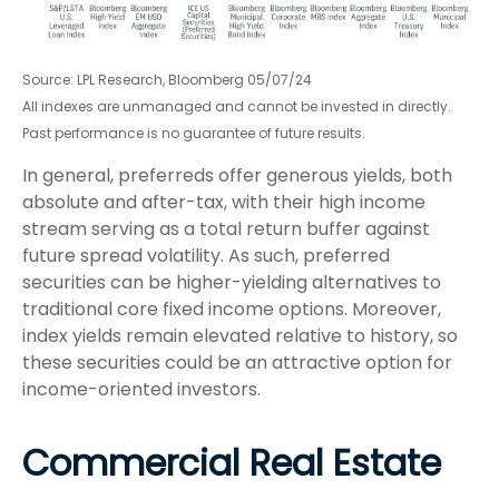
Source: LPL Research, Bloomberg 05/07/24
All indexes are unmanaged and cannot be invested in directly.
Past performance is no guarantee of future results.
In general, preferreds offer generous yields, both
absolute and after-tax, with their high income
stream serving as a total return buffer against
future spread volatility. As such, preferred
securities can be higher-yielding alternatives to
traditional core fixed income options. Moreover,
index yields remain elevated relative to history, so
these securities could be an attractive option for
income-oriented investors.
Commercial Real Estate