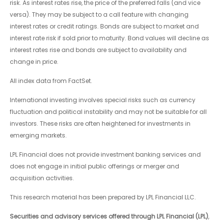
risk. As interest rates rise, the price of the preferred falls (and vice
versa). They may be subject to a call feature with changing
interest rates or credit ratings. Bonds are subject to market and
interest rate risk if sold prior to maturity. Bond values will decline as
interest rates rise and bonds are subject to availability and
change in price.
All index data from FactSet.
International investing involves special risks such as currency
fluctuation and political instability and may not be suitable for all
investors. These risks are often heightened for investments in
emerging markets.
LPL Financial does not provide investment banking services and
does not engage in initial public offerings or merger and
acquisition activities.
This research material has been prepared by LPL Financial LLC.
Securities and advisory services offered through LPL Financial (LPL)
,