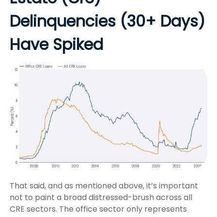
Delinquencies (30+ Days)
Have Spiked
That said, and as mentioned above, it’s important
not to paint a broad distressed-brush across all
CRE sectors. The office sector only represents