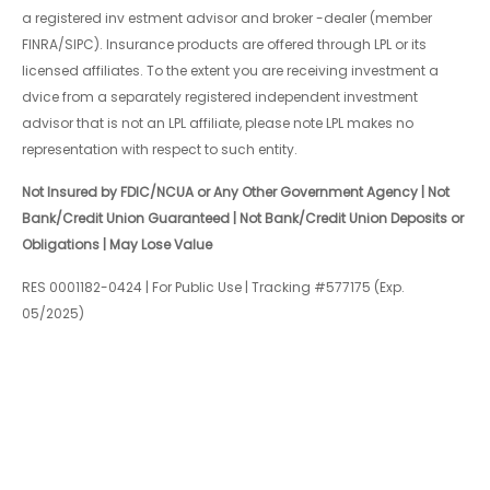
a registered inv estment advisor and broker -dealer (member
FINRA/SIPC). Insurance products are offered through LPL or its
licensed affiliates. To the extent you are receiving investment a
dvice from a separately registered independent investment
advisor that is not an LPL affiliate, please note LPL makes no
representation with respect to such entity.
Not Insured by FDIC/NCUA or Any Other Government Agency | Not
Bank/Credit Union Guaranteed | Not Bank/Credit Union Deposits or
Obligations | May Lose Value
RES 0001182-0424 | For Public Use | Tracking #577175 (Exp.
05/2025)