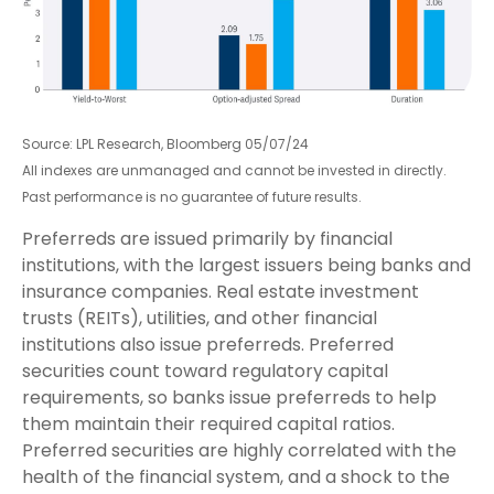
Source: LPL Research, Bloomberg 05/07/24
All indexes are unmanaged and cannot be invested in directly.
Past performance is no guarantee of future results.
Preferreds are issued primarily by financial
institutions, with the largest issuers being banks and
insurance companies. Real estate investment
trusts (REITs), utilities, and other financial
institutions also issue preferreds. Preferred
securities count toward regulatory capital
requirements, so banks issue preferreds to help
them maintain their required capital ratios.
Preferred securities are highly correlated with the
health of the financial system, and a shock to the