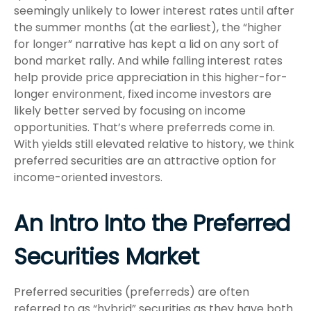
seemingly unlikely to lower interest rates until after
the summer months (at the earliest), the “higher
for longer” narrative has kept a lid on any sort of
bond market rally. And while falling interest rates
help provide price appreciation in this higher-for-
longer environment, fixed income investors are
likely better served by focusing on income
opportunities. That’s where preferreds come in.
With yields still elevated relative to history, we think
preferred securities are an attractive option for
income-oriented investors.
An Intro Into the Preferred
Securities Market
Preferred securities (preferreds) are often
referred to as “hybrid” securities as they have both