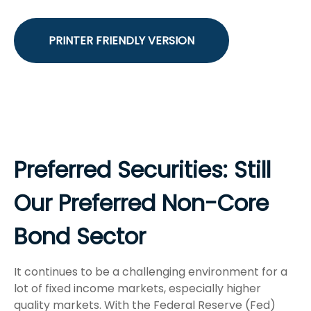
PRINTER FRIENDLY VERSION
Preferred Securities: Still
Our Preferred Non-Core
Bond Sector
It continues to be a challenging environment for a
lot of fixed income markets, especially higher
quality markets. With the Federal Reserve (Fed)