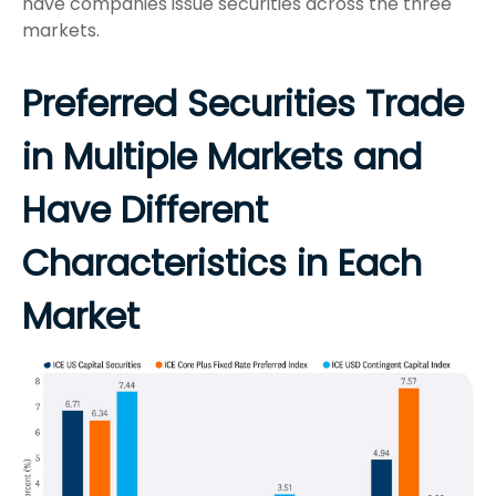
have companies issue securities across the three
markets.
Preferred Securities Trade
in Multiple Markets and
Have Different
Characteristics in Each
Market