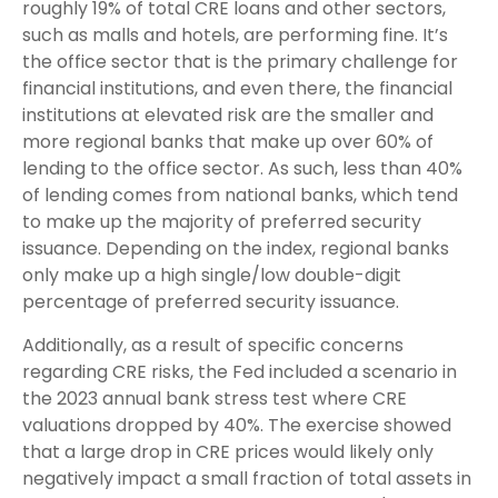
roughly 19% of total CRE loans and other sectors,
such as malls and hotels, are performing fine. It’s
the office sector that is the primary challenge for
financial institutions, and even there, the financial
institutions at elevated risk are the smaller and
more regional banks that make up over 60% of
lending to the office sector. As such, less than 40%
of lending comes from national banks, which tend
to make up the majority of preferred security
issuance. Depending on the index, regional banks
only make up a high single/low double-digit
percentage of preferred security issuance.
Additionally, as a result of specific concerns
regarding CRE risks, the Fed included a scenario in
the 2023 annual bank stress test where CRE
valuations dropped by 40%. The exercise showed
that a large drop in CRE prices would likely only
negatively impact a small fraction of total assets in