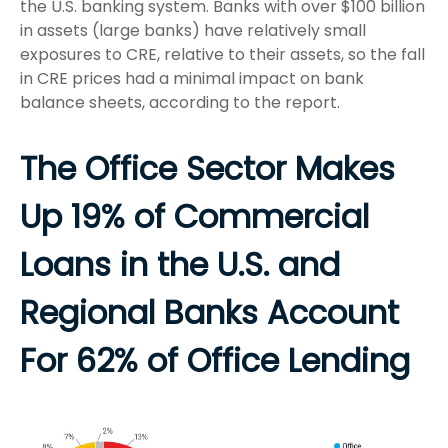
the U.S. banking system. Banks with over $100 billion
in assets (large banks) have relatively small
exposures to CRE, relative to their assets, so the fall
in CRE prices had a minimal impact on bank
balance sheets, according to the report.
The Office Sector Makes
Up 19% of Commercial
Loans in the U.S. and
Regional Banks Account
For 62% of Office Lending