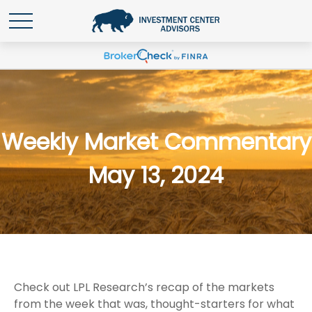
Weekly Market Commentary
May 13, 2024
Check out LPL Research’s recap of the markets
from the week that was, thought-starters for what