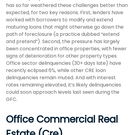
has so far weathered these challenges better than
expected, for two key reasons. First, lenders have
worked with borrowers to modify and extend
maturing loans that might otherwise go down the
path of foreclosure (a practice dubbed “extend
and pretend”). Second, the pressure has largely
been concentrated in office properties, with fewer
signs of deterioration for other property types.
Office sector delinquencies (30+ days late) have
recently eclipsed 6%, while other CRE loan
delinquencies remain muted. And with interest
rates remaining elevated, it’s likely delinquencies
could soon approach levels last seen during the
GFC.
Office Commercial Real
Estate (Cre)