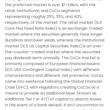
the preferred market is over $1 trillion, with the
retail, institutional, and CoCo segments
representing roughly 25%, 35%, and 40%,
respectively, of the market. The retail market (ICE
Core Plus Fixed Rate Index) is an exchange-traded
market where the securities generally have longer
durations and lower yields, whereas the institutional
market (ICE US Capital Securities Index) is an over-
the-counter-traded market where the securities
pay dividends semi-annually. The CoCo market is
primarily composed of European financial issuers
(ICE USD Contingent Capital Index) with different
characteristics and different risk premiums. CoCos
came into existence following the Global Financial
Crisis (GFC), with regulators creating CoCos as a
means to provide an additional layer (known as
Additional Tier 1 or AT1) of capital to absorb losses
in the event of a bank default. It isn’t uncommon to