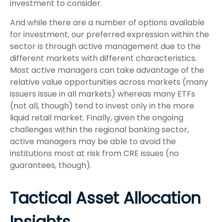
investment to consider.
And while there are a number of options available
for investment, our preferred expression within the
sector is through active management due to the
different markets with different characteristics.
Most active managers can take advantage of the
relative value opportunities across markets (many
issuers issue in all markets) whereas many ETFs
(not all, though) tend to invest only in the more
liquid retail market. Finally, given the ongoing
challenges within the regional banking sector,
active managers may be able to avoid the
institutions most at risk from CRE issues (no
guarantees, though).
Tactical Asset Allocation
Insights