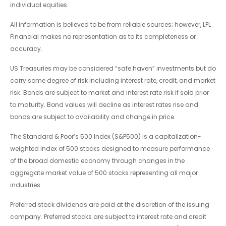
individual equities.
All information is believed to be from reliable sources; however, LPL
Financial makes no representation as to its completeness or
accuracy.
US Treasuries may be considered “safe haven” investments but do
carry some degree of risk including interest rate, credit, and market
risk. Bonds are subject to market and interest rate risk if sold prior
to maturity. Bond values will decline as interest rates rise and
bonds are subject to availability and change in price.
The Standard & Poor’s 500 Index (S&P500) is a capitalization-
weighted index of 500 stocks designed to measure performance
of the broad domestic economy through changes in the
aggregate market value of 500 stocks representing all major
industries.
Preferred stock dividends are paid at the discretion of the issuing
company. Preferred stocks are subject to interest rate and credit