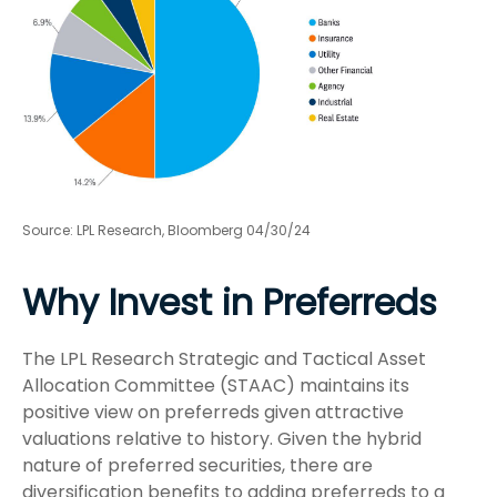
Source: LPL Research, Bloomberg 04/30/24
Why Invest in Preferreds
The LPL Research Strategic and Tactical Asset
Allocation Committee (STAAC) maintains its
positive view on preferreds given attractive
valuations relative to history. Given the hybrid
nature of preferred securities, there are
diversification benefits to adding preferreds to a