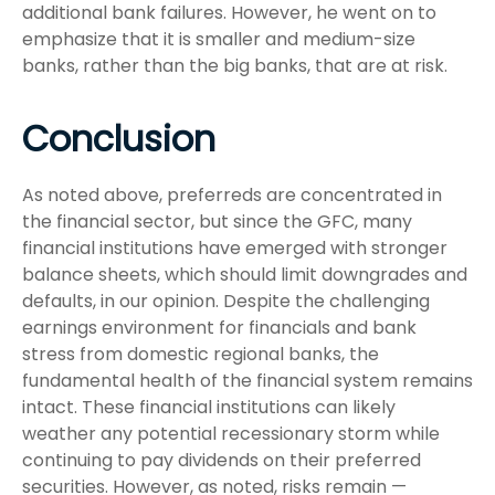
additional bank failures. However, he went on to
emphasize that it is smaller and medium-size
banks, rather than the big banks, that are at risk.
Conclusion
As noted above, preferreds are concentrated in
the financial sector, but since the GFC, many
financial institutions have emerged with stronger
balance sheets, which should limit downgrades and
defaults, in our opinion. Despite the challenging
earnings environment for financials and bank
stress from domestic regional banks, the
fundamental health of the financial system remains
intact. These financial institutions can likely
weather any potential recessionary storm while
continuing to pay dividends on their preferred
securities. However, as noted, risks remain —