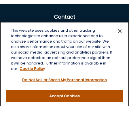
Contact
Office:
605-225-0104 x2
This website uses cookies and other tracking
Toll-Free:
800-422-3468 x2
technologies to enhance user experience and to
analyze performance and traffic on our website. We
125 Brown Co. 19 S
also share information about your use of our site with
Aberdeen,
SD
57401
our social media, advertising and analytics partners. If
we have detected an opt-out preference signal then
chris.wheeting@lplfinancial.com
it will be honored. Further information is available in
our
Cookie Policy
Quick Links
Do Not Sell or Share My Personal Information
Retirement
Investment
Accept Cookies
Estate
Insurance
Tax
Money