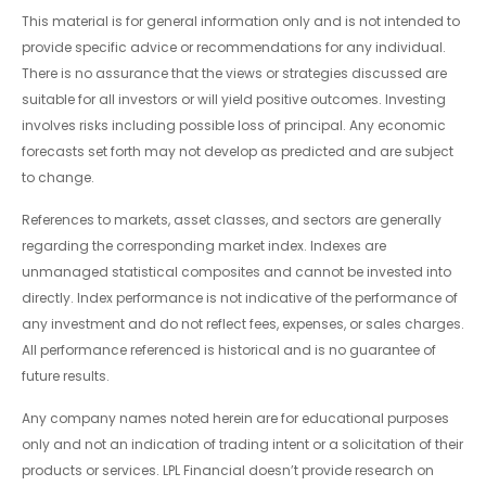
This material is for general information only and is not intended to
provide specific advice or recommendations for any individual.
There is no assurance that the views or strategies discussed are
suitable for all investors or will yield positive outcomes. Investing
involves risks including possible loss of principal. Any economic
forecasts set forth may not develop as predicted and are subject
to change.
References to markets, asset classes, and sectors are generally
regarding the corresponding market index. Indexes are
unmanaged statistical composites and cannot be invested into
directly. Index performance is not indicative of the performance of
any investment and do not reflect fees, expenses, or sales charges.
All performance referenced is historical and is no guarantee of
future results.
Any company names noted herein are for educational purposes
only and not an indication of trading intent or a solicitation of their
products or services. LPL Financial doesn’t provide research on