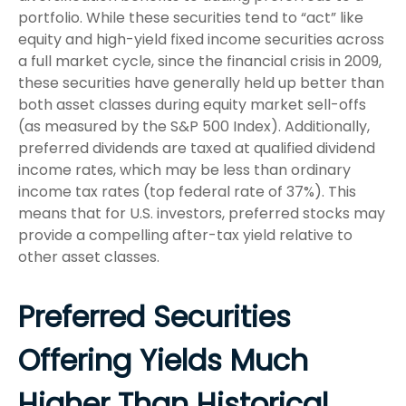
portfolio. While these securities tend to “act” like
equity and high-yield fixed income securities across
a full market cycle, since the financial crisis in 2009,
these securities have generally held up better than
both asset classes during equity market sell-offs
(as measured by the S&P 500 Index). Additionally,
preferred dividends are taxed at qualified dividend
income rates, which may be less than ordinary
income tax rates (top federal rate of 37%). This
means that for U.S. investors, preferred stocks may
provide a compelling after-tax yield relative to
other asset classes.
Preferred Securities
Offering Yields Much
Higher Than Historical