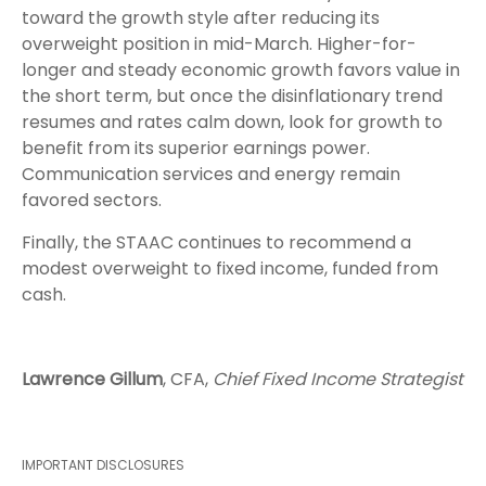
toward the growth style after reducing its
overweight position in mid-March. Higher-for-
longer and steady economic growth favors value in
the short term, but once the disinflationary trend
resumes and rates calm down, look for growth to
benefit from its superior earnings power.
Communication services and energy remain
favored sectors.
Finally, the STAAC continues to recommend a
modest overweight to fixed income, funded from
cash.
Lawrence Gillum
, CFA,
Chief Fixed Income Strategist
IMPORTANT DISCLOSURES