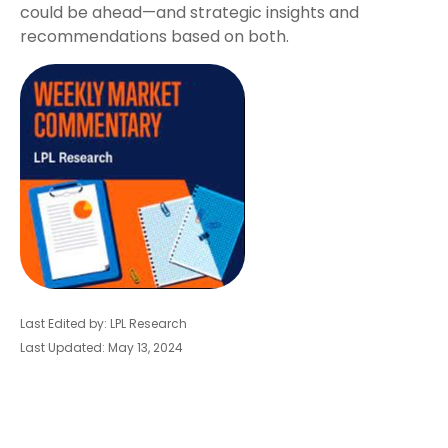
could be ahead—and strategic insights and
recommendations based on both.
Last Edited by: LPL Research
Last Updated: May 13, 2024