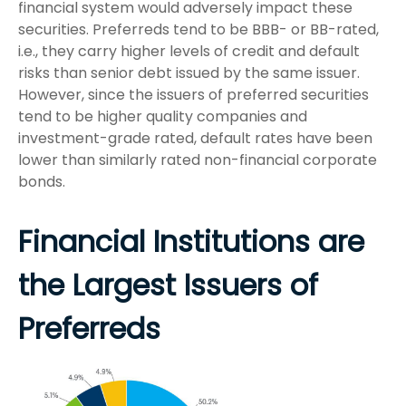
financial system would adversely impact these
securities. Preferreds tend to be BBB- or BB-rated,
i.e., they carry higher levels of credit and default
risks than senior debt issued by the same issuer.
However, since the issuers of preferred securities
tend to be higher quality companies and
investment-grade rated, default rates have been
lower than similarly rated non-financial corporate
bonds.
Financial Institutions are
the Largest Issuers of
Preferreds