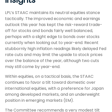
LPL’s STAAC maintains its neutral equities stance
tactically. The improved economic and earnings
outlook this year has kept the risk-reward trade-
off for stocks and bonds fairly well balanced,
perhaps with a slight edge to bonds over stocks
currently when looking out to year-end. Recent
stubbornly high inflation readings likely delayed Fed
rate cuts and may limit the upside to stock prices
over the balance of the year, although two cuts
may still come by year-end.
Within equities, on a tactical basis, the STAAC
continues to favor a tilt toward domestic over
international equities, with a preference for Japan
among developed markets, and an underweight
position in emerging markets (EM).
The Committee recommends a very modest tilt