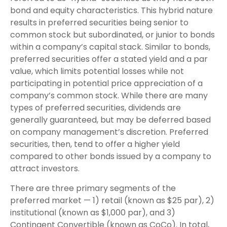
bond and equity characteristics. This hybrid nature
results in preferred securities being senior to
common stock but subordinated, or junior to bonds
within a company’s capital stack. Similar to bonds,
preferred securities offer a stated yield and a par
value, which limits potential losses while not
participating in potential price appreciation of a
company’s common stock. While there are many
types of preferred securities, dividends are
generally guaranteed, but may be deferred based
on company management’s discretion. Preferred
securities, then, tend to offer a higher yield
compared to other bonds issued by a company to
attract investors.
There are three primary segments of the
preferred market — 1) retail (known as $25 par), 2)
institutional (known as $1,000 par), and 3)
Contingent Convertible (known as CoCo). In total,