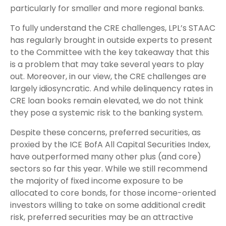
particularly for smaller and more regional banks.
To fully understand the CRE challenges, LPL’s STAAC
has regularly brought in outside experts to present
to the Committee with the key takeaway that this
is a problem that may take several years to play
out. Moreover, in our view, the CRE challenges are
largely idiosyncratic. And while delinquency rates in
CRE loan books remain elevated, we do not think
they pose a systemic risk to the banking system.
Despite these concerns, preferred securities, as
proxied by the ICE BofA All Capital Securities Index,
have outperformed many other plus (and core)
sectors so far this year. While we still recommend
the majority of fixed income exposure to be
allocated to core bonds, for those income-oriented
investors willing to take on some additional credit
risk, preferred securities may be an attractive