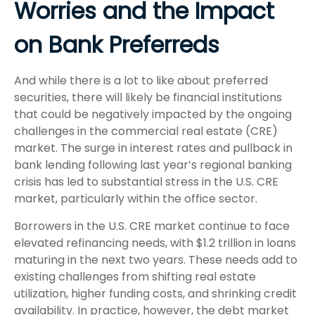
Worries and the Impact
on Bank Preferreds
And while there is a lot to like about preferred
securities, there will likely be financial institutions
that could be negatively impacted by the ongoing
challenges in the commercial real estate (CRE)
market. The surge in interest rates and pullback in
bank lending following last year’s regional banking
crisis has led to substantial stress in the U.S. CRE
market, particularly within the office sector.
Borrowers in the U.S. CRE market continue to face
elevated refinancing needs, with $1.2 trillion in loans
maturing in the next two years. These needs add to
existing challenges from shifting real estate
utilization, higher funding costs, and shrinking credit
availability. In practice, however, the debt market