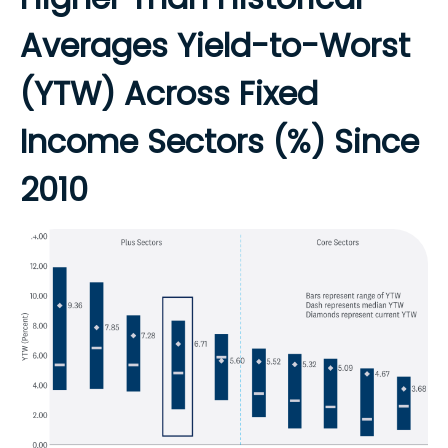
Averages Yield-to-Worst
(YTW) Across Fixed
Income Sectors (%) Since
2010