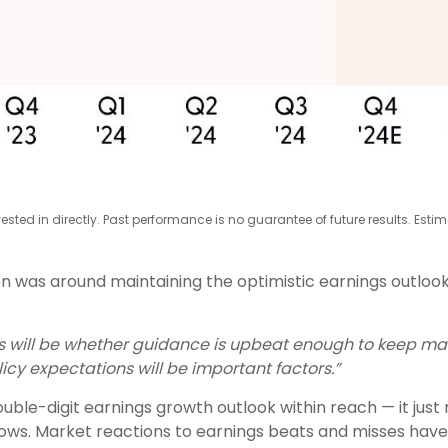
ted in directly. Past performance is no guarantee of future results. Esti
n was around maintaining the optimistic earnings outlook
lts will be whether guidance is upbeat enough to keep ma
licy expectations will be important factors.”
uble-digit earnings growth outlook within reach — it just
ows. Market reactions to earnings beats and misses have