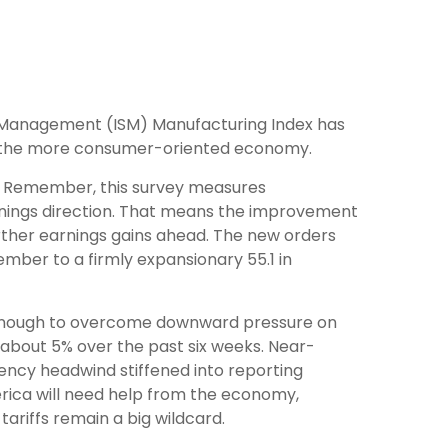
ply Management (ISM) Manufacturing Index has
n the more consumer-oriented economy.
y. Remember, this survey measures
rnings direction. That means the improvement
rther earnings gains ahead. The new orders
mber to a firmly expansionary 55.1 in
 enough to overcome downward pressure on
 about 5% over the past six weeks. Near-
rency headwind stiffened into reporting
erica will need help from the economy,
 tariffs remain a big wildcard.