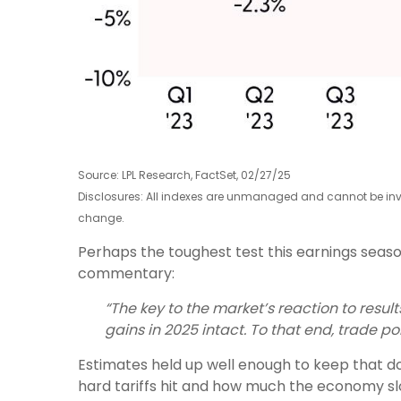
Source: LPL Research, FactSet, 02/27/25
Disclosures: All indexes are unmanaged and cannot be inves
change.
Perhaps the toughest test this earnings seaso
commentary:
“The key to the market’s reaction to resu
gains in 2025 intact. To that end, trade po
Estimates held up well enough to keep that do
hard tariffs hit and how much the economy sl