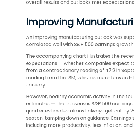
overall results and outlooks met expectations
Improving Manufacturi
An improving manufacturing outlook was suppor
correlated well with S&P 500 earnings grow
The accompanying chart illustrates the rece
expectations — whether companies expect to 
from a contractionary reading of 47.2 in Sept
reading from the ISM, which is more forward-l
January.
However, healthy economic activity in the 
estimates — the consensus S&P 500 earnings p
quarter estimates almost always get cut by 2–
season, tamping down on guidance. Earnings st
including more productivity, less inflation, and