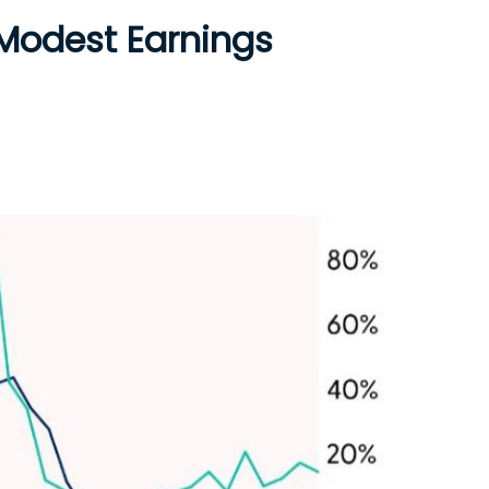
 Modest Earnings