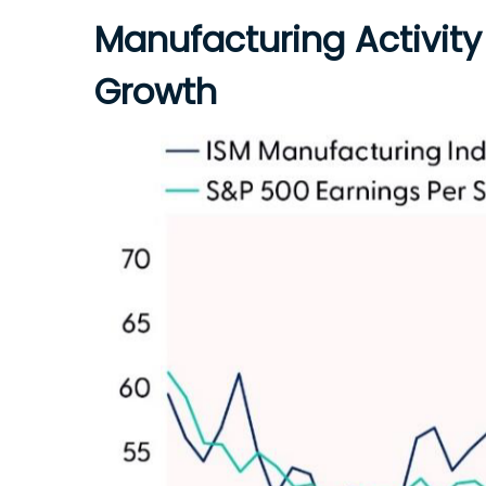
Manufacturing Activity
Growth