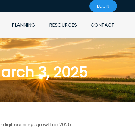
LOGIN
PLANNING
RESOURCES
CONTACT
rch 3, 2025
-digit earnings growth in 2025.