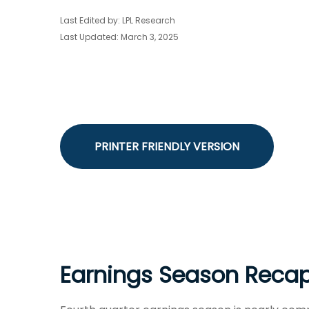
Last Edited by: LPL Research
Last Updated: March 3, 2025
PRINTER FRIENDLY VERSION
Earnings Season Recap