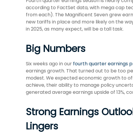
Fourth quarter earnings season is nearly com
according to FactSet data, with mega cap tec
from each). The Magnificent Seven grew earni
new tariffs in place and more likely on the wa
in 2025, as many expect, will be a tall task.
Big Numbers
Six weeks ago in our
fourth quarter earnings 
earnings growth. That turned out to be too 
modest. We expected economic growth to of
achieve, their ability to manage policy uncerta
generated average earnings upside of 13%, co
Strong Earnings Outlook
Lingers