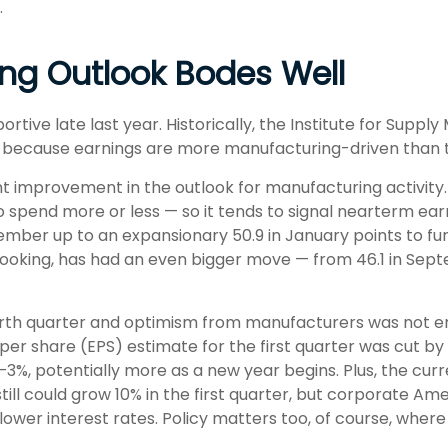
.
ng Outlook Bodes Well
tive late last year. Historically, the Institute for Sup
th because earnings are more manufacturing-driven tha
nt improvement in the outlook for manufacturing activit
spend more or less — so it tends to signal nearterm ea
ember up to an expansionary 50.9 in January points to fu
ooking, has had an even bigger move — from 46.1 in Septe
fourth quarter and optimism from manufacturers was not
er share (EPS) estimate for the first quarter was cut by
3%, potentially more as a new year begins. Plus, the cur
ill could grow 10% in the first quarter, but corporate Am
 lower interest rates. Policy matters too, of course, where