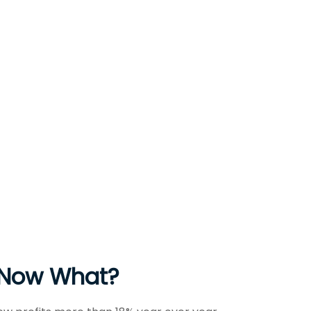
, Now What?