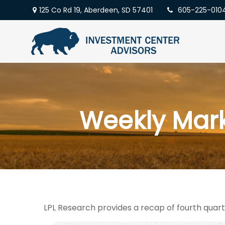
125 Co Rd 19,
Aberdeen,
SD
57401
605-225-010
Weekly Mar
LPL Research provides a recap of fourth quart