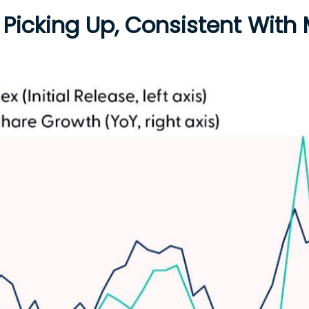
 Picking Up, Consistent With