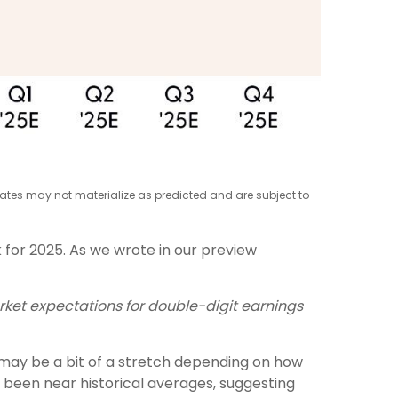
mates may not materialize as predicted and are subject to
 for 2025. As we wrote in our preview
rket expectations for double-digit earnings
 may be a bit of a stretch depending on how
 been near historical averages, suggesting