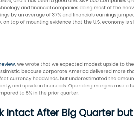
plete, and it has been a good one. S&P 500 companies gr
hnology and financial companies doing most of the heavy
ngs by an average of 37% and financials earnings jumped
y, on top of mounting evidence that the U.S. economy is s
preview
, we wrote that we expected modest upside to th
pessimistic because corporate America delivered more th
fset currency headwinds, but underestimated the amou
inty, and upside in financials. Operating margins rose a ful
mpared to 8% in the prior quarter.
 Intact After Big Quarter but