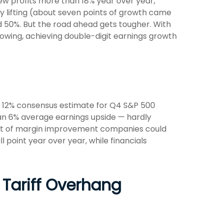
ew profits more than 18% year over year,
 lifting (about seven points of growth came
 50%. But the road ahead gets tougher. With
lowing, achieving double-digit earnings growth
e 12% consensus estimate for Q4 S&P 500
an 6% average earnings upside — hardly
nt of margin improvement companies could
l point year over year, while financials
 Tariff Overhang