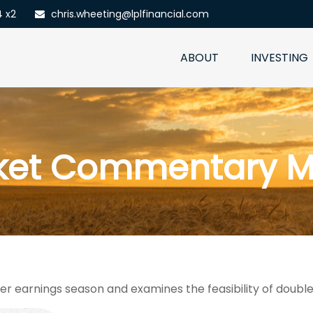
4 x2
chris.wheeting@lplfinancial.com
ABOUT
INVESTING
ket Commentary Ma
er earnings season and examines the feasibility of double