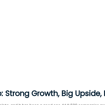
: Strong Growth, Big Upside