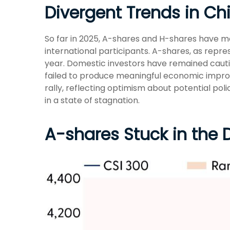
Divergent Trends in Ch
So far in 2025, A-shares and H-shares have m
international participants. A-shares, as repre
year. Domestic investors have remained caut
failed to produce meaningful economic impro
rally, reflecting optimism about potential pol
in a state of stagnation.
A-shares Stuck in the