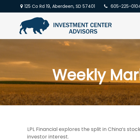
125 Co Rd 19,
Aberdeen,
SD
57401
605-225-010
Weekly Mar
LPL Financial explores the split in China’s st
investor interest.