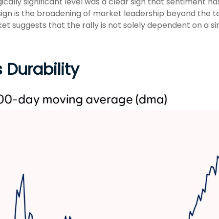
ally significant level was a clear sign that sentiment has
ign is the broadening of market leadership beyond the te
ket suggests that the rally is not solely dependent on a si
 Durability