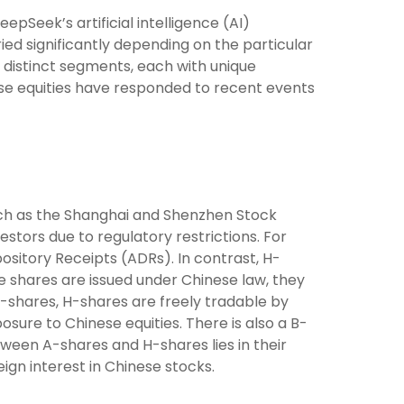
pSeek’s artificial intelligence (AI)
ed significantly depending on the particular
o distinct segments, each with unique
ese equities have responded to recent events
ch as the Shanghai and Shenzhen Stock
stors due to regulatory restrictions. For
ository Receipts (ADRs). In contrast, H-
 shares are issued under Chinese law, they
-shares, H-shares are freely tradable by
sure to Chinese equities. There is also a B-
tween A-shares and H-shares lies in their
ign interest in Chinese stocks.