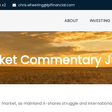
4 x2
chris.wheeting@lplfinancial.com
ABOUT
INVESTING
ket Commentary J
ock market, as mainland A-shares struggle and internation