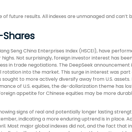
of future results. All indexes are unmanaged and can’t be
-Shares
ng Seng China Enterprises Index (HSCEI), have performed 
hs. Not surprisingly, foreign investor interest has been a
ogress in trade negotiations. The DeepSeek announcement 
 rotation into the market. This surge in interest was part 
ors sought to more actively diversify away from U.S. assets
ance of U.S. equities, the de-dollarization theme has lo
foreign appetite for Chinese equities may be more durable
owing signs of real and potentially longer lasting stren
mber, indicating a more enduring uptrend is in place. Addi
ril. Most major global indexes did not, and the fact that