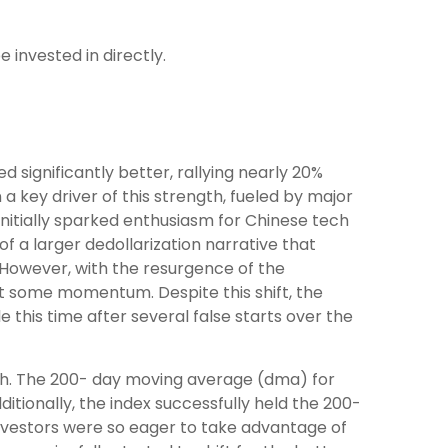
 invested in directly.
significantly better, rallying nearly 20%
 key driver of this strength, fueled by major
initially sparked enthusiasm for Chinese tech
of a larger dedollarization narrative that
. However, with the resurgence of the
st some momentum. Despite this shift, the
 this time after several false starts over the
gth. The 200- day moving average (dma) for
tionally, the index successfully held the 200-
 investors were so eager to take advantage of