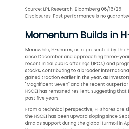
Source: LPL Research, Bloomberg 06/18/25
Disclosures: Past performance is no guarantee 
Momentum Builds in H
Meanwhile, H-shares, as represented by the Ha
since December and approaching three-year hig
recent initial public offerings (IPOs) and pr
stocks, contributing to a broader international
gained traction earlier in the year, as invest
"Magnificent Seven" and the recent outperform
HSCEI has remained resilient, suggesting that 
past five years.
From a technical perspective, H-shares are sh
the HSCEI has been upward sloping since Septe
dma as support during the global turmoil in Ap