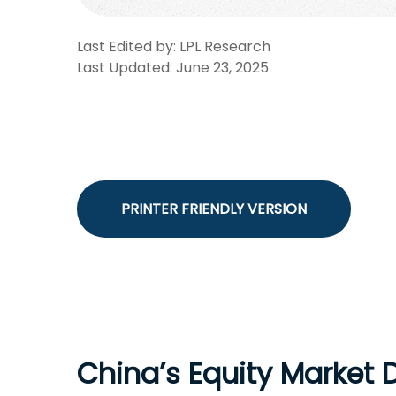
Last Edited by: LPL Research
Last Updated: June 23, 2025
PRINTER FRIENDLY VERSION
China’s Equity Market 