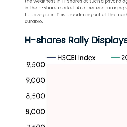
the weakness in H-shares at such a psychologic
in the H-share market. Another encouraging s
to drive gains. This broadening out of the mar
durable.
H-shares Rally Displays