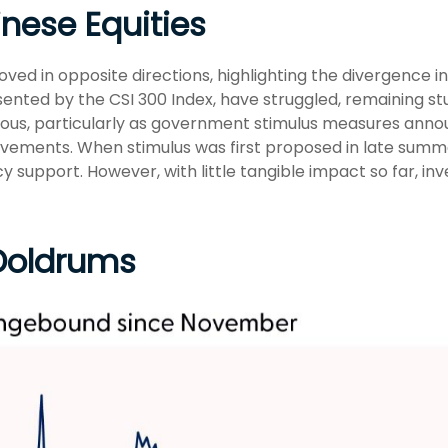
inese Equities
oved in opposite directions, highlighting the divergence
sented by the CSI 300 Index, have struggled, remaining stu
ious, particularly as government stimulus measures an
vements. When stimulus was first proposed in late summ
icy support. However, with little tangible impact so far, 
 Doldrums