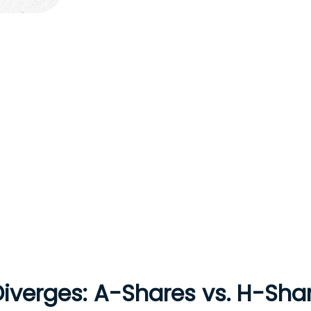
Diverges: A-Shares vs. H-Sha