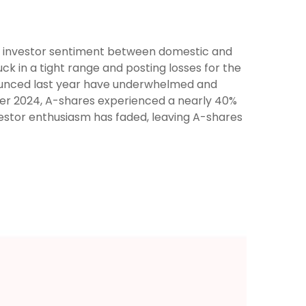
 in investor sentiment between domestic and
ck in a tight range and posting losses for the
nounced last year have underwhelmed and
er 2024, A-shares experienced a nearly 40%
investor enthusiasm has faded, leaving A-shares