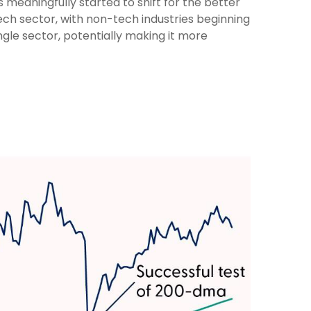
 meaningfully started to shift for the better
ch sector, with non-tech industries beginning
ngle sector, potentially making it more