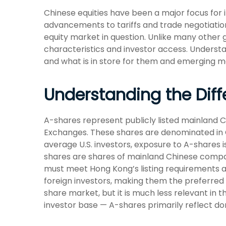
Chinese equities have been a major focus for i
advancements to tariffs and trade negotiation
equity market in question. Unlike many other g
characteristics and investor access. Understa
and what is in store for them and emerging m
Understanding the Diff
A-shares represent publicly listed mainland
Exchanges. These shares are denominated in Ch
average U.S. investors, exposure to A-shares i
shares are shares of mainland Chinese compan
must meet Hong Kong’s listing requirements a
foreign investors, making them the preferred 
share market, but it is much less relevant in
investor base — A-shares primarily reflect do