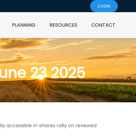
LOGIN
PLANNING
RESOURCES
CONTACT
une 23 2025
ally accessible H-shares rally on renewed