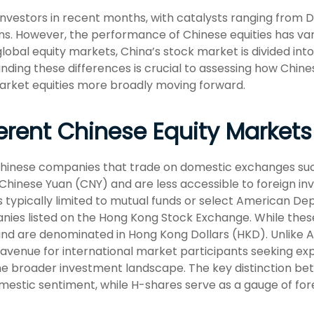
nvestors in recent months, with catalysts ranging from Dee
s. However, the performance of Chinese equities has vari
lobal equity markets, China’s stock market is divided int
nding these differences is crucial to assessing how Chin
arket equities more broadly moving forward.
erent Chinese Equity Markets
 Chinese companies that trade on domestic exchanges su
inese Yuan (CNY) and are less accessible to foreign inve
s typically limited to mutual funds or select American Dep
ies listed on the Hong Kong Stock Exchange. While these
nd are denominated in Hong Kong Dollars (HKD). Unlike A
avenue for international market participants seeking expo
 the broader investment landscape. The key distinction be
mestic sentiment, while H-shares serve as a gauge of fore