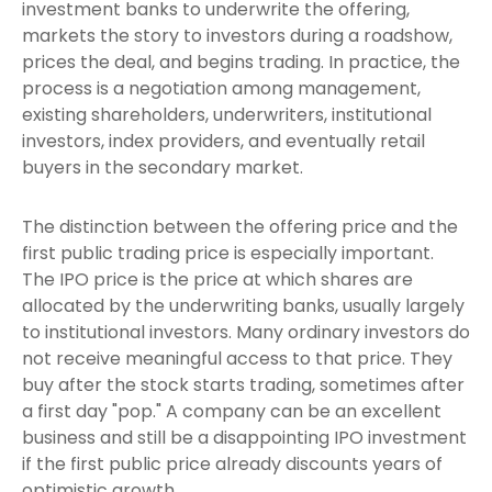
investment banks to underwrite the offering,
markets the story to investors during a roadshow,
prices the deal, and begins trading. In practice, the
process is a negotiation among management,
existing shareholders, underwriters, institutional
investors, index providers, and eventually retail
buyers in the secondary market.
The distinction between the offering price and the
first public trading price is especially important.
The IPO price is the price at which shares are
allocated by the underwriting banks, usually largely
to institutional investors. Many ordinary investors do
not receive meaningful access to that price. They
buy after the stock starts trading, sometimes after
a first day "pop." A company can be an excellent
business and still be a disappointing IPO investment
if the first public price already discounts years of
optimistic growth.