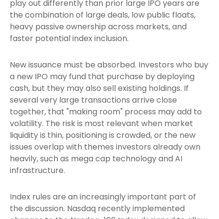
play out differently than prior large IPO years are
the combination of large deals, low public floats,
heavy passive ownership across markets, and
faster potential index inclusion.
New issuance must be absorbed. Investors who buy
a new IPO may fund that purchase by deploying
cash, but they may also sell existing holdings. If
several very large transactions arrive close
together, that "making room" process may add to
volatility. The risk is most relevant when market
liquidity is thin, positioning is crowded, or the new
issues overlap with themes investors already own
heavily, such as mega cap technology and AI
infrastructure.
Index rules are an increasingly important part of
the discussion. Nasdaq recently implemented