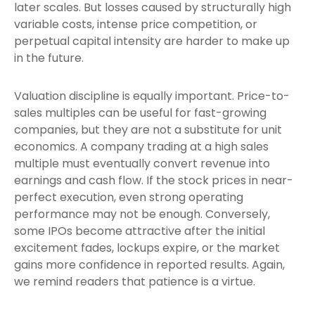
later scales. But losses caused by structurally high
variable costs, intense price competition, or
perpetual capital intensity are harder to make up
in the future.
Valuation discipline is equally important. Price-to-
sales multiples can be useful for fast-growing
companies, but they are not a substitute for unit
economics. A company trading at a high sales
multiple must eventually convert revenue into
earnings and cash flow. If the stock prices in near-
perfect execution, even strong operating
performance may not be enough. Conversely,
some IPOs become attractive after the initial
excitement fades, lockups expire, or the market
gains more confidence in reported results. Again,
we remind readers that patience is a virtue.