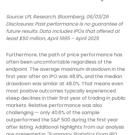
Source: LPL Research, Bloomberg, 06/03/26
Disclosures: Past performance is no guarantee of
future results. Data includes IPOs that offered at
least $50 million, April 1995 – April 2025
Furthermore, the path of price performance has
often been uncomfortable regardless of the
endpoint. The average maximum drawdown in the
first year after an IPO was 48.9%, and the median
drawdown was similar at 48.0%. That means even
most positive outcomes typically experienced
steep declines in their first year of trading in public
markets. Relative performance was also
challenging — only 40.6% of the sample
outperformed the S&P 500 during the first year
after listing. Additional highlights from our analysis
are presented in
"Summary Statistics From IPO