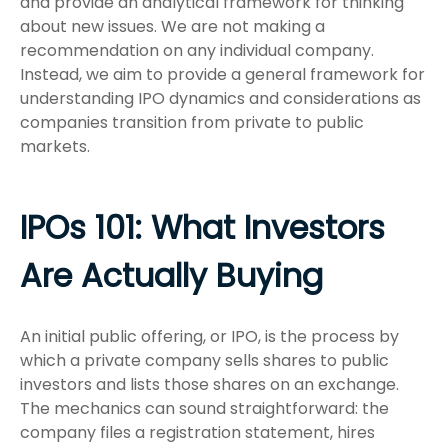
and provide an analytical framework for thinking
about new issues. We are not making a
recommendation on any individual company.
Instead, we aim to provide a general framework for
understanding IPO dynamics and considerations as
companies transition from private to public
markets.
IPOs 101: What Investors
Are Actually Buying
An initial public offering, or IPO, is the process by
which a private company sells shares to public
investors and lists those shares on an exchange.
The mechanics can sound straightforward: the
company files a registration statement, hires