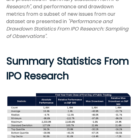
Research",
and performance and drawdown
metrics from a subset of new issues from our
dataset are presented in
"Performance and
Drawdown Statistics From IPO Research: Sampling
of Observations".
Summary Statistics From
IPO Research