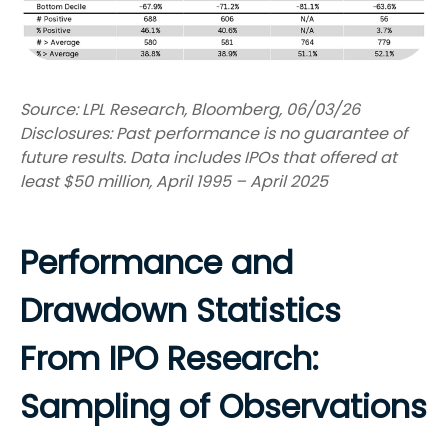
Source: LPL Research, Bloomberg, 06/03/26
Disclosures: Past performance is no guarantee of
future results. Data includes IPOs that offered at
least $50 million, April 1995 – April 2025
Performance and
Drawdown Statistics
From IPO Research:
Sampling of Observations