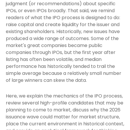
judgment (or recommendations) about specific
IPOs, or even IPOs broadly. That said, we remind
readers of what the IPO process is designed to do:
raise capital and create liquidity for the issuer and
existing shareholders. Historically, new issues have
produced a wide range of outcomes. Some of the
market's great companies became public
companies through IPOs, but the first year after
listing has often been volatile, and median
performance has historically tended to trail the
simple average because a relatively small number
of large winners can skew the data.
Here, we explain the mechanics of the IPO process,
review several high-profile candidates that may be
planning to come to market, discuss why the 2026
issuance wave could matter for market structure,
place the current environment in historical context,