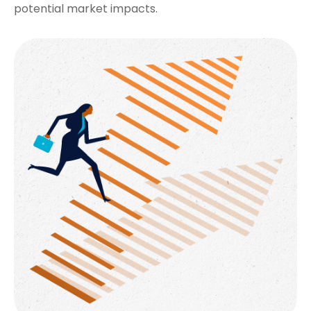
potential market impacts.