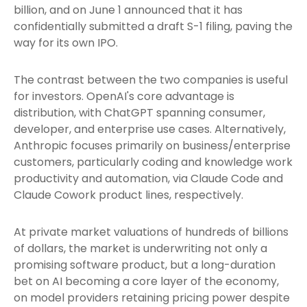
billion, and on June 1 announced that it has
confidentially submitted a draft S-1 filing, paving the
way for its own IPO.
The contrast between the two companies is useful
for investors. OpenAI's core advantage is
distribution, with ChatGPT spanning consumer,
developer, and enterprise use cases. Alternatively,
Anthropic focuses primarily on business/enterprise
customers, particularly coding and knowledge work
productivity and automation, via Claude Code and
Claude Cowork product lines, respectively.
At private market valuations of hundreds of billions
of dollars, the market is underwriting not only a
promising software product, but a long-duration
bet on AI becoming a core layer of the economy,
on model providers retaining pricing power despite