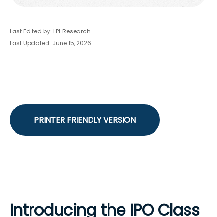
Last Edited by: LPL Research
Last Updated: June 15, 2026
PRINTER FRIENDLY VERSION
Introducing the IPO Class