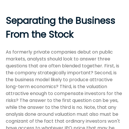
Separating the Business
From the Stock
As formerly private companies debut on public
markets, analysts should look to answer three
questions that are often blended together. First, is
the company strategically important? Second, is
the business model likely to produce attractive
long-term economics? Third, is the valuation
attractive enough to compensate investors for the
risks? The answer to the first question can be yes,
while the answer to the third is no. Note, that any
analysis done around valuation must also must be
cognizant of the fact that ordinary investors won't
have access to whatever IPO price that may be