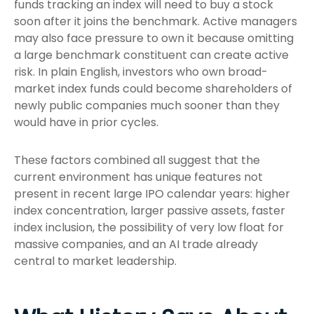
funds tracking an index will need to buy a stock
soon after it joins the benchmark. Active managers
may also face pressure to own it because omitting
a large benchmark constituent can create active
risk. In plain English, investors who own broad-
market index funds could become shareholders of
newly public companies much sooner than they
would have in prior cycles.
These factors combined all suggest that the
current environment has unique features not
present in recent large IPO calendar years: higher
index concentration, larger passive assets, faster
index inclusion, the possibility of very low float for
massive companies, and an AI trade already
central to market leadership.