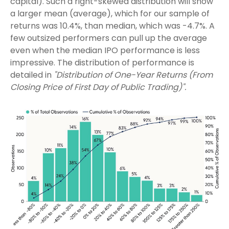
capital). Such a right-skewed distribution will show
a larger mean (average), which for our sample of
returns was 10.4%, than median, which was -4.7%. A
few outsized performers can pull up the average
even when the median IPO performance is less
impressive. The distribution of performance is
detailed in
"Distribution of One-Year Returns (From
Closing Price of First Day of Public Trading)".