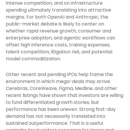
intense competition, and on infrastructure
spending ultimately translating into attractive
margins. For both OpenAI and Anthropic, the
public-market debate is likely to center on
whether rapid revenue growth, consumer and
enterprise adoption, and agentic workflows can
offset high inference costs, training expenses,
talent competition, litigation risk, and potential
model commoditization.
Other recent and pending IPOs help frame the
environment in which mega-deals may arrive.
Cerebras, CoreWeave, Figma, Medline, and other
recent listings have shown that investors are willing
to fund differentiated growth stories, but
performance has been uneven. Strong first-day
demand has not necessarily translated into
sustained outperformance. That is a useful