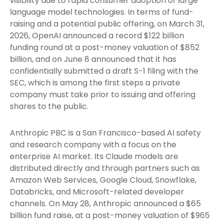
visibility due to rapid consumer adoption of large
language model technologies. In terms of fund-
raising and a potential public offering, on March 31,
2026, OpenAI announced a record $122 billion
funding round at a post-money valuation of $852
billion, and on June 8 announced that it has
confidentially submitted a draft S-1 filing with the
SEC, which is among the first steps a private
company must take prior to issuing and offering
shares to the public.
Anthropic PBC is a San Francisco-based AI safety
and research company with a focus on the
enterprise AI market. Its Claude models are
distributed directly and through partners such as
Amazon Web Services, Google Cloud, Snowflake,
Databricks, and Microsoft-related developer
channels. On May 28, Anthropic announced a $65
billion fund raise, at a post-money valuation of $965