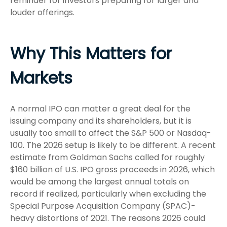
reminder for investors preparing for larger and
louder offerings.
Why This Matters for
Markets
A normal IPO can matter a great deal for the
issuing company and its shareholders, but it is
usually too small to affect the S&P 500 or Nasdaq-
100. The 2026 setup is likely to be different. A recent
estimate from Goldman Sachs called for roughly
$160 billion of U.S. IPO gross proceeds in 2026, which
would be among the largest annual totals on
record if realized, particularly when excluding the
Special Purpose Acquisition Company (SPAC)-
heavy distortions of 2021. The reasons 2026 could