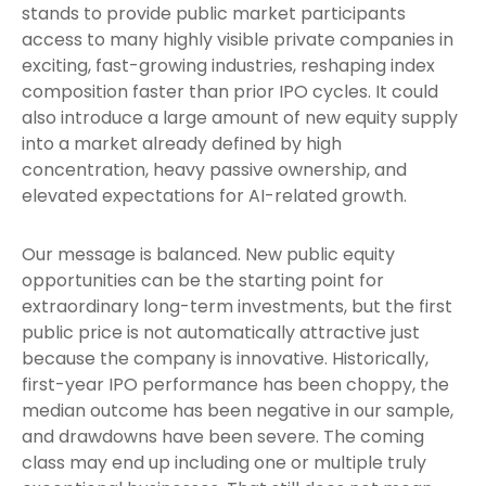
stands to provide public market participants
access to many highly visible private companies in
exciting, fast-growing industries, reshaping index
composition faster than prior IPO cycles. It could
also introduce a large amount of new equity supply
into a market already defined by high
concentration, heavy passive ownership, and
elevated expectations for AI-related growth.
Our message is balanced. New public equity
opportunities can be the starting point for
extraordinary long-term investments, but the first
public price is not automatically attractive just
because the company is innovative. Historically,
first-year IPO performance has been choppy, the
median outcome has been negative in our sample,
and drawdowns have been severe. The coming
class may end up including one or multiple truly