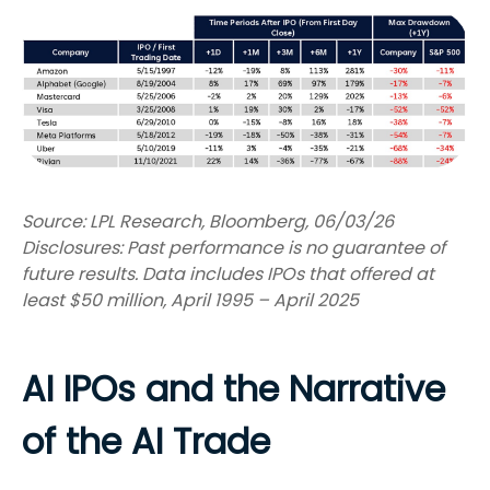
Source: LPL Research, Bloomberg, 06/03/26
Disclosures: Past performance is no guarantee of
future results. Data includes IPOs that offered at
least $50 million, April 1995 – April 2025
AI IPOs and the Narrative
of the AI Trade