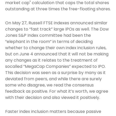
market cap" calculation that caps the total shares
outstanding at three times the free-floating shares.
On May 27, Russell FTSE indexes announced similar
changes to “fast track” large IPOs as well. The Dow
Jones S&P Index committee had been the
“elephant in the room” in terms of deciding
whether to change their own index inclusion rules,
but on June 4 announced that it will not be making
any changes as it relates to the treatment of
socalled “MegaCap Companies” expected to IPO.
This decision was seen as a surprise by many as it
deviated from peers, and while there are surely
some who disagree, we read the consensus
feedback as positive. For what it’s worth, we agree
with their decision and also viewed it positively.
Faster index inclusion matters because passive