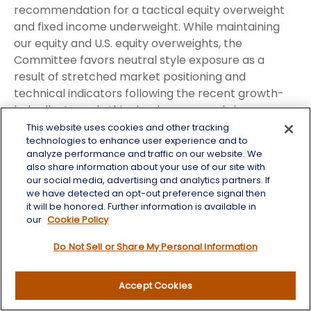
recommendation for a tactical equity overweight
and fixed income underweight. While maintaining
our equity and U.S. equity overweights, the
Committee favors neutral style exposure as a
result of stretched market positioning and
technical indicators following the recent growth-
led rally. As such, this view is expressed via a
defensive factor tilt given our expectation for bouts
This website uses cookies and other tracking
technologies to enhance user experience and to
of volatility until the macro backdrop begins to
analyze performance and traffic on our website. We
improve as the situation in the Strait of Hormuz
also share information about your use of our site with
eventually plays out to a resolution, allowing
our social media, advertising and analytics partners. If
markets to refocus on a broadly healthy
we have detected an opt-out preference signal then
it will be honored. Further information is available in
fundamental landscape.
our
Cookie Policy
Within equity sectors, we hold an overweight
Do Not Sell or Share My Personal Information
stance toward the energy sector due to logistical
challenges surrounding normalizing global oil flows.
Accept Cookies
The STAAC believes oil prices may stay higher for