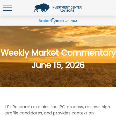
Weekly Market Commentary
June 15, 2026
LPL Research explains the IPO process, reviews high
profile candidates, and provides context on