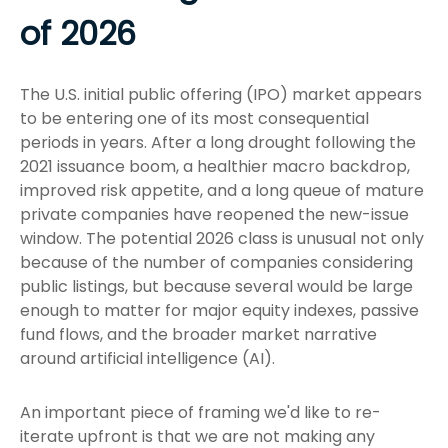
of 2026
The U.S. initial public offering (IPO) market appears
to be entering one of its most consequential
periods in years. After a long drought following the
2021 issuance boom, a healthier macro backdrop,
improved risk appetite, and a long queue of mature
private companies have reopened the new-issue
window. The potential 2026 class is unusual not only
because of the number of companies considering
public listings, but because several would be large
enough to matter for major equity indexes, passive
fund flows, and the broader market narrative
around artificial intelligence (AI).
An important piece of framing we'd like to re-
iterate upfront is that we are not making any