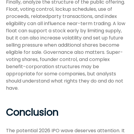
Finally, analyze the structure of the public offering.
Float, voting control, lockup schedules, use of
proceeds, relatedparty transactions, and index
eligibility can all influence near-term trading. A low
float can support a stock early by limiting supply,
but it can also increase volatility and set up future
selling pressure when additional shares become
eligible for sale. Governance also matters. Super-
voting shares, founder control, and complex
benefit-corporation structures may be
appropriate for some companies, but analysts
should understand what rights they do and do not
have.
Conclusion
The potential 2026 IPO wave deserves attention. It