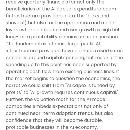
receive quarterly financials for not only the
beneficiaries of the AI capital expenditure boom
(infrastructure providers, a.k.a. the "picks and
shovels") but also for the application and model
layers where adoption and user growth is high but
long-term profitability remains an open question.
The fundamentals of most large public AI
infrastructure providers have perhaps raised some
concerns around capital spending, but much of the
spending up to this point has been supported by
operating cash flow from existing business lines. If
the market begins to question the economics, the
narrative could shift from "AI capex is funded by
profits" to "AI growth requires continuous capital."
Further, the valuation math for the AI model
companies embeds expectations not only of
continued near-term adoption trends, but also
confidence that they will become durable,
profitable businesses in the AI economy.