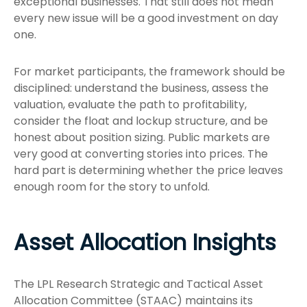
exceptional businesses. That still does not mean
every new issue will be a good investment on day
one.
For market participants, the framework should be
disciplined: understand the business, assess the
valuation, evaluate the path to profitability,
consider the float and lockup structure, and be
honest about position sizing. Public markets are
very good at converting stories into prices. The
hard part is determining whether the price leaves
enough room for the story to unfold.
Asset Allocation Insights
The LPL Research Strategic and Tactical Asset
Allocation Committee (STAAC) maintains its