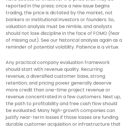
reported in the press; once a new issue begins
trading, the price is dictated by the market, not
bankers or institutional investors or founders. So,
valuation analysis must be nimble, and analysts
should not lose discipline in the face of FOMO (fear
of missing out). See our historical analysis again as a
reminder of potential volatility. Patience is a virtue.
Any practical company evaluation framework
should start with revenue quality. Recurring
revenue, a diversified customer base, strong
retention, and pricing power generally deserve
more credit than one-time project revenue or
revenue concentrated in a few customers. Next up,
the path to profitability and free cash flow should
be evaluated. Many high-growth companies can
justify near-term losses if those losses are funding
durable customer acquisition or infrastructure that