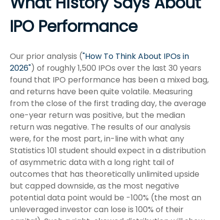
What History Says About
IPO Performance
Our prior analysis (
"How To Think About IPOs in
2026"
) of roughly 1,500 IPOs over the last 30 years
found that IPO performance has been a mixed bag,
and returns have been quite volatile. Measuring
from the close of the first trading day, the average
one-year return was positive, but the median
return was negative. The results of our analysis
were, for the most part, in-line with what any
Statistics 101 student should expect in a distribution
of asymmetric data with a long right tail of
outcomes that has theoretically unlimited upside
but capped downside, as the most negative
potential data point would be -100% (the most an
unleveraged investor can lose is 100% of their