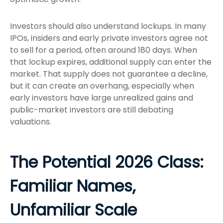
Investors should also understand lockups. In many
IPOs, insiders and early private investors agree not
to sell for a period, often around 180 days. When
that lockup expires, additional supply can enter the
market. That supply does not guarantee a decline,
but it can create an overhang, especially when
early investors have large unrealized gains and
public-market investors are still debating
valuations.
The Potential 2026 Class:
Familiar Names,
Unfamiliar Scale