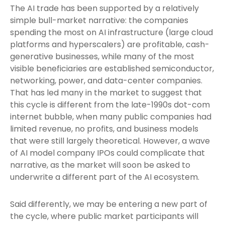
The AI trade has been supported by a relatively
simple bull-market narrative: the companies
spending the most on AI infrastructure (large cloud
platforms and hyperscalers) are profitable, cash-
generative businesses, while many of the most
visible beneficiaries are established semiconductor,
networking, power, and data-center companies.
That has led many in the market to suggest that
this cycle is different from the late-1990s dot-com
internet bubble, when many public companies had
limited revenue, no profits, and business models
that were still largely theoretical. However, a wave
of AI model company IPOs could complicate that
narrative, as the market will soon be asked to
underwrite a different part of the AI ecosystem.
Said differently, we may be entering a new part of
the cycle, where public market participants will