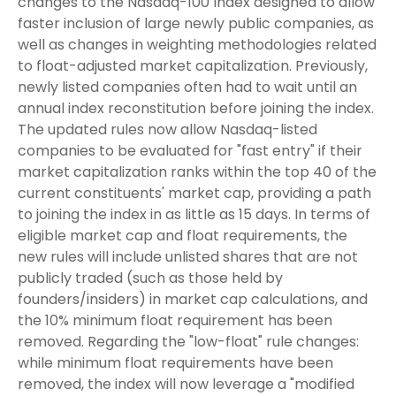
changes to the Nasdaq-100 Index designed to allow
faster inclusion of large newly public companies, as
well as changes in weighting methodologies related
to float-adjusted market capitalization. Previously,
newly listed companies often had to wait until an
annual index reconstitution before joining the index.
The updated rules now allow Nasdaq-listed
companies to be evaluated for "fast entry" if their
market capitalization ranks within the top 40 of the
current constituents' market cap, providing a path
to joining the index in as little as 15 days. In terms of
eligible market cap and float requirements, the
new rules will include unlisted shares that are not
publicly traded (such as those held by
founders/insiders) in market cap calculations, and
the 10% minimum float requirement has been
removed. Regarding the "low-float" rule changes:
while minimum float requirements have been
removed, the index will now leverage a "modified