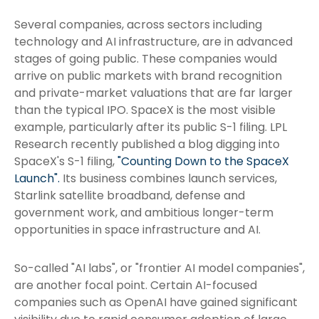
Several companies, across sectors including
technology and AI infrastructure, are in advanced
stages of going public. These companies would
arrive on public markets with brand recognition
and private-market valuations that are far larger
than the typical IPO. SpaceX is the most visible
example, particularly after its public S-1 filing. LPL
Research recently published a blog digging into
SpaceX's S-1 filing,
"Counting Down to the SpaceX
Launch".
Its business combines launch services,
Starlink satellite broadband, defense and
government work, and ambitious longer-term
opportunities in space infrastructure and AI.
So-called "AI labs", or "frontier AI model companies",
are another focal point. Certain AI-focused
companies such as OpenAI have gained significant