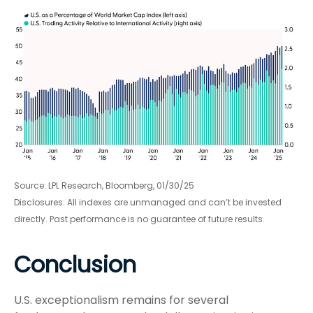
Source: LPL Research, Bloomberg, 01/30/25
Disclosures: All indexes are unmanaged and can’t be invested
directly. Past performance is no guarantee of future results.
Conclusion
U.S. exceptionalism remains for several