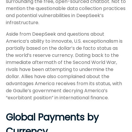
surrounding the free, open-sourced chatbot. Not to
mention the questionable data collection practices
and potential vulnerabilities in DeepSeek’s
infrastructure.
Aside from DeepSeek and questions about
America’s ability to innovate, U.S. exceptionalism is
partially based on the dollar’s de facto status as
the world’s reserve currency. Dating back to the
immediate aftermath of the Second World War,
rivals have been attempting to undermine the
dollar. Allies have also complained about the
advantages America receives from its status, with
de Gaulle’s government decrying America’s
“exorbitant position” in international finance.
Global Payments by
Currency