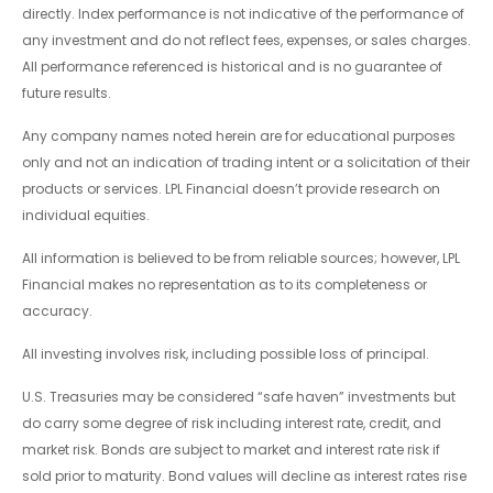
directly. Index performance is not indicative of the performance of
any investment and do not reflect fees, expenses, or sales charges.
All performance referenced is historical and is no guarantee of
future results.
Any company names noted herein are for educational purposes
only and not an indication of trading intent or a solicitation of their
products or services. LPL Financial doesn’t provide research on
individual equities.
All information is believed to be from reliable sources; however, LPL
Financial makes no representation as to its completeness or
accuracy.
All investing involves risk, including possible loss of principal.
U.S. Treasuries may be considered “safe haven” investments but
do carry some degree of risk including interest rate, credit, and
market risk. Bonds are subject to market and interest rate risk if
sold prior to maturity. Bond values will decline as interest rates rise