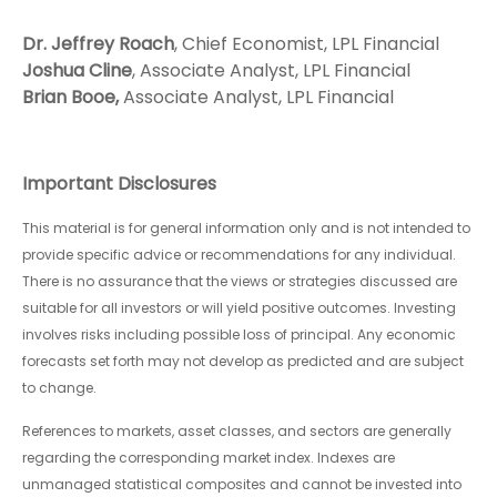
Dr. Jeffrey Roach
, Chief Economist, LPL Financial
Joshua Cline
, Associate Analyst, LPL Financial
Brian Booe,
Associate Analyst, LPL Financial
Important Disclosures
This material is for general information only and is not intended to
provide specific advice or recommendations for any individual.
There is no assurance that the views or strategies discussed are
suitable for all investors or will yield positive outcomes. Investing
involves risks including possible loss of principal. Any economic
forecasts set forth may not develop as predicted and are subject
to change.
References to markets, asset classes, and sectors are generally
regarding the corresponding market index. Indexes are
unmanaged statistical composites and cannot be invested into