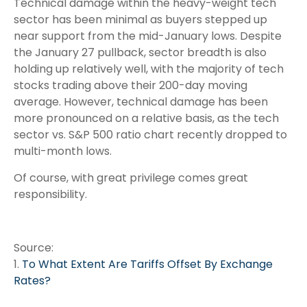
Technical damage within the heavy-weight tech
sector has been minimal as buyers stepped up
near support from the mid-January lows. Despite
the January 27 pullback, sector breadth is also
holding up relatively well, with the majority of tech
stocks trading above their 200-day moving
average. However, technical damage has been
more pronounced on a relative basis, as the tech
sector vs. S&P 500 ratio chart recently dropped to
multi-month lows.
Of course, with great privilege comes great
responsibility.
Source:
1.
To What Extent Are Tariffs Offset By Exchange
Rates?