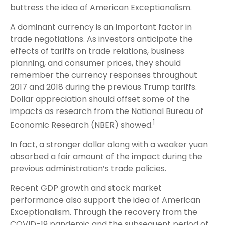
buttress the idea of American Exceptionalism.
A dominant currency is an important factor in
trade negotiations. As investors anticipate the
effects of tariffs on trade relations, business
planning, and consumer prices, they should
remember the currency responses throughout
2017 and 2018 during the previous Trump tariffs.
Dollar appreciation should offset some of the
impacts as research from the National Bureau of
1
Economic Research (NBER) showed.
In fact, a stronger dollar along with a weaker yuan
absorbed a fair amount of the impact during the
previous administration’s trade policies.
Recent GDP growth and stock market
performance also support the idea of American
Exceptionalism. Through the recovery from the
COVID-19 pandemic and the subsequent period of