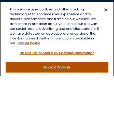
Office:
605-225-0104 x2
This website uses cookies and other tracking
Toll-Free:
800-422-3468 x2
technologies to enhance user experience and to
analyze performance and traffic on our website. We
125 Brown Co. 19 S
also share information about your use of our site with
Aberdeen,
SD
57401
our social media, advertising and analytics partners. If
we have detected an opt-out preference signal then
chris.wheeting@lplfinancial.com
it will be honored. Further information is available in
our
Cookie Policy
Quick Links
Do Not Sell or Share My Personal Information
Retirement
Investment
Accept Cookies
Estate
Insurance
Tax
Money
Lifestyle
Latest Articles
All Videos