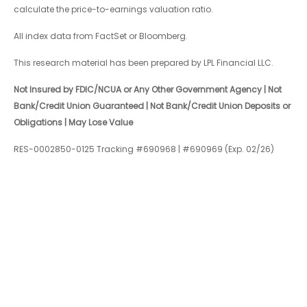
calculate the price-to-earnings valuation ratio.
All index data from FactSet or Bloomberg.
This research material has been prepared by LPL Financial LLC.
Not Insured by FDIC/NCUA or Any Other Government Agency | Not
Bank/Credit Union Guaranteed | Not Bank/Credit Union Deposits or
Obligations | May Lose Value
RES-0002850-0125 Tracking #690968 | #690969 (Exp. 02/26)