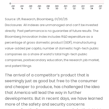
Source: LPL Research, Bloomberg, 01/30/25
Disclosures: All indexes are unmanaged and can’t be invested
directly. Past performance is no guarantee of future results. The
Bloomberg Innovation Index includes R&D expenditure as a
percentage of gross domestic product (GDP), manufacturing
value-added per capita, number of domestic high-tech public
companies as a share of world’s total high-tech public
companies, postsecondary education, the research job market,
and patent filings.
The arrival of a competitor’s product that is
seemingly just as good but free to the consumer
and cheaper to produce, has challenged the idea
that America will lead the way in further
developments. But in recent days, we have learned
more of the safety and security concerns