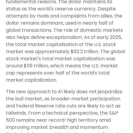
fundamental reasons. The dollar maintains its
status as the world's reserve currency. Despite
attempts by rivals and complaints from allies, the
dollar remains dominant, used in nearly half of
global transactions. The role of domestic markets
also helps define exceptionalism. As of early 2025,
the total market capitalization of the U.S. stock
market was approximately $62.2 trillion. The global
stock market's total market capitalization was
around $116 trillion, which means the U.S. market
cap represents over half of the world's total
market capitalization.
The new approach to AI likely does not jeopardize
the bull market, as broader market participation
and Federal Reserve rate cuts are likely to act as
tailwinds. From a technical perspective, the S&P
500 remains near record-high territory amid
improving market breadth and momentum.