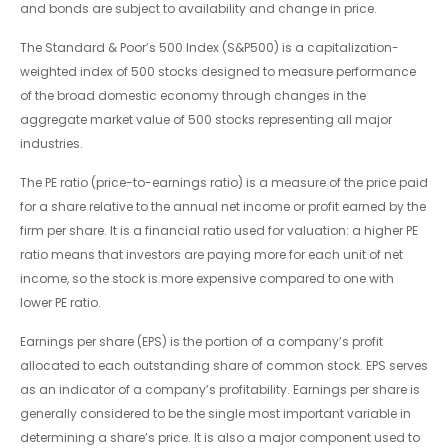
and bonds are subject to availability and change in price.
The Standard & Poor’s 500 Index (S&P500) is a capitalization-
weighted index of 500 stocks designed to measure performance
of the broad domestic economy through changes in the
aggregate market value of 500 stocks representing all major
industries.
The PE ratio (price-to-earnings ratio) is a measure of the price paid
for a share relative to the annual net income or profit earned by the
firm per share. It is a financial ratio used for valuation: a higher PE
ratio means that investors are paying more for each unit of net
income, so the stock is more expensive compared to one with
lower PE ratio.
Earnings per share (EPS) is the portion of a company’s profit
allocated to each outstanding share of common stock. EPS serves
as an indicator of a company’s profitability. Earnings per share is
generally considered to be the single most important variable in
determining a share’s price. It is also a major component used to