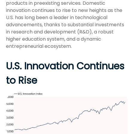
products in preexisting services. Domestic
innovation continues to rise to new heights as the
U.S. has long been a leader in technological
advancements, thanks to substantial investments
in research and development (R&D), a robust
higher education system, and a dynamic
entrepreneurial ecosystem.
U.S. Innovation Continues
to Rise