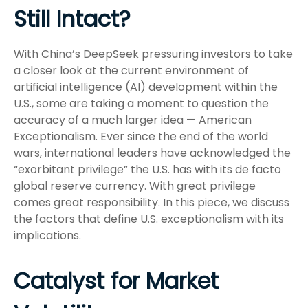
Still Intact?
With China’s DeepSeek pressuring investors to take
a closer look at the current environment of
artificial intelligence (AI) development within the
U.S., some are taking a moment to question the
accuracy of a much larger idea — American
Exceptionalism. Ever since the end of the world
wars, international leaders have acknowledged the
“exorbitant privilege” the U.S. has with its de facto
global reserve currency. With great privilege
comes great responsibility. In this piece, we discuss
the factors that define U.S. exceptionalism with its
implications.
Catalyst for Market