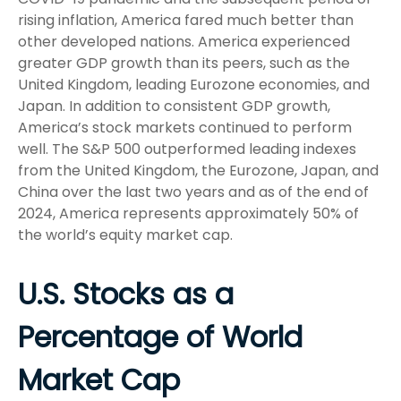
rising inflation, America fared much better than
other developed nations. America experienced
greater GDP growth than its peers, such as the
United Kingdom, leading Eurozone economies, and
Japan. In addition to consistent GDP growth,
America’s stock markets continued to perform
well. The S&P 500 outperformed leading indexes
from the United Kingdom, the Eurozone, Japan, and
China over the last two years and as of the end of
2024, America represents approximately 50% of
the world’s equity market cap.
U.S. Stocks as a
Percentage of World
Market Cap