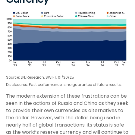
Source: LPL Research, SWIFT, 01/30/25
Disclosures: Past performance is no guarantee of future results.
The modern extension of these frustrations can be
seen in the actions of Russia and China as they seek
to provide their own currencies as alternatives to
the dollar. However, with the dollar being used in
nearly half of global transactions, its status is safe
as the world’s reserve currency and will continue to