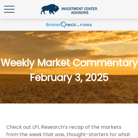
Weekly Market Commentary
February 3, 2025
Check out LPL Research’s recap of the markets
from the week that was, thought-starters for what