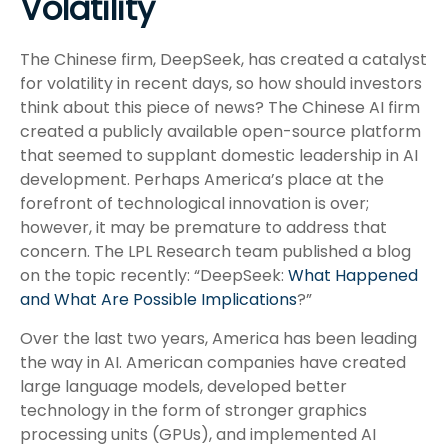
Volatility
The Chinese firm, DeepSeek, has created a catalyst
for volatility in recent days, so how should investors
think about this piece of news? The Chinese AI firm
created a publicly available open-source platform
that seemed to supplant domestic leadership in AI
development. Perhaps America’s place at the
forefront of technological innovation is over;
however, it may be premature to address that
concern. The LPL Research team published a blog
on the topic recently: “DeepSeek:
What Happened
and What Are Possible Implications
?”
Over the last two years, America has been leading
the way in AI. American companies have created
large language models, developed better
technology in the form of stronger graphics
processing units (GPUs), and implemented AI