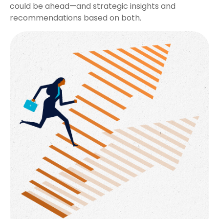
could be ahead—and strategic insights and
recommendations based on both.