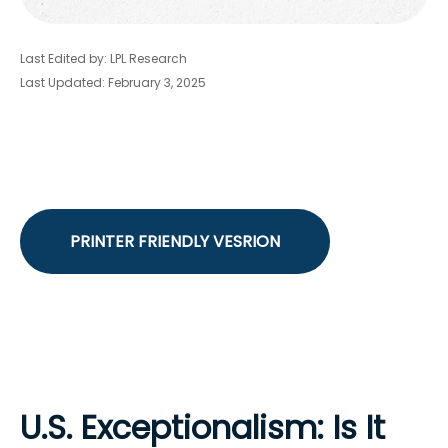
Last Edited by: LPL Research
Last Updated: February 3, 2025
PRINTER FRIENDLY VESRION
U.S. Exceptionalism: Is It