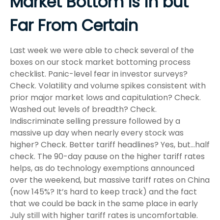
Market Bottom Is in but
Far From Certain
Last week we were able to check several of the
boxes on our stock market bottoming process
checklist. Panic-level fear in investor surveys?
Check. Volatility and volume spikes consistent with
prior major market lows and capitulation? Check.
Washed out levels of breadth? Check.
Indiscriminate selling pressure followed by a
massive up day when nearly every stock was
higher? Check. Better tariff headlines? Yes, but…half
check. The 90-day pause on the higher tariff rates
helps, as do technology exemptions announced
over the weekend, but massive tariff rates on China
(now 145%? It’s hard to keep track) and the fact
that we could be back in the same place in early
July still with higher tariff rates is uncomfortable.