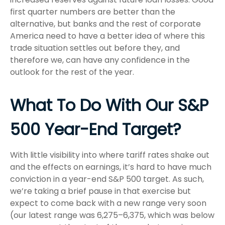
first quarter numbers are better than the
alternative, but banks and the rest of corporate
America need to have a better idea of where this
trade situation settles out before they, and
therefore we, can have any confidence in the
outlook for the rest of the year.
What To Do With Our S&P
500 Year-End Target?
With little visibility into where tariff rates shake out
and the effects on earnings, it’s hard to have much
conviction in a year-end S&P 500 target. As such,
we’re taking a brief pause in that exercise but
expect to come back with a new range very soon
(our latest range was 6,275–6,375, which was below