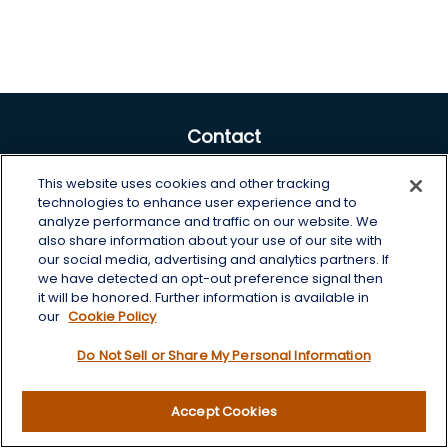
Contact
Office:
605-225-0104 x2
This website uses cookies and other tracking
Toll-Free:
800-422-3468 x2
technologies to enhance user experience and to
analyze performance and traffic on our website. We
125 Brown Co. 19 S
also share information about your use of our site with
Aberdeen,
SD
57401
our social media, advertising and analytics partners. If
we have detected an opt-out preference signal then
chris.wheeting@lplfinancial.com
it will be honored. Further information is available in
our
Cookie Policy
Quick Links
Do Not Sell or Share My Personal Information
Retirement
Investment
Accept Cookies
Estate