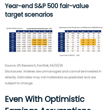
Year-end S&P 500 fair-value
target scenarios
Source: LPL Research, FactSet, 04/10/25
Disclosures: Indexes are unmanaged and cannot be invested in
directly. Estimates may not materialize as predicted and are
subject to change.
Even With Optimistic