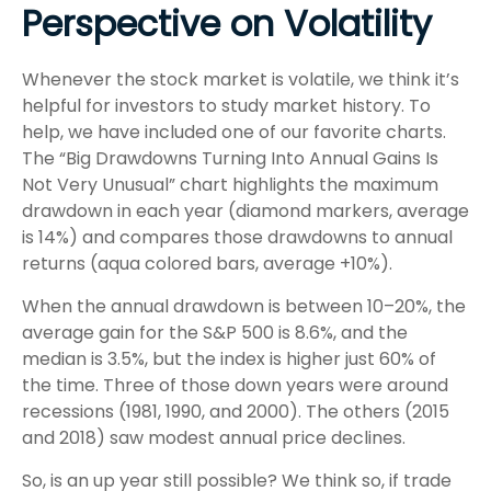
Perspective on Volatility
Whenever the stock market is volatile, we think it’s
helpful for investors to study market history. To
help, we have included one of our favorite charts.
The “Big Drawdowns Turning Into Annual Gains Is
Not Very Unusual” chart highlights the maximum
drawdown in each year (diamond markers, average
is 14%) and compares those drawdowns to annual
returns (aqua colored bars, average +10%).
When the annual drawdown is between 10–20%, the
average gain for the S&P 500 is 8.6%, and the
median is 3.5%, but the index is higher just 60% of
the time. Three of those down years were around
recessions (1981, 1990, and 2000). The others (2015
and 2018) saw modest annual price declines.
So, is an up year still possible? We think so, if trade