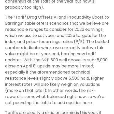
consensus at the start of the year but now is
probably too high).
The “Tariff Drag Offsets AI and Productivity Boost to
Earnings” table offers scenarios that we believe are
reasonable ranges to consider for 2026 earnings,
which we use to set year-end 2025 targets for the
index, and price-toearnings ratios (P/E). The bolded
numbers indicate where we currently believe fair
value might be at year end, barring new tariff
updates. With the S&P 500 well above its sub-5,000
close on April 8, upside may be more limited,
especially if the aforementioned technical
resistance levels slightly above 5,500 hold. Higher
interest rates will also likely weigh on valuations
(more on that later). In other words, the risk-
reward is somewhat balanced right now, so we’re
not pounding the table to add equities here.
Tariffs are clearly a drag on earnings this year, if