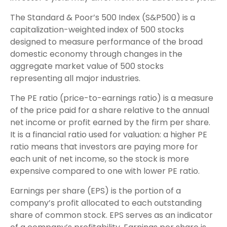
The Standard & Poor’s 500 Index (S&P500) is a
capitalization-weighted index of 500 stocks
designed to measure performance of the broad
domestic economy through changes in the
aggregate market value of 500 stocks
representing all major industries.
The PE ratio (price-to-earnings ratio) is a measure
of the price paid for a share relative to the annual
net income or profit earned by the firm per share.
It is a financial ratio used for valuation: a higher PE
ratio means that investors are paying more for
each unit of net income, so the stock is more
expensive compared to one with lower PE ratio.
Earnings per share (EPS) is the portion of a
company’s profit allocated to each outstanding
share of common stock. EPS serves as an indicator