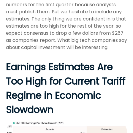
numbers for the first quarter because analysts
must publish them. But we hesitate to include any
estimates. The only thing we are confident in is that
estimates are too high for the rest of the year, so
expect consensus to drop a few dollars from $267
as companies report. What big tech companies say
about capital investment will be interesting.
Earnings Estimates Are
Too High for Current Tariff
Regime in Economic
Slowdown