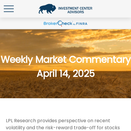
Weekly Market Commentary
April 14, 2025
LPL Research provides perspective on recent
volatility and the risk-reward trade-off for stocks