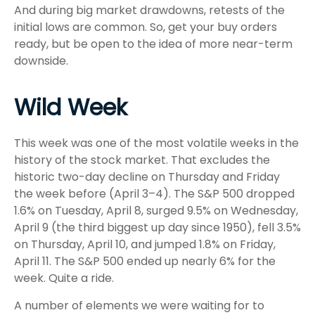
And during big market drawdowns, retests of the
initial lows are common. So, get your buy orders
ready, but be open to the idea of more near-term
downside.
Wild Week
This week was one of the most volatile weeks in the
history of the stock market. That excludes the
historic two-day decline on Thursday and Friday
the week before (April 3–4). The S&P 500 dropped
1.6% on Tuesday, April 8, surged 9.5% on Wednesday,
April 9 (the third biggest up day since 1950), fell 3.5%
on Thursday, April 10, and jumped 1.8% on Friday,
April 11. The S&P 500 ended up nearly 6% for the
week. Quite a ride.
A number of elements we were waiting for to