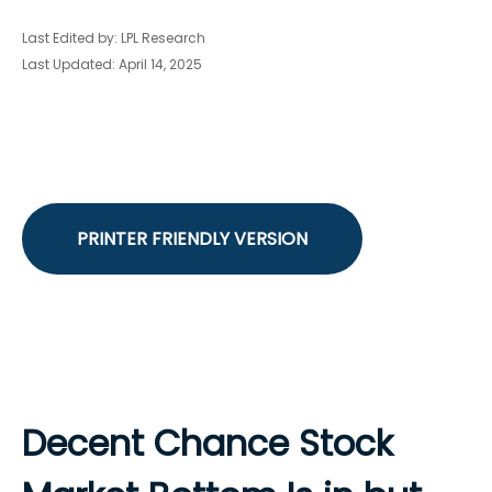
Last Edited by: LPL Research
Last Updated: April 14, 2025
PRINTER FRIENDLY VERSION
Decent Chance Stock