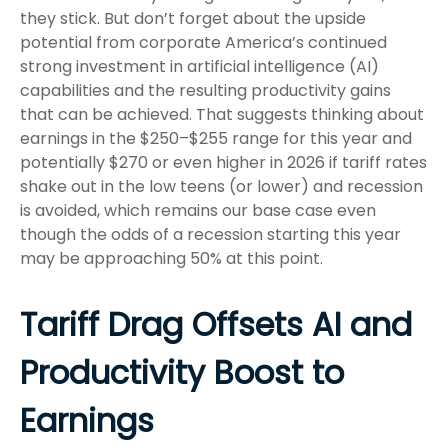
they stick. But don’t forget about the upside
potential from corporate America’s continued
strong investment in artificial intelligence (AI)
capabilities and the resulting productivity gains
that can be achieved. That suggests thinking about
earnings in the $250–$255 range for this year and
potentially $270 or even higher in 2026 if tariff rates
shake out in the low teens (or lower) and recession
is avoided, which remains our base case even
though the odds of a recession starting this year
may be approaching 50% at this point.
Tariff Drag Offsets AI and
Productivity Boost to
Earnings