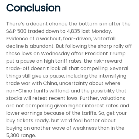
Conclusion
There’s a decent chance the bottom is in after the
S&P 500 traded down to 4,835 last Monday.
Evidence of a washout, fear-driven, waterfall
decline is abundant. But following the sharp rally off
those lows on Wednesday after President Trump
put a pause on high tariff rates, the risk-reward
trade-off doesn’t look all that compelling. Several
things still give us pause, including the intensifying
trade war with China, uncertainty about where
non-China tariffs will land, and the possibility that
stocks will retest recent lows. Further, valuations
are not compelling given higher interest rates and
lower earnings because of the tariffs. So, get your
buy tickets ready, but we’d feel better about
buying on another wave of weakness than in the
5,300 range.