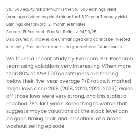
S&P 500 equity risk premium is the S&P 500 earnings yield
(earnings divided by price) minus the US 10-year Treasury yield.
Earnings are forward 12-month estimates.
Source: LPL Research, FactSet, Refinitiv, 04/10/25
Disclosures: All indexes are unmanaged and cannot be invested
in directly. Past performance is no guarantee of future results.
We found a recent study by Evercore ISI’s Research
team using valuations very interesting. When more
than 80% of S&P 500 constituents are trading
below their five-year average P/E ratios, it marked
major lows since 2018 (2018, 2020, 2022, 2023). Gains
off those lows were very strong, and this statistic
reached 78% last week. Something to watch that
suggests maybe valuations at the stock level can
be good timing tools and indications of a broad
washout selling episode.