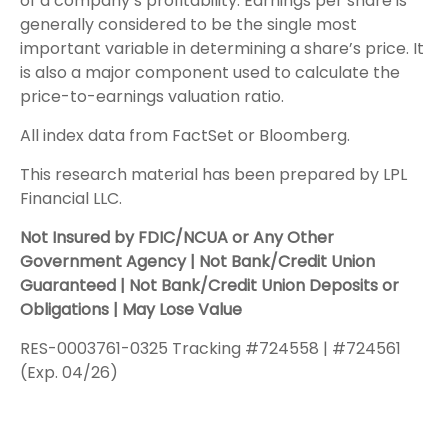
of a company’s profitability. Earnings per share is
generally considered to be the single most
important variable in determining a share’s price. It
is also a major component used to calculate the
price-to-earnings valuation ratio.
All index data from FactSet or Bloomberg.
This research material has been prepared by LPL
Financial LLC.
Not Insured by FDIC/NCUA or Any Other
Government Agency | Not Bank/Credit Union
Guaranteed | Not Bank/Credit Union Deposits or
Obligations | May Lose Value
RES-0003761-0325 Tracking #724558 | #724561
(Exp. 04/26)