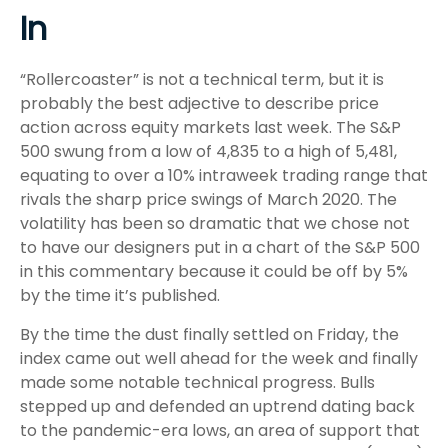
In
“Rollercoaster” is not a technical term, but it is
probably the best adjective to describe price
action across equity markets last week. The S&P
500 swung from a low of 4,835 to a high of 5,481,
equating to over a 10% intraweek trading range that
rivals the sharp price swings of March 2020. The
volatility has been so dramatic that we chose not
to have our designers put in a chart of the S&P 500
in this commentary because it could be off by 5%
by the time it’s published.
By the time the dust finally settled on Friday, the
index came out well ahead for the week and finally
made some notable technical progress. Bulls
stepped up and defended an uptrend dating back
to the pandemic-era lows, an area of support that