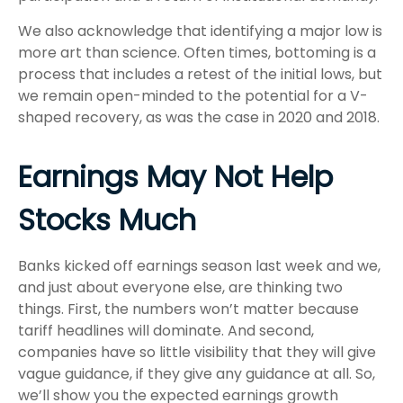
We also acknowledge that identifying a major low is
more art than science. Often times, bottoming is a
process that includes a retest of the initial lows, but
we remain open-minded to the potential for a V-
shaped recovery, as was the case in 2020 and 2018.
Earnings May Not Help
Stocks Much
Banks kicked off earnings season last week and we,
and just about everyone else, are thinking two
things. First, the numbers won’t matter because
tariff headlines will dominate. And second,
companies have so little visibility that they will give
vague guidance, if they give any guidance at all. So,
we’ll show you the expected earnings growth