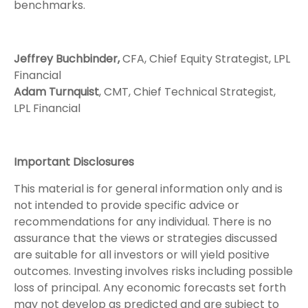
benchmarks.
Jeffrey Buchbinder,
CFA, Chief Equity Strategist, LPL
Financial
Adam Turnquist
, CMT, Chief Technical Strategist,
LPL Financial
Important Disclosures
This material is for general information only and is
not intended to provide specific advice or
recommendations for any individual. There is no
assurance that the views or strategies discussed
are suitable for all investors or will yield positive
outcomes. Investing involves risks including possible
loss of principal. Any economic forecasts set forth
may not develop as predicted and are subject to