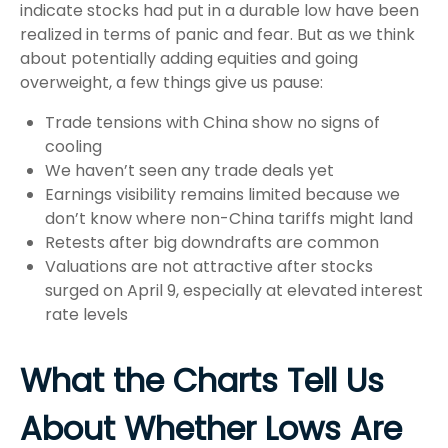
indicate stocks had put in a durable low have been
realized in terms of panic and fear. But as we think
about potentially adding equities and going
overweight, a few things give us pause:
Trade tensions with China show no signs of
cooling
We haven’t seen any trade deals yet
Earnings visibility remains limited because we
don’t know where non-China tariffs might land
Retests after big downdrafts are common
Valuations are not attractive after stocks
surged on April 9, especially at elevated interest
rate levels
What the Charts Tell Us
About Whether Lows Are