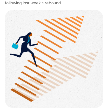
following last week’s rebound.