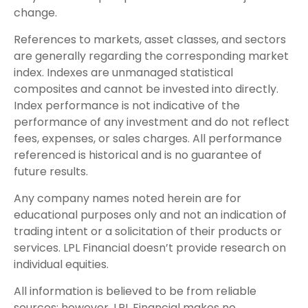
change.
References to markets, asset classes, and sectors
are generally regarding the corresponding market
index. Indexes are unmanaged statistical
composites and cannot be invested into directly.
Index performance is not indicative of the
performance of any investment and do not reflect
fees, expenses, or sales charges. All performance
referenced is historical and is no guarantee of
future results.
Any company names noted herein are for
educational purposes only and not an indication of
trading intent or a solicitation of their products or
services. LPL Financial doesn’t provide research on
individual equities.
All information is believed to be from reliable
sources; however, LPL Financial makes no