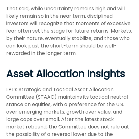
That said, while uncertainty remains high and will
likely remain so in the near term, disciplined
investors will recognize that moments of excessive
fear often set the stage for future returns. Markets,
by their nature, eventually stabilize, and those who
can look past the short-term should be well-
rewarded in the longer term.
Asset Allocation Insights
LPL’s Strategic and Tactical Asset Allocation
Committee (STAAC) maintains its tactical neutral
stance on equities, with a preference for the U.S.
over emerging markets, growth over value, and
large caps over small. After the latest stock
market rebound, the Committee does not rule out
the possibility of a reversal lower due to the