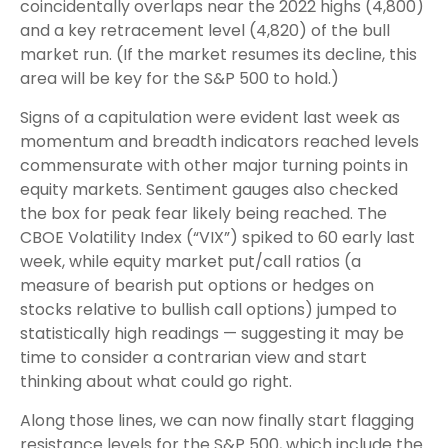
coincidentally overlaps near the 2022 highs (4,800)
and a key retracement level (4,820) of the bull
market run. (If the market resumes its decline, this
area will be key for the S&P 500 to hold.)
Signs of a capitulation were evident last week as
momentum and breadth indicators reached levels
commensurate with other major turning points in
equity markets. Sentiment gauges also checked
the box for peak fear likely being reached. The
CBOE Volatility Index (“VIX”) spiked to 60 early last
week, while equity market put/call ratios (a
measure of bearish put options or hedges on
stocks relative to bullish call options) jumped to
statistically high readings — suggesting it may be
time to consider a contrarian view and start
thinking about what could go right.
Along those lines, we can now finally start flagging
resistance levels for the S&P 500, which include the