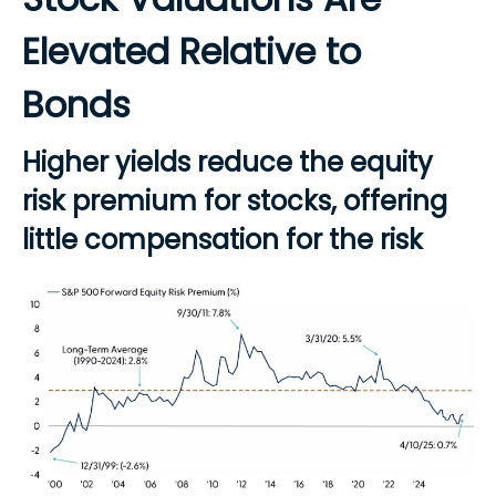
Elevated Relative to
Bonds
Higher yields reduce the equity
risk premium for stocks, offering
little compensation for the risk