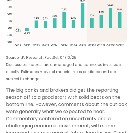
Source: LPL Research, FactSet, 04/10/25
Disclosures: Indexes are unmanaged and cannot be invested in
directly. Estimates may not materialize as predicted and are
subject to change
The big banks and brokers did get the reporting
season off to a good start with solid beats on the
bottom line. However, comments about the outlook
were generally what we expected to hear.
Commentary centered on uncertainty and a
challenging economic environment, with some
increased reserves against future loan losses. Good