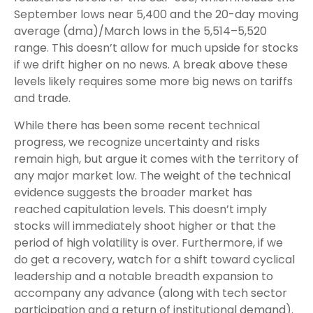
September lows near 5,400 and the 20-day moving
average (dma)/March lows in the 5,514–5,520
range. This doesn’t allow for much upside for stocks
if we drift higher on no news. A break above these
levels likely requires some more big news on tariffs
and trade.
While there has been some recent technical
progress, we recognize uncertainty and risks
remain high, but argue it comes with the territory of
any major market low. The weight of the technical
evidence suggests the broader market has
reached capitulation levels. This doesn’t imply
stocks will immediately shoot higher or that the
period of high volatility is over. Furthermore, if we
do get a recovery, watch for a shift toward cyclical
leadership and a notable breadth expansion to
accompany any advance (along with tech sector
participation and a return of institutional demand).