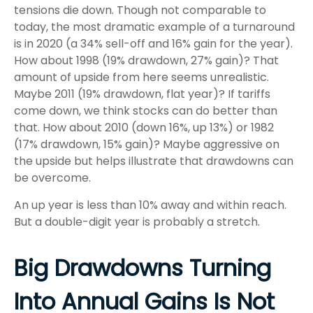
tensions die down. Though not comparable to
today, the most dramatic example of a turnaround
is in 2020 (a 34% sell-off and 16% gain for the year).
How about 1998 (19% drawdown, 27% gain)? That
amount of upside from here seems unrealistic.
Maybe 2011 (19% drawdown, flat year)? If tariffs
come down, we think stocks can do better than
that. How about 2010 (down 16%, up 13%) or 1982
(17% drawdown, 15% gain)? Maybe aggressive on
the upside but helps illustrate that drawdowns can
be overcome.
An up year is less than 10% away and within reach.
But a double-digit year is probably a stretch.
Big Drawdowns Turning
Into Annual Gains Is Not