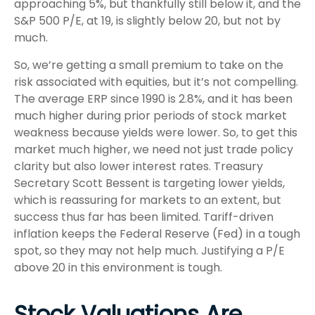
approaching 5%, but thankfully still below it, and the
S&P 500 P/E, at 19, is slightly below 20, but not by
much.
So, we’re getting a small premium to take on the
risk associated with equities, but it’s not compelling.
The average ERP since 1990 is 2.8%, and it has been
much higher during prior periods of stock market
weakness because yields were lower. So, to get this
market much higher, we need not just trade policy
clarity but also lower interest rates. Treasury
Secretary Scott Bessent is targeting lower yields,
which is reassuring for markets to an extent, but
success thus far has been limited. Tariff-driven
inflation keeps the Federal Reserve (Fed) in a tough
spot, so they may not help much. Justifying a P/E
above 20 in this environment is tough.
Stock Valuations Are