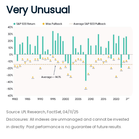
Very Unusual
Source: LPL Research, FactSet, 04/11/25
Disclosures: All indexes are unmanaged and cannot be invested
in directly. Past performance is no guarantee of future results.