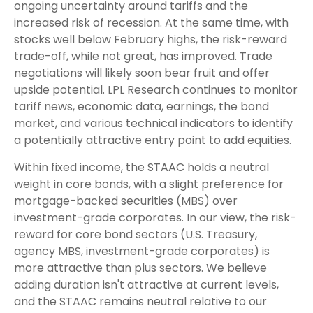
ongoing uncertainty around tariffs and the
increased risk of recession. At the same time, with
stocks well below February highs, the risk-reward
trade-off, while not great, has improved. Trade
negotiations will likely soon bear fruit and offer
upside potential. LPL Research continues to monitor
tariff news, economic data, earnings, the bond
market, and various technical indicators to identify
a potentially attractive entry point to add equities.
Within fixed income, the STAAC holds a neutral
weight in core bonds, with a slight preference for
mortgage-backed securities (MBS) over
investment-grade corporates. In our view, the risk-
reward for core bond sectors (U.S. Treasury,
agency MBS, investment-grade corporates) is
more attractive than plus sectors. We believe
adding duration isn't attractive at current levels,
and the STAAC remains neutral relative to our