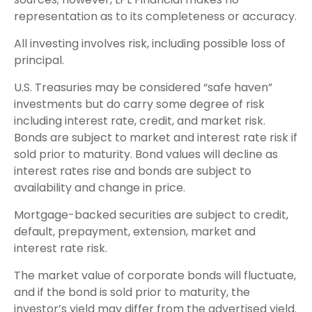
representation as to its completeness or accuracy.
All investing involves risk, including possible loss of
principal.
U.S. Treasuries may be considered “safe haven”
investments but do carry some degree of risk
including interest rate, credit, and market risk.
Bonds are subject to market and interest rate risk if
sold prior to maturity. Bond values will decline as
interest rates rise and bonds are subject to
availability and change in price.
Mortgage-backed securities are subject to credit,
default, prepayment, extension, market and
interest rate risk.
The market value of corporate bonds will fluctuate,
and if the bond is sold prior to maturity, the
investor’s yield may differ from the advertised yield.