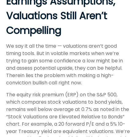
Earnings Assumptions,
Valuations Still Aren’t
Compelling
We say it all the time — valuations aren’t good
timing tools. But in volatile markets when we’re
trying to gain some confidence a low might be in
and assess potential upside, they can be helpful.
Therein lies the problem with making a high-
conviction bullish call right now.
The equity risk premium (ERP) on the S&P 500,
which compares stock valuations to bond yields,
remains well below average at 0.7% as noted in the
“Stock Valuations are Elevated Relative to Bonds”
chart. For example, a 20 forward P/E and a 5% 10-
year Treasury yield are equivalent valuations. We’re