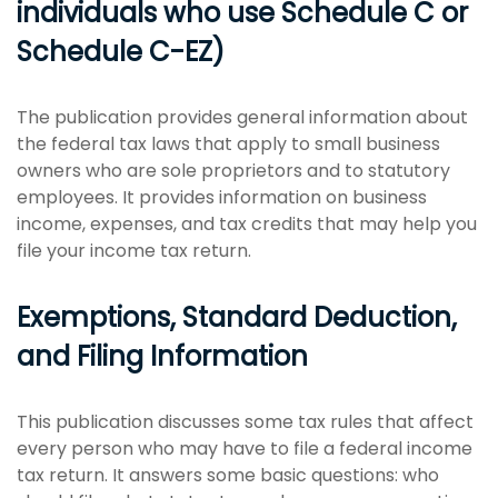
individuals who use Schedule C or
Schedule C-EZ)
The publication provides general information about
the federal tax laws that apply to small business
owners who are sole proprietors and to statutory
employees. It provides information on business
income, expenses, and tax credits that may help you
file your income tax return.
Exemptions, Standard Deduction,
and Filing Information
This publication discusses some tax rules that affect
every person who may have to file a federal income
tax return. It answers some basic questions: who