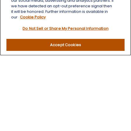
our social media, advertising and analytics partners. If
we have detected an opt-out preference signal then
Quick Links
it will be honored. Further information is available in
our
Cookie Policy
Retirement
Do Not Sell or Share My Personal Information
Investment
Estate
Insurance
Accept Cookies
Tax
Money
Lifestyle
Latest Articles
All Videos
All Calculators
LPL
Financial Form CRS
Check the background of your financial professional on
FINRA's
BrokerCheck
.
The content is developed from sources believed to be