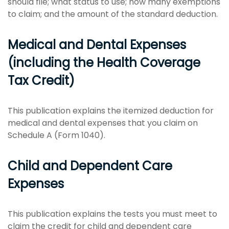
should file; what status to use; how many exemptions
to claim; and the amount of the standard deduction.
Medical and Dental Expenses
(including the Health Coverage
Tax Credit)
This publication explains the itemized deduction for
medical and dental expenses that you claim on
Schedule A (Form 1040).
Child and Dependent Care
Expenses
This publication explains the tests you must meet to
claim the credit for child and dependent care