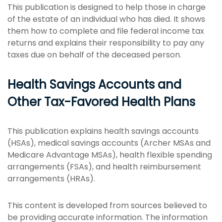
This publication is designed to help those in charge
of the estate of an individual who has died. It shows
them how to complete and file federal income tax
returns and explains their responsibility to pay any
taxes due on behalf of the deceased person.
Health Savings Accounts and
Other Tax-Favored Health Plans
This publication explains health savings accounts
(HSAs), medical savings accounts (Archer MSAs and
Medicare Advantage MSAs), health flexible spending
arrangements (FSAs), and health reimbursement
arrangements (HRAs).
This content is developed from sources believed to
be providing accurate information. The information