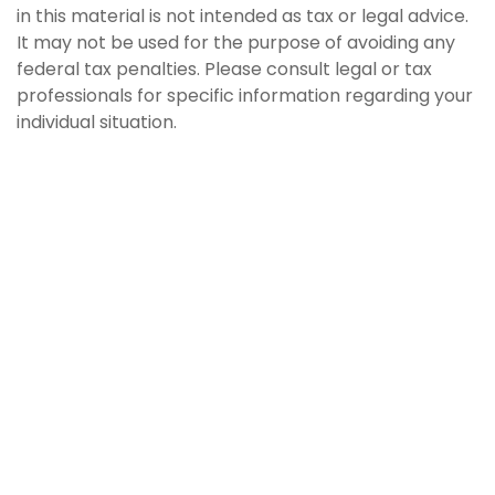
in this material is not intended as tax or legal advice.
It may not be used for the purpose of avoiding any
federal tax penalties. Please consult legal or tax
professionals for specific information regarding your
individual situation.