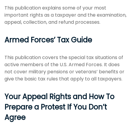
This publication explains some of your most
important rights as a taxpayer and the examination,
appeal, collection, and refund processes.
Armed Forces’ Tax Guide
This publication covers the special tax situations of
active members of the U.S. Armed Forces. It does
not cover military pensions or veterans’ benefits or
give the basic tax rules that apply to all taxpayers.
Your Appeal Rights and How To
Prepare a Protest If You Don’t
Agree