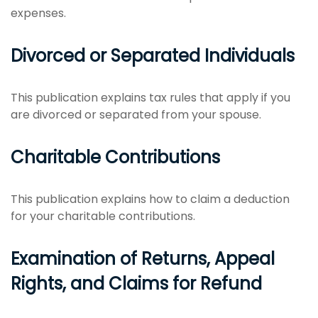
expenses.
Divorced or Separated Individuals
This publication explains tax rules that apply if you
are divorced or separated from your spouse.
Charitable Contributions
This publication explains how to claim a deduction
for your charitable contributions.
Examination of Returns, Appeal
Rights, and Claims for Refund