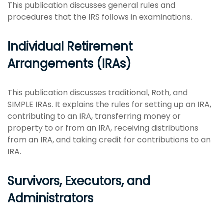
This publication discusses general rules and
procedures that the IRS follows in examinations.
Individual Retirement
Arrangements (IRAs)
This publication discusses traditional, Roth, and
SIMPLE IRAs. It explains the rules for setting up an IRA,
contributing to an IRA, transferring money or
property to or from an IRA, receiving distributions
from an IRA, and taking credit for contributions to an
IRA.
Survivors, Executors, and
Administrators