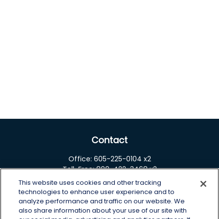
Contact
Office:
605-225-0104 x2
Toll-Free:
800-422-3468 x2
This website uses cookies and other tracking
125 Brown Co. 19 S
technologies to enhance user experience and to
Aberdeen,
SD
57401
analyze performance and traffic on our website. We
also share information about your use of our site with
chris.wheeting@lplfinancial.com