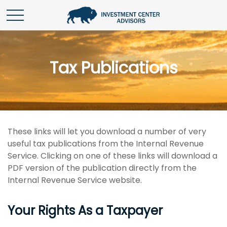
Tax Publications
These links will let you download a number of very
useful tax publications from the Internal Revenue
Service. Clicking on one of these links will download a
PDF version of the publication directly from the
Internal Revenue Service website.
Your Rights As a Taxpayer