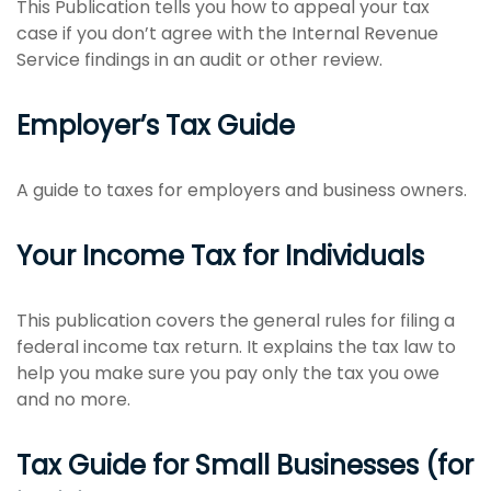
This Publication tells you how to appeal your tax
case if you don’t agree with the Internal Revenue
Service findings in an audit or other review.
Employer’s Tax Guide
A guide to taxes for employers and business owners.
Your Income Tax for Individuals
This publication covers the general rules for filing a
federal income tax return. It explains the tax law to
help you make sure you pay only the tax you owe
and no more.
Tax Guide for Small Businesses (for