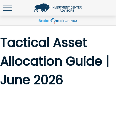
Tactical Asset
Allocation Guide |
June 2026