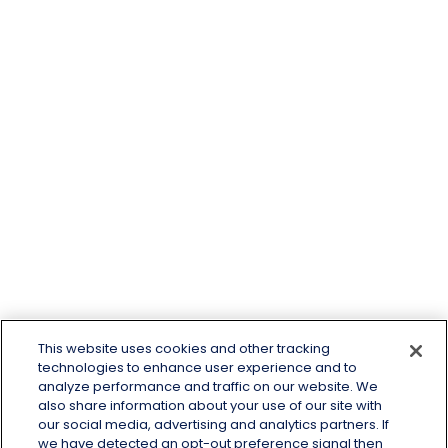
This website uses cookies and other tracking
technologies to enhance user experience and to
analyze performance and traffic on our website. We
also share information about your use of our site with
our social media, advertising and analytics partners. If
we have detected an opt-out preference signal then