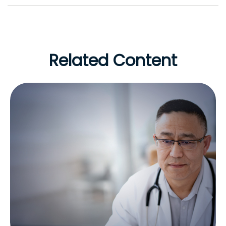
Related Content