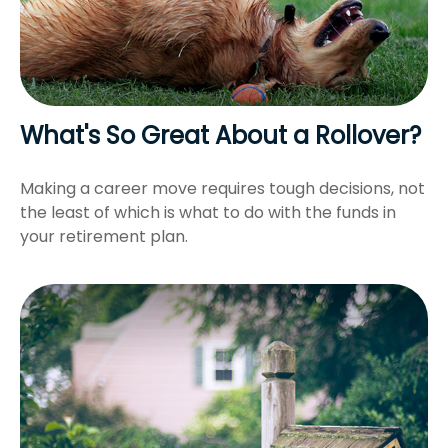
What's So Great About a Rollover?
Making a career move requires tough decisions, not
the least of which is what to do with the funds in
your retirement plan.