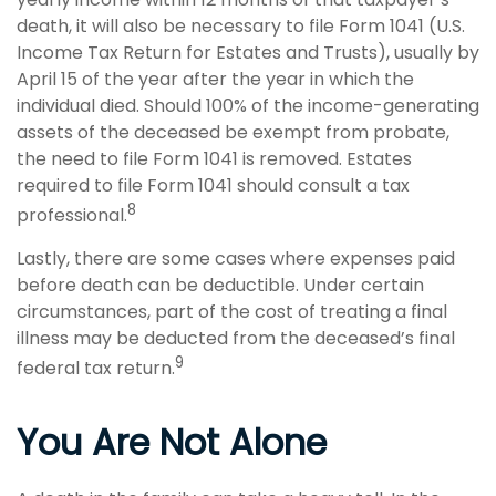
death, it will also be necessary to file Form 1041 (U.S.
Income Tax Return for Estates and Trusts), usually by
April 15 of the year after the year in which the
individual died. Should 100% of the income-generating
assets of the deceased be exempt from probate,
the need to file Form 1041 is removed. Estates
required to file Form 1041 should consult a tax
8
professional.
Lastly, there are some cases where expenses paid
before death can be deductible. Under certain
circumstances, part of the cost of treating a final
illness may be deducted from the deceased’s final
9
federal tax return.
You Are Not Alone