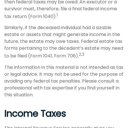
then federal taxes may be owed. An executor or a
survivor must, therefore, file a final federal income
1
tax return (Form 1040).
Similarly, if the deceased individual had a sizable
estate or assets that might generate income in the
future, the estate may owe taxes. Federal estate tax
forms pertaining to the decedent’s estate may need
2,3
to be filed (Form 1041, Form 706).
The information in this material is not intended as tax
or legal advice. It may not be used for the purpose of
avoiding any federal tax penalties. Please consult a
professional with tax expertise if you find yourself in
this situation.
Income Taxes