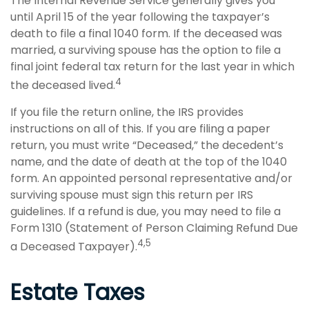
The Internal Revenue Service generally gives you
until April 15 of the year following the taxpayer’s
death to file a final 1040 form. If the deceased was
married, a surviving spouse has the option to file a
final joint federal tax return for the last year in which
4
the deceased lived.
If you file the return online, the IRS provides
instructions on all of this. If you are filing a paper
return, you must write “Deceased,” the decedent’s
name, and the date of death at the top of the 1040
form. An appointed personal representative and/or
surviving spouse must sign this return per IRS
guidelines. If a refund is due, you may need to file a
Form 1310 (Statement of Person Claiming Refund Due
4,5
a Deceased Taxpayer).
Estate Taxes