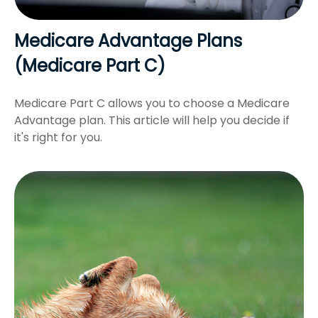
Medicare Advantage Plans
(Medicare Part C)
Medicare Part C allows you to choose a Medicare
Advantage plan. This article will help you decide if
it's right for you.