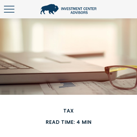
TAX
READ TIME: 4 MIN