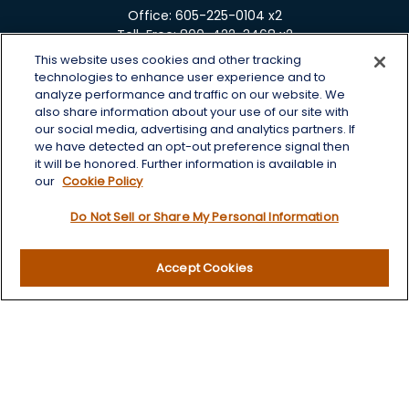
Office:
605-225-0104 x2
Toll-Free:
800-422-3468 x2
This website uses cookies and other tracking
125 Brown Co. 19 S
technologies to enhance user experience and to
Aberdeen,
SD
57401
analyze performance and traffic on our website. We
also share information about your use of our site with
chris.wheeting@lplfinancial.com
our social media, advertising and analytics partners. If
we have detected an opt-out preference signal then
Quick Links
it will be honored. Further information is available in
our
Cookie Policy
Retirement
Do Not Sell or Share My Personal Information
Investment
Estate
Insurance
Accept Cookies
Tax
Money
Lifestyle
Latest Articles
All Videos