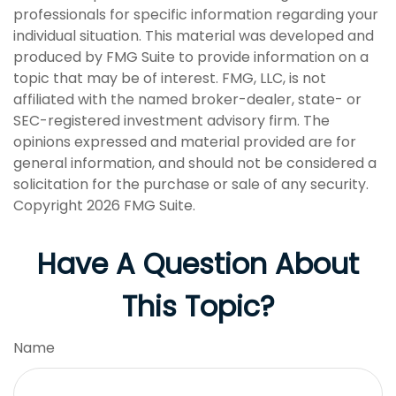
professionals for specific information regarding your
individual situation. This material was developed and
produced by FMG Suite to provide information on a
topic that may be of interest. FMG, LLC, is not
affiliated with the named broker-dealer, state- or
SEC-registered investment advisory firm. The
opinions expressed and material provided are for
general information, and should not be considered a
solicitation for the purchase or sale of any security.
Copyright
2026 FMG Suite.
Have A Question About
This Topic?
Name