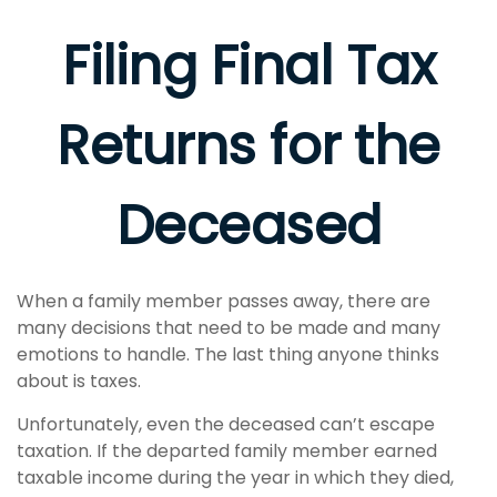
Filing Final Tax
Returns for the
Deceased
When a family member passes away, there are
many decisions that need to be made and many
emotions to handle. The last thing anyone thinks
about is taxes.
Unfortunately, even the deceased can’t escape
taxation. If the departed family member earned
taxable income during the year in which they died,