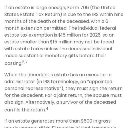
If an estate is large enough, Form 706 (the United
States Estate Tax Return) is due to the IRS within nine
months of the death of the deceased, with a 6-
month extension permitted. The individual federal
estate tax exemption is $15 million for 2026, so an
estate smaller than $15 million may not be faced
with estate taxes unless the deceased individual
made substantial monetary gifts before their
6,7
passing.
When the decedent’s estate has an executor or
administrator (in IRS terminology, an “appointed
personal representative”), they must sign the return
for the decedent. For a joint return, the spouse must
also sign. Alternatively, a survivor of the deceased
4
can file the return.
If an estate generates more than $600 in gross
yearly income within 12 months of that taxpayer’s