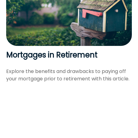
Mortgages in Retirement
Explore the benefits and drawbacks to paying off
your mortgage prior to retirement with this article.