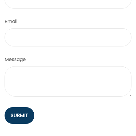
Email
Message