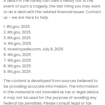
A death in the family can take a heavy toll. In the
event of such a tragedy, the last thing you may want
to do is deal with the related financial issues. Contact
us – we are here to help.
1. IRS.gov, 2025
2. IRS.gov, 2025
3. IRS.gov, 2025
4. IRS.gov, 2025
5. Investopedia.com, July 8, 2025
6. IRS.gov, 2025
7. IRS.gov, 2025
8. IRS.gov, 2025
9. IRS.gov, 2025
The content is developed from sources believed to
be providing accurate information. The information
in this material is not intended as tax or legal advice.
It may not be used for the purpose of avoiding any
federal tax penalties. Please consult legal or tax