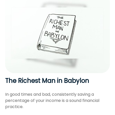
The Richest Man in Babylon
In good times and bad, consistently saving a
percentage of your income is a sound financial
practice.