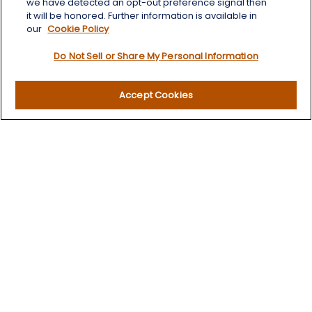
we have detected an opt-out preference signal then
Quick Links
it will be honored. Further information is available in
our
Cookie Policy
Retirement
Do Not Sell or Share My Personal Information
Investment
Estate
Insurance
Accept Cookies
Tax
Money
Lifestyle
Latest Articles
All Videos
All Calculators
LPL
Financial Form CRS
Check the background of your financial professional on
FINRA's
BrokerCheck
.
The content is developed from sources believed to be
providing accurate information. The information in this