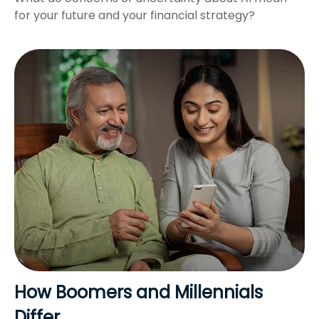
for your future and your financial strategy?
How Boomers and Millennials
Differ