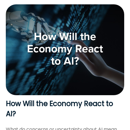
How Will the Economy React to
AI?
What do concerns or uncertainty about AI mean