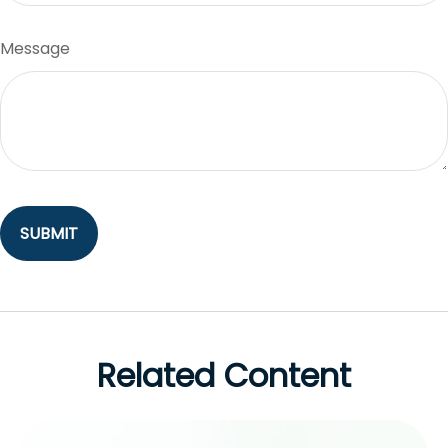
Message
Related Content