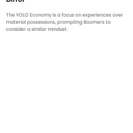
The YOLO Economy is a focus on experiences over
material possessions, prompting Boomers to
consider a similar mindset.