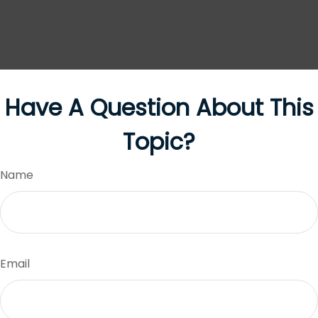
Have A Question About This
Topic?
Name
Email