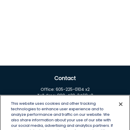
Contact
Office:
605-225-0104 x2
Toll-Free:
800-422-3468 x2
This website uses cookies and other tracking
125 Brown Co. 19 S
technologies to enhance user experience and to
Aberdeen,
SD
57401
analyze performance and traffic on our website. We
also share information about your use of our site with
chris.wheeting@lplfinancial.com
our social media, advertising and analytics partners. If