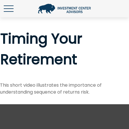
Timing Your
Retirement
This short video illustrates the importance of
understanding sequence of returns risk.