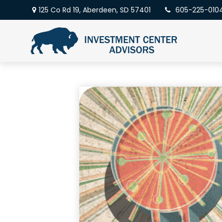
125 Co Rd 19,
Aberdeen,
SD
57401
605-225-010