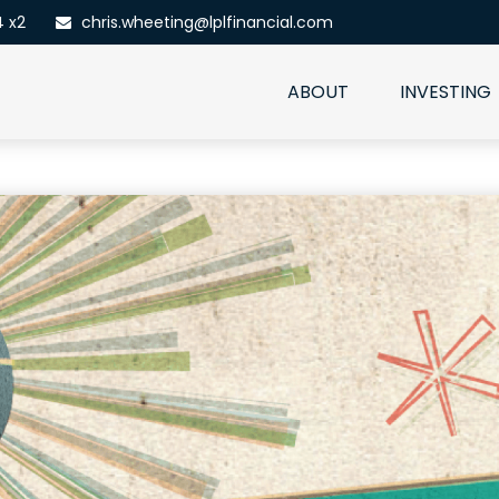
4 x2
chris.wheeting@lplfinancial.com
ABOUT
INVESTING