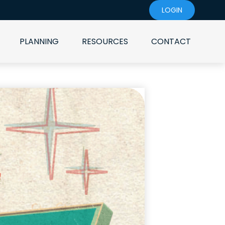
LOGIN
PLANNING
RESOURCES
CONTACT