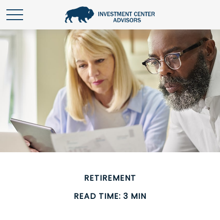
RETIREMENT
READ TIME: 3 MIN