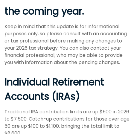
the coming year.
Keep in mind that this update is for informational
purposes only, so please consult with an accounting
or tax professional before making any changes to
your 2026 tax strategy. You can also contact your
financial professional, who may be able to provide
you with information about the pending changes.
Individual Retirement
Accounts (IRAs)
Traditional IRA contribution limits are up $500 in 2026
to $7,500. Catch-up contributions for those over age
50 are up $100 to $1,100, bringing the total limit to
$8,600.