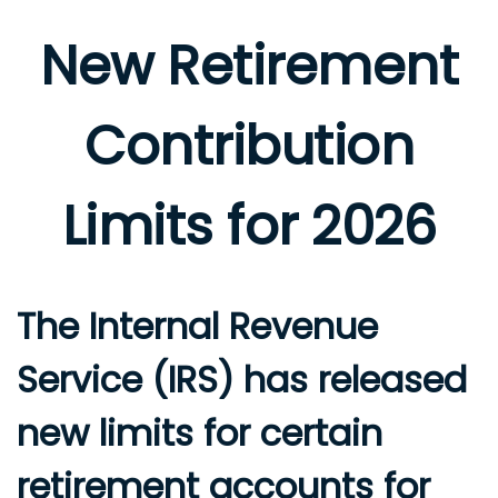
New Retirement
Contribution
Limits for 2026
The Internal Revenue
Service (IRS) has released
new limits for certain
retirement accounts for