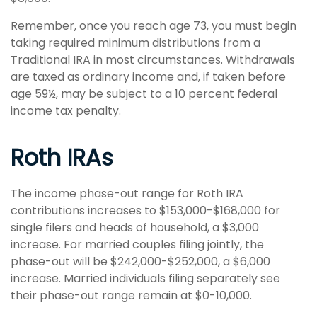
Remember, once you reach age 73, you must begin
taking required minimum distributions from a
Traditional IRA in most circumstances. Withdrawals
are taxed as ordinary income and, if taken before
age 59½, may be subject to a 10 percent federal
income tax penalty.
Roth IRAs
The income phase-out range for Roth IRA
contributions increases to $153,000-$168,000 for
single filers and heads of household, a $3,000
increase. For married couples filing jointly, the
phase-out will be $242,000-$252,000, a $6,000
increase. Married individuals filing separately see
their phase-out range remain at $0-10,000.