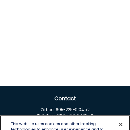
Contact
Office:
605-225-0104 x2
Toll-Free:
800-422-3468 x2
This website uses cookies and other tracking
125 Brown Co. 19 S
technologies to enhance user experience and to