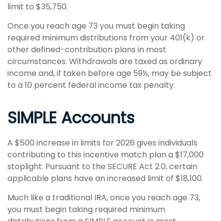
limit to $35,750.
Once you reach age 73 you must begin taking
required minimum distributions from your 401(k) or
other defined-contribution plans in most
circumstances. Withdrawals are taxed as ordinary
income and, if taken before age 59½, may be subject
to a 10 percent federal income tax penalty.
SIMPLE Accounts
A $500 increase in limits for 2026 gives individuals
contributing to this incentive match plan a $17,000
stoplight. Pursuant to the SECURE Act 2.0, certain
applicable plans have an increased limit of $18,100.
Much like a traditional IRA, once you reach age 73,
you must begin taking required minimum