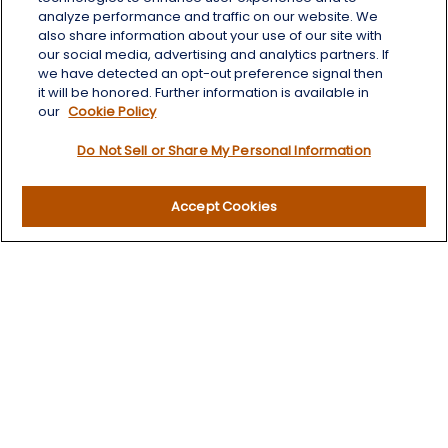
Aberdeen,
SD
57401
analyze performance and traffic on our website. We
also share information about your use of our site with
chris.wheeting@lplfinancial.com
our social media, advertising and analytics partners. If
we have detected an opt-out preference signal then
Quick Links
it will be honored. Further information is available in
our
Cookie Policy
Retirement
Do Not Sell or Share My Personal Information
Investment
Estate
Insurance
Accept Cookies
Tax
Money
Lifestyle
Latest Articles
All Videos
All Calculators
LPL
Financial Form CRS
Check the background of your financial professional on