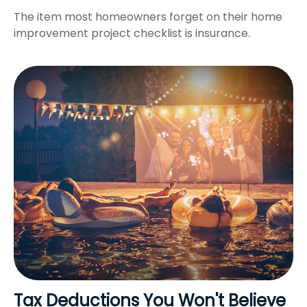
The item most homeowners forget on their home
improvement project checklist is insurance.
Tax Deductions You Won't Believe