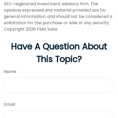
SEC-registered investment advisory firm. The
opinions expressed and material provided are for
general information, and should not be considered a
solicitation for the purchase or sale of any security.
Copyright
2026 FMG Suite.
Have A Question About
This Topic?
Name
Email