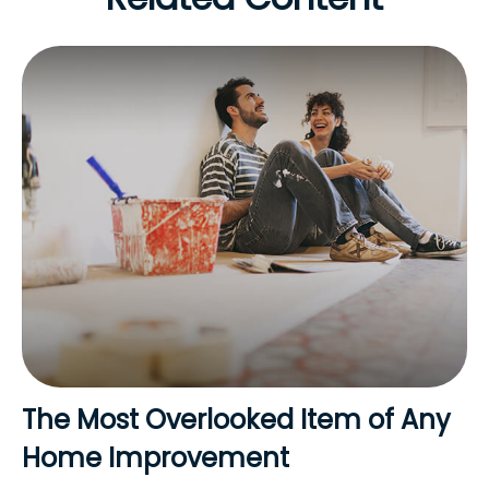
The Most Overlooked Item of Any
Home Improvement