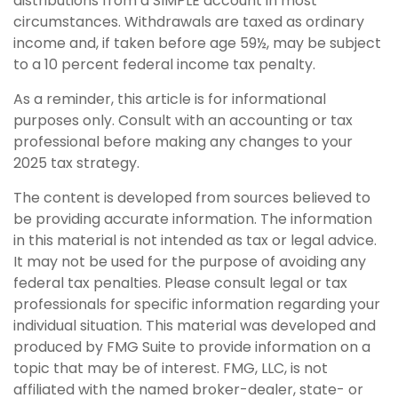
distributions from a SIMPLE account in most
circumstances. Withdrawals are taxed as ordinary
income and, if taken before age 59½, may be subject
to a 10 percent federal income tax penalty.
As a reminder, this article is for informational
purposes only. Consult with an accounting or tax
professional before making any changes to your
2025 tax strategy.
The content is developed from sources believed to
be providing accurate information. The information
in this material is not intended as tax or legal advice.
It may not be used for the purpose of avoiding any
federal tax penalties. Please consult legal or tax
professionals for specific information regarding your
individual situation. This material was developed and
produced by FMG Suite to provide information on a
topic that may be of interest. FMG, LLC, is not
affiliated with the named broker-dealer, state- or