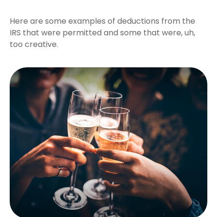
Here are some examples of deductions from the
IRS that were permitted and some that were, uh,
too creative.