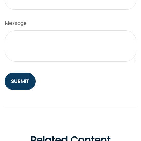
Message
Related Content