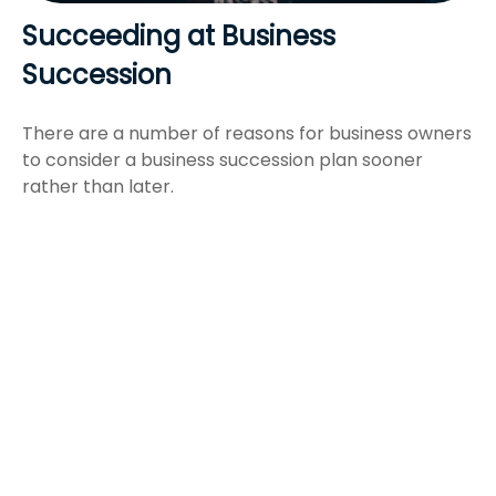
Succeeding at Business
Succession
There are a number of reasons for business owners
to consider a business succession plan sooner
rather than later.