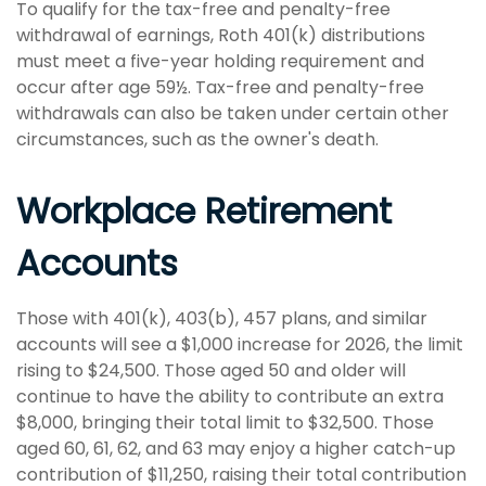
To qualify for the tax-free and penalty-free
withdrawal of earnings, Roth 401(k) distributions
must meet a five-year holding requirement and
occur after age 59½. Tax-free and penalty-free
withdrawals can also be taken under certain other
circumstances, such as the owner's death.
Workplace Retirement
Accounts
Those with 401(k), 403(b), 457 plans, and similar
accounts will see a $1,000 increase for 2026, the limit
rising to $24,500. Those aged 50 and older will
continue to have the ability to contribute an extra
$8,000, bringing their total limit to $32,500. Those
aged 60, 61, 62, and 63 may enjoy a higher catch-up
contribution of $11,250, raising their total contribution