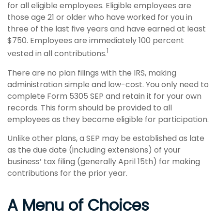
for all eligible employees. Eligible employees are
those age 21 or older who have worked for you in
three of the last five years and have earned at least
$750. Employees are immediately 100 percent
1
vested in all contributions.
There are no plan filings with the IRS, making
administration simple and low-cost. You only need to
complete Form 5305 SEP and retain it for your own
records. This form should be provided to all
employees as they become eligible for participation.
Unlike other plans, a SEP may be established as late
as the due date (including extensions) of your
business’ tax filing (generally April 15th) for making
contributions for the prior year.
A Menu of Choices