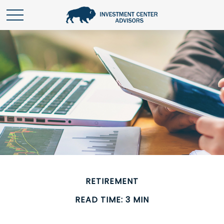
RETIREMENT
READ TIME: 3 MIN