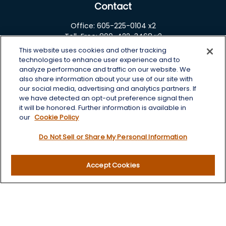
Contact
Office:
605-225-0104 x2
Toll-Free:
800-422-3468 x2
This website uses cookies and other tracking
125 Brown Co. 19 S
technologies to enhance user experience and to
Aberdeen,
SD
57401
analyze performance and traffic on our website. We
also share information about your use of our site with
chris.wheeting@lplfinancial.com
our social media, advertising and analytics partners. If
we have detected an opt-out preference signal then
Quick Links
it will be honored. Further information is available in
our
Cookie Policy
Retirement
Do Not Sell or Share My Personal Information
Investment
Estate
Insurance
Accept Cookies
Tax
Money
Lifestyle
Latest Articles