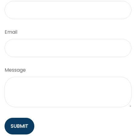
Email
Message