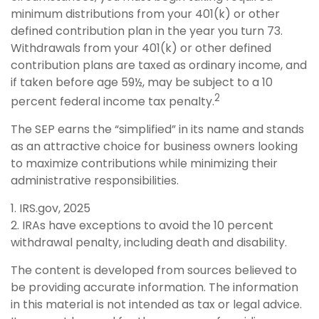
minimum distributions from your 401(k) or other
defined contribution plan in the year you turn 73.
Withdrawals from your 401(k) or other defined
contribution plans are taxed as ordinary income, and
if taken before age 59½, may be subject to a 10
2
percent federal income tax penalty.
The SEP earns the “simplified” in its name and stands
as an attractive choice for business owners looking
to maximize contributions while minimizing their
administrative responsibilities.
1. IRS.gov, 2025
2. IRAs have exceptions to avoid the 10 percent
withdrawal penalty, including death and disability.
The content is developed from sources believed to
be providing accurate information. The information
in this material is not intended as tax or legal advice.