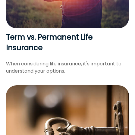
Term vs. Permanent Life
Insurance
When considering life insurance, it's important to
understand your options.