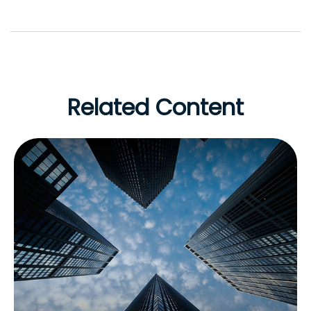
Related Content