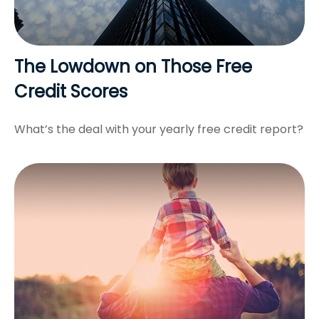
The Lowdown on Those Free
Credit Scores
What’s the deal with your yearly free credit report?