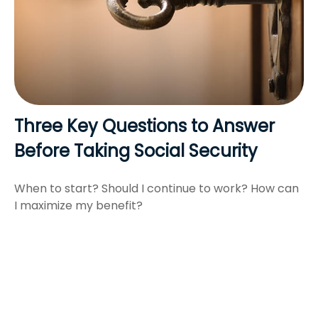
Three Key Questions to Answer
Before Taking Social Security
When to start? Should I continue to work? How can
I maximize my benefit?