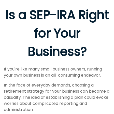
Is a SEP-IRA Right
for Your
Business?
If you're like many small business owners, running
your own business is an all-consuming endeavor.
In the face of everyday demands, choosing a
retirement strategy for your business can become a
casualty. The idea of establishing a plan could evoke
worries about complicated reporting and
administration.