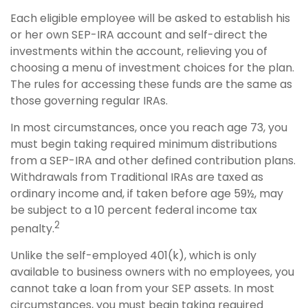
Each eligible employee will be asked to establish his
or her own SEP-IRA account and self-direct the
investments within the account, relieving you of
choosing a menu of investment choices for the plan.
The rules for accessing these funds are the same as
those governing regular IRAs.
In most circumstances, once you reach age 73, you
must begin taking required minimum distributions
from a SEP-IRA and other defined contribution plans.
Withdrawals from Traditional IRAs are taxed as
ordinary income and, if taken before age 59½, may
be subject to a 10 percent federal income tax
2
penalty.
Unlike the self-employed 401(k), which is only
available to business owners with no employees, you
cannot take a loan from your SEP assets. In most
circumstances, you must begin taking required