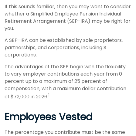
If this sounds familiar, then you may want to consider
whether a Simplified Employee Pension Individual
Retirement Arrangement (SEP-IRA) may be right for
you.
A SEP-IRA can be established by sole proprietors,
partnerships, and corporations, including S
corporations.
The advantages of the SEP begin with the flexibility
to vary employer contributions each year from 0
percent up to a maximum of 25 percent of
compensation, with a maximum dollar contribution
1
of $72,000 in 2026.
Employees Vested
The percentage you contribute must be the same