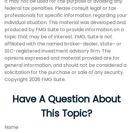
It may not be used for the purpose of avoiding any
federal tax penalties. Please consult legal or tax
professionals for specific information regarding your
individual situation. This material was developed and
produced by FMG Suite to provide information on a
topic that may be of interest. FMG, Suite is not
affiliated with the named broker-dealer, state- or
SEC-registered investment advisory firm. The
opinions expressed and material provided are for
general information, and should not be considered a
solicitation for the purchase or sale of any security.
Copyright
2026 FMG Suite.
Have A Question About
This Topic?
Name