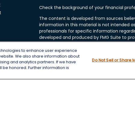
t
Check the background of your financial profe
t
The content is developed from sources belie
information in this material is not intended as
professionals for specific information regardi
developed and produced by FMG Suite to prov
FMG Suite is not affiliated with the named rep
investment advisory firm. The opinions expre
echnologies to enhance user experience
and should not be considered a solicitation fo
website. We also share information about
cles
Do Not Sell or Share 
tising and analytics partners. If we have
We take protecting your data and privacy very
l be honored. Further information is
Consumer Privacy Act (CCPA)
suggests the f
tors
data:
Do not sell my personal information
.
Copyright 2026 FMG Suite.
Securities and Advisory services offered thro
Member
FINRA
&
SIPC
.
Chris Wheeting is a registered assistant with
FINRA
&
SIPC
.