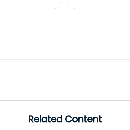
Related Content