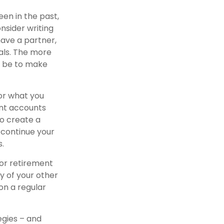
een in the past,
onsider writing
have a partner,
als. The more
y be to make
or what you
ent accounts
to create a
 continue your
s.
for retirement
y of your other
 on a regular
egies – and