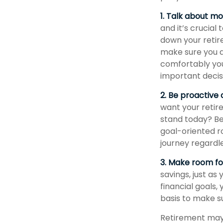
1. Talk about m
and it’s crucial 
down your retir
make sure you a
comfortably you
important deci
2. Be proactive
want your retir
stand today? Be
goal-oriented r
journey regardle
3. Make room for
savings, just as
financial goals,
basis to make su
Retirement may l