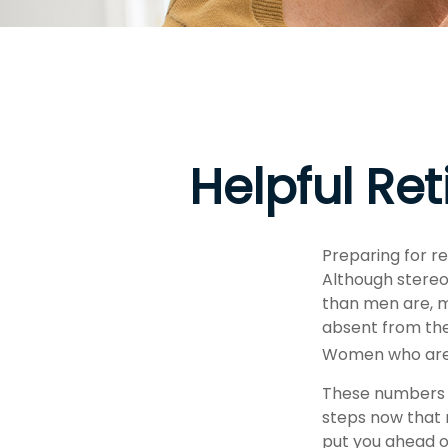
Helpful Re
Preparing for re
Although stereo
than men are, m
absent from the
Women who are w
These numbers m
steps now that 
put you ahead o