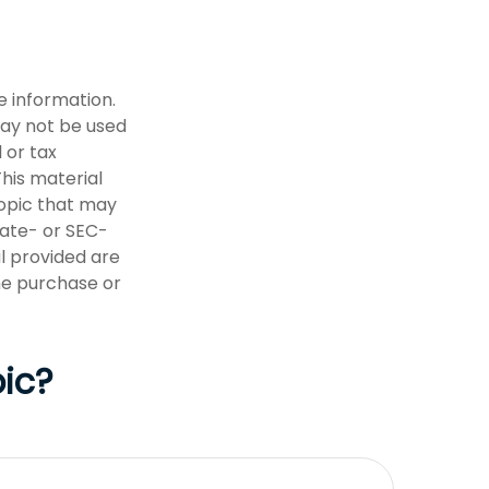
e information.
 may not be used
 or tax
This material
opic that may
tate- or SEC-
l provided are
the purchase or
ic?