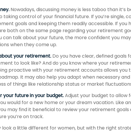
oney.
Nowadays, discussing money is less taboo than it’s b
to taking control of your financial future. If you’re single, c
ement goals and keeping them readily accessible. If you 
re both on the same page regarding your retirement go
 can talk about your future, the more confident you ma
sions when they come up.
 about your retirement.
Do you have clear, defined goals f
ement to look like? And do you know where your retirem
ing proactive with your retirement accounts allows you 
oadmap. It may also help you adapt when necessary and
ss of things like relationship status or market fluctuation
 your future in your budget.
Adjust your budget to allow 
 you would for a new home or your dream vacation. Like an
 you may find it beneficial to review your retirement goals
re you’re on track.
ook a little different for women, but with the right strat