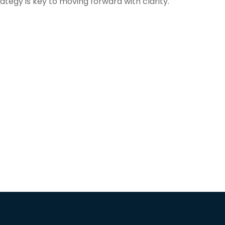
rategy is key to moving forward with clarity.