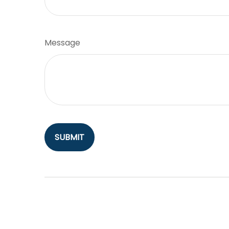
Message