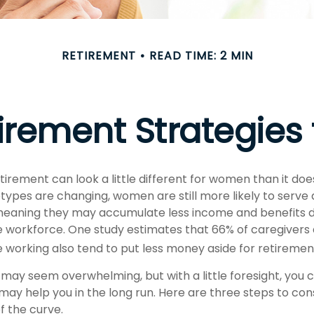
RETIREMENT
READ TIME: 2 MIN
tirement Strategie
tirement can look a little different for women than it doe
types are changing, women are still more likely to serve
eaning they may accumulate less income and benefits du
 workforce. One study estimates that 66% of caregivers
orking also tend to put less money aside for retiremen
ay seem overwhelming, but with a little foresight, you c
may help you in the long run. Here are three steps to co
f the curve.