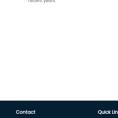
recent years.
Contact
Quick Li