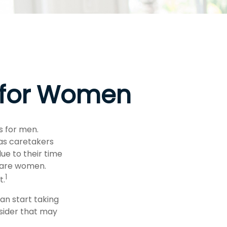
s for Women
s for men.
 as caretakers
e to their time
 are women.
1
t.
an start taking
nsider that may