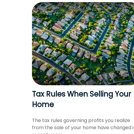
Tax Rules When Selling Your
Home
The tax rules governing profits you realize
from the sale of your home have changed i