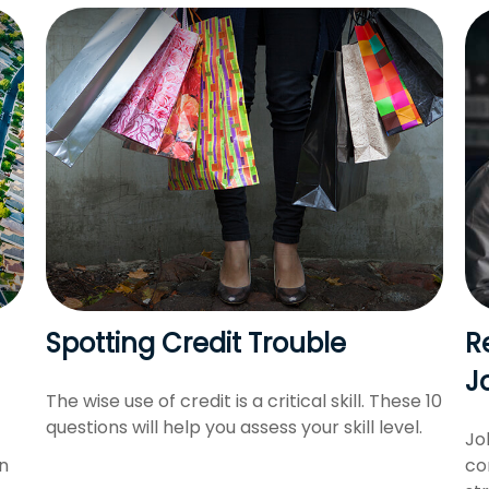
Spotting Credit Trouble
R
J
The wise use of credit is a critical skill. These 10
questions will help you assess your skill level.
Jo
n
co