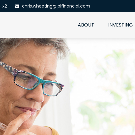
4 x2
chris.wheeting@lplfinancial.com
ABOUT
INVESTING