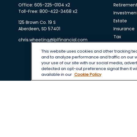
Office:
605-225-0104 x2
Retiremen
Toll-Free:
800-422-3468 x2
Investmen
Estate
125 Brown Co. 19 S
Aberdeen,
SD
57401
Insurance
Tax
chris.wheeting@lplfinancial.com
Money
This website uses cookies and other tracking t
Lifestyle
and to analyze performance and traffic on our 
Latest Arti
your use of our site with our social media, adver
All Videos
detected an opt-out preference signal then it wil
available in our
Cookie Policy
All Calcula