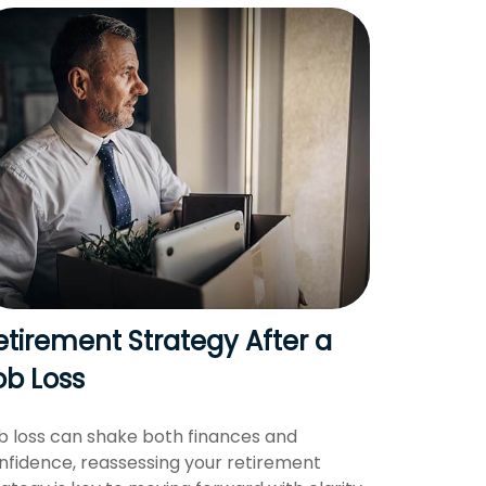
etirement Strategy After a
ob Loss
b loss can shake both finances and
nfidence, reassessing your retirement