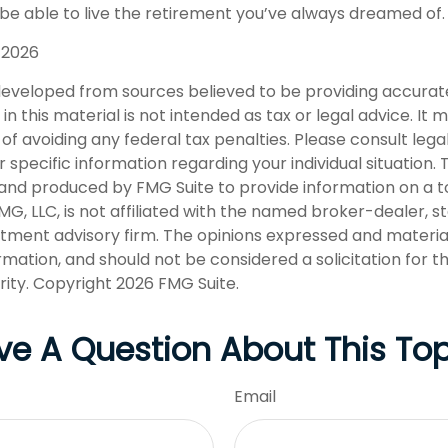
 be able to live the retirement you’ve always dreamed of.
, 2026
developed from sources believed to be providing accurat
in this material is not intended as tax or legal advice. It
of avoiding any federal tax penalties. Please consult legal
r specific information regarding your individual situation. 
nd produced by FMG Suite to provide information on a t
FMG, LLC, is not affiliated with the named broker-dealer, s
stment advisory firm. The opinions expressed and materia
rmation, and should not be considered a solicitation for 
rity. Copyright
2026 FMG Suite.
ve A Question About This Top
Email