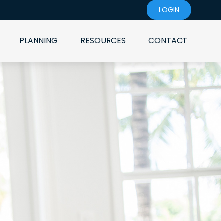
LOGIN
PLANNING
RESOURCES
CONTACT