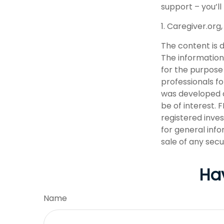
support – you’ll
1. Caregiver.org
The content is 
The information 
for the purpose 
professionals fo
was developed a
be of interest. 
registered inve
for general info
sale of any secu
Ha
Name