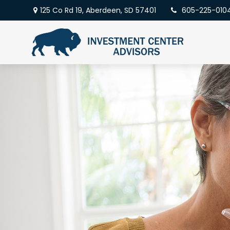
125 Co Rd 19,
Aberdeen,
SD
57401
605-225-010