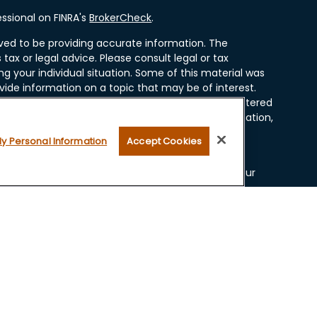
ssional on FINRA's
BrokerCheck
.
ved to be providing accurate information. The
 tax or legal advice. Please consult legal or tax
ng your individual situation. Some of this material was
ide information on a topic that may be of interest.
resentative, broker - dealer, state - or SEC - registered
ssed and material provided are for general information,
r the purchase or sale of any security.
My Personal Information
Accept Cookies
 seriously. As of January 1, 2020 the
California
ollowing link as an extra measure to safeguard your
ugh LPL Financial, a Registered Investment Advisor.
 and securities offered through LPL Financial, Member