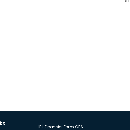
st
nks
LPL
Financial Form CRS