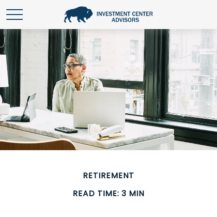
RETIREMENT
READ TIME: 3 MIN