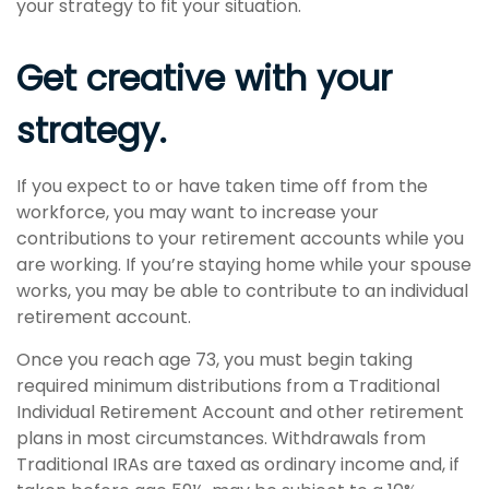
your strategy to fit your situation.
Get creative with your
strategy.
If you expect to or have taken time off from the
workforce, you may want to increase your
contributions to your retirement accounts while you
are working. If you’re staying home while your spouse
works, you may be able to contribute to an individual
retirement account.
Once you reach age 73, you must begin taking
required minimum distributions from a Traditional
Individual Retirement Account and other retirement
plans in most circumstances. Withdrawals from
Traditional IRAs are taxed as ordinary income and, if