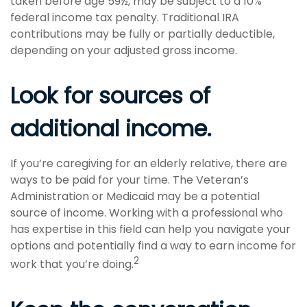
taken before age 59½, may be subject to a 10%
federal income tax penalty. Traditional IRA
contributions may be fully or partially deductible,
depending on your adjusted gross income.
Look for sources of
additional income.
If you’re caregiving for an elderly relative, there are
ways to be paid for your time. The Veteran’s
Administration or Medicaid may be a potential
source of income. Working with a professional who
has expertise in this field can help you navigate your
options and potentially find a way to earn income for
2
work that you’re doing.