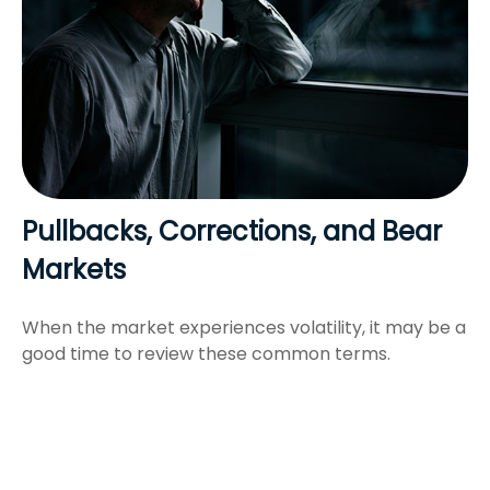
Pullbacks, Corrections, and Bear
Markets
When the market experiences volatility, it may be a
good time to review these common terms.