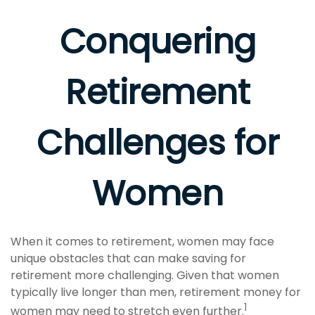
Conquering
Retirement
Challenges for
Women
When it comes to retirement, women may face
unique obstacles that can make saving for
retirement more challenging. Given that women
typically live longer than men, retirement money for
1
women may need to stretch even further.