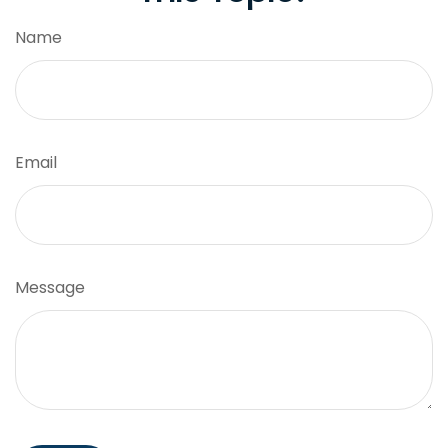
Name
Email
Message