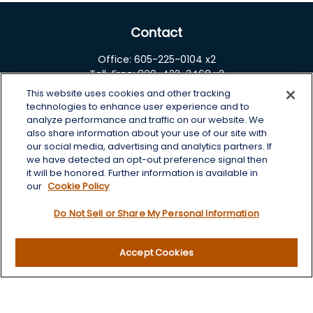
Contact
Office:
605-225-0104 x2
Toll-Free:
800-422-3468 x2
This website uses cookies and other tracking
125 Brown Co. 19 S
technologies to enhance user experience and to
Aberdeen,
SD
57401
analyze performance and traffic on our website. We
also share information about your use of our site with
chris.wheeting@lplfinancial.com
our social media, advertising and analytics partners. If
we have detected an opt-out preference signal then
Quick Links
it will be honored. Further information is available in
our
Cookie Policy
Retirement
Do Not Sell or Share My Personal Information
Investment
Estate
Insurance
Accept Cookies
Tax
Money
Lifestyle