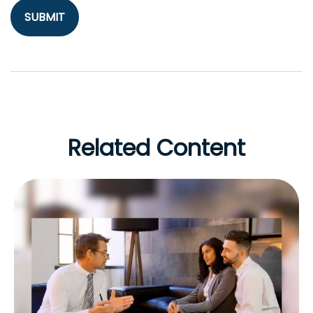
Related Content