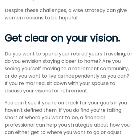
Despite these challenges, a wise strategy can give
women reasons to be hopeful.
Get clear on your vision.
Do you want to spend your retired years traveling, or
do you envision staying closer to home? Are you
seeing yourself moving to a retirement community,
or do you want to live as independently as you can?
If you’re married, sit down with your spouse to
discuss your visions for retirement.
You can't see if you're on track for your goals if you
haven't defined them. If you do find you’re falling
short of where you want to be, a financial
professional can help you strategize about how you
can either get to where you want to go or adjust