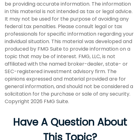
be providing accurate information. The information
in this material is not intended as tax or legal advice.
It may not be used for the purpose of avoiding any
federal tax penalties. Please consult legal or tax
professionals for specific information regarding your
individual situation. This material was developed and
produced by FMG Suite to provide information on a
topic that may be of interest. FMG, LLC, is not
affiliated with the named broker-dealer, state- or
SEC-registered investment advisory firm. The
opinions expressed and material provided are for
general information, and should not be considered a
solicitation for the purchase or sale of any security.
Copyright
2026 FMG Suite.
Have A Question About
This Topic?