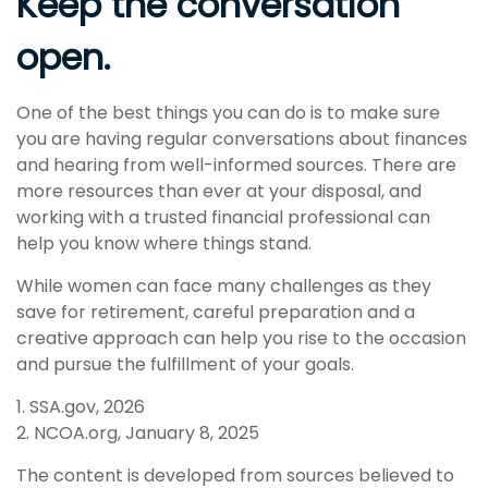
Keep the conversation
open.
One of the best things you can do is to make sure
you are having regular conversations about finances
and hearing from well-informed sources. There are
more resources than ever at your disposal, and
working with a trusted financial professional can
help you know where things stand.
While women can face many challenges as they
save for retirement, careful preparation and a
creative approach can help you rise to the occasion
and pursue the fulfillment of your goals.
1. SSA.gov, 2026
2. NCOA.org, January 8, 2025
The content is developed from sources believed to