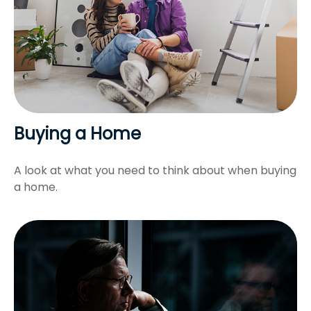
Buying a Home
A look at what you need to think about when buying
a home.