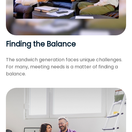
Finding the Balance
The sandwich generation faces unique challenges.
For many, meeting needs is a matter of finding a
balance.