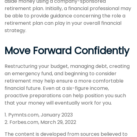
aside money using a company-sponsored
retirement plan. Initially, a financial professional may
be able to provide guidance concerning the role a
retirement plan can play in your overall financial
strategy.
Move Forward Confidently
Restructuring your budget, managing debt, creating
an emergency fund, and beginning to consider
retirement may help ensure a more comfortable
financial future. Even at a six-figure income,
proactive preparations can help position you such
that your money will eventually work for you.
1. Pymnts.com, January 2023
2. Forbes.com, March 29, 2022
The content is developed from sources believed to