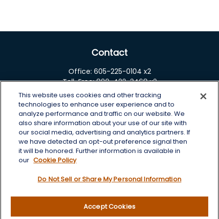
Contact
Office:
605-225-0104 x2
Toll-Free:
800-422-3468 x2
This website uses cookies and other tracking
125 Brown Co. 19 S
technologies to enhance user experience and to
Aberdeen,
SD
57401
analyze performance and traffic on our website. We
also share information about your use of our site with
chris.wheeting@lplfinancial.com
our social media, advertising and analytics partners. If
we have detected an opt-out preference signal then
Quick Links
it will be honored. Further information is available in
our
Cookie Policy
Retirement
Do Not Sell or Share My Personal Information
Investment
Estate
Insurance
Accept Cookies
Tax