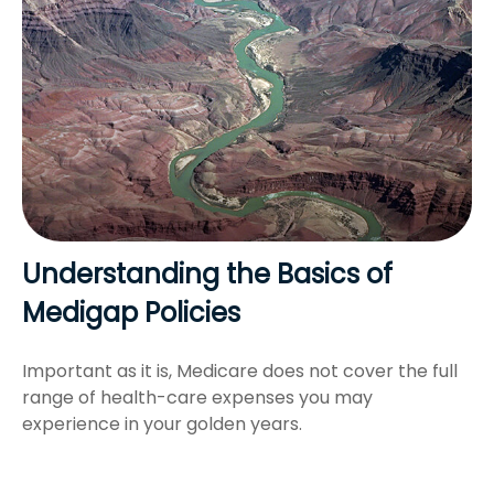
Understanding the Basics of
Medigap Policies
Important as it is, Medicare does not cover the full
range of health-care expenses you may
experience in your golden years.