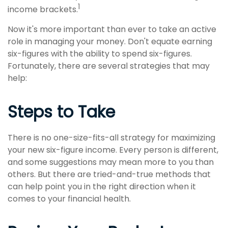
1
income brackets.
Now it's more important than ever to take an active
role in managing your money. Don't equate earning
six-figures with the ability to spend six-figures.
Fortunately, there are several strategies that may
help:
Steps to Take
There is no one-size-fits-all strategy for maximizing
your new six-figure income. Every person is different,
and some suggestions may mean more to you than
others. But there are tried-and-true methods that
can help point you in the right direction when it
comes to your financial health.