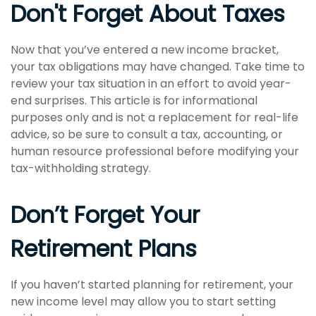
Don't Forget About Taxes
Now that you’ve entered a new income bracket,
your tax obligations may have changed. Take time to
review your tax situation in an effort to avoid year-
end surprises. This article is for informational
purposes only and is not a replacement for real-life
advice, so be sure to consult a tax, accounting, or
human resource professional before modifying your
tax-withholding strategy.
Don’t Forget Your
Retirement Plans
If you haven’t started planning for retirement, your
new income level may allow you to start setting