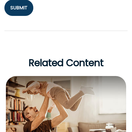
Related Content