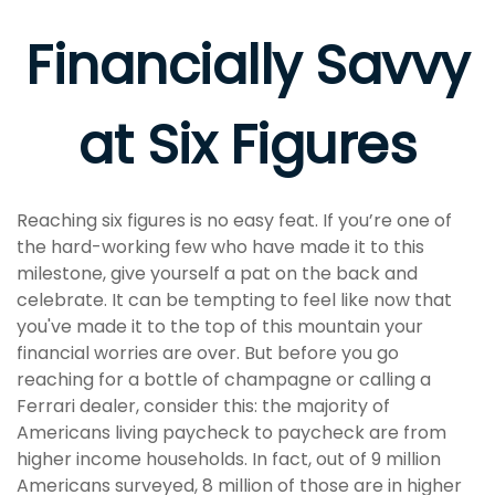
Financially Savvy
at Six Figures
Reaching six figures is no easy feat. If you’re one of
the hard-working few who have made it to this
milestone, give yourself a pat on the back and
celebrate. It can be tempting to feel like now that
you've made it to the top of this mountain your
financial worries are over. But before you go
reaching for a bottle of champagne or calling a
Ferrari dealer, consider this: the majority of
Americans living paycheck to paycheck are from
higher income households. In fact, out of 9 million
Americans surveyed, 8 million of those are in higher