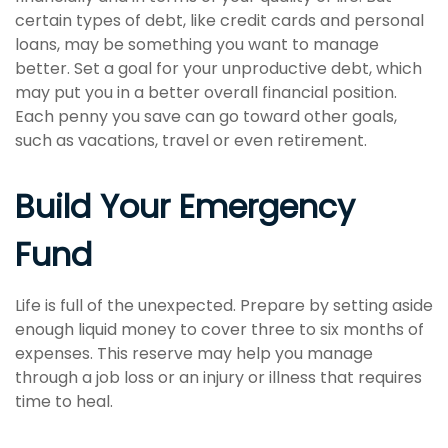
certain types of debt, like credit cards and personal
loans, may be something you want to manage
better. Set a goal for your unproductive debt, which
may put you in a better overall financial position.
Each penny you save can go toward other goals,
such as vacations, travel or even retirement.
Build Your Emergency
Fund
Life is full of the unexpected. Prepare by setting aside
enough liquid money to cover three to six months of
expenses. This reserve may help you manage
through a job loss or an injury or illness that requires
time to heal.