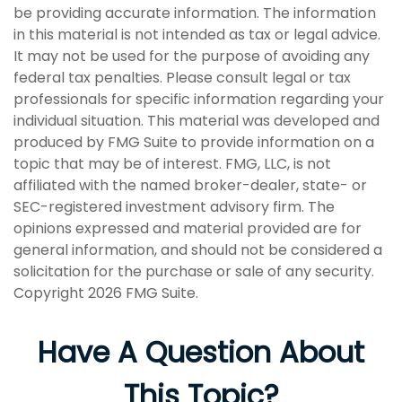
be providing accurate information. The information
in this material is not intended as tax or legal advice.
It may not be used for the purpose of avoiding any
federal tax penalties. Please consult legal or tax
professionals for specific information regarding your
individual situation. This material was developed and
produced by FMG Suite to provide information on a
topic that may be of interest. FMG, LLC, is not
affiliated with the named broker-dealer, state- or
SEC-registered investment advisory firm. The
opinions expressed and material provided are for
general information, and should not be considered a
solicitation for the purchase or sale of any security.
Copyright
2026 FMG Suite.
Have A Question About
This Topic?