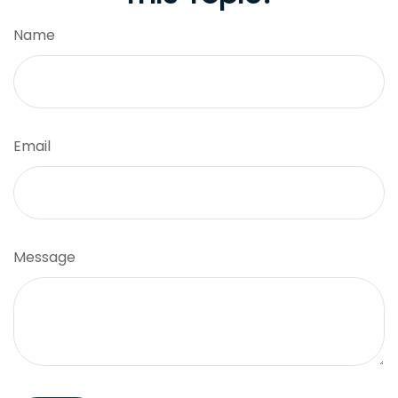
Name
Email
Message