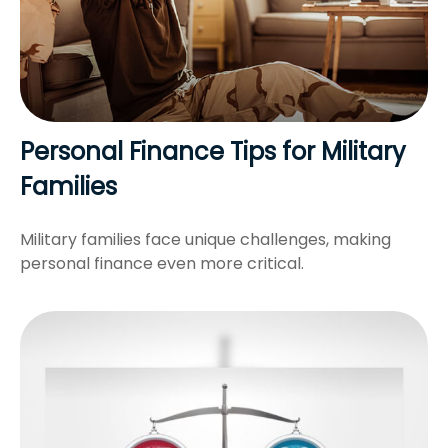
Personal Finance Tips for Military
Families
Military families face unique challenges, making
personal finance even more critical.