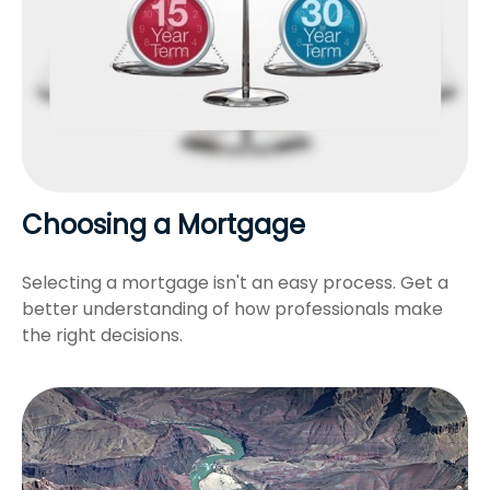
Choosing a Mortgage
Selecting a mortgage isn't an easy process. Get a
better understanding of how professionals make
the right decisions.