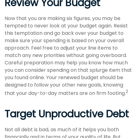
Review Your Budget
Now that you are making six figures, you may be
tempted to never look at your budget again. Resist
this temptation and go back over your budget to
make sure your spending is based on your overall
approach. Feel free to adjust your line items to
match any new priorities without going overboard.
Careful preparation may help you know how much
you can consider spending on that splurge item that
you found online. Your renewed budget should be
designed to follow your other new goals, knowing
2
that your day-to-day matters are on firm footing.
Target Unproductive Debt
Not all debt is bad, as much of it helps you both
financially and in terms of your quality of life. But