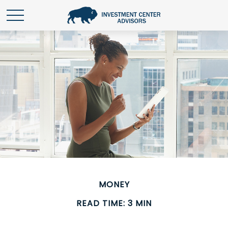
MONEY
READ TIME: 3 MIN