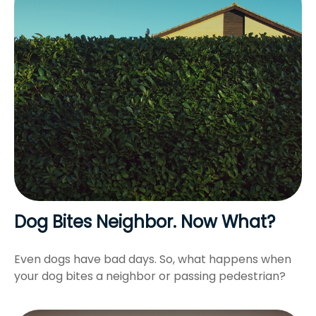
Dog Bites Neighbor. Now What?
Even dogs have bad days. So, what happens when
your dog bites a neighbor or passing pedestrian?