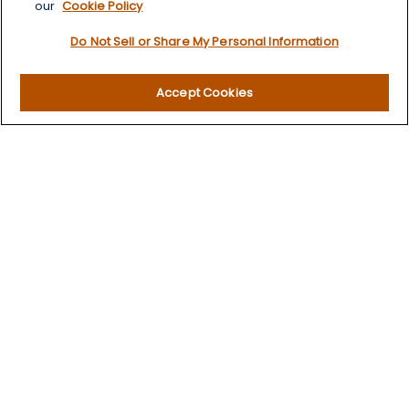
our
Cookie Policy
Retirement
Do Not Sell or Share My Personal Information
Investment
Estate
Insurance
Accept Cookies
Tax
Money
Lifestyle
Latest Articles
All Videos
All Calculators
LPL
Financial Form CRS
Check the background of your financial professional on
FINRA's
BrokerCheck
.
The content is developed from sources believed to be
providing accurate information. The information in this
material is not intended as tax or legal advice. Please