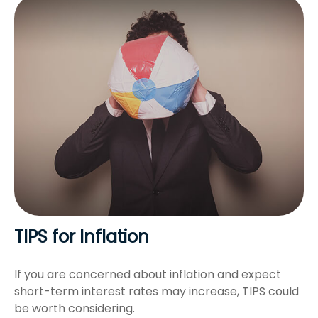
TIPS for Inflation
If you are concerned about inflation and expect
short-term interest rates may increase, TIPS could
be worth considering.