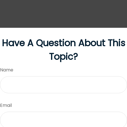
Have A Question About This
Topic?
Name
Email