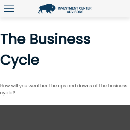
The Business
Cycle
How will you weather the ups and downs of the business
cycle?