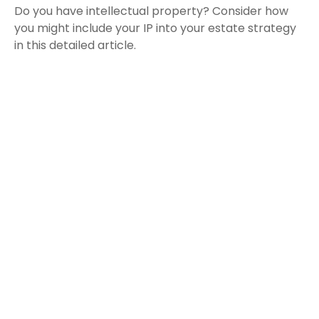
Do you have intellectual property? Consider how
you might include your IP into your estate strategy
in this detailed article.