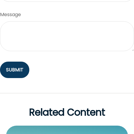
Message
Related Content