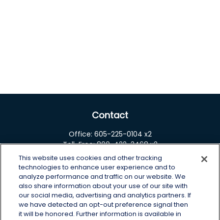
Contact
Office:
605-225-0104 x2
Toll-Free:
800-422-3468 x2
This website uses cookies and other tracking
125 Brown Co. 19 S
technologies to enhance user experience and to
Aberdeen,
SD
57401
analyze performance and traffic on our website. We
also share information about your use of our site with
chris.wheeting@lplfinancial.com
our social media, advertising and analytics partners. If
we have detected an opt-out preference signal then
Quick Links
it will be honored. Further information is available in