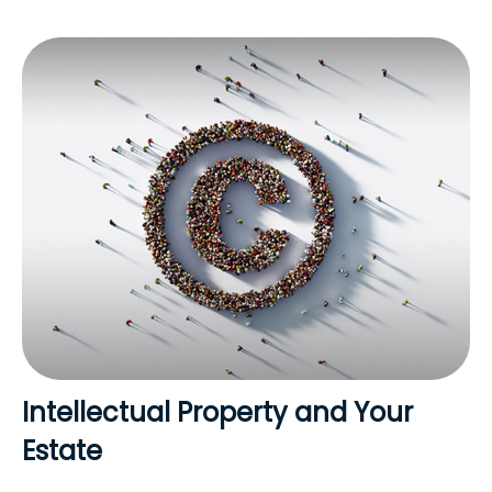
Intellectual Property and Your
Estate