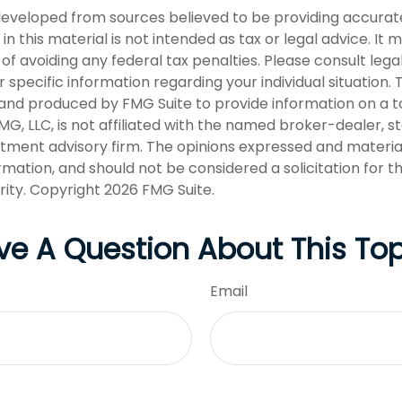
developed from sources believed to be providing accurat
in this material is not intended as tax or legal advice. It
of avoiding any federal tax penalties. Please consult legal
r specific information regarding your individual situation. 
nd produced by FMG Suite to provide information on a t
FMG, LLC, is not affiliated with the named broker-dealer, s
stment advisory firm. The opinions expressed and materia
rmation, and should not be considered a solicitation for 
rity. Copyright
2026 FMG Suite.
ve A Question About This Top
Email