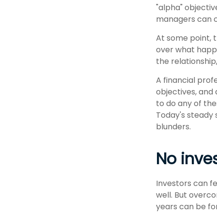
"alpha" objecti
managers can c
At some point, t
over what happe
the relationship
A financial prof
objectives, and 
to do any of th
Today's steady 
blunders.
No invest
Investors can f
well. But overc
years can be fo