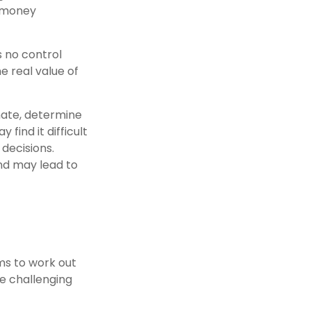
t money
s no control
 real value of
imate, determine
find it difficult
decisions.
nd may lead to
ms to work out
ve challenging