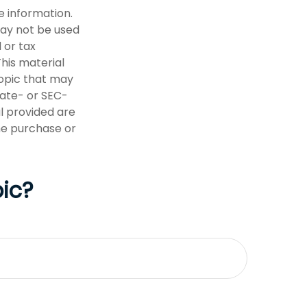
e information.
 may not be used
 or tax
This material
opic that may
tate- or SEC-
l provided are
the purchase or
ic?