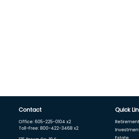
Contact
Quick Li
Office:
605-225-0104 x2
Retiremen
Toll-Free:
800-422-3468 x2
Investmen
Estate