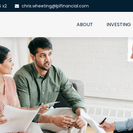
4 x2
chris.wheeting@lplfinancial.com
ABOUT
INVESTING