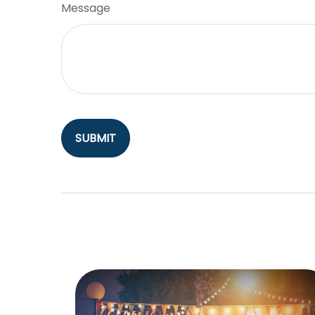
Message