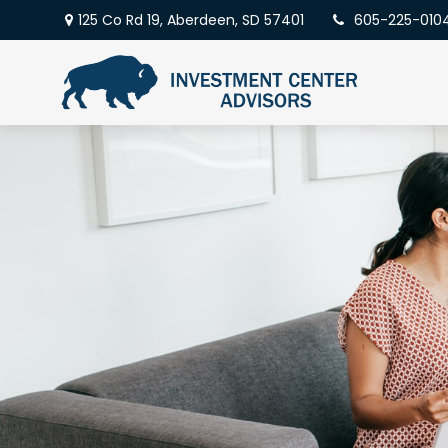
125 Co Rd 19,
Aberdeen,
SD
57401
605-225-010