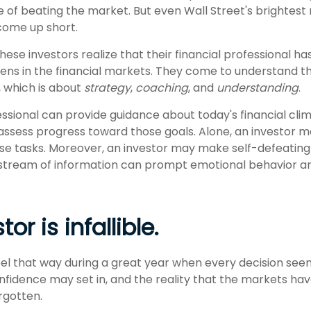
ve of beating the market. But even Wall Street's brightes
ome up short.
hese investors realize that their financial professional ha
ns in the financial markets. They come to understand the
, which is about
strategy
,
coaching
, and
understanding
.
essional can provide guidance about today's financial cl
assess progress toward those goals. Alone, an investor may 
ese tasks. Moreover, an investor may make self-defeating 
stream of information can prompt emotional behavior a
or is infallible.
eel that way during a great year when every decision see
onfidence may set in, and the reality that the markets ha
rgotten.