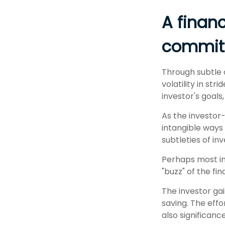
A financ
commit 
Through subtle 
volatility in st
investor's goals
As the investor-
intangible ways
subtleties of in
Perhaps most imp
"buzz" of the fin
The investor gai
saving. The effo
also significance