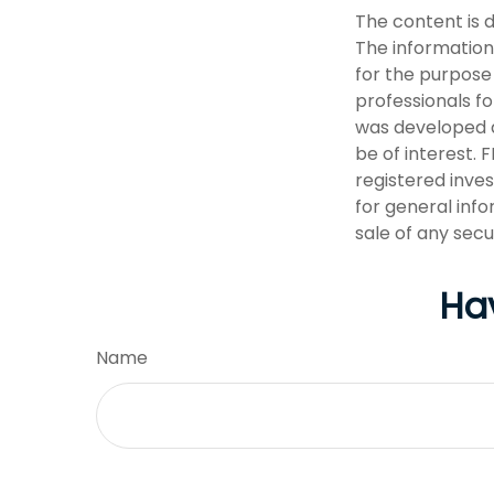
The content is 
The information 
for the purpose 
professionals fo
was developed a
be of interest. 
registered inve
for general info
sale of any secu
Ha
Name