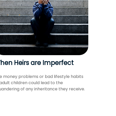
hen Heirs are Imperfect
e money problems or bad lifestyle habits
 adult children could lead to the
uandering of any inheritance they receive.