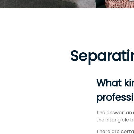
Separati
What kin
professi
The answer: an i
the intangible b
There are certai