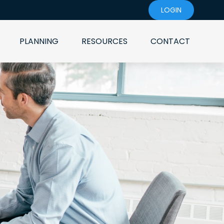
LOGIN
PLANNING
RESOURCES
CONTACT