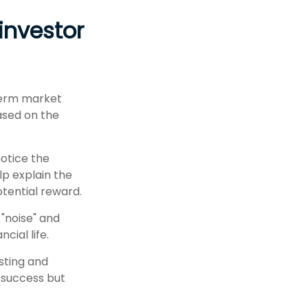
investor
-term market
based on the
notice the
lp explain the
otential reward.
 "noise" and
cial life.
esting and
n success but