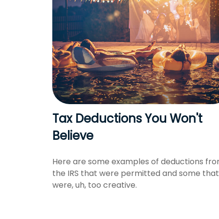
Tax Deductions You Won't
Believe
Here are some examples of deductions fr
the IRS that were permitted and some that
were, uh, too creative.