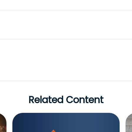
Related Content