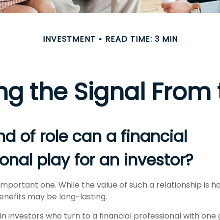
INVESTMENT
READ TIME: 3 MIN
ng the Signal From 
d of role can a financial
onal play for an investor?
mportant one. While the value of such a relationship is ha
enefits may be long-lasting.
n investors who turn to a financial professional with one 