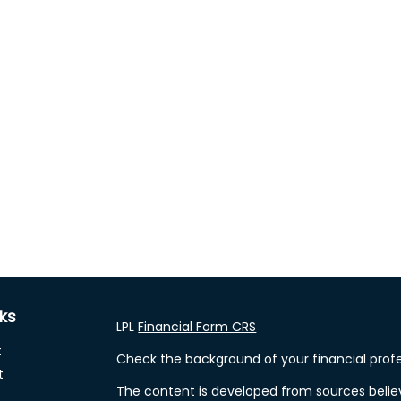
nks
LPL
Financial Form CRS
t
Check the background of your financial profe
t
The content is developed from sources belie