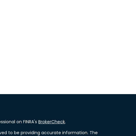
ssional on FINRA's
BrokerCheck
.
ved to be providing accurate information. The