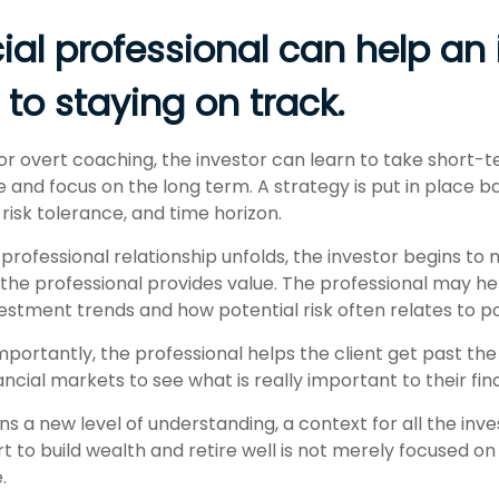
ial professional can help an 
to staying on track.
or overt coaching, the investor can learn to take short
ride and focus on the long term. A strategy is put in place 
, risk tolerance, and time horizon.
professional relationship unfolds, the investor begins to 
 the professional provides value. The professional may he
vestment trends and how potential risk often relates to p
ortantly, the professional helps the client get past the
ancial markets to see what is really important to their finan
ns a new level of understanding, a context for all the inv
rt to build wealth and retire well is not merely focused o
.