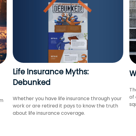
Life Insurance Myths:
W
Debunked
Th
of
Whether you have life insurance through your
om
sq
work or are retired it pays to know the truth
about life insurance coverage.