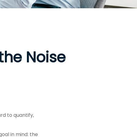
the Noise
rd to quantify,
goal in mind: the