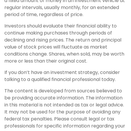
a fixed amount of money in an investment vehicle at
regular intervals, usually monthly, for an extended
period of time, regardless of price.
Investors should evaluate their financial ability to
continue making purchases through periods of
declining and rising prices. The return and principal
value of stock prices will fluctuate as market
conditions change. Shares, when sold, may be worth
more or less than their original cost.
If you don’t have an investment strategy, consider
talking to a qualified financial professional today.
The content is developed from sources believed to
be providing accurate information. The information
in this material is not intended as tax or legal advice.
It may not be used for the purpose of avoiding any
federal tax penalties. Please consult legal or tax
professionals for specific information regarding your