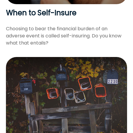
When to Self-Insure
Choosing to bear the financial burden of an
adverse event is called self-insuring. Do you know
what that entails?