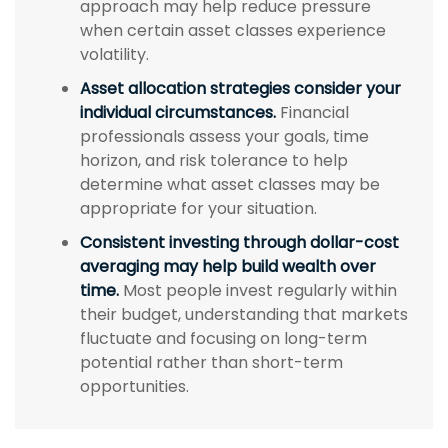
approach may help reduce pressure
when certain asset classes experience
volatility.
Asset allocation strategies consider your
individual circumstances.
Financial
professionals assess your goals, time
horizon, and risk tolerance to help
determine what asset classes may be
appropriate for your situation.
Consistent investing through dollar-cost
averaging may help build wealth over
time.
Most people invest regularly within
their budget, understanding that markets
fluctuate and focusing on long-term
potential rather than short-term
opportunities.