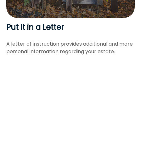
Put It in a Letter
A letter of instruction provides additional and more
personal information regarding your estate.