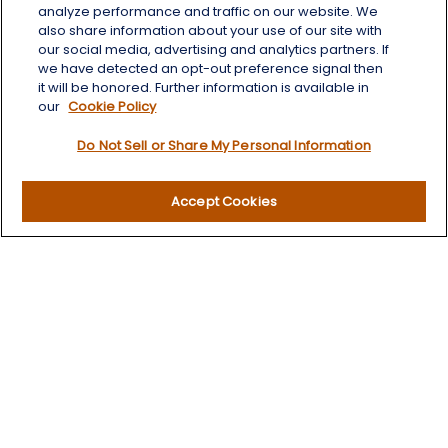
Aberdeen,
SD
57401
analyze performance and traffic on our website. We
also share information about your use of our site with
chris.wheeting@lplfinancial.com
our social media, advertising and analytics partners. If
we have detected an opt-out preference signal then
Quick Links
it will be honored. Further information is available in
our
Cookie Policy
Retirement
Do Not Sell or Share My Personal Information
Investment
Estate
Insurance
Accept Cookies
Tax
Money
Lifestyle
Latest Articles
All Videos
All Calculators
LPL
Financial Form CRS
Check the background of your financial professional on