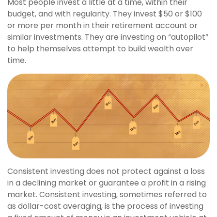
Most people invest a little at a time, within their
budget, and with regularity. They invest $50 or $100
or more per month in their retirement account or
similar investments. They are investing on “autopilot”
to help themselves attempt to build wealth over
time.
Consistent investing does not protect against a loss
in a declining market or guarantee a profit in a rising
market. Consistent investing, sometimes referred to
as dollar-cost averaging, is the process of investing