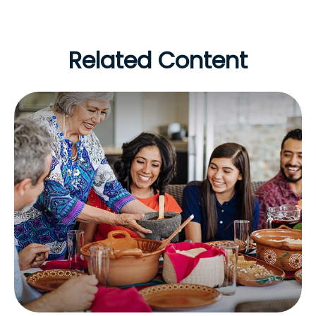
Related Content