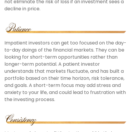
not eliminate the risk of loss if an investment sees a
decline in price.
Impatient investors can get too focused on the day-
to-day doings of the financial markets. They can be
looking for short-term opportunities rather than
longer-term potential. A patient investor
understands that markets fluctuate, and has built a
portfolio based on their time horizon, risk tolerance,
and goals. A short-term focus may add stress and
anxiety to your life, and could lead to frustration with
the investing process.