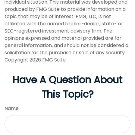
individual situation. This material was developed and
produced by FMG Suite to provide information on a
topic that may be of interest. FMG, LLC, is not
affiliated with the named broker-dealer, state- or
SEC-registered investment advisory firm. The
opinions expressed and material provided are for
general information, and should not be considered a
solicitation for the purchase or sale of any security.
Copyright
2026 FMG Suite.
Have A Question About
This Topic?
Name