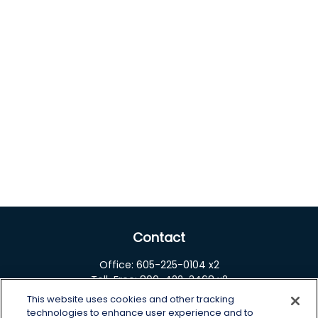
Contact
Office:
605-225-0104 x2
Toll-Free:
800-422-3468 x2
This website uses cookies and other tracking
125 Brown Co. 19 S
technologies to enhance user experience and to