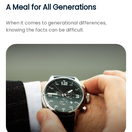
A Meal for All Generations
When it comes to generational differences,
knowing the facts can be difficult.