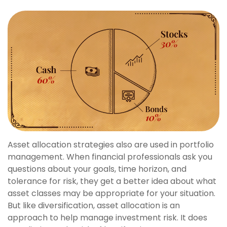
Asset allocation strategies also are used in portfolio
management. When financial professionals ask you
questions about your goals, time horizon, and
tolerance for risk, they get a better idea about what
asset classes may be appropriate for your situation.
But like diversification, asset allocation is an
approach to help manage investment risk. It does