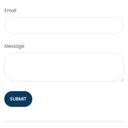
Email
Message