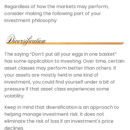
Regardless of how the markets may perform,
consider making the following part of your
investment philosophy:
The saying “Don’t put all your eggs in one basket”
has some application to investing. Over time, certain
asset classes may perform better than others. If
your assets are mostly held in one kind of
investment, you could find yourself under a bit of
pressure if that asset class experiences some
volatility.
Keep in mind that diversification is an approach to
helping manage investment risk. It does not
eliminate the risk of loss if an investment's price
declines.