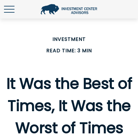
INVESTMENT
READ TIME: 3 MIN
It Was the Best of
Times, It Was the
Worst of Times