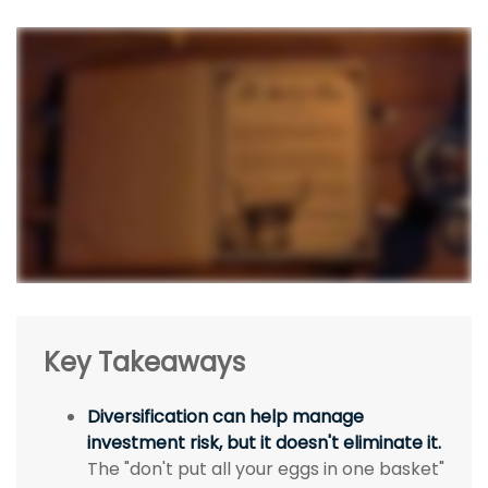
Key Takeaways
Diversification can help manage
investment risk, but it doesn't eliminate it.
The "don't put all your eggs in one basket"