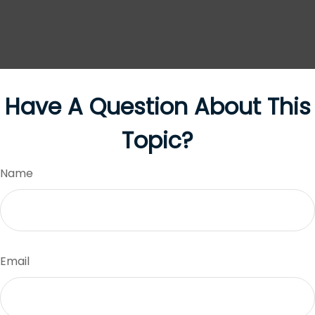
Have A Question About This
Topic?
Name
Email