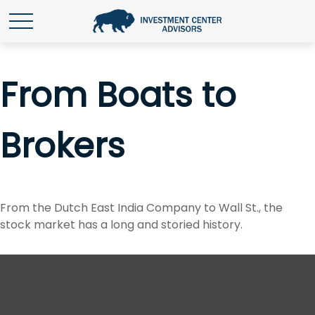
From Boats to
Brokers
From the Dutch East India Company to Wall St., the
stock market has a long and storied history.