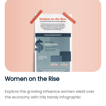
Women on the Rise
Explore the growing influence women wield over
the economy with this handy infographic.