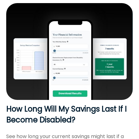
How Long Will My Savings Last If I
Become Disabled?
See how long your current savings might last if a