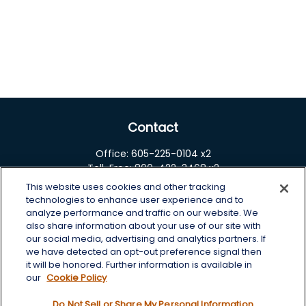
Contact
Office:
605-225-0104 x2
Toll-Free:
800-422-3468 x2
This website uses cookies and other tracking
125 Brown Co. 19 S
technologies to enhance user experience and to
Aberdeen,
SD
57401
analyze performance and traffic on our website. We
also share information about your use of our site with
chris.wheeting@lplfinancial.com
our social media, advertising and analytics partners. If
we have detected an opt-out preference signal then
Quick Links
it will be honored. Further information is available in
our
Cookie Policy
Retirement
Do Not Sell or Share My Personal Information