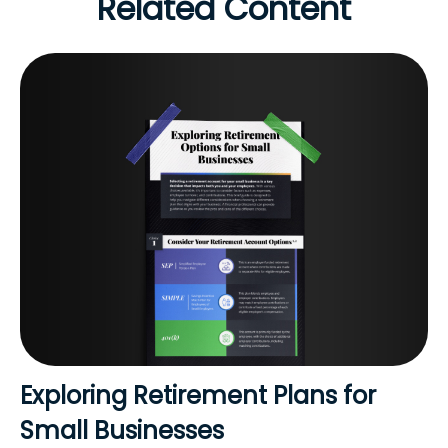
Related Content
Exploring Retirement Plans for
Small Businesses