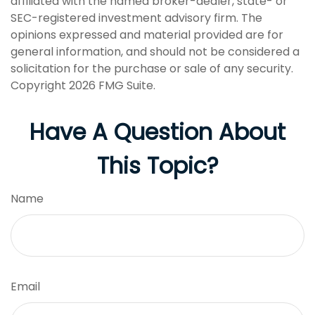
affiliated with the named broker-dealer, state- or
SEC-registered investment advisory firm. The
opinions expressed and material provided are for
general information, and should not be considered a
solicitation for the purchase or sale of any security.
Copyright
2026 FMG Suite.
Have A Question About
This Topic?
Name
Email