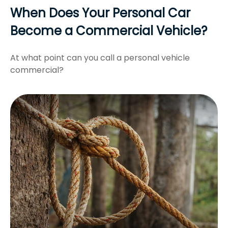
When Does Your Personal Car
Become a Commercial Vehicle?
At what point can you call a personal vehicle
commercial?