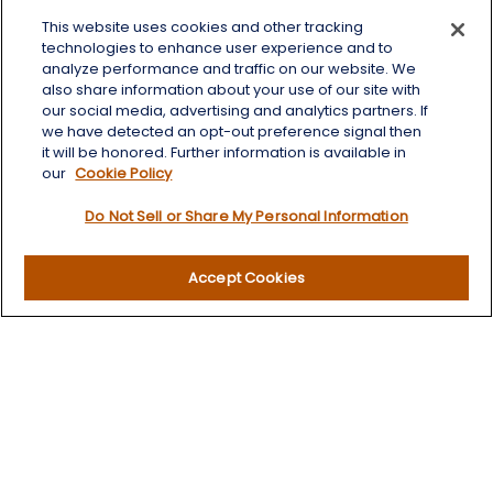
This website uses cookies and other tracking
125 Brown Co. 19 S
technologies to enhance user experience and to
Aberdeen,
SD
57401
analyze performance and traffic on our website. We
also share information about your use of our site with
chris.wheeting@lplfinancial.com
our social media, advertising and analytics partners. If
we have detected an opt-out preference signal then
Quick Links
it will be honored. Further information is available in
our
Cookie Policy
Retirement
Do Not Sell or Share My Personal Information
Investment
Estate
Insurance
Accept Cookies
Tax
Money
Lifestyle
Latest Articles
All Videos
All Calculators