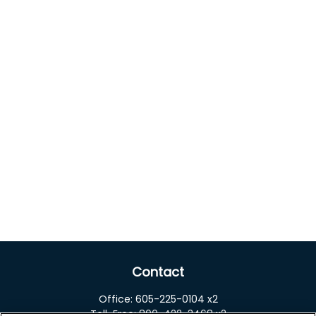
Contact
Office:
605-225-0104 x2
Toll-Free:
800-422-3468 x2