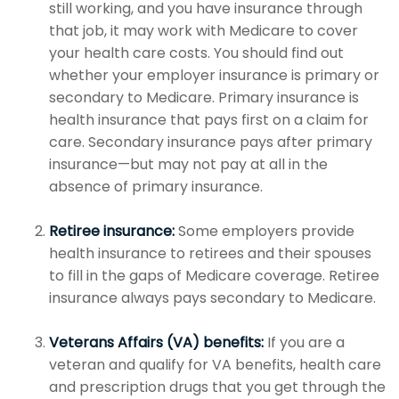
still working, and you have insurance through
that job, it may work with Medicare to cover
your health care costs. You should find out
whether your employer insurance is primary or
secondary to Medicare. Primary insurance is
health insurance that pays first on a claim for
care. Secondary insurance pays after primary
insurance—but may not pay at all in the
absence of primary insurance.
Retiree insurance:
Some employers provide
health insurance to retirees and their spouses
to fill in the gaps of Medicare coverage. Retiree
insurance always pays secondary to Medicare.
Veterans Affairs (VA) benefits:
If you are a
veteran and qualify for VA benefits, health care
and prescription drugs that you get through the