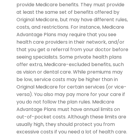
provide Medicare benefits. They must provide
at least the same set of benefits offered by
Original Medicare, but may have different rules,
costs, and restrictions. For instance, Medicare
Advantage Plans may require that you see
health care providers in their network, and/or
that you get a referral from your doctor before
seeing specialists. Some private health plans
offer extra, Medicare-excluded benefits, such
as vision or dental care. While premiums may
be low, service costs may be higher than in
Original Medicare for certain services (or vice-
versa). You also may pay more for your care if
you do not follow the plan rules. Medicare
Advantage Plans must have annual limits on
out-of-pocket costs. Although these limits are
usually high, they should protect you from
excessive costs if you need a lot of health care.