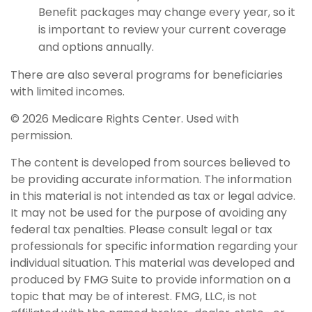
Benefit packages may change every year, so it
is important to review your current coverage
and options annually.
There are also several programs for beneficiaries
with limited incomes.
©
2026 Medicare Rights Center. Used with
permission.
The content is developed from sources believed to
be providing accurate information. The information
in this material is not intended as tax or legal advice.
It may not be used for the purpose of avoiding any
federal tax penalties. Please consult legal or tax
professionals for specific information regarding your
individual situation. This material was developed and
produced by FMG Suite to provide information on a
topic that may be of interest. FMG, LLC, is not