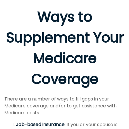
Ways to
Supplement Your
Medicare
Coverage
There are a number of ways to fill gaps in your
Medicare coverage and/or to get assistance with
Medicare costs:
Job-based insurance:
If you or your spouse is