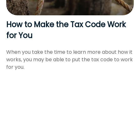
How to Make the Tax Code Work
for You
When you take the time to learn more about how it
works, you may be able to put the tax code to work
for you.