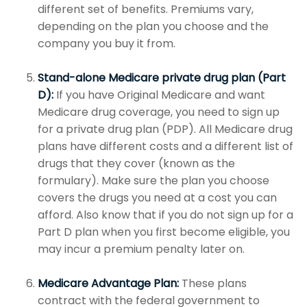
different set of benefits. Premiums vary,
depending on the plan you choose and the
company you buy it from.
Stand-alone Medicare private drug plan (Part
D):
If you have Original Medicare and want
Medicare drug coverage, you need to sign up
for a private drug plan (PDP). All Medicare drug
plans have different costs and a different list of
drugs that they cover (known as the
formulary). Make sure the plan you choose
covers the drugs you need at a cost you can
afford. Also know that if you do not sign up for a
Part D plan when you first become eligible, you
may incur a premium penalty later on.
Medicare Advantage Plan:
These plans
contract with the federal government to