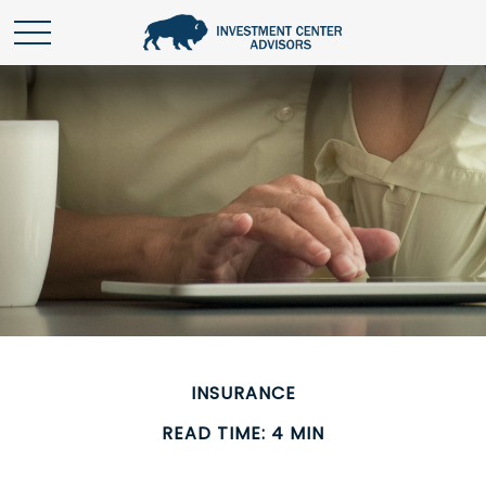
INSURANCE
READ TIME: 4 MIN