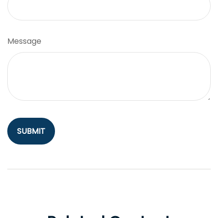
Message