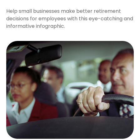
Help small businesses make better retirement
decisions for employees with this eye-catching and
informative infographic.