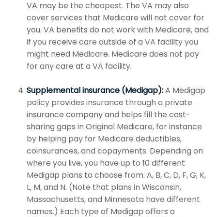
VA may be the cheapest. The VA may also
cover services that Medicare will not cover for
you. VA benefits do not work with Medicare, and
if you receive care outside of a VA facility you
might need Medicare. Medicare does not pay
for any care at a VA facility.
Supplemental insurance (Medigap):
A Medigap
policy provides insurance through a private
insurance company and helps fill the cost-
sharing gaps in Original Medicare, for instance
by helping pay for Medicare deductibles,
coinsurances, and copayments. Depending on
where you live, you have up to 10 different
Medigap plans to choose from: A, B, C, D, F, G, K,
L, M, and N. (Note that plans in Wisconsin,
Massachusetts, and Minnesota have different
names.) Each type of Medigap offers a