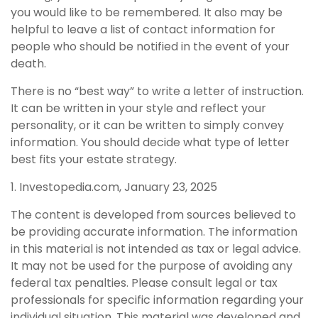
you would like to be remembered. It also may be
helpful to leave a list of contact information for
people who should be notified in the event of your
death.
There is no “best way” to write a letter of instruction.
It can be written in your style and reflect your
personality, or it can be written to simply convey
information. You should decide what type of letter
best fits your estate strategy.
1. Investopedia.com, January 23, 2025
The content is developed from sources believed to
be providing accurate information. The information
in this material is not intended as tax or legal advice.
It may not be used for the purpose of avoiding any
federal tax penalties. Please consult legal or tax
professionals for specific information regarding your
individual situation. This material was developed and