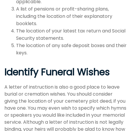
applicable.
A list of pensions or profit-sharing plans,
including the location of their explanatory
booklets.
The location of your latest tax return and Social
Security statements.
The location of any safe deposit boxes and their
keys.
Identify Funeral Wishes
A letter of instruction is also a good place to leave
burial or cremation wishes. You should consider
giving the location of your cemetery plot deed, if you
have one. You may even wish to specify which hymns
or speakers you would like included in your memorial
service. Although a letter of instruction is not legally
binding, your heirs will probably be glad to know how