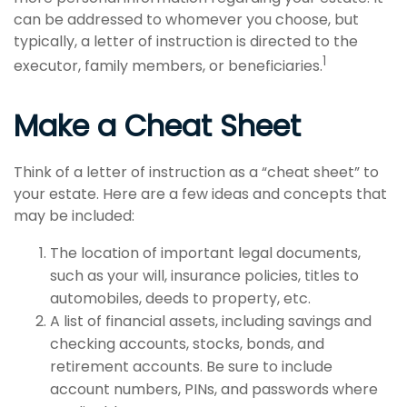
can be addressed to whomever you choose, but
typically, a letter of instruction is directed to the
1
executor, family members, or beneficiaries.
Make a Cheat Sheet
Think of a letter of instruction as a “cheat sheet” to
your estate. Here are a few ideas and concepts that
may be included:
The location of important legal documents,
such as your will, insurance policies, titles to
automobiles, deeds to property, etc.
A list of financial assets, including savings and
checking accounts, stocks, bonds, and
retirement accounts. Be sure to include
account numbers, PINs, and passwords where