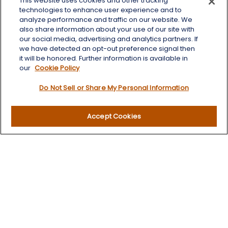
This website uses cookies and other tracking
125 Brown Co. 19 S
technologies to enhance user experience and to
Aberdeen,
SD
57401
analyze performance and traffic on our website. We
also share information about your use of our site with
chris.wheeting@lplfinancial.com
our social media, advertising and analytics partners. If
we have detected an opt-out preference signal then
Quick Links
it will be honored. Further information is available in
our
Cookie Policy
Retirement
Do Not Sell or Share My Personal Information
Investment
Estate
Insurance
Accept Cookies
Tax
Money
Lifestyle
Latest Articles
All Videos
All Calculators
LPL
Financial Form CRS