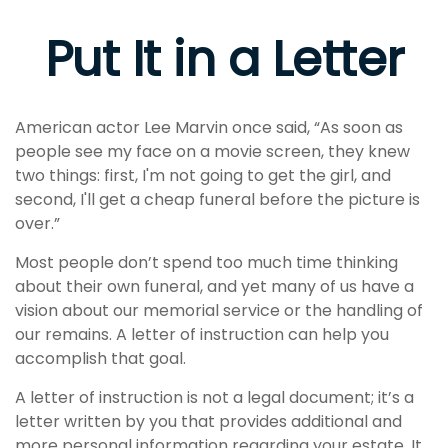
Put It in a Letter
American actor Lee Marvin once said, “As soon as
people see my face on a movie screen, they knew
two things: first, I'm not going to get the girl, and
second, I'll get a cheap funeral before the picture is
over.”
Most people don’t spend too much time thinking
about their own funeral, and yet many of us have a
vision about our memorial service or the handling of
our remains. A letter of instruction can help you
accomplish that goal.
A letter of instruction is not a legal document; it’s a
letter written by you that provides additional and
more personal information regarding your estate. It