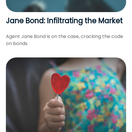
Jane Bond: Infiltrating the Market
Agent Jane Bond is on the case, cracking the code
on bonds.