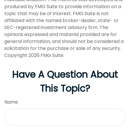
produced by FMG Suite to provide information on a
topic that may be of interest. FMG Suite is not
affiliated with the named broker-dealer, state- or
SEC-registered investment advisory firm. The
opinions expressed and material provided are for
general information, and should not be considered a
solicitation for the purchase or sale of any security.
Copyright
2026 FMG Suite.
Have A Question About
This Topic?
Name