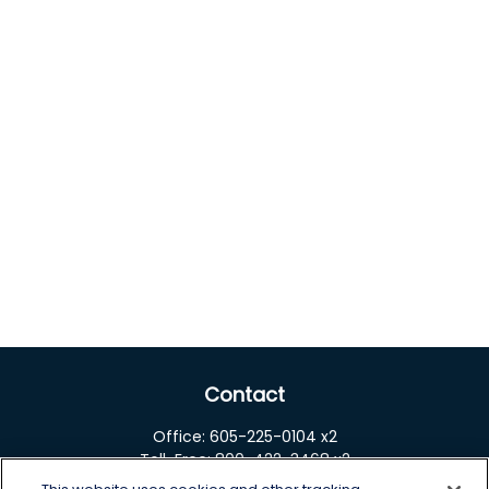
Contact
Office:
605-225-0104 x2
Toll-Free:
800-422-3468 x2