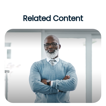
Related Content