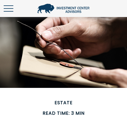
ESTATE
READ TIME: 3 MIN