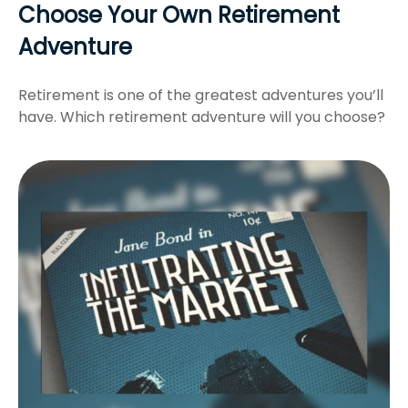
Choose Your Own Retirement
Adventure
Retirement is one of the greatest adventures you’ll
have. Which retirement adventure will you choose?