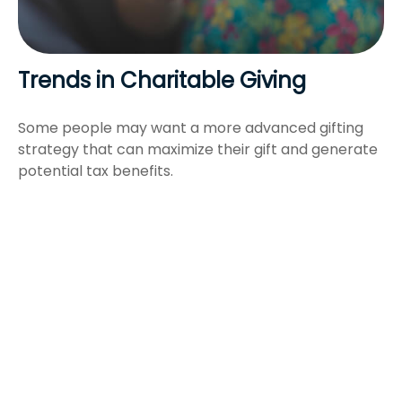
Trends in Charitable Giving
Some people may want a more advanced gifting
strategy that can maximize their gift and generate
potential tax benefits.