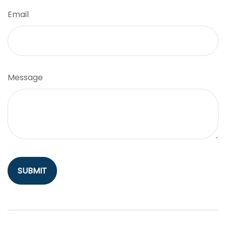
Email
Message