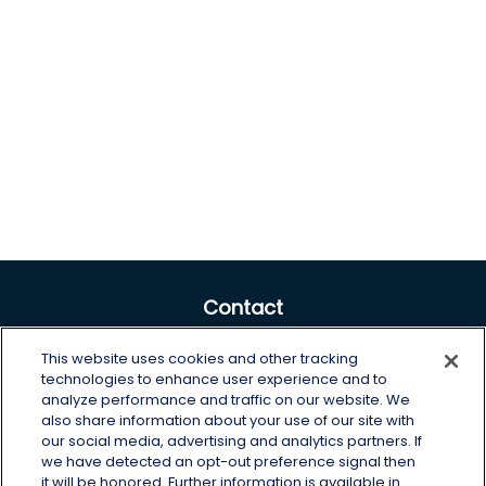
Contact
Office:
605-225-0104 x2
This website uses cookies and other tracking
Toll-Free:
800-422-3468 x2
technologies to enhance user experience and to
analyze performance and traffic on our website. We
125 Brown Co. 19 S
also share information about your use of our site with
Aberdeen,
SD
57401
our social media, advertising and analytics partners. If
we have detected an opt-out preference signal then
chris.wheeting@lplfinancial.com
it will be honored. Further information is available in