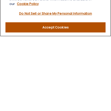
our
Cookie Policy
Quick Links
Do Not Sell or Share My Personal Information
Retirement
Investment
Accept Cookies
Estate
Insurance
Tax
Money
Lifestyle
Latest Articles
All Videos
All Calculators
LPL
Financial Form CRS
Check the background of your financial professional on
FINRA's
BrokerCheck
.
The content is developed from sources believed to be