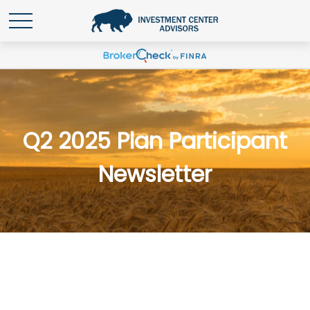
Q2 2025 Plan Participant
Newsletter