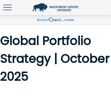
Global Portfolio
Strategy | October
2025