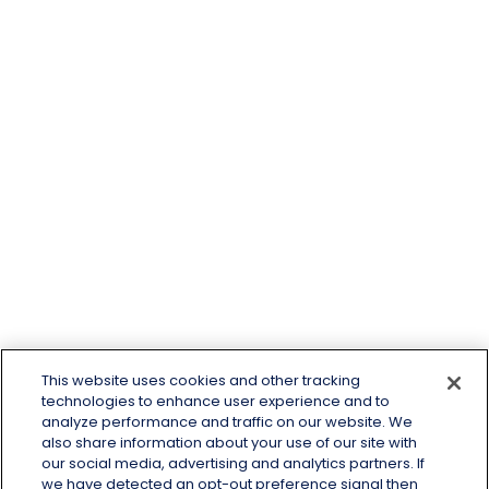
This website uses cookies and other tracking
technologies to enhance user experience and to
analyze performance and traffic on our website. We
also share information about your use of our site with
our social media, advertising and analytics partners. If
we have detected an opt-out preference signal then