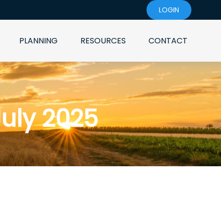
LOGIN
PLANNING
RESOURCES
CONTACT
July 2025