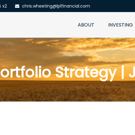
4 x2
chris.wheeting@lplfinancial.com
ABOUT
INVESTING
ortfolio Strategy | 