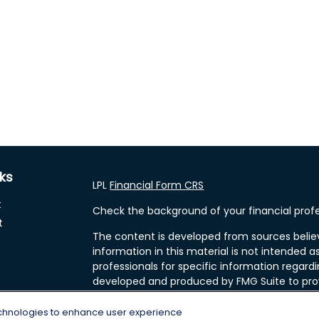
nks
LPL
Financial Form CRS
t
Check the background of your financial profe
t
The content is developed from sources belie
information in this material is not intended as
professionals for specific information regardi
developed and produced by FMG Suite to prov
FMG Suite is not affiliated with the named rep
investment advisory firm. The opinions expre
echnologies to enhance user experience