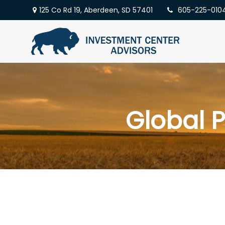
125 Co Rd 19,
Aberdeen,
SD
57401
605-225-010
Global P