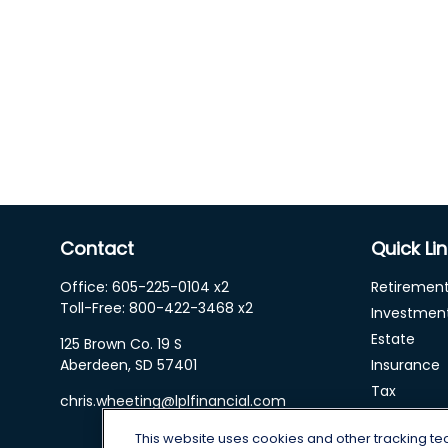
Contact
Quick Li
Office:
605-225-0104 x2
Retiremen
Toll-Free:
800-422-3468 x2
Investmen
Estate
125 Brown Co. 19 S
Aberdeen,
SD
57401
Insurance
Tax
chris.wheeting@lplfinancial.com
Money
This website uses cookies and other tracking t
Lifestyle