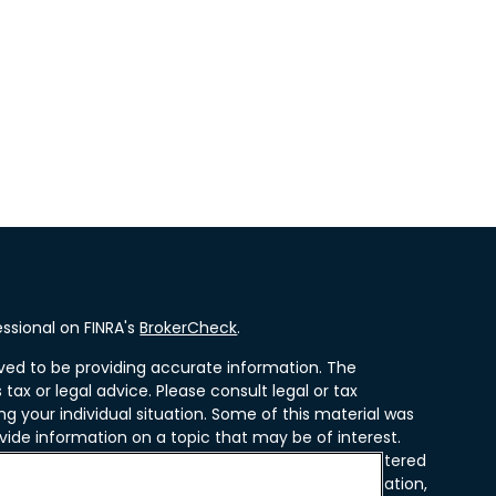
ssional on FINRA's
BrokerCheck
.
ved to be providing accurate information. The
 tax or legal advice. Please consult legal or tax
ng your individual situation. Some of this material was
ide information on a topic that may be of interest.
resentative, broker - dealer, state - or SEC - registered
ssed and material provided are for general information,