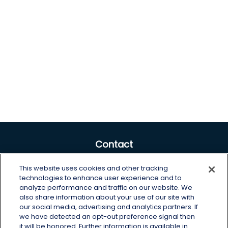
Contact
Office:
605-225-0104 x2
This website uses cookies and other tracking
Toll-Free:
800-422-3468 x2
technologies to enhance user experience and to
analyze performance and traffic on our website. We
125 Brown Co. 19 S
also share information about your use of our site with
Aberdeen,
SD
57401
our social media, advertising and analytics partners. If
we have detected an opt-out preference signal then
chris.wheeting@lplfinancial.com
it will be honored. Further information is available in