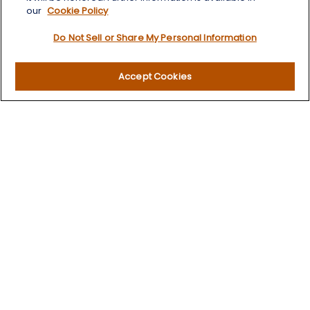
our
Cookie Policy
Quick Links
Do Not Sell or Share My Personal Information
Retirement
Investment
Accept Cookies
Estate
Insurance
Tax
Money
Lifestyle
Latest Articles
All Videos
All Calculators
LPL
Financial Form CRS
Check the background of your financial professional on
FINRA's
BrokerCheck
.
The content is developed from sources believed to be