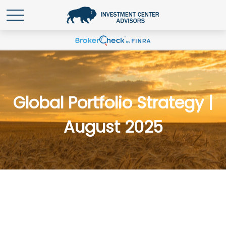
Global Portfolio Strategy |
August 2025