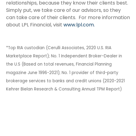
relationships, because they know their clients best.
Simply put, we take care of our advisors, so they
can take care of their clients. For more information
about LPL Financial, visit
www.lpl.com.
*Top RIA custodian (Cerulli Associates, 2020 U.S. RIA
Marketplace Report); No. 1 Independent Broker-Dealer in
the U.S (Based on total revenues, Financial Planning
magazine June 1996-2021); No. 1 provider of third-party
brokerage services to banks and credit unions (2020-2021
Kehrer Bielan Research & Consulting Annual TPM Report)