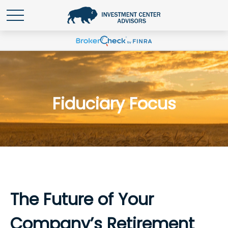
Fiduciary Focus
The Future of Your
Company’s Retirement