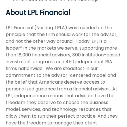
About LPL Financial
LPL Financial (Nasdaq: LPLA) was founded on the
principle that the firm should work for the advisor,
and not the other way around. Today, LPL is a
leader* in the markets we serve, supporting more
than 18,000 financial advisors, 800 institution-based
investment programs and 450 independent RIA
firms nationwide. We are steadfast in our
commitment to the advisor-centered model and
the belief that Americans deserve access to
personalized guidance from a financial advisor. At
LPL, independence means that advisors have the
freedom they deserve to choose the business
model, services, and technology resources that
allow them to run their perfect practice. And they
have the freedom to manage their client