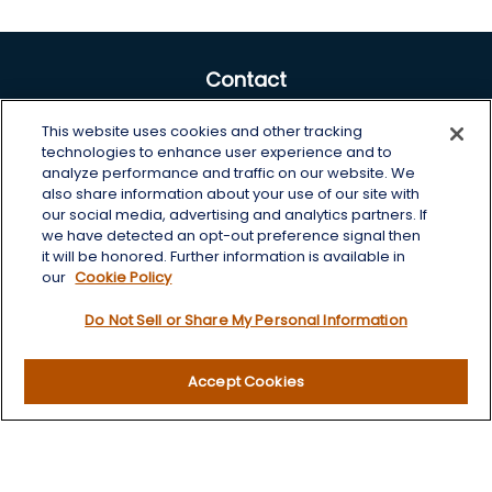
Contact
Office:
605-225-0104 x2
This website uses cookies and other tracking
Toll-Free:
800-422-3468 x2
technologies to enhance user experience and to
analyze performance and traffic on our website. We
125 Brown Co. 19 S
also share information about your use of our site with
Aberdeen,
SD
57401
our social media, advertising and analytics partners. If
we have detected an opt-out preference signal then
chris.wheeting@lplfinancial.com
it will be honored. Further information is available in
our
Cookie Policy
Quick Links
Do Not Sell or Share My Personal Information
Retirement
Investment
Accept Cookies
Estate
Insurance
Tax
Money