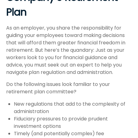
Plan
As an employer, you share the responsibility for
guiding your employees toward making decisions
that will afford them greater financial freedom in
retirement. But here’s the quandary: Just as your
workers look to you for financial guidance and
advice, you must seek out an expert to help you
navigate plan regulation and administration.
Do the following issues look familiar to your
retirement plan committee?
New regulations that add to the complexity of
administration
Fiduciary pressures to provide prudent
investment options
Timely (and potentially complex) fee