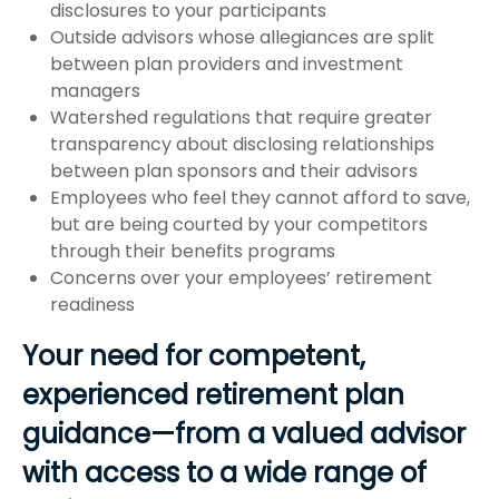
disclosures to your participants
Outside advisors whose allegiances are split
between plan providers and investment
managers
Watershed regulations that require greater
transparency about disclosing relationships
between plan sponsors and their advisors
Employees who feel they cannot afford to save,
but are being courted by your competitors
through their benefits programs
Concerns over your employees’ retirement
readiness
Your need for competent,
experienced retirement plan
guidance—from a valued advisor
with access to a wide range of