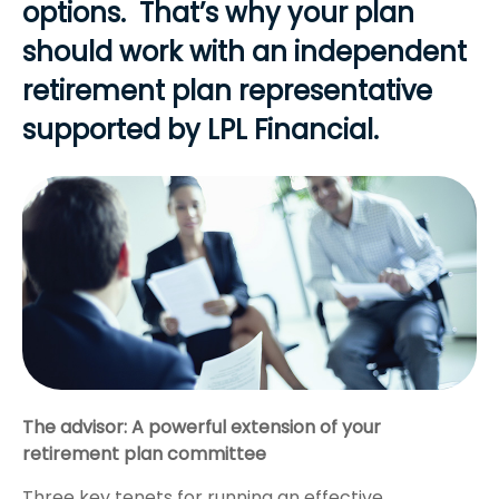
options. That’s why your plan
should work with an independent
retirement plan representative
supported by LPL Financial.
The advisor: A powerful extension of your
retirement plan committee
Three key tenets for running an effective