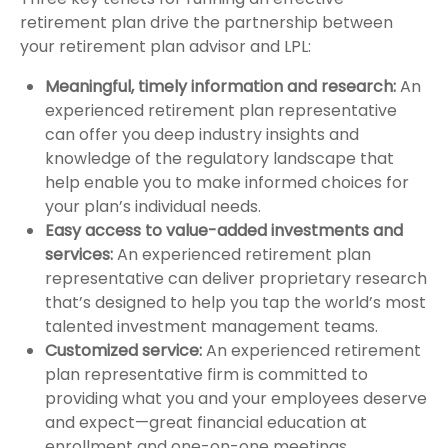
retirement plan drive the partnership between
your retirement plan advisor and LPL:
Meaningful, timely information and research:
An
experienced retirement plan representative
can offer you deep industry insights and
knowledge of the regulatory landscape that
help enable you to make informed choices for
your plan’s individual needs.
Easy access to value-added investments and
services:
An experienced retirement plan
representative can deliver proprietary research
that’s designed to help you tap the world’s most
talented investment management teams.
Customized service:
An experienced retirement
plan representative firm is committed to
providing what you and your employees deserve
and expect—great financial education at
enrollment and one-on-one meetings.